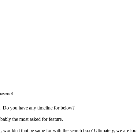
nswers: 0
. Do you have any timeline for below?
obably the most asked for feature.
 wouldn't that be same for with the search box? Ultimately, we are lookin