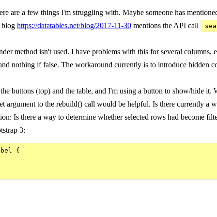
re are a few things I'm struggling with. Maybe someone has mentioned it 
r blog
https://datatables.net/blog/2017-11-30
mentions the API call
sea
er method isn't used. I have problems with this for several columns, e
e and nothing if false. The workaround currently is to introduce hidden co
e buttons (top) and the table, and I'm using a button to show/hide it. Whe
set argument to the rebuild() call would be helpful. Is there currently a
ion: Is there a way to determine whether selected rows had become filter
tstrap 3:
bel {
