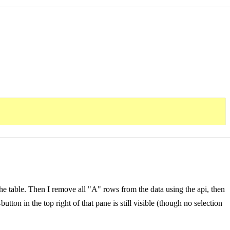
he table. Then I remove all "A" rows from the data using the api, then
tton in the top right of that pane is still visible (though no selection