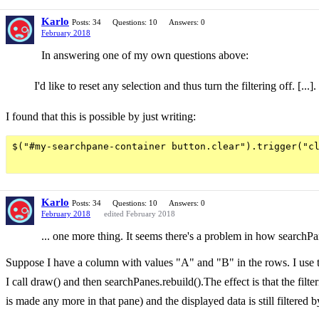
Karlo
Posts: 34
Questions: 10
Answers: 0
February 2018
In answering one of my own questions above:
I'd like to reset any selection and thus turn the filtering off. [..
I found that this is possible by just writing:
$("#my-searchpane-container button.clear").trigger("cl
Karlo
Posts: 34
Questions: 10
Answers: 0
February 2018
edited February 2018
... one more thing. It seems there's a problem in how searchPa
Suppose I have a column with values "A" and "B" in the rows. I use the
I call draw() and then searchPanes.rebuild().The effect is that the filt
is made any more in that pane) and the displayed data is still filtered