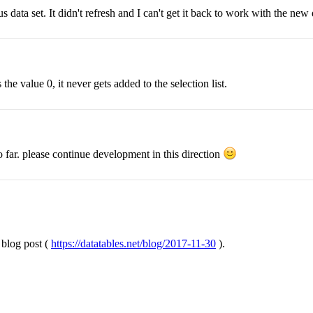
 data set. It didn't refresh and I can't get it back to work with the new 
the value 0, it never gets added to the selection list.
so far. please continue development in this direction
 blog post (
https://datatables.net/blog/2017-11-30
).