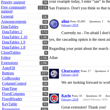
your example today, I enter "san" in the
Priority support
58
Free community
25.1K
San Fransico. Don't you think so that 
support
General
1K
allan
Announcements
Posts: 65,865
Questions: 1
An
18
February 2018
DataTables
2.7K
DataTables 2
174
Currently no - I'm afraid I don'
DataTables 1.10
1.3K
yes, the cascading option is the most as
DataTables 1.9
94
DataTables 1.8
35
Regarding your point about the search -
CloudTables
9
Editor
Allan
2.3K
Extensions
2.9K
AutoFill
23
Clearwater
Posts: 17
Questions: 4
Buttons
317
February 2018
ColReorder
36
We are looking forward to worki
ColumnControl
28
DateTime
38
FixedColumns
70
Karlo
Posts: 34
Questions: 10
Ans
FixedHeader
51
February 2018
edited February 2018
KeyTable
33
Great extension! Thank you!
Responsive
106