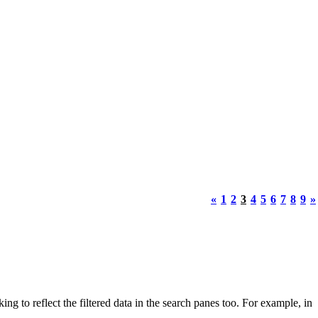
«
1
2
3
4
5
6
7
8
9
»
g to reflect the filtered data in the search panes too. For example, in