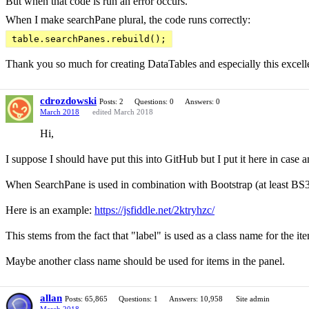
But when that code is run an error occurs.
When I make searchPane plural, the code runs correctly:
table.searchPanes.rebuild();
Thank you so much for creating DataTables and especially this excell
cdrozdowski
Posts: 2
Questions: 0
Answers: 0
March 2018
edited March 2018
Hi,
I suppose I should have put this into GitHub but I put it here in case 
When SearchPane is used in combination with Bootstrap (at least BS3- I
Here is an example:
https://jsfiddle.net/2ktryhzc/
This stems from the fact that "label" is used as a class name for the ite
Maybe another class name should be used for items in the panel.
allan
Posts: 65,865
Questions: 1
Answers: 10,958
Site admin