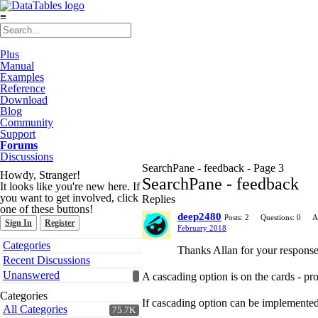
≡
Plus
Manual
Examples
Reference
Download
Blog
Community
Support
Forums
Discussions
SearchPane - feedback - Page 3
Howdy, Stranger!
SearchPane - feedback
It looks like you're new here. If
you want to get involved, click
Replies
one of these buttons!
deep2480
Posts: 2
Questions: 0
A
Sign In
Register
February 2018
Quick
Categories
Thanks Allan for your response
Links
Recent Discussions
Unanswered
A cascading option is on the cards - pr
Categories
If cascading option can be implemented,
All Categories
75.7K