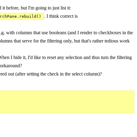
before, but I'm going to just list it:
. I think correct is
rchPane.rebuild()
.g. with columns that use booleans (and I render to checkboxes in the
lumns that serve for the filtering only, but that's rather tedious work
n I hide it, I'd like to reset any selection and thus turn the filtering
 workaround?
ed out (after setting the check in the select column)?