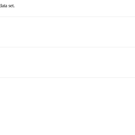
data set.