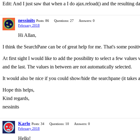
Edit: And I just saw that when a I do ajax.reload() and the resulting d
nessinits
Posts: 86
Questions: 27
Answers: 0
February 2018
Hi Allan,
I think the SearchPane can be of great help for me. That's some positi
At first sight I would like to add the possibility to select a few values 
and the last. The values in between are not automatically selected.
It would also be nice if you could show/hide the searchpane (it takes a 
Hope this helps,
Kind regards,
nessinits
Karlo
Posts: 34
Questions: 10
Answers: 0
February 2018
Hello!