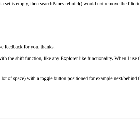
ata set is empty, then searchPanes.rebuild() would not remove the filter
ve feedback for you, thanks.
with the shift function, like any Explorer like functionality. When I use t
lot of space) with a toggle button positioned for example next/behind the