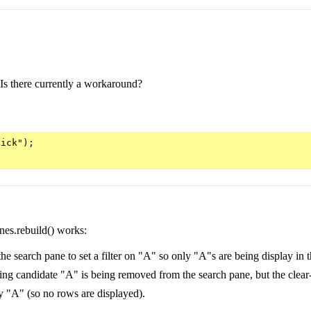
.]. Is there currently a workaround?
ick");

nes.rebuild() works:
 search pane to set a filter on "A" so only "A"s are being display in t
ering candidate "A" is being removed from the search pane, but the clear-bu
 by "A" (so no rows are displayed).