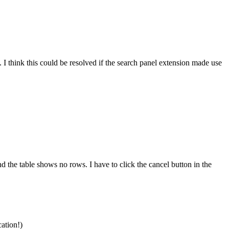
. I think this could be resolved if the search panel extension made use
d the table shows no rows. I have to click the cancel button in the
cation!)