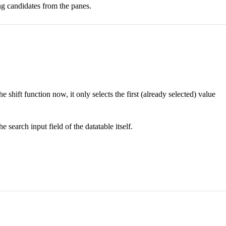
ing candidates from the panes.
he shift function now, it only selects the first (already selected) value
 search input field of the datatable itself.