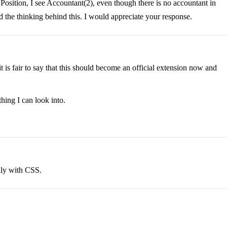
e Position, I see Accountant(2), even though there is no accountant in
 the thinking behind this. I would appreciate your response.
it is fair to say that this should become an official extension now and
hing I can look into.
lly with CSS.