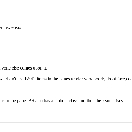
ent extension.
anyone else comes upon it.
 didn't test BS4), items in the panes render very poorly. Font face,col
ms in the pane. BS also has a "label" class and thus the issue arises.