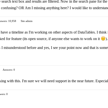
 search text box and results are filtered. Now in the search pane for th
is confusing? OR Am I missing anything here? I would like to understand
swers: 10,958
Site admin
t have a timeline as I'm working on other aspects of DataTables. I think 
ked for feature (its open source, if anyone else wants to work on it
).
 I misunderstood before and yes, I see your point now and that is somet
Answers: 0
ng with this. I'm sure we will need support in the near future. Especia
wers: 0