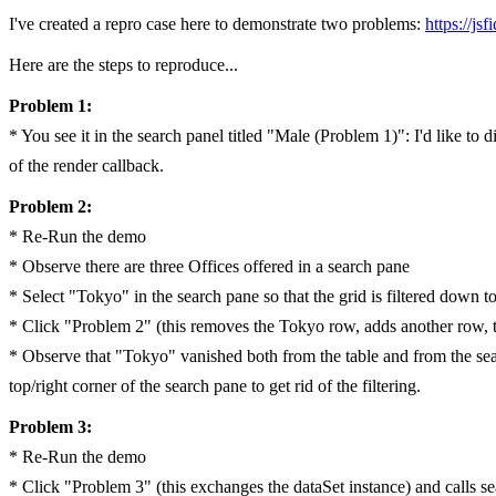
I've created a repro case here to demonstrate two problems:
https://js
Here are the steps to reproduce...
Problem 1:
* You see it in the search panel titled "Male (Problem 1)": I'd like to
of the render callback.
Problem 2:
* Re-Run the demo
* Observe there are three Offices offered in a search pane
* Select "Tokyo" in the search pane so that the grid is filtered down 
* Click "Problem 2" (this removes the Tokyo row, adds another row, t
* Observe that "Tokyo" vanished both from the table and from the searc
top/right corner of the search pane to get rid of the filtering.
Problem 3:
* Re-Run the demo
* Click "Problem 3" (this exchanges the dataSet instance) and calls se