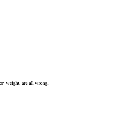
or, weight, are all wrong.