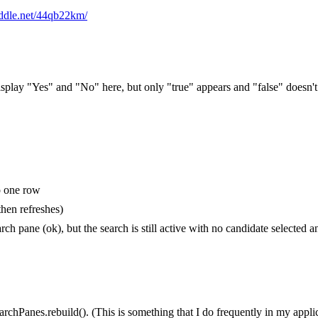
fiddle.net/44qb22km/
 display "Yes" and "No" here, but only "true" appears and "false" doesn't
to one row
hen refreshes)
h pane (ok), but the search is still active with no candidate selected an
archPanes.rebuild(). (This is something that I do frequently in my appli