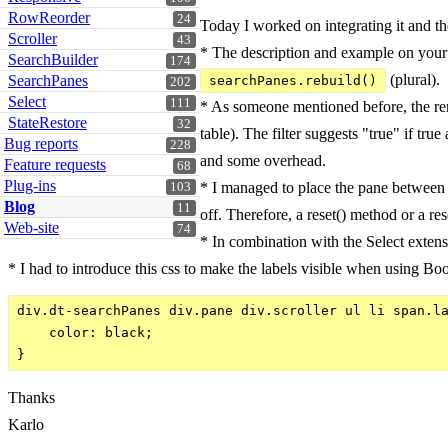
RowReorder
24
Today I worked on integrating it and the
Scroller
43
* The description and example on you
SearchBuilder
174
(plural).
SearchPanes
searchPanes.rebuild()
202
Select
111
* As someone mentioned before, the rend
StateRestore
32
table). The filter suggests "true" if tru
Bug reports
228
and some overhead.
Feature requests
68
Plug-ins
* I managed to place the pane between th
103
Blog
11
off. Therefore, a reset() method or a re
Web-site
74
* In combination with the Select extens
* I had to introduce this css to make the labels visible when using Boo
div.dt-searchPanes div.pane div.scroller ul li span.la
    color: black;

Thanks
Karlo