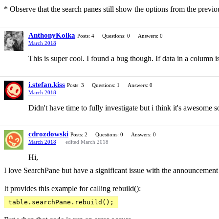
* Observe that the search panes still show the options from the previous
AnthonyKolka
Posts: 4
Questions: 0
Answers: 0
March 2018
This is super cool. I found a bug though. If data in a column is 
i.stefan.kiss
Posts: 3
Questions: 1
Answers: 0
March 2018
Didn't have time to fully investigate but i think it's awesome 
cdrozdowski
Posts: 2
Questions: 0
Answers: 0
March 2018
edited March 2018
Hi,
I love SearchPane but have a significant issue with the announcement
It provides this example for calling rebuild():
table.searchPane.rebuild();