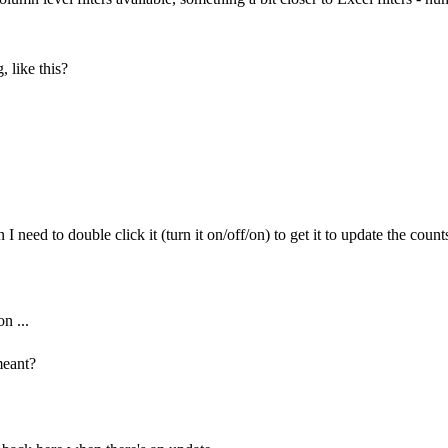
, like this?
 need to double click it (turn it on/off/on) to get it to update the counts
n ...
meant?