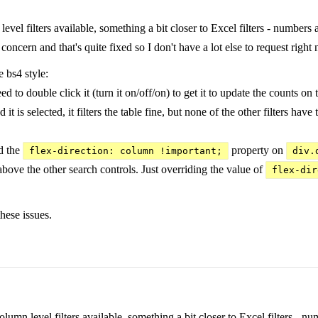
level filters available, something a bit closer to Excel filters - number
oncern and that's quite fixed so I don't have a lot else to request right
 bs4 style:
 to double click it (turn it on/off/on) to get it to update the counts on th
 is selected, it filters the table fine, but none of the other filters have t
d the
property on
flex-direction: column !important;
div.
bove the other search controls. Just overriding the value of
flex-dir
hese issues.
column level filters available, something a bit closer to Excel filters 