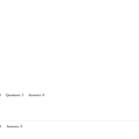
8
Questions: 5
Answers: 0
 1
Answers: 0