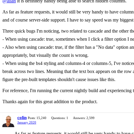
@allan
It is definitely handy being able to search hidden columns.
As far as feature requests, it would still be very handy to have column 
and of course server-side support. I have to say speed was my biggest c
Three quick bugs I'm noticing, two related to cascade and the other the
- When using cascade: true, sometimes when I click a filter option I need
- Also when using cascade: true, if the filter has a "No data" option and it
appropriately, but visually the count is wrong.
- When using the bs4 styling and columns-4 or columns-5, I've notice
break across two lines. Meaning that the text box appears on the row a
figure the pre-built templates shouldn't cause issues like this.
For reference, I'm running the current nightly build and experiencing t
Thanks again for this great addition to the product.
colin
Posts: 15,240
Questions: 1
Answers: 2,599
January 2020
As far as feature requests, it would still be very handy to have 