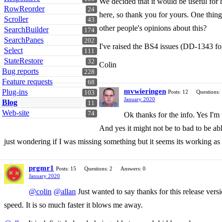
We decided that it would be useful for 
RowReorder
24
here, so thank you for yours. One thing
Scroller
43
other people's opinions about this?
SearchBuilder
174
SearchPanes
202
I've raised the BS4 issues (DD-1343 for
Select
111
StateRestore
32
Colin
Bug reports
228
Feature requests
68
mvwieringen
Plug-ins
Posts: 12
Questions:
103
January 2020
Blog
11
Web-site
74
Ok thanks for the info. Yes I'm
And yes it might not be to bad to be abl
just wondering if I was missing something but it seems its working as
prgmr1
Posts: 15
Questions: 2
Answers: 0
January 2020
@colin
@allan
Just wanted to say thanks for this release vers
speed. It is so much faster it blows me away.