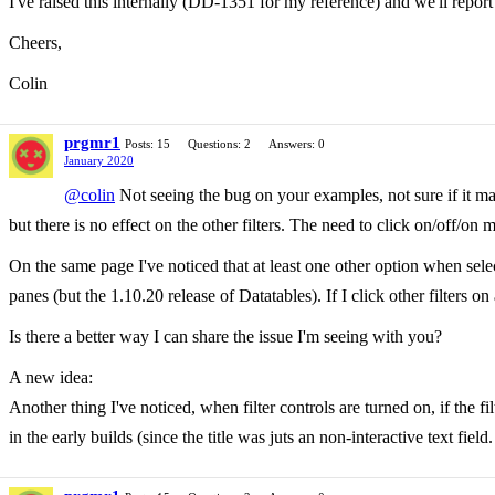
I've raised this internally (DD-1351 for my reference) and we'll repor
Cheers,
Colin
prgmr1
Posts: 15
Questions: 2
Answers: 0
January 2020
@colin
Not seeing the bug on your examples, not sure if it mat
but there is no effect on the other filters. The need to click on/off/o
On the same page I've noticed that at least one other option when selec
panes (but the 1.10.20 release of Datatables). If I click other filters o
Is there a better way I can share the issue I'm seeing with you?
A new idea:
Another thing I've noticed, when filter controls are turned on, if the 
in the early builds (since the title was juts an non-interactive text field