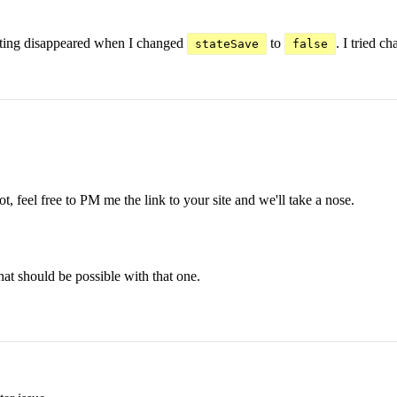
dating disappeared when I changed
to
. I tried c
stateSave
false
t, feel free to PM me the link to your site and we'll take a nose.
hat should be possible with that one.