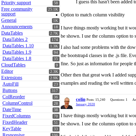
I guess this hasn't been added 
Priority support
58
Free community
25.1K
support
Option to match column visibility
General
1K
Announcements
18
I have things mostly working but it wo
DataTables
2.7K
be shown. I use the columns option to s
DataTables 2
174
DataTables 1.10
1.3K
I also had some problems with the downl
DataTables 1.9
94
the bootstrap4 classes in the .js file.
DataTables 1.8
35
fine. So just as information for people t
CloudTables
9
Editor
2.3K
Other then that great work I added suppo
Extensions
2.9K
examples and reading the well written
AutoFill
23
Buttons
317
ColReorder
36
colin
Posts: 15,240
Questions: 1
An
ColumnControl
28
January 2020
DateTime
38
I have things mostly working but it wo
FixedColumns
70
FixedHeader
51
be shown. I use the columns option to s
KeyTable
33
Responsive
106