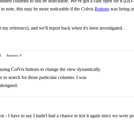
hidden columns to still be searchable. We've got a case open for it (DD-
 to note, this may be more noticeable if the Colvis
Buttons
was being us
 my reference), and we'll report back when it's been investigated.
 1
Answers: 0
 using ColVis buttons to change the view dynamically.
e to search for those particular columns. I was
 designed.
ion - I have to say I hadn't had a chance to test it again since we were