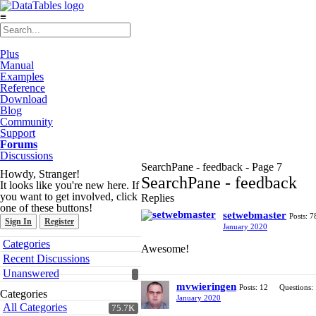
≡
Plus
Manual
Examples
Reference
Download
Blog
Community
Support
Forums
Discussions
SearchPane - feedback - Page 7
Howdy, Stranger!
SearchPane - feedback
It looks like you're new here. If
you want to get involved, click
Replies
one of these buttons!
setwebmaster
Posts: 7
Sign In
Register
January 2020
Quick
Categories
Awesome!
Links
Recent Discussions
Unanswered
mvwieringen
Posts: 12
Questions:
Categories
January 2020
All Categories
75.7K