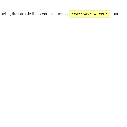
hanging the sample links you sent me to
, but
stateSave = true