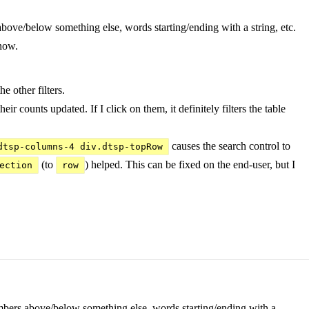
s above/below something else, words starting/ending with a string, etc.
 now.
e other filters.
heir counts updated. If I click on them, it definitely filters the table
causes the search control to
dtsp-columns-4 div.dtsp-topRow
(to
) helped. This can be fixed on the end-user, but I
ection
row
- numbers above/below something else, words starting/ending with a