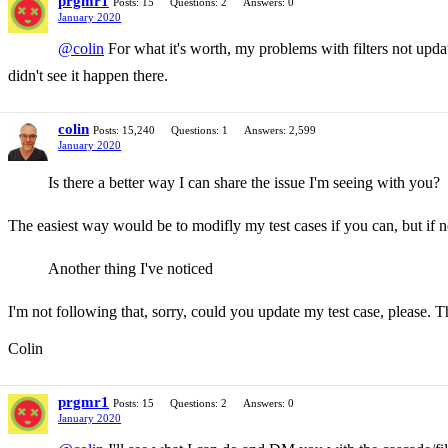
prgmr1
Posts: 15
Questions: 2
Answers: 0
January 2020
@colin
For what it's worth, my problems with filters not up
didn't see it happen there.
colin
Posts: 15,240
Questions: 1
Answers: 2,599
January 2020
Is there a better way I can share the issue I'm seeing with you?
The easiest way would be to modifly my test cases if you can, but if no
Another thing I've noticed
I'm not following that, sorry, could you update my test case, please. T
Colin
prgmr1
Posts: 15
Questions: 2
Answers: 0
January 2020