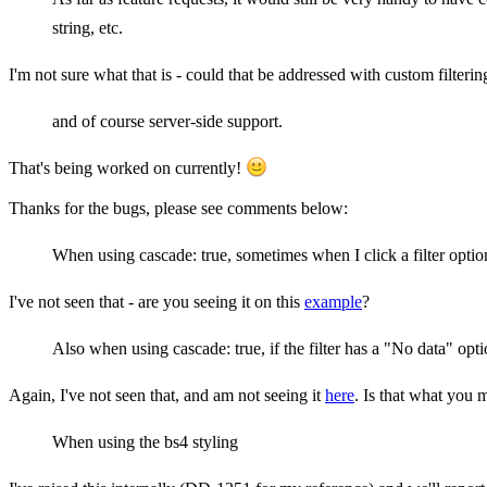
string, etc.
I'm not sure what that is - could that be addressed with custom filtering
and of course server-side support.
That's being worked on currently!
Thanks for the bugs, please see comments below:
When using cascade: true, sometimes when I click a filter option I
I've not seen that - are you seeing it on this
example
?
Also when using cascade: true, if the filter has a "No data" optio
Again, I've not seen that, and am not seeing it
here
. Is that what you 
When using the bs4 styling