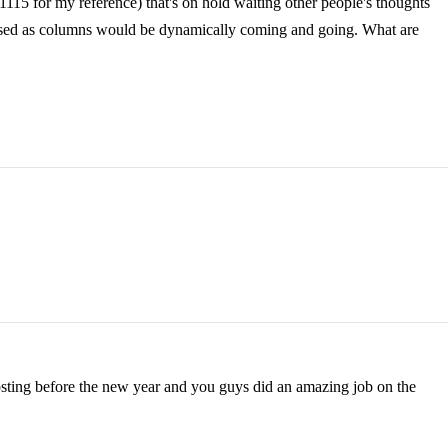
1115 for my reference) that's on hold waiting other people's thoughts
ed as columns would be dynamically coming and going. What are
 posting before the new year and you guys did an amazing job on the