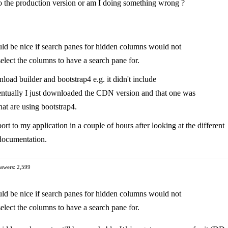
to the production version or am I doing something wrong ?
uld be nice if search panes for hidden columns would not
elect the columns to have a search pane for.
oad builder and bootstrap4 e.g. it didn't include
 Eventually I just downloaded the CDN version and that one was
hat are using bootstrap4.
rt to my application in a couple of hours after looking at the different
 documentation.
swers: 2,599
uld be nice if search panes for hidden columns would not
elect the columns to have a search pane for.