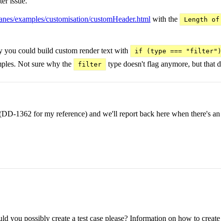
er issue.
chpanes/examples/customisation/customHeader.html
with the
Length of
usly you could build custom render text with
if (type === "filter"
mples. Not sure why the
type doesn't flag anymore, but that d
filter
ly (DD-1362 for my reference) and we'll report back here when there's an
d you possibly create a test case please? Information on how to create a