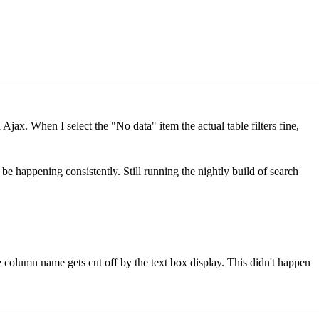
jax. When I select the "No data" item the actual table filters fine,
be happening consistently. Still running the nightly build of search
the column name gets cut off by the text box display. This didn't happen