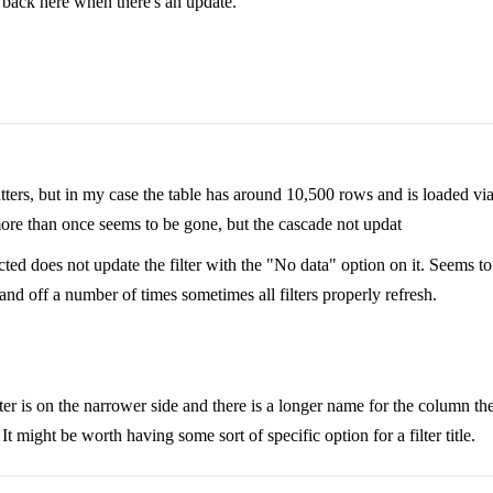
t back here when there's an update.
ters, but in my case the table has around 10,500 rows and is loaded via A
n more than once seems to be gone, but the cascade not updat
ted does not update the filter with the "No data" option on it. Seems to 
n and off a number of times sometimes all filters properly refresh.
filter is on the narrower side and there is a longer name for the column 
. It might be worth having some sort of specific option for a filter title.