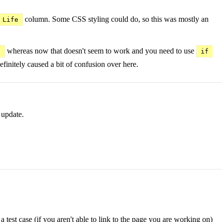
column. Some CSS styling could do, so this was mostly an
 Life
whereas now that doesn't seem to work and you need to use
)
if 
efinitely caused a bit of confusion over here.
 update.
 test case (if you aren't able to link to the page you are working on)