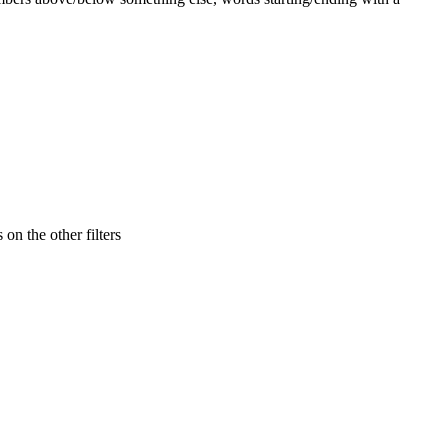
 on the other filters