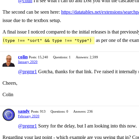
@colin
I'll see what I can do and DM you with the cascade/filt
The second can be seen here:
https://datatables.net/extensions/sear
issue due to the textbox setup.
A final issue I noticed compared to the initial releases is that previo
as per one of the exa
(type !== "sort" && type !== "type")
colin
Posts: 15,240
Questions: 1
Answers: 2,599
January 2020
@prgmr1
Gotcha, thanks for that link. I've raised it internal
Cheers,
Colin
sandy
Posts: 913
Questions: 0
Answers: 236
February 2020
@prgmr1
Sorry for the delay, but I am looking into this now.
Regarding your last point - which example are you seeing that in? Coul