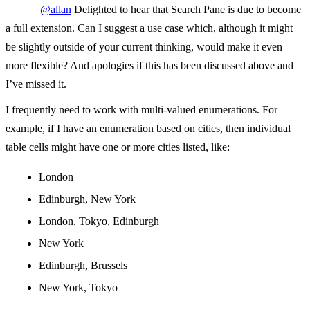
@allan
Delighted to hear that Search Pane is due to become
a full extension. Can I suggest a use case which, although it might
be slightly outside of your current thinking, would make it even
more flexible? And apologies if this has been discussed above and
I’ve missed it.
I frequently need to work with multi-valued enumerations. For
example, if I have an enumeration based on cities, then individual
table cells might have one or more cities listed, like:
London
Edinburgh, New York
London, Tokyo, Edinburgh
New York
Edinburgh, Brussels
New York, Tokyo