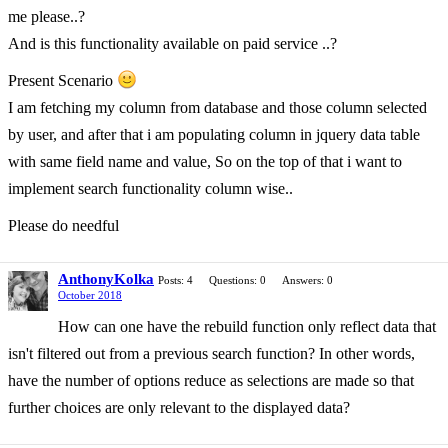
me please..?
And is this functionality available on paid service ..?
Present Scenario
I am fetching my column from database and those column selected
by user, and after that i am populating column in jquery data table
with same field name and value, So on the top of that i want to
implement search functionality column wise..
Please do needful
AnthonyKolka
Posts: 4
Questions: 0
Answers: 0
October 2018
How can one have the rebuild function only reflect data that
isn't filtered out from a previous search function? In other words,
have the number of options reduce as selections are made so that
further choices are only relevant to the displayed data?