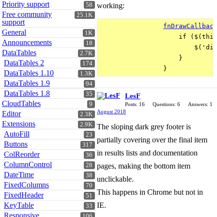
Priority support
58
working:
Free community
25.1K
support
fnDrawCallbac
General
1K
                    if ($(this
Announcements
18
                        $('div
DataTables
2.7K
                    }

DataTables 2
174
DataTables 1.10
1.3K
DataTables 1.9
94
DataTables 1.8
35
LesF
CloudTables
9
Posts: 16
Questions: 6
Answers: 1
August 2018
Editor
2.3K
Extensions
2.9K
The sloping dark grey footer is
AutoFill
23
partially covering over the final item
Buttons
317
in results lists and documentation
ColReorder
36
ColumnControl
28
pages, making the bottom item
DateTime
38
unclickable.
FixedColumns
70
This happens in Chrome but not in
FixedHeader
51
KeyTable
IE.
33
Responsive
106