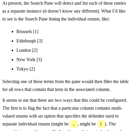
At present, the Search Pane will detect and list each of these entries
as a separate instance (it doesn’t know any different). What I’d like
to see is the Search Pane listing the individual enums, like:
Brussels [1]
Edinburgh [3]
London [2]
New York [3]
Tokyo [2]
Selecting one of these terms from the pane would then filter the table
for all rows that contain that term in the associated column.
It seems to me that there are two ways that this could be configured.
The first is to flag the fact that a particular column contains multi-
valued enums with an option that specifies the delimiter used to
separate individual enums (might be
, might be
). The
,
|