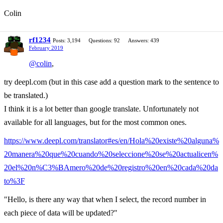
Colin
rf1234
Posts: 3,194
Questions: 92
Answers: 439
February 2019
@colin
,
try deepl.com (but in this case add a question mark to the sentence to
be translated.)
I think it is a lot better than google translate. Unfortunately not
available for all languages, but for the most common ones.
https://www.deepl.com/translator#es/en/Hola%20existe%20alguna%
20manera%20que%20cuando%20seleccione%20se%20actualicen%
20el%20n%C3%BAmero%20de%20registro%20en%20cada%20da
to%3F
"Hello, is there any way that when I select, the record number in
each piece of data will be updated?"