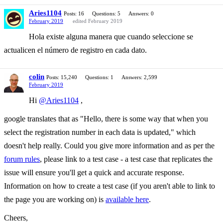
Aries1104
Posts: 16
Questions: 5
Answers: 0
February 2019
edited February 2019
Hola existe alguna manera que cuando seleccione se
actualicen el número de registro en cada dato.
colin
Posts: 15,240
Questions: 1
Answers: 2,599
February 2019
Hi
@Aries1104
,
google translates that as "Hello, there is some way that when you
select the registration number in each data is updated," which
doesn't help really. Could you give more information and as per the
forum rules
, please link to a test case - a test case that replicates the
issue will ensure you'll get a quick and accurate response.
Information on how to create a test case (if you aren't able to link to
the page you are working on) is
available here
.
Cheers,