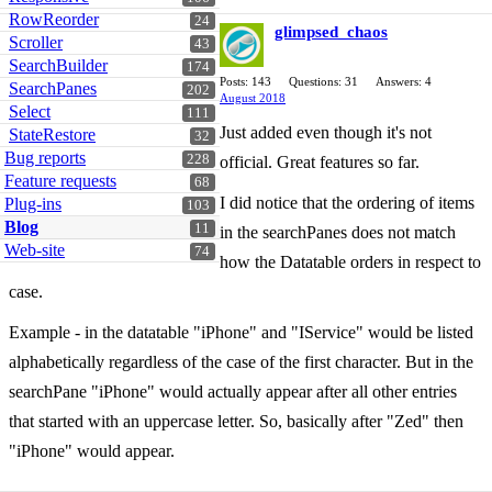
RowReorder
24
glimpsed_chaos
Scroller
43
SearchBuilder
174
Posts: 143
Questions: 31
Answers: 4
SearchPanes
202
August 2018
Select
111
Just added even though it's not
StateRestore
32
Bug reports
228
official. Great features so far.
Feature requests
68
I did notice that the ordering of items
Plug-ins
103
Blog
11
in the searchPanes does not match
Web-site
74
how the Datatable orders in respect to
case.
Example - in the datatable "iPhone" and "IService" would be listed
alphabetically regardless of the case of the first character. But in the
searchPane "iPhone" would actually appear after all other entries
that started with an uppercase letter. So, basically after "Zed" then
"iPhone" would appear.