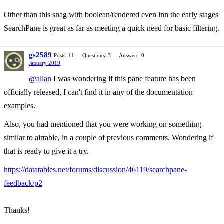
Other than this snag with boolean/rendered even inn the early stages
SearchPane is great as far as meeting a quick need for basic filtering.
gs2589
Posts: 11
Questions: 3
Answers: 0
January 2019
@allan
I was wondering if this pane feature has been
officially released, I can't find it in any of the documentation
examples.
Also, you had mentioned that you were working on something
similar to airtable, in a couple of previous comments. Wondering if
that is ready to give it a try.
https://datatables.net/forums/discussion/46119/searchpane-
feedback/p2
Thanks!