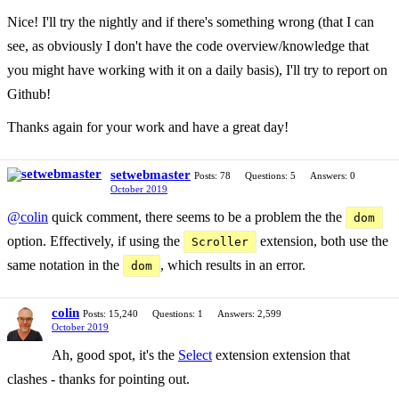
Nice! I'll try the nightly and if there's something wrong (that I can
see, as obviously I don't have the code overview/knowledge that
you might have working with it on a daily basis), I'll try to report on
Github!
Thanks again for your work and have a great day!
setwebmaster
Posts: 78
Questions: 5
Answers: 0
October 2019
@colin
quick comment, there seems to be a problem the the
dom
option. Effectively, if using the
extension, both use the
Scroller
same notation in the
, which results in an error.
dom
colin
Posts: 15,240
Questions: 1
Answers: 2,599
October 2019
Ah, good spot, it's the
Select
extension extension that
clashes - thanks for pointing out.