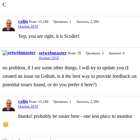
C
colin
Posts: 15,240
Questions: 1
Answers: 2,599
October 2019
Yep, you are right, it is Scoller!
setwebmaster
Posts: 78
Questions: 5
Answers: 0
October 2019
no problem, if I see some other things, I will try to update you (I
created an issue on Github, is it the best way to provide feedback on
potential issues found, or do you prefer it here?)
colin
Posts: 15,240
Questions: 1
Answers: 2,599
October 2019
thanks! probably be easier here - one less place to monitor