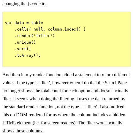
changing the js code to:
var data = table

    .cells( null, column.index() )

    .render('filter')

    .unique()

    .sort()

    .toArray();

And then in my render function added a statement to return different
values if the type is 'filter', however when I do that the SearchPane
no longer shows the total count for each option and doesn't actually
filter. It seems when doing the filtering it uses the data returned by
the standard render function, not the type == 'filter'. I also noticed
this on DOM rendered forms where the column includes a hidden
HTML element (i.e. for screen readers). The filter won't actually
shows those columns.