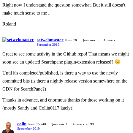
Right now I understand the question somewhat. But it still doesn't
make much sense to me ...
Roland
setwebmaster
Posts: 78
Questions: 5
Answers: 0
September 2019
Great to see some activity in the Github repo! That means we might
soon see an updated Searchpane plugin/extension released?
Until it's completed/published, is there a way to use the newly
committed bits (is there a nightly release version somewhere on the
CDN for SearchPane?)
Thanks in advance, and enormous thanks for those working on it
(mostly Sandy and Collin0117 lately)!
colin
Posts: 15,240
Questions: 1
Answers: 2,599
September 2019