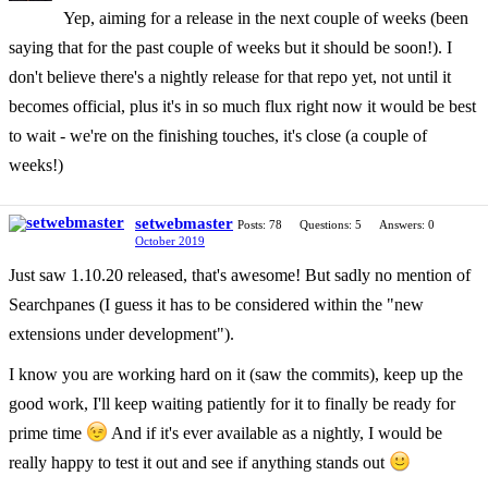
Yep, aiming for a release in the next couple of weeks (been
saying that for the past couple of weeks but it should be soon!). I
don't believe there's a nightly release for that repo yet, not until it
becomes official, plus it's in so much flux right now it would be best
to wait - we're on the finishing touches, it's close (a couple of
weeks!)
setwebmaster
Posts: 78
Questions: 5
Answers: 0
October 2019
Just saw 1.10.20 released, that's awesome! But sadly no mention of
Searchpanes (I guess it has to be considered within the "new
extensions under development").
I know you are working hard on it (saw the commits), keep up the
good work, I'll keep waiting patiently for it to finally be ready for
prime time
And if it's ever available as a nightly, I would be
really happy to test it out and see if anything stands out