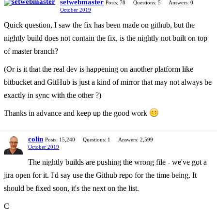
setwebmaster
Posts: 78
Questions: 5
Answers: 0
October 2019
Quick question, I saw the fix has been made on github, but the
nightly build does not contain the fix, is the nightly not built on top
of master branch?
(Or is it that the real dev is happening on another platform like
bitbucket and GitHub is just a kind of mirror that may not always be
exactly in sync with the other ?)
Thanks in advance and keep up the good work
colin
Posts: 15,240
Questions: 1
Answers: 2,599
October 2019
The nightly builds are pushing the wrong file - we've got a
jira open for it. I'd say use the Github repo for the time being. It
should be fixed soon, it's the next on the list.
C