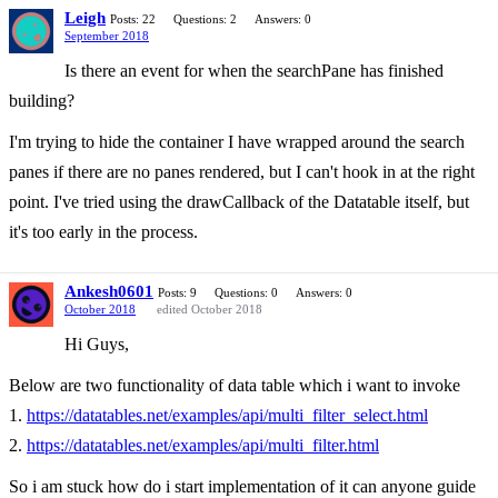
Leigh
Posts: 22
Questions: 2
Answers: 0
September 2018
Is there an event for when the searchPane has finished
building?
I'm trying to hide the container I have wrapped around the search
panes if there are no panes rendered, but I can't hook in at the right
point. I've tried using the drawCallback of the Datatable itself, but
it's too early in the process.
Ankesh0601
Posts: 9
Questions: 0
Answers: 0
October 2018
edited October 2018
Hi Guys,
Below are two functionality of data table which i want to invoke
1.
https://datatables.net/examples/api/multi_filter_select.html
2.
https://datatables.net/examples/api/multi_filter.html
So i am stuck how do i start implementation of it can anyone guide