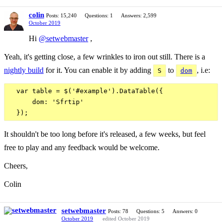
colin
Posts: 15,240
Questions: 1
Answers: 2,599
October 2019
Hi
@setwebmaster
,
Yeah, it's getting close, a few wrinkles to iron out still. There is a
nightly build
for it. You can enable it by adding
to
, i.e:
S
dom
  var table = $('#example').DataTable({

      dom: 'Sfrtip'

It shouldn't be too long before it's released, a few weeks, but feel
free to play and any feedback would be welcome.
Cheers,
Colin
setwebmaster
Posts: 78
Questions: 5
Answers: 0
October 2019
edited October 2019