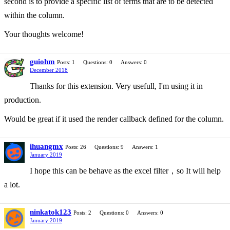
second is to provide a specific list of terms that are to be detected
within the column.
Your thoughts welcome!
guiohm
Posts: 1
Questions: 0
Answers: 0
December 2018
Thanks for this extension. Very usefull, I'm using it in
production.
Would be great if it used the render callback defined for the column.
ihuangmx
Posts: 26
Questions: 9
Answers: 1
January 2019
I hope this can be behave as the excel filter，so It will help
a lot.
ninkatok123
Posts: 2
Questions: 0
Answers: 0
January 2019