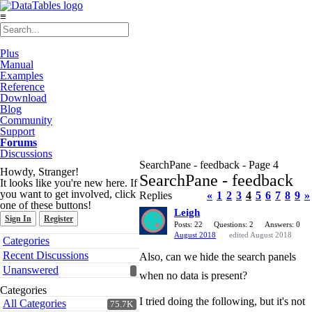
≡
Plus
Manual
Examples
Reference
Download
Blog
Community
Support
Forums
Discussions
SearchPane - feedback - Page 4
Howdy, Stranger!
SearchPane - feedback
It looks like you're new here. If
you want to get involved, click
Replies
«
1
2
3
4
5
6
7
8
9
»
one of these buttons!
Leigh
Sign In
Register
Posts: 22
Questions: 2
Answers: 0
August 2018
edited August 2018
Quick
Categories
Links
Recent Discussions
Also, can we hide the search panels
Unanswered
when no data is present?
Categories
I tried doing the following, but it's not
All Categories
75.7K