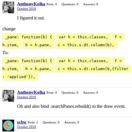
AnthonyKolka
Posts: 4
Questions: 0
Answers: 0
October 2018
I figured it out.
change
_pane: function(b) {
var h = this.classes,
f = 
h.item,
h = h.pane,
c = this.s.dt.column(b),
To:
_pane: function(b) {
var h = this.classes,
f = 
h.item,
h = h.pane,
c = this.s.dt.column(b,{filter 
: 'applied'}),
AnthonyKolka
Posts: 4
Questions: 0
Answers: 0
October 2018
Oh and also bind .searchPanes.rebuild() to the draw event.
scbw
Posts: 1
Questions: 0
Answers: 0
October 2018