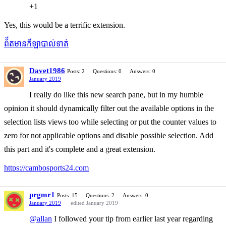
+1
Yes, this would be a terrific extension.
ព័័តមានកីឡាបាល់ទាត់
Davet1986
Posts: 2
Questions: 0
Answers: 0
January 2019
I really do like this new search pane, but in my humble
opinion it should dynamically filter out the available options in the
selection lists views too while selecting or put the counter values to
zero for not applicable options and disable possible selection. Add
this part and it's complete and a great extension.
https://cambosports24.com
prgmr1
Posts: 15
Questions: 2
Answers: 0
January 2019
edited January 2019
@allan
I followed your tip from earlier last year regarding