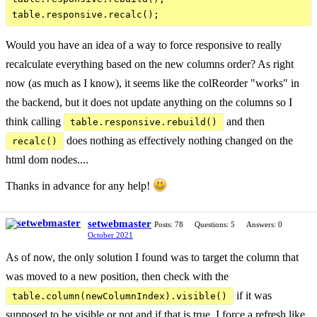
Would you have an idea of a way to force responsive to really
recalculate everything based on the new columns order? As right
now (as much as I know), it seems like the colReorder "works" in
the backend, but it does not update anything on the columns so I
think calling
and then
table.responsive.rebuild()
does nothing as effectively nothing changed on the
recalc()
html dom nodes....
Thanks in advance for any help!
setwebmaster
Posts: 78
Questions: 5
Answers: 0
October 2021
As of now, the only solution I found was to target the column that
was moved to a new position, then check with the
if it was
table.column(newColumnIndex).visible()
supposed to be visible or not and if that is true, I force a refresh like