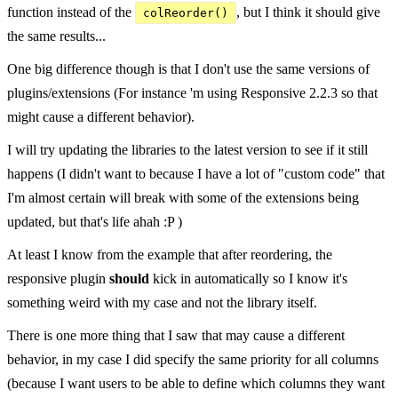
function instead of the
, but I think it should give
colReorder()
the same results...
One big difference though is that I don't use the same versions of
plugins/extensions (For instance 'm using Responsive 2.2.3 so that
might cause a different behavior).
I will try updating the libraries to the latest version to see if it still
happens (I didn't want to because I have a lot of "custom code" that
I'm almost certain will break with some of the extensions being
updated, but that's life ahah :P )
At least I know from the example that after reordering, the
responsive plugin
should
kick in automatically so I know it's
something weird with my case and not the library itself.
There is one more thing that I saw that may cause a different
behavior, in my case I did specify the same priority for all columns
(because I want users to be able to define which columns they want