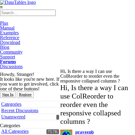
≡
Plus
Manual
Examples
Reference
Download
Blog
Community
Support
Forums
Discussions
Hi, Is there a way I can use
Howdy, Stranger!
ColReorder to reorder even the
It looks like you're new here. If
responsive collapsed columns ?
you want to get involved, click
Hi, Is there a way I can
one of these buttons!
use ColReorder to
Sign In
Register
Quick
reorder even the
Categories
Links
Recent Discussions
responsive collapsed
Unanswered
columns ?
Categories
All Categories
75.7K
praveenb