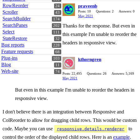
RowReorder
praveenb
24
Scroller
Posts: 10
Questions: 2
Answers: 0
43
May 2021
SearchBuilder
174
SearchPanes
Thanks for the response. But even in
202
Select
111
this example I'm unable to reorder the
StateRestore
32
headers in responsive view.
Bug reports
228
Feature requests
68
Plug-ins
103
kthorngren
Blog
11
Web-site
74
Posts: 22,495
Questions: 26
Answers: 5,169
May 2021
But even in this example I'm unable to reorder the headers in
responsive view.
I don't believe there is an integration between Responsive and
ColReorder to allow for dragging child rows. This would be custom
code. Maybe you can use
to
responsive.details.renderer
control the order of the displayed child rows. Here is an
example
.