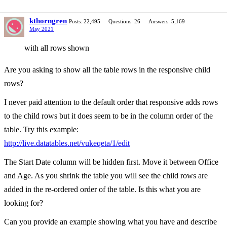
kthorngren
Posts: 22,495
Questions: 26
Answers: 5,169
May 2021
with all rows shown
Are you asking to show all the table rows in the responsive child
rows?
I never paid attention to the default order that responsive adds rows
to the child rows but it does seem to be in the column order of the
table. Try this example:
http://live.datatables.net/vukeqeta/1/edit
The Start Date column will be hidden first. Move it between Office
and Age. As you shrink the table you will see the child rows are
added in the re-ordered order of the table. Is this what you are
looking for?
Can you provide an example showing what you have and describe