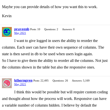
Maybe you can provide details of how you want this to work.
Kevin
praveenb
Posts: 10
Questions: 2
Answers: 0
May 2021
I want to give logged in users the ability to reorder the
columns. Each user can have their own sequence of columns. The
state is then saved in db to be used when users login again.
So I have to give them the ability to reorder all the columns. Not just
the columns shown in the table but also the responsive ones.
kthorngren
Posts: 22,495
Questions: 26
Answers: 5,169
May 2021
I think this would be possible but will require custom coding
and thought about how the process will work. Responsive can have
a variable number of columns hidden. I believe by default the