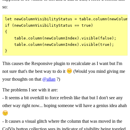
so:
let newColumnVisibilityStatus = table.column(newColumn
if (newColumnVisibilityStatus == true)

{

    table.column(newColumnIndex).visible(false);

    table.column(newColumnIndex).visible(true);

This causes the Responsive plugin to recalculate as I want but I'm
not sure that's the best way to do it
(Would you mind giving me
your thoughts on that
@allan
?)
The problems I see with it are:
- It seems a bit overkill to force refresh like that but I don't see any
other way right now... hoping someone will have a genius idea ahah
- It causes a visual glitch where the column that was moved in the
ColVis button collection sees its indicator of visibility being toggled