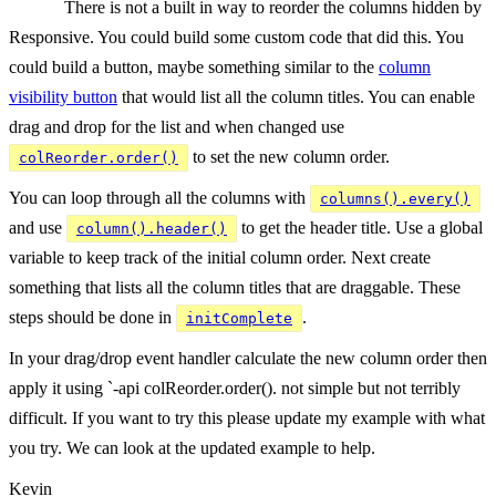
There is not a built in way to reorder the columns hidden by
Responsive. You could build some custom code that did this. You
could build a button, maybe something similar to the
column
visibility button
that would list all the column titles. You can enable
drag and drop for the list and when changed use
to set the new column order.
colReorder.order()
You can loop through all the columns with
columns().every()
and use
to get the header title. Use a global
column().header()
variable to keep track of the initial column order. Next create
something that lists all the column titles that are draggable. These
steps should be done in
.
initComplete
In your drag/drop event handler calculate the new column order then
apply it using `-api colReorder.order(). not simple but not terribly
difficult. If you want to try this please update my example with what
you try. We can look at the updated example to help.
Kevin