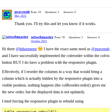
praveenb
Posts: 10
Questions: 2
Answers: 0
May 2021
Thank you. I'll try this and let you know if it works.
setwebmaster
Posts: 78
Questions: 5
Answers: 0
October 2021
Hi there
@kthorngren
I have the exact same need as
@praveenb
and I have successfully implemented the colreorder within the colvis
button BUT I do have a problem with the responsive plugin.
Effectively, if I reorder the columns in a way that would bring a
column which is actually hidden by the responsive plugin into a
visible position, nothing happens (the colReorder.order() gives me
the new order, but the displayed data is not updated).
I tried forcing the responsive plugin to rebuild using
table.responsive.rebuild();
