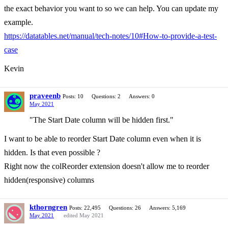
the exact behavior you want to so we can help. You can update my
example.
https://datatables.net/manual/tech-notes/10#How-to-provide-a-test-
case
Kevin
praveenb
Posts: 10
Questions: 2
Answers: 0
May 2021
"The Start Date column will be hidden first."
I want to be able to reorder Start Date column even when it is
hidden. Is that even possible ?
Right now the colReorder extension doesn't allow me to reorder
hidden(responsive) columns
kthorngren
Posts: 22,495
Questions: 26
Answers: 5,169
May 2021
edited May 2021