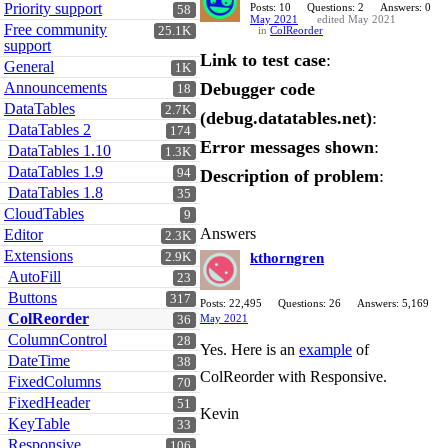
Priority support
Posts: 10
Questions: 2
Answers: 0
58
May 2021
edited May 2021
Free community
25.1K
in
ColReorder
support
Link to test case
:
General
1K
Announcements
Debugger code
18
DataTables
2.7K
(debug.datatables.net)
:
DataTables 2
174
Error messages shown
:
DataTables 1.10
1.3K
DataTables 1.9
94
Description of problem
:
DataTables 1.8
35
CloudTables
9
Answers
Editor
2.3K
Extensions
2.9K
kthorngren
AutoFill
23
Buttons
317
Posts: 22,495
Questions: 26
Answers: 5,169
ColReorder
May 2021
36
ColumnControl
28
Yes. Here is an
example
of
DateTime
38
ColReorder with Responsive.
FixedColumns
70
FixedHeader
51
Kevin
KeyTable
33
Responsive
106