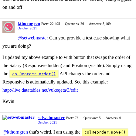
on and off
kthorngren
Posts: 22,495
Questions: 26
Answers: 5,169
October 2021
@setwebmaster
Can you provide a test case showing what
you are doing?
I updated my above example to with button that swaps the order of
the Salary (Responsive hidden) and Position (visible). Simply using
the
API changes the order and
colReorder.order()
Responsive is automatically updated. See this example:
http://live.datatables.net/vukeqeta/3/edit
Kevin
setwebmaster
Posts: 78
Questions: 5
Answers: 0
October 2021
@kthorngren
that's weird. I am using the
colReorder.move()