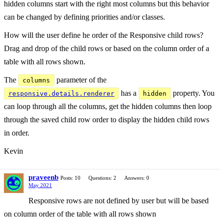
hidden columns start with the right most columns but this behavior
can be changed by defining priorities and/or classes.
How will the user define he order of the Responsive child rows?
Drag and drop of the child rows or based on the column order of a
table with all rows shown.
The
parameter of the
columns
has a
property. You
responsive.details.renderer
hidden
can loop through all the columns, get the hidden columns then loop
through the saved child row order to display the hidden child rows
in order.
Kevin
praveenb
Posts: 10
Questions: 2
Answers: 0
May 2021
Responsive rows are not defined by user but will be based
on column order of the table with all rows shown