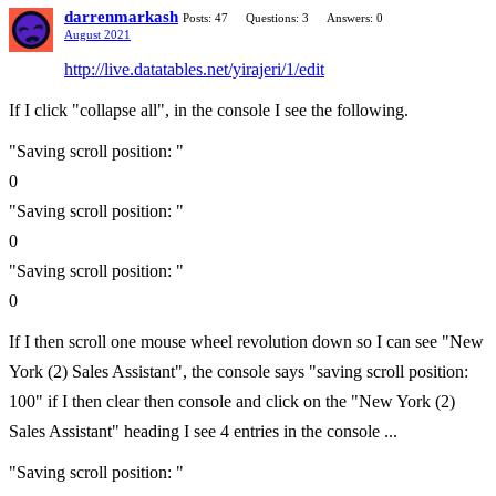
darrenmarkash
Posts: 47
Questions: 3
Answers: 0
August 2021
http://live.datatables.net/yirajeri/1/edit
If I click "collapse all", in the console I see the following.
"Saving scroll position: "
0
"Saving scroll position: "
0
"Saving scroll position: "
0
If I then scroll one mouse wheel revolution down so I can see "New
York (2) Sales Assistant", the console says "saving scroll position:
100" if I then clear then console and click on the "New York (2)
Sales Assistant" heading I see 4 entries in the console ...
"Saving scroll position: "