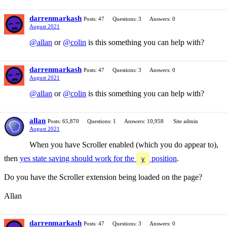
darrenmarkash
Posts: 47
Questions: 3
Answers: 0
August 2021
@allan
or
@colin
is this something you can help with?
darrenmarkash
Posts: 47
Questions: 3
Answers: 0
August 2021
@allan
or
@colin
is this something you can help with?
allan
Posts: 65,870
Questions: 1
Answers: 10,958
Site admin
August 2021
When you have Scroller enabled (which you do appear to),
then
yes state saving should work for the
position
.
y
Do you have the Scroller extension being loaded on the page?
Allan
darrenmarkash
Posts: 47
Questions: 3
Answers: 0