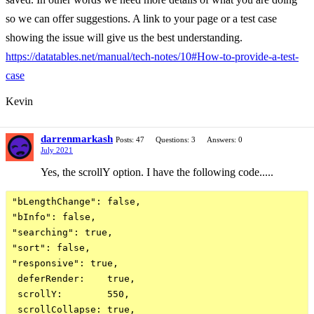
so we can offer suggestions. A link to your page or a test case
showing the issue will give us the best understanding.
https://datatables.net/manual/tech-notes/10#How-to-provide-a-test-
case
Kevin
darrenmarkash
Posts: 47
Questions: 3
Answers: 0
July 2021
Yes, the scrollY option. I have the following code.....
"bLengthChange": false,

"bInfo": false,

"searching": true,

"sort": false,

"responsive": true,

 deferRender:    true,

 scrollY:        550,

 scrollCollapse: true,
