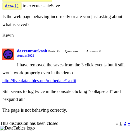
to execute stateSave.
draw()
Is the web page behaving incorrectly or are you just asking about
what is saved?
Kevin
darrenmarkash
Posts: 47
Questions: 3
Answers: 0
August 2021
I have removed the saves from the 3 click events but it still
won't work properly even in the demo
http://live.datatables.net/mubedate/1/edit
Still seems to log twice in the console clicking "collapse all" and
"expand all"
The page is not behaving correctly.
This discussion has been closed.
«
1
2
»