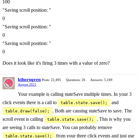
100
"Saving scroll position: "
0
"Saving scroll position: "
0
"Saving scroll position: "
0
Does it look like it's firing 3 times with a value of zero?
kthorngren
Posts: 22,495
Questions: 26
Answers: 5,169
August 2021
Your example is calling stateSave multiple times. In your 3
click events there is a call to
and
table.state.save();
. Both are causing stateSave to save. The
table.draw(false);
scroll event is calling
. This is why you
table.state.save();
are seeing 3 calls to stateSave. You can probably remove
from your three click events and just use
table.state.save();