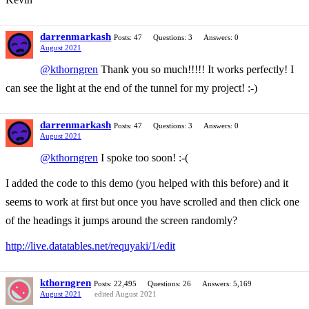
darrenmarkash
Posts: 47
Questions: 3
Answers: 0
August 2021
@kthorngren
Thank you so much!!!!! It works perfectly! I
can see the light at the end of the tunnel for my project! :-)
darrenmarkash
Posts: 47
Questions: 3
Answers: 0
August 2021
@kthorngren
I spoke too soon! :-(
I added the code to this demo (you helped with this before) and it
seems to work at first but once you have scrolled and then click one
of the headings it jumps around the screen randomly?
http://live.datatables.net/requyaki/1/edit
kthorngren
Posts: 22,495
Questions: 26
Answers: 5,169
August 2021
edited August 2021