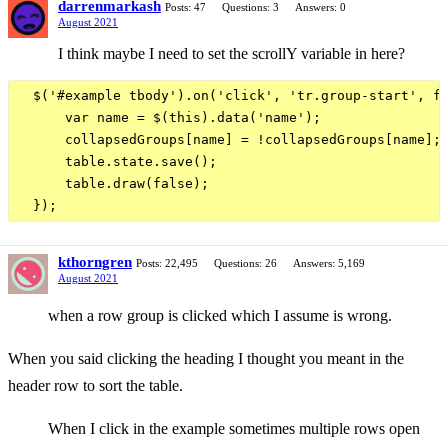
darrenmarkash
Posts: 47
Questions: 3
Answers: 0
August 2021
I think maybe I need to set the scrollY variable in here?
  $('#example tbody').on('click', 'tr.group-start', fu
      var name = $(this).data('name');

      collapsedGroups[name] = !collapsedGroups[name];

      table.state.save();

      table.draw(false);

kthorngren
Posts: 22,495
Questions: 26
Answers: 5,169
August 2021
when a row group is clicked which I assume is wrong.
When you said clicking the heading I thought you meant in the
header row to sort the table.
When I click in the example sometimes multiple rows open