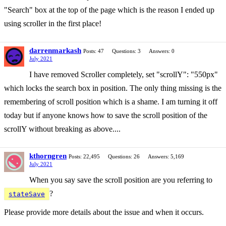
"Search" box at the top of the page which is the reason I ended up
using scroller in the first place!
darrenmarkash
Posts: 47
Questions: 3
Answers: 0
July 2021
I have removed Scroller completely, set "scrollY": "550px"
which locks the search box in position. The only thing missing is the
remembering of scroll position which is a shame. I am turning it off
today but if anyone knows how to save the scroll position of the
scrollY without breaking as above....
kthorngren
Posts: 22,495
Questions: 26
Answers: 5,169
July 2021
When you say save the scroll position are you referring to
?
stateSave
Please provide more details about the issue and when it occurs.