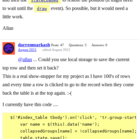
stateLoaded
to wait until the
event). So possible, but it would need a
draw
little work.
Allan
darrenmarkash
Posts: 47
Questions: 3
Answers: 0
August 2021
edited August 2021
@allan
... Could you use local storage to save the current
top row and then set it back?
This is a real show-stopper for my project as I have 100's of rows
and every time a row is clicked to go to the record when they come
back the table is at the top again. :-(
I currently have this code ....
  $('#index_table tbody').on('click', 'tr.group-start'
      var name = $(this).data('name');

      collapsedGroups[name] = !collapsedGroups[name];

      table.state.save();
