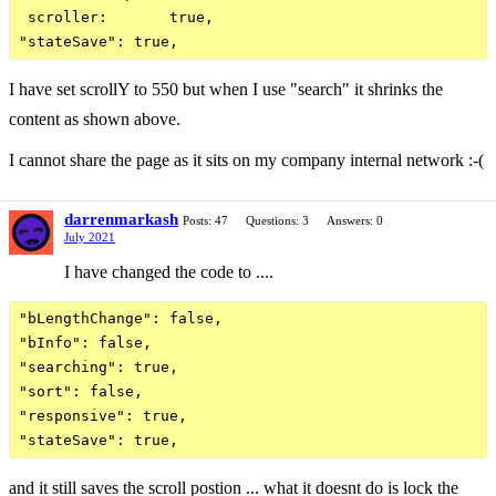
 scroller:       true,

I have set scrollY to 550 but when I use "search" it shrinks the
content as shown above.
I cannot share the page as it sits on my company internal network :-(
darrenmarkash
Posts: 47
Questions: 3
Answers: 0
July 2021
I have changed the code to ....
"bLengthChange": false,

"bInfo": false,

"searching": true,

"sort": false,

"responsive": true,

and it still saves the scroll postion ... what it doesnt do is lock the