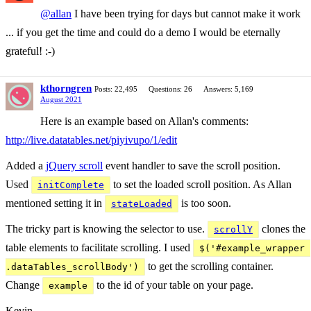
@allan
I have been trying for days but cannot make it work
... if you get the time and could do a demo I would be eternally
grateful! :-)
kthorngren
Posts: 22,495
Questions: 26
Answers: 5,169
August 2021
Here is an example based on Allan's comments:
http://live.datatables.net/piyivupo/1/edit
Added a
jQuery scroll
event handler to save the scroll position.
Used
to set the loaded scroll position. As Allan
initComplete
mentioned setting it in
is too soon.
stateLoaded
The tricky part is knowing the selector to use.
clones the
scrollY
table elements to facilitate scrolling. I used
$('#example_wrapper 
to get the scrolling container.
.dataTables_scrollBody')
Change
to the id of your table on your page.
example
Kevin