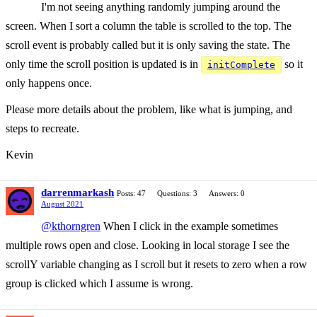
I'm not seeing anything randomly jumping around the
screen. When I sort a column the table is scrolled to the top. The
scroll event is probably called but it is only saving the state. The
only time the scroll position is updated is in
so it
initComplete
only happens once.
Please more details about the problem, like what is jumping, and
steps to recreate.
Kevin
darrenmarkash
Posts: 47
Questions: 3
Answers: 0
August 2021
@kthorngren
When I click in the example sometimes
multiple rows open and close. Looking in local storage I see the
scrollY variable changing as I scroll but it resets to zero when a row
group is clicked which I assume is wrong.