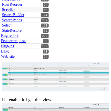
RowReorder
24
Scroller
43
SearchBuilder
174
SearchPanes
202
Select
111
StateRestore
32
Bug reports
228
Feature requests
68
Plug-ins
103
Blog
11
Web-site
74
If I enable it I get this view