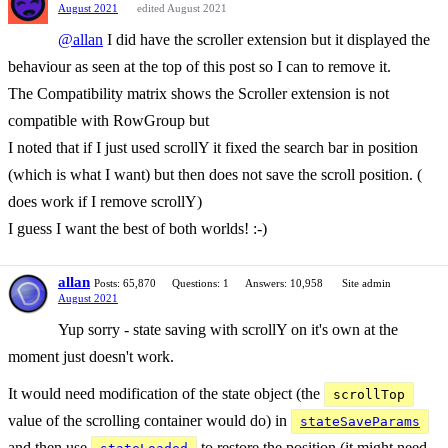
August 2021
edited August 2021
@allan
I did have the scroller extension but it displayed the
behaviour as seen at the top of this post so I can to remove it.
The Compatibility matrix shows the Scroller extension is not
compatible with RowGroup but
I noted that if I just used scrollY it fixed the search bar in position
(which is what I want) but then does not save the scroll position. (
does work if I remove scrollY)
I guess I want the best of both worlds! :-)
allan
Posts: 65,870
Questions: 1
Answers: 10,958
Site admin
August 2021
Yup sorry - state saving with scrollY on it's own at the
moment just doesn't work.
It would need modification of the state object (the
scrollTop
value of the scrolling container would do) in
stateSaveParams
and then use
to restore the position (it might need