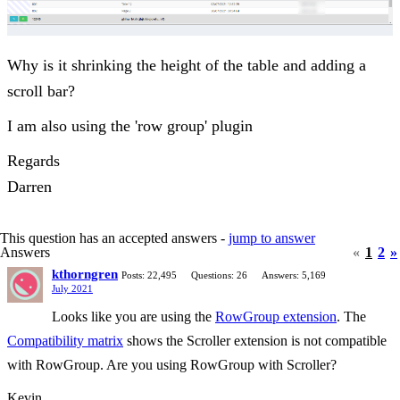
Why is it shrinking the height of the table and adding a
scroll bar?
I am also using the 'row group' plugin
Regards
Darren
This question has an accepted answers -
jump to answer
Answers
«
1
2
»
kthorngren
Posts: 22,495
Questions: 26
Answers: 5,169
July 2021
Looks like you are using the
RowGroup extension
. The
Compatibility matrix
shows the Scroller extension is not compatible
with RowGroup. Are you using RowGroup with Scroller?
Kevin