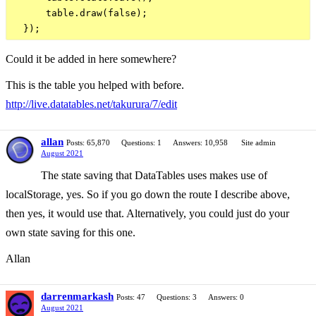
      table.draw(false);

Could it be added in here somewhere?
This is the table you helped with before.
http://live.datatables.net/takurura/7/edit
allan
Posts: 65,870
Questions: 1
Answers: 10,958
Site admin
August 2021
The state saving that DataTables uses makes use of
localStorage, yes. So if you go down the route I describe above,
then yes, it would use that. Alternatively, you could just do your
own state saving for this one.
Allan
darrenmarkash
Posts: 47
Questions: 3
Answers: 0
August 2021