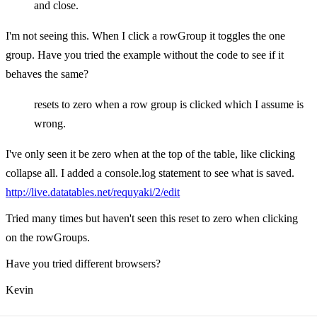
and close.
I'm not seeing this. When I click a rowGroup it toggles the one
group. Have you tried the example without the code to see if it
behaves the same?
resets to zero when a row group is clicked which I assume is
wrong.
I've only seen it be zero when at the top of the table, like clicking
collapse all. I added a console.log statement to see what is saved.
http://live.datatables.net/requyaki/2/edit
Tried many times but haven't seen this reset to zero when clicking
on the rowGroups.
Have you tried different browsers?
Kevin