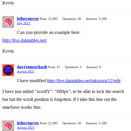
Kevin
kthorngren
Posts: 22,495
Questions: 26
Answers: 5,169
July 2021
Can you provide an example here:
http://live.datatables.net/
Kevin
darrenmarkash
Posts: 47
Questions: 3
Answers: 0
August 2021
I have modified
http://live.datatables.net/takurura/12/edit
I have just added "scrollY": "600px", to be able to lock the search
bar but the scroll position is forgotten. If I take this line out the
stateSave works fine.
kthorngren
Posts: 22,495
Questions: 26
Answers: 5,169
August 2021