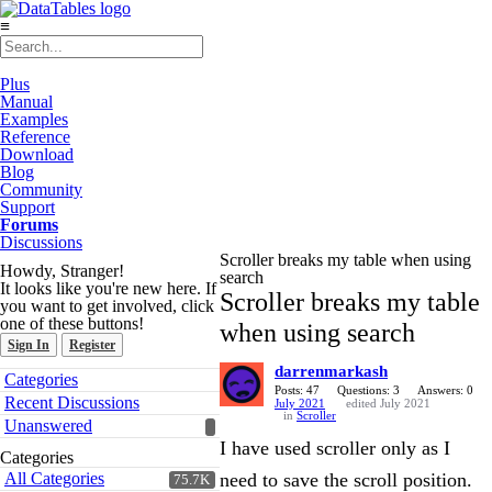
≡
Plus
Manual
Examples
Reference
Download
Blog
Community
Support
Forums
Discussions
Scroller breaks my table when using
Howdy, Stranger!
search
It looks like you're new here. If
Scroller breaks my table
you want to get involved, click
one of these buttons!
when using search
Sign In
Register
darrenmarkash
Quick
Categories
Links
Posts: 47
Questions: 3
Answers: 0
Recent Discussions
July 2021
edited July 2021
in
Scroller
Unanswered
I have used scroller only as I
Categories
All Categories
need to save the scroll position.
75.7K