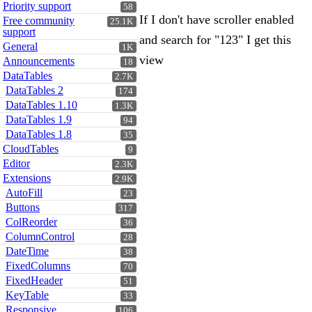
Priority support
58
If I don't have scroller enabled
Free community
25.1K
support
and search for "123" I get this
General
1K
view
Announcements
18
DataTables
2.7K
DataTables 2
174
DataTables 1.10
1.3K
DataTables 1.9
94
DataTables 1.8
35
CloudTables
9
Editor
2.3K
Extensions
2.9K
AutoFill
23
Buttons
317
ColReorder
36
ColumnControl
28
DateTime
38
FixedColumns
70
FixedHeader
51
KeyTable
33
Responsive
106