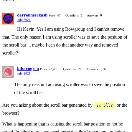
darrenmarkash
Posts: 47
Questions: 3
Answers: 0
July 2021
Hi Kevin, Yes I am using Rowgroup and I cannot remove
that. The only reason I am using scroller was to save the position of
the scroll bar ... maybe I can do that another way and removed
scroller?
kthorngren
Posts: 22,495
Questions: 26
Answers: 5,169
July 2021
The only reason I am using scroller was to save the position
of the scroll bar
Are you asking about the scroll bar generated by
or the
scrollY
browser?
What is happening that is causing the scroll bar position to not be
saved. In other words we need more details of what you are doing