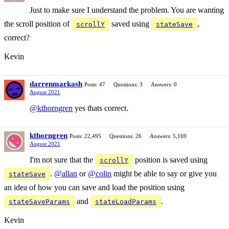
Just to make sure I understand the problem. You are wanting
the scroll position of
saved using
,
scrollY
stateSave
correct?
Kevin
darrenmarkash
Posts: 47
Questions: 3
Answers: 0
August 2021
@kthorngren
yes thats correct.
kthorngren
Posts: 22,495
Questions: 26
Answers: 5,169
August 2021
I'm not sure that the
position is saved using
scrollY
.
@allan
or
@colin
might be able to say or give you
stateSave
an idea of how you can save and load the position using
and
.
stateSaveParams
stateLoadParams
Kevin