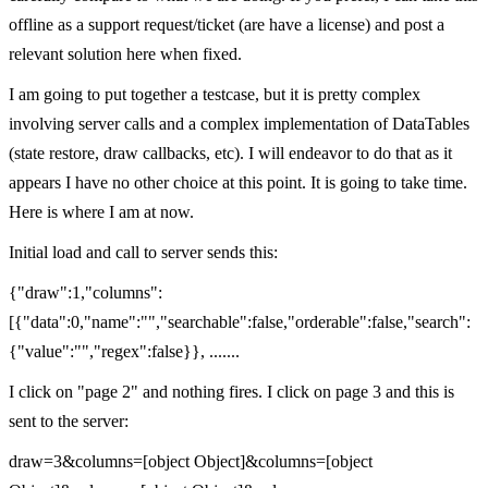
offline as a support request/ticket (are have a license) and post a
relevant solution here when fixed.
I am going to put together a testcase, but it is pretty complex
involving server calls and a complex implementation of DataTables
(state restore, draw callbacks, etc). I will endeavor to do that as it
appears I have no other choice at this point. It is going to take time.
Here is where I am at now.
Initial load and call to server sends this:
{"draw":1,"columns":
[{"data":0,"name":"","searchable":false,"orderable":false,"search":
{"value":"","regex":false}}, .......
I click on "page 2" and nothing fires. I click on page 3 and this is
sent to the server:
draw=3&columns=[object Object]&columns=[object