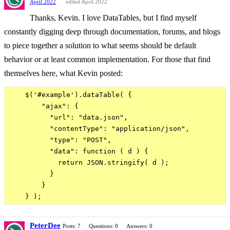
April 2022
edited April 2022
Thanks, Kevin. I love DataTables, but I find myself
constantly digging deep through documentation, forums, and blogs
to piece together a solution to what seems should be default
behavior or at least common implementation. For those that find
themselves here, what Kevin posted:
    $('#example').dataTable( {

        "ajax": {

          "url": "data.json",

          "contentType": "application/json",

          "type": "POST",

          "data": function ( d ) {

            return JSON.stringify( d );

          }

        }

PeterDee
Posts: 7
Questions: 0
Answers: 0