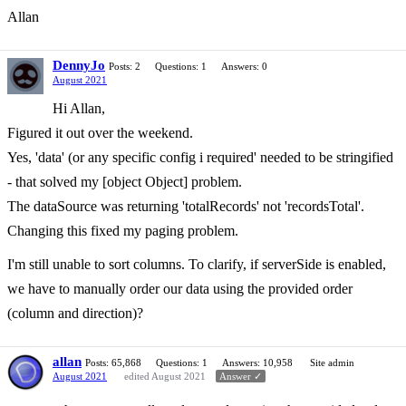
Allan
DennyJo
Posts: 2
Questions: 1
Answers: 0
August 2021
Hi Allan,
Figured it out over the weekend.
Yes, 'data' (or any specific config i required' needed to be stringified
- that solved my [object Object] problem.
The dataSource was returning 'totalRecords' not 'recordsTotal'.
Changing this fixed my paging problem.
I'm still unable to sort columns. To clarify, if serverSide is enabled,
we have to manually order our data using the provided order
(column and direction)?
allan
Posts: 65,868
Questions: 1
Answers: 10,958
Site admin
August 2021
edited August 2021
Answer ✓