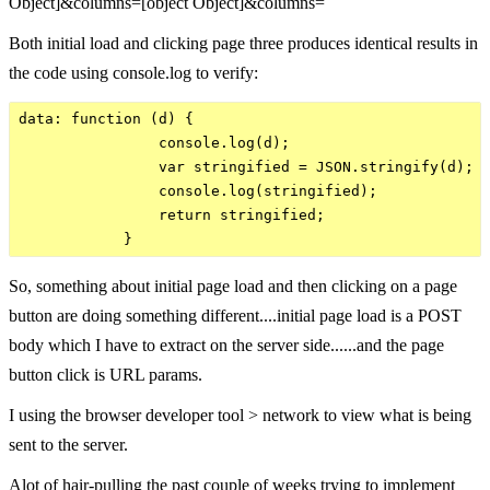
Object]&columns=[object Object]&columns=
Both initial load and clicking page three produces identical results in
the code using console.log to verify:
data: function (d) {

                console.log(d);             

                var stringified = JSON.stringify(d);

                console.log(stringified); 

                return stringified;

So, something about initial page load and then clicking on a page
button are doing something different....initial page load is a POST
body which I have to extract on the server side......and the page
button click is URL params.
I using the browser developer tool > network to view what is being
sent to the server.
Alot of hair-pulling the past couple of weeks trying to implement