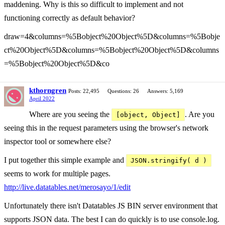
maddening. Why is this so difficult to implement and not
functioning correctly as default behavior?
draw=4&columns=%5Bobject%20Object%5D&columns=%5Bobje
ct%20Object%5D&columns=%5Bobject%20Object%5D&columns
=%5Bobject%20Object%5D&co
kthorngren
Posts: 22,495
Questions: 26
Answers: 5,169
April 2022
Where are you seeing the
. Are you
[object, Object]
seeing this in the request parameters using the browser's network
inspector tool or somewhere else?
I put together this simple example and
JSON.stringify( d )
seems to work for multiple pages.
http://live.datatables.net/merosayo/1/edit
Unfortunately there isn't Datatables JS BIN server environment that
supports JSON data. The best I can do quickly is to use console.log.