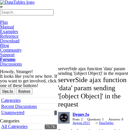
≡
Plus
Manual
Examples
Reference
Download
Blog
Community
Support
Forums
Discussions
serverSide ajax function 'data' param
Howdy, Stranger!
sending '[object Object]' in the request
It looks like you're new here. If
serverSide ajax function
you want to get involved, click
one of these buttons!
'data' param sending
Sign In
Register
'[object Object]' in the
Quick
Categories
request
Links
Recent Discussions
Unanswered
DennyJo
Posts: 2
Questions: 1
Answers: 0
Categories
August 2021
in
DataTables
All Categories
75.7K