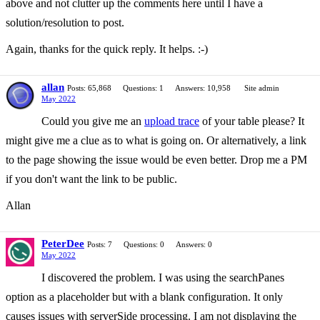
above and not clutter up the comments here until I have a
solution/resolution to post.
Again, thanks for the quick reply. It helps. :-)
allan
Posts: 65,868
Questions: 1
Answers: 10,958
Site admin
May 2022
Could you give me an
upload trace
of your table please? It
might give me a clue as to what is going on. Or alternatively, a link
to the page showing the issue would be even better. Drop me a PM
if you don't want the link to be public.
Allan
PeterDee
Posts: 7
Questions: 0
Answers: 0
May 2022
I discovered the problem. I was using the searchPanes
option as a placeholder but with a blank configuration. It only
causes issues with serverSide processing. I am not displaying the