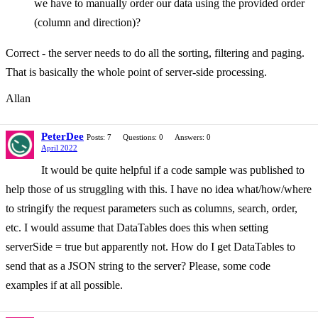
we have to manually order our data using the provided order
(column and direction)?
Correct - the server needs to do all the sorting, filtering and paging.
That is basically the whole point of server-side processing.
Allan
PeterDee
Posts: 7
Questions: 0
Answers: 0
April 2022
It would be quite helpful if a code sample was published to
help those of us struggling with this. I have no idea what/how/where
to stringify the request parameters such as columns, search, order,
etc. I would assume that DataTables does this when setting
serverSide = true but apparently not. How do I get DataTables to
send that as a JSON string to the server? Please, some code
examples if at all possible.