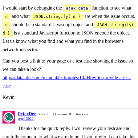
I would start by debugging the
function to see what
ajax.data
and what
are when the issue occurs.
d
JSON.stringify( d )
should be a standard Javascript object and
d
JSON.stringify( 
is a standard Javascript function to JSON encode the object.
d )
Let us know what you find and what you find in the browser's
network inspector.
Can you post a link to your page or a test case showing the issue so
we can take a look?
https://datatables.net/manual/tech-notes/10#How-to-provide-a-test-
case
Kevin
PeterDee
Posts: 7
Questions: 0
Answers: 0
April 2022
Thanks for the quick reply. I will review your testcase and
carefully compare to what we are doing. If you prefer, I can take this