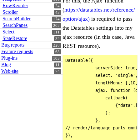
For this, the Ajax 'function'
RowReorder
24
(
https://datatables.net/reference/
Scroller
43
option/ajax)
is required to pass
SearchBuilder
174
SearchPanes
202
the Datatables settings into my
Select
111
ajax resource (In this case, Java
StateRestore
32
Bug reports
REST resource).
228
Feature requests
68
Plug-ins
103
DataTable({

Blog
11
            serverSide: true,

Web-site
74
            select: 'single',

            lengthMenu: [[10, 
            ajax: function (da
                callback(

                    {"data":[]
                );

            },

// render/language parts ommit