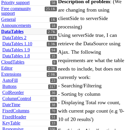
Description of problem
: (We
Priority support
58
Free community
25.1K
are changing from using
support
clientSide to serverSide
General
1K
Announcements
18
processing)
DataTables
2.7K
Using serverSide true, I can
DataTables 2
174
retrieve the DataSource using
DataTables 1.10
1.3K
DataTables 1.9
94
Ajax. The following
DataTables 1.8
35
requirements are what the table
CloudTables
9
Editor
needs to include, but does not
2.3K
Extensions
2.9K
currently work:
AutoFill
23
- Searching/Filtering
Buttons
317
ColReorder
36
- Sorting by column
ColumnControl
28
- Displaying Total row count,
DateTime
38
with current page count (e.g '0-
FixedColumns
70
FixedHeader
51
10 of 20 results')
KeyTable
33
Responsive
106