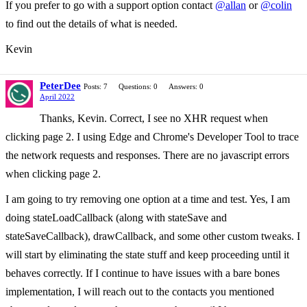
If you prefer to go with a support option contact
@allan
or
@colin
to find out the details of what is needed.
Kevin
PeterDee
Posts: 7
Questions: 0
Answers: 0
April 2022
Thanks, Kevin. Correct, I see no XHR request when
clicking page 2. I using Edge and Chrome's Developer Tool to trace
the network requests and responses. There are no javascript errors
when clicking page 2.
I am going to try removing one option at a time and test. Yes, I am
doing stateLoadCallback (along with stateSave and
stateSaveCallback), drawCallback, and some other custom tweaks. I
will start by eliminating the state stuff and keep proceeding until it
behaves correctly. If I continue to have issues with a bare bones
implementation, I will reach out to the contacts you mentioned