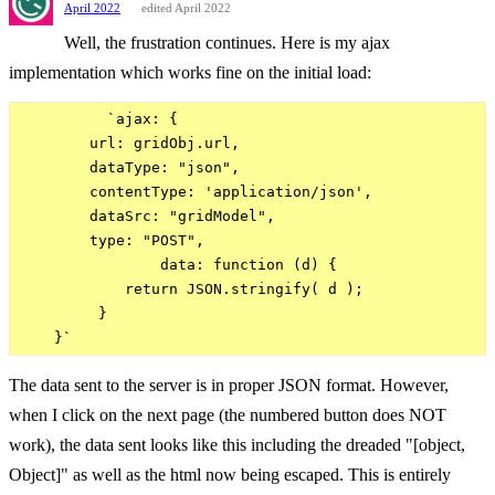
April 2022
edited April 2022
Well, the frustration continues. Here is my ajax
implementation which works fine on the initial load:
          `ajax: {

        url: gridObj.url,

        dataType: "json",

        contentType: 'application/json',

        dataSrc: "gridModel",

        type: "POST",

                data: function (d) {

            return JSON.stringify( d );

         }                

The data sent to the server is in proper JSON format. However,
when I click on the next page (the numbered button does NOT
work), the data sent looks like this including the dreaded "[object,
Object]" as well as the html now being escaped. This is entirely