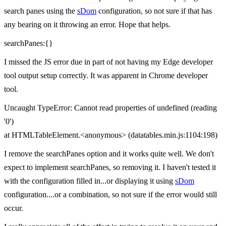
search panes using the
sDom
configuration, so not sure if that has
any bearing on it throwing an error. Hope that helps.
searchPanes:{}
I missed the JS error due in part of not having my Edge developer
tool output setup correctly. It was apparent in Chrome developer
tool.
Uncaught TypeError: Cannot read properties of undefined (reading
'0')
at HTMLTableElement.<anonymous> (datatables.min.js:1104:198)
I remove the searchPanes option and it works quite well. We don't
expect to implement searchPanes, so removing it. I haven't tested it
with the configuration filled in...or displaying it using
sDom
configuration....or a combination, so not sure if the error would still
occur.