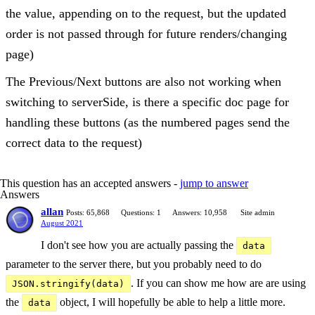
the value, appending on to the request, but the updated
order is not passed through for future renders/changing
page)
The Previous/Next buttons are also not working when
switching to serverSide, is there a specific doc page for
handling these buttons (as the numbered pages send the
correct data to the request)
This question has an accepted answers -
jump to answer
Answers
allan
Posts: 65,868
Questions: 1
Answers: 10,958
Site admin
August 2021
I don't see how you are actually passing the
data
parameter to the server there, but you probably need to do
. If you can show me how are are using
JSON.stringify(data)
the
object, I will hopefully be able to help a little more.
data