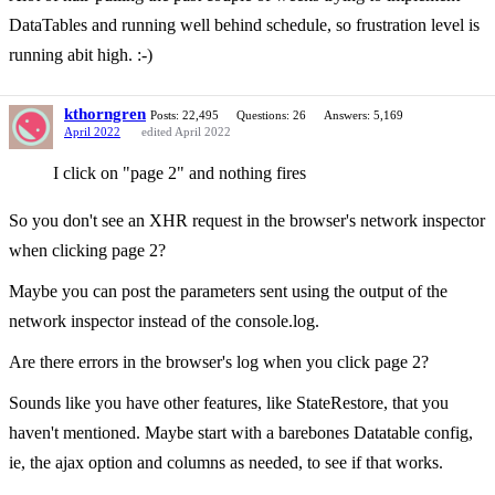
DataTables and running well behind schedule, so frustration level is
running abit high. :-)
kthorngren
Posts: 22,495
Questions: 26
Answers: 5,169
April 2022
edited April 2022
I click on "page 2" and nothing fires
So you don't see an XHR request in the browser's network inspector
when clicking page 2?
Maybe you can post the parameters sent using the output of the
network inspector instead of the console.log.
Are there errors in the browser's log when you click page 2?
Sounds like you have other features, like StateRestore, that you
haven't mentioned. Maybe start with a barebones Datatable config,
ie, the ajax option and columns as needed, to see if that works.