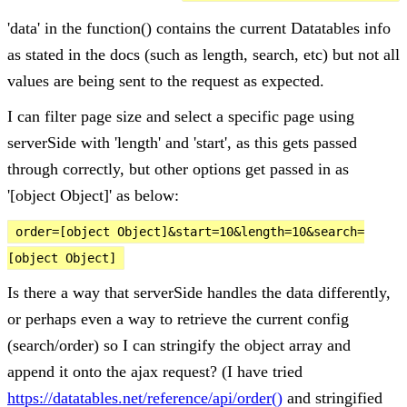
'data' in the function() contains the current Datatables info
as stated in the docs (such as length, search, etc) but not all
values are being sent to the request as expected.
I can filter page size and select a specific page using
serverSide with 'length' and 'start', as this gets passed
through correctly, but other options get passed in as
'[object Object]' as below:
order=[object Object]&start=10&length=10&search=
[object Object]
Is there a way that serverSide handles the data differently,
or perhaps even a way to retrieve the current config
(search/order) so I can stringify the object array and
append it onto the ajax request? (I have tried
https://datatables.net/reference/api/order()
and stringified