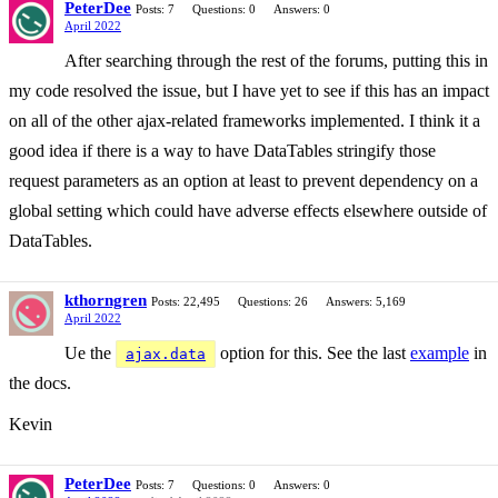
PeterDee
Posts: 7
Questions: 0
Answers: 0
April 2022
After searching through the rest of the forums, putting this in
my code resolved the issue, but I have yet to see if this has an impact
on all of the other ajax-related frameworks implemented. I think it a
good idea if there is a way to have DataTables stringify those
request parameters as an option at least to prevent dependency on a
global setting which could have adverse effects elsewhere outside of
DataTables.
kthorngren
Posts: 22,495
Questions: 26
Answers: 5,169
April 2022
Ue the
option for this. See the last
example
in
ajax.data
the docs.
Kevin
PeterDee
Posts: 7
Questions: 0
Answers: 0