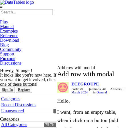
≡
Plus
Manual
Examples
Reference
Download
Blog
Community
Support
Forums
Discussions
Add row with modal
Howdy, Stranger!
Add row with modal
It looks like you're new here. If
you want to get involved, click
one of these buttons!
ECEGROUPE
Posts: 79
Questions: 30
Answers: 1
Sign In
Register
March 2024
in
General
Quick
Categories
Hello,
Links
Recent Discussions
Unanswered
I want, from an empty table,
Categories
when i click on a button (add
All Categories
75.7K