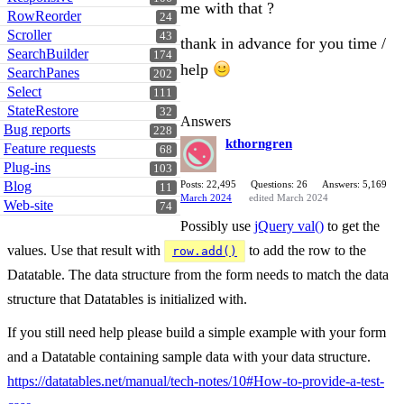
me with that ?
RowReorder
24
Scroller
43
thank in advance for you time /
SearchBuilder
174
help
SearchPanes
202
Select
111
StateRestore
32
Answers
Bug reports
228
kthorngren
Feature requests
68
Plug-ins
103
Blog
Posts: 22,495
Questions: 26
Answers: 5,169
11
March 2024
edited March 2024
Web-site
74
Possibly use
jQuery val()
to get the
values. Use that result with
to add the row to the
row.add()
Datatable. The data structure from the form needs to match the data
structure that Datatables is initialized with.
If you still need help please build a simple example with your form
and a Datatable containing sample data with your data structure.
https://datatables.net/manual/tech-notes/10#How-to-provide-a-test-