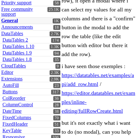
row), it open a modal where i
Priority support
58
Free community
can select my values for all my
25.1K
support
columns and there is a "confirm"
General
1K
Announcements
button in the modal to add the
18
DataTables
2.7K
row the table (like the edit
DataTables 2
174
button with editor but there it
DataTables 1.10
1.3K
DataTables 1.9
94
add the row).
DataTables 1.8
35
CloudTables
i have seen those exemples :
9
Editor
2.3K
https://datatables.net/examples/a
Extensions
2.9K
pi/add_row.html
/
AutoFill
23
Buttons
317
https://editor.datatables.net/exam
ColReorder
36
ples/inline-
ColumnControl
28
editing/fullRowCreate.html
DateTime
38
FixedColumns
70
but it's not exactly what i want
FixedHeader
51
KeyTable
33
to do (no modal), can you help
Responsive
106