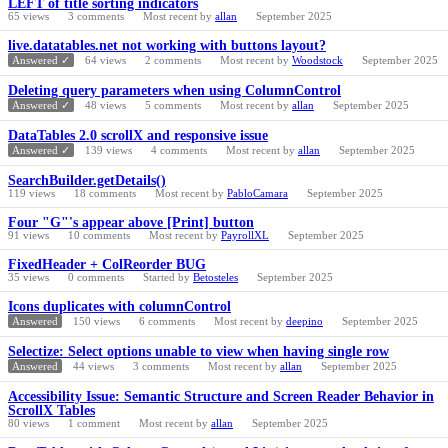
LEFT of title sorting indicators
65
views
3
comments
Most recent by
allan
September 2025
live.datatables.net not working with buttons layout?
Answered ✓
64
views
2
comments
Most recent by
Woodstock
September 2025
Deleting query parameters when using ColumnControl
Answered ✓
48
views
5
comments
Most recent by
allan
September 2025
DataTables 2.0 scrollX and responsive issue
Answered ✓
139
views
4
comments
Most recent by
allan
September 2025
SearchBuilder.getDetails()
119
views
18
comments
Most recent by
PabloCamara
September 2025
Four "G"'s appear above [Print] button
91
views
10
comments
Most recent by
PayrollXL
September 2025
FixedHeader + ColReorder BUG
35
views
0
comments
Started by
Betosteles
September 2025
Icons duplicates with columnControl
Answered
150
views
6
comments
Most recent by
deepino
September 2025
Selectize: Select options unable to view when having single row
Answered
44
views
3
comments
Most recent by
allan
September 2025
Accessibility Issue: Semantic Structure and Screen Reader Behavior in
ScrollX Tables
80
views
1
comment
Most recent by
allan
September 2025