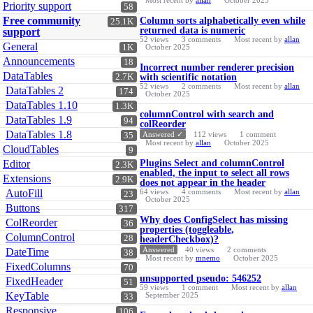
Most recent by
allan
October 2025
Priority support
58
Free community
Column sorts alphabetically even while
25.1K
returned data is numeric
support
52
views
3
comments
Most recent by
allan
General
1K
October 2025
Announcements
18
Incorrect number renderer precision
DataTables
2.7K
with scientific notation
52
views
2
comments
Most recent by
allan
DataTables 2
174
October 2025
DataTables 1.10
1.3K
columnControl with search and
DataTables 1.9
94
colReorder
DataTables 1.8
Answered ✓
112
views
1
comment
35
Most recent by
allan
October 2025
CloudTables
9
Editor
Plugins Select and columnControl
2.3K
enabled, the input to select all rows
Extensions
2.9K
does not appear in the header
AutoFill
64
views
4
comments
Most recent by
allan
23
October 2025
Buttons
317
Why does ConfigSelect has missing
ColReorder
36
properties (toggleable,
ColumnControl
28
headerCheckbox)?
Answered
40
views
2
comments
DateTime
38
Most recent by
mnemo
October 2025
FixedColumns
70
unsupported pseudo: 546252
FixedHeader
51
59
views
1
comment
Most recent by
allan
KeyTable
September 2025
33
Responsive
106