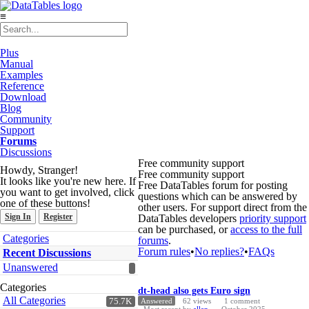
≡
Plus
Manual
Examples
Reference
Download
Blog
Community
Support
Forums
Discussions
Free community support
Howdy, Stranger!
Free community support
It looks like you're new here. If
Free DataTables forum for posting
you want to get involved, click
questions which can be answered by
one of these buttons!
other users. For support direct from the
Sign In
Register
DataTables developers
priority support
can be purchased, or
access to the full
Quick
Categories
forums
.
Links
Forum rules
•
No replies?
•
FAQs
Recent Discussions
Unanswered
Discussion
Categories
dt-head also gets Euro sign
List
All Categories
75.7K
Answered
62
views
1
comment