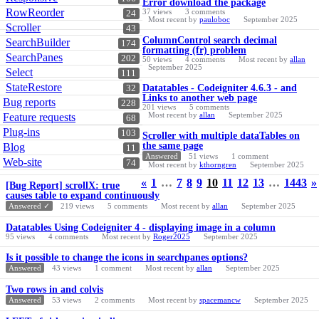
Error download the package
RowReorder
37
views
3
comments
24
Most recent by
pauloboc
September 2025
Scroller
43
ColumnControl search decimal
SearchBuilder
174
formatting (fr) problem
SearchPanes
202
50
views
4
comments
Most recent by
allan
September 2025
Select
111
StateRestore
Datatables - Codeigniter 4.6.3 - and
32
Links to another web page
Bug reports
228
201
views
5
comments
Most recent by
allan
September 2025
Feature requests
68
Plug-ins
103
Scroller with multiple dataTables on
the same page
Blog
11
Answered
51
views
1
comment
Web-site
74
Most recent by
kthorngren
September 2025
«
1
…
7
8
9
10
11
12
13
…
1443
»
[Bug Report] scrollX: true
causes table to expand continuously
Answered ✓
219
views
5
comments
Most recent by
allan
September 2025
Datatables Using Codeigniter 4 - displaying image in a column
95
views
4
comments
Most recent by
Roger2025
September 2025
Is it possible to change the icons in searchpanes options?
Answered
43
views
1
comment
Most recent by
allan
September 2025
Two rows in and colvis
Answered
53
views
2
comments
Most recent by
spacemancw
September 2025