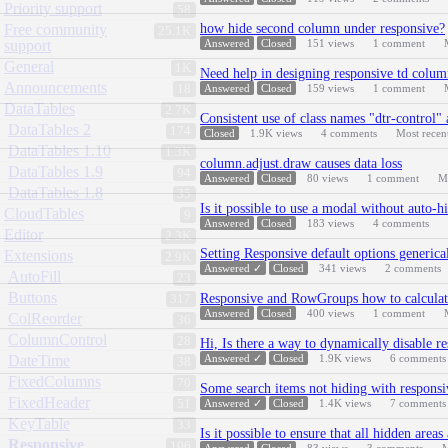
Priority support
58
Free community
how hide second column under responsive?
25.1K
support
Answered
Closed
151
views
1
comment
General
1K
Need help in designing responsive td colu
Announcements
18
Answered
Closed
159
views
1
comment
DataTables
2.7K
Consistent use of class names "dtr-control"
DataTables 2
174
Closed
1.9K
views
4
comments
Most recen
DataTables 1.10
1.3K
column.adjust.draw causes data loss
DataTables 1.9
94
Answered
Closed
80
views
1
comment
M
DataTables 1.8
35
Is it possible to use a modal without auto-
CloudTables
9
Answered
Closed
183
views
4
comments
Editor
2.3K
Setting Responsive default options generical
Extensions
2.9K
Answered ✓
Closed
341
views
2
comments
AutoFill
23
Buttons
Responsive and RowGroups how to calculate
317
Answered
Closed
400
views
1
comment
ColReorder
36
ColumnControl
28
Hi, Is there a way to dynamically disable re
DateTime
Answered ✓
Closed
1.9K
views
6
comments
38
FixedColumns
70
Some search items not hiding with responsi
FixedHeader
51
Answered ✓
Closed
1.4K
views
7
comments
KeyTable
33
Is it possible to ensure that all hidden area
Responsive
106