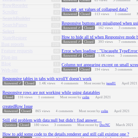
Answered
Closed
83
views
3
comments
M
RowReorder
24
How get, set values of collapsed data?
Scroller
43
Answered
Closed
113
views
1
comment
SearchBuilder
174
Responsive buttons are misaligned when usi
SearchPanes
202
Answered ✓
Closed
162
views
3
comments
Select
111
How to hide all td when Responsive mode b
StateRestore
32
Answered ✓
Closed
393
views
7
comments
Bug reports
228
Feature requests
Error when loading : "Uncaught TypeError: 
68
Answered ✓
Closed
1.6K
views
3
comments
Plug-ins
103
Blog
11
Column not appearing except on small scree
Web-site
Answered
Closed
194
views
3
comments
74
Responsive tables in tabs with scrollY doesn't work
Answered ✓
Closed
1.4K
views
4
comments
Most recent by
json81
April 2021
Responsive rows are not working while using datatables
Closed
116
views
1
comment
Most recent by
colin
April 2021
createdRow Issue
Answered
Closed
865
views
4
comments
Most recent by
colin
April 2021
Still old problem with data:null but didn't find answer....
Question
Closed
180
views
3
comments
Most recent by
DocNC
March 2021
How to add some code to the details.renderer and still call existing one ?