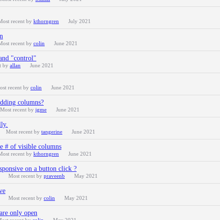
Most recent by
kthorngren
July 2021
mn
Most recent by
colin
June 2021
 and "control"
t by
allan
June 2021
ost recent by
colin
June 2021
hidding columns?
Most recent by
igme
June 2021
ly.
Most recent by
tangerine
June 2021
 # of visible columns
Most recent by
kthorngren
June 2021
sponsive on a button click ?
Most recent by
praveenb
May 2021
ve
Most recent by
colin
May 2021
s are only open