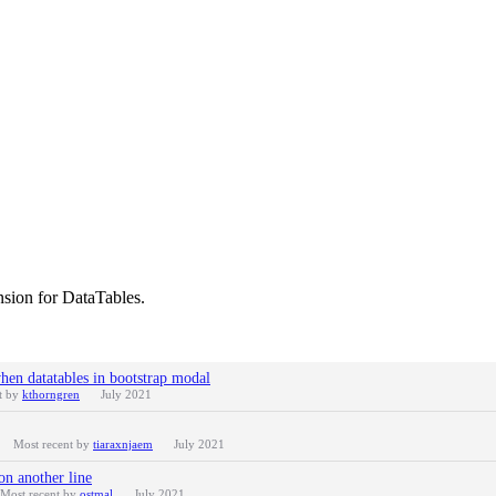
nsion for DataTables.
en datatables in bootstrap modal
t by
kthorngren
July 2021
Most recent by
tiaraxnjaem
July 2021
on another line
Most recent by
ostmal
July 2021