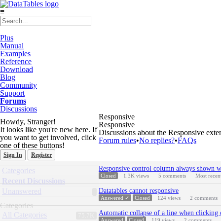
≡
Plus
Manual
Examples
Reference
Download
Blog
Community
Support
Forums
Discussions
Responsive
Howdy, Stranger!
Responsive
It looks like you're new here. If
Discussions about the Responsive exte
you want to get involved, click
Forum rules
•
No replies?
•
FAQs
one of these buttons!
Sign In
Register
Discussion
Quick
Responsive control column always shown wh
Categories
List
Links
Closed
1.3K
views
5
comments
Most recen
Recent Discussions
Unanswered
Datatables cannot responsive
Answered ✓
Closed
124
views
2
comments
Categories
Automatic collapse of a line when clicking 
All Categories
75.7K
Answered
Closed
119
views
2
comments