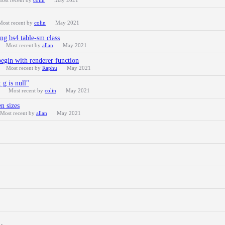
ost recent by
colin
May 2021
Most recent by
colin
May 2021
ng bs4 table-sm class
Most recent by
allan
May 2021
egin with renderer function
Most recent by
Raphu
May 2021
g is null"
Most recent by
colin
May 2021
n sizes
Most recent by
allan
May 2021