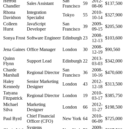
Herrod
San
2012-
Sales Assistant
59
$137,500
Chandler
Francisco
08-06
Rhona
Integration
2010-
Tokyo
55
$327,900
Davidson
Specialist
10-14
Colleen
JavaScript
San
2009-
39
$205,500
Hurst
Developer
Francisco
09-15
2008-
Sonya Frost
Software Engineer
Edinburgh
23
$103,600
12-13
2008-
Jena Gaines
Office Manager
London
30
$90,560
12-19
Quinn
2013-
Support Lead
Edinburgh
22
$342,000
Flynn
03-03
Charde
San
2008-
Regional Director
36
$470,600
Marshall
Francisco
10-16
Haley
Senior Marketing
2012-
London
43
$313,500
Kennedy
Designer
12-18
Tatyana
2010-
Regional Director
London
19
$385,750
Fitzpatrick
03-17
Michael
Marketing
2012-
London
66
$198,500
Silva
Designer
11-27
Chief Financial
2010-
Paul Byrd
New York
64
$725,000
Officer (CFO)
06-09
Systems
2009-