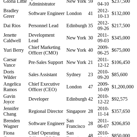
Gloria Little
New York
59
$237,500
Administrator
04-10
Bradley
2012-
Software Engineer
London
41
$132,000
Greer
10-13
2012-
Dai Rios
Personnel Lead
Edinburgh
35
$217,500
09-26
Jenette
Development
2011-
New York
30
$345,000
Caldwell
Lead
09-03
Chief Marketing
2009-
Yuri Berry
New York
40
$675,000
Officer (CMO)
06-25
Caesar
2011-
Pre-Sales Support
New York
21
$106,450
Vance
12-12
Doris
2010-
Sales Assistant
Sydney
23
$85,600
Wilder
09-20
Angelica
Chief Executive
2009-
London
47
$1,200,000
Ramos
Officer (CEO)
10-09
Gavin
2010-
Developer
Edinburgh
42
$92,575
Joyce
12-22
Jennifer
2010-
Regional Director
Singapore
28
$357,650
Chang
11-14
Brenden
San
2011-
Software Engineer
28
$206,850
Wagner
Francisco
06-07
Fiona
Chief Operating
San
2010-
48
$850,000