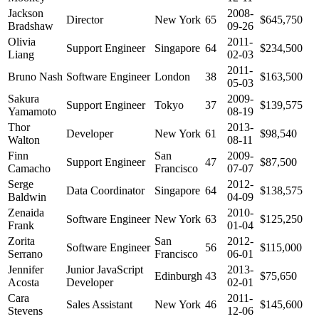
Jackson
2008-
Director
New York
65
$645,750
Bradshaw
09-26
Olivia
2011-
Support Engineer
Singapore
64
$234,500
Liang
02-03
2011-
Bruno Nash
Software Engineer
London
38
$163,500
05-03
Sakura
2009-
Support Engineer
Tokyo
37
$139,575
Yamamoto
08-19
Thor
2013-
Developer
New York
61
$98,540
Walton
08-11
Finn
San
2009-
Support Engineer
47
$87,500
Camacho
Francisco
07-07
Serge
2012-
Data Coordinator
Singapore
64
$138,575
Baldwin
04-09
Zenaida
2010-
Software Engineer
New York
63
$125,250
Frank
01-04
Zorita
San
2012-
Software Engineer
56
$115,000
Serrano
Francisco
06-01
Jennifer
Junior JavaScript
2013-
Edinburgh
43
$75,650
Acosta
Developer
02-01
Cara
2011-
Sales Assistant
New York
46
$145,600
Stevens
12-06