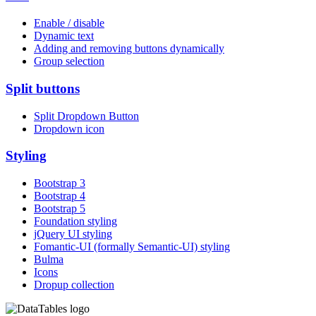
Enable / disable
Dynamic text
Adding and removing buttons dynamically
Group selection
Split buttons
Split Dropdown Button
Dropdown icon
Styling
Bootstrap 3
Bootstrap 4
Bootstrap 5
Foundation styling
jQuery UI styling
Fomantic-UI (formally Semantic-UI) styling
Bulma
Icons
Dropup collection