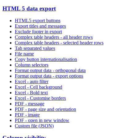
HTML 5 data export
HTML5 export buttons
Export titles and messages
Exclude footer in export
Complex table headers - all header rows
Complex table headers - selected header rows
Tab separated values
File name
Copy button internationalisation
Column selectors
Format output data - orthogonal data
Format output data - export options
Excel - auto filter
Excel - Cell background
Excel - Bold text
Excel - Customise borders
PDF - message
PDF - page size and orientation
PDF - image
PDF - open in new window
Custom file (JSON)
Column visibility