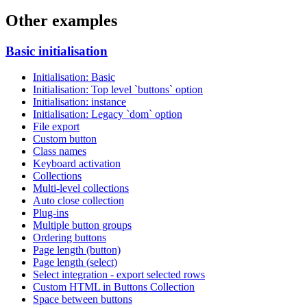
Other examples
Basic initialisation
Initialisation: Basic
Initialisation: Top level `buttons` option
Initialisation: instance
Initialisation: Legacy `dom` option
File export
Custom button
Class names
Keyboard activation
Collections
Multi-level collections
Auto close collection
Plug-ins
Multiple button groups
Ordering buttons
Page length (button)
Page length (select)
Select integration - export selected rows
Custom HTML in Buttons Collection
Space between buttons