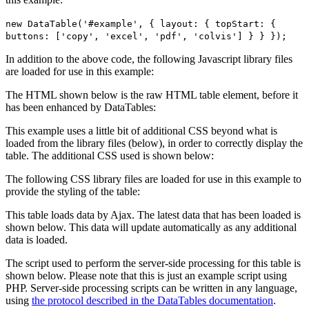
new DataTable('#example', { layout: { topStart: {
buttons: ['copy', 'excel', 'pdf', 'colvis'] } } });
In addition to the above code, the following Javascript library files
are loaded for use in this example:
The HTML shown below is the raw HTML table element, before it
has been enhanced by DataTables:
This example uses a little bit of additional CSS beyond what is
loaded from the library files (below), in order to correctly display the
table. The additional CSS used is shown below:
The following CSS library files are loaded for use in this example to
provide the styling of the table:
This table loads data by Ajax. The latest data that has been loaded is
shown below. This data will update automatically as any additional
data is loaded.
The script used to perform the server-side processing for this table is
shown below. Please note that this is just an example script using
PHP. Server-side processing scripts can be written in any language,
using
the protocol described in the DataTables documentation
.