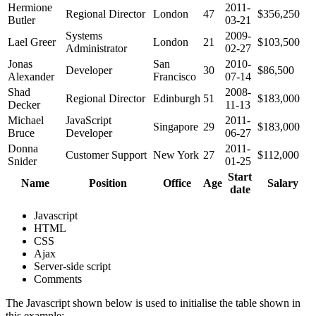
Hermione
2011-
Regional Director
London
47
$356,250
Butler
03-21
Systems
2009-
Lael Greer
London
21
$103,500
Administrator
02-27
Jonas
San
2010-
Developer
30
$86,500
Alexander
Francisco
07-14
Shad
2008-
Regional Director
Edinburgh
51
$183,000
Decker
11-13
Michael
JavaScript
2011-
Singapore
29
$183,000
Bruce
Developer
06-27
Donna
2011-
Customer Support
New York
27
$112,000
Snider
01-25
Start
Name
Position
Office
Age
Salary
date
Javascript
HTML
CSS
Ajax
Server-side script
Comments
The Javascript shown below is used to initialise the table shown in
this example: