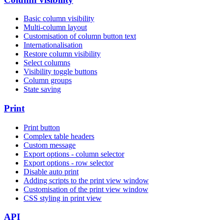
Basic column visibility
Multi-column layout
Customisation of column button text
Internationalisation
Restore column visibility
Select columns
Visibility toggle buttons
Column groups
State saving
Print
Print button
Complex table headers
Custom message
Export options - column selector
Export options - row selector
Disable auto print
Adding scripts to the print view window
Customisation of the print view window
CSS styling in print view
API