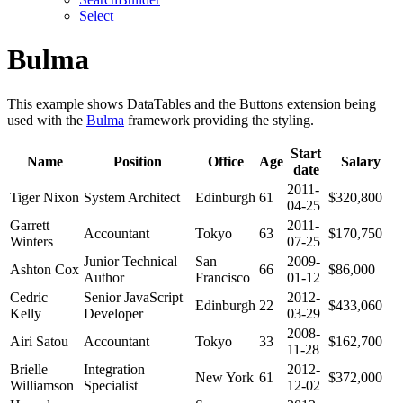
Select
Bulma
This example shows DataTables and the Buttons extension being
used with the
Bulma
framework providing the styling.
Start
Name
Position
Office
Age
Salary
date
2011-
Tiger Nixon
System Architect
Edinburgh
61
$320,800
04-25
Garrett
2011-
Accountant
Tokyo
63
$170,750
Winters
07-25
Junior Technical
San
2009-
Ashton Cox
66
$86,000
Author
Francisco
01-12
Cedric
Senior JavaScript
2012-
Edinburgh
22
$433,060
Kelly
Developer
03-29
2008-
Airi Satou
Accountant
Tokyo
33
$162,700
11-28
Brielle
Integration
2012-
New York
61
$372,000
Williamson
Specialist
12-02