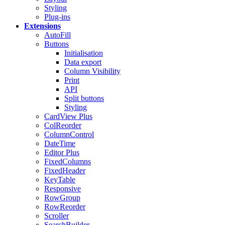
Styling
Plug-ins
Extensions
AutoFill
Buttons
Initialisation
Data export
Column Visibility
Print
API
Split buttons
Styling
CardView
Plus
ColReorder
ColumnControl
DateTime
Editor
Plus
FixedColumns
FixedHeader
KeyTable
Responsive
RowGroup
RowReorder
Scroller
SearchBuilder