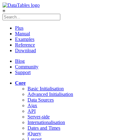
≡
Plus
Manual
Examples
Reference
Download
Blog
Community
Support
Core
Basic Initialisation
Advanced Initialisation
Data Sources
Ajax
API
Server-side
Internationalisation
Dates and Times
jQuery
Layout