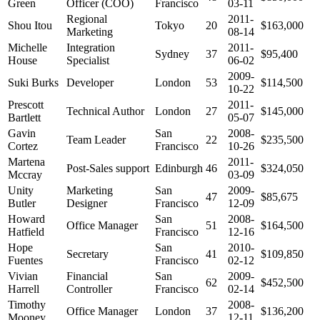
Green
Officer (COO)
Francisco
03-11
Regional
2011-
Shou Itou
Tokyo
20
$163,000
Marketing
08-14
Michelle
Integration
2011-
Sydney
37
$95,400
House
Specialist
06-02
2009-
Suki Burks
Developer
London
53
$114,500
10-22
Prescott
2011-
Technical Author
London
27
$145,000
Bartlett
05-07
Gavin
San
2008-
Team Leader
22
$235,500
Cortez
Francisco
10-26
Martena
2011-
Post-Sales support
Edinburgh
46
$324,050
Mccray
03-09
Unity
Marketing
San
2009-
47
$85,675
Butler
Designer
Francisco
12-09
Howard
San
2008-
Office Manager
51
$164,500
Hatfield
Francisco
12-16
Hope
San
2010-
Secretary
41
$109,850
Fuentes
Francisco
02-12
Vivian
Financial
San
2009-
62
$452,500
Harrell
Controller
Francisco
02-14
Timothy
2008-
Office Manager
London
37
$136,200
Mooney
12-11