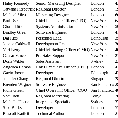
Haley Kennedy
Senior Marketing Designer
London
4
Tatyana Fitzpatrick
Regional Director
London
1
Michael Silva
Marketing Designer
London
6
Paul Byrd
Chief Financial Officer (CFO)
New York
6
Gloria Little
Systems Administrator
New York
5
Bradley Greer
Software Engineer
London
4
Dai Rios
Personnel Lead
Edinburgh
3
Jenette Caldwell
Development Lead
New York
3
Yuri Berry
Chief Marketing Officer (CMO)
New York
4
Caesar Vance
Pre-Sales Support
New York
2
Doris Wilder
Sales Assistant
Sydney
2
Angelica Ramos
Chief Executive Officer (CEO)
London
4
Gavin Joyce
Developer
Edinburgh
4
Jennifer Chang
Regional Director
Singapore
2
Brenden Wagner
Software Engineer
San Francisco
2
Fiona Green
Chief Operating Officer (COO)
San Francisco
4
Shou Itou
Regional Marketing
Tokyo
2
Michelle House
Integration Specialist
Sydney
3
Suki Burks
Developer
London
5
Prescott Bartlett
Technical Author
London
2