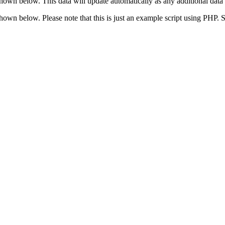
shown below. This data will update automatically as any additional data 
 shown below. Please note that this is just an example script using PHP.