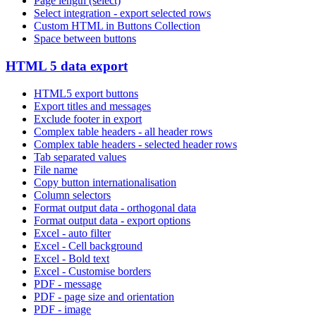
Page length (select)
Select integration - export selected rows
Custom HTML in Buttons Collection
Space between buttons
HTML 5 data export
HTML5 export buttons
Export titles and messages
Exclude footer in export
Complex table headers - all header rows
Complex table headers - selected header rows
Tab separated values
File name
Copy button internationalisation
Column selectors
Format output data - orthogonal data
Format output data - export options
Excel - auto filter
Excel - Cell background
Excel - Bold text
Excel - Customise borders
PDF - message
PDF - page size and orientation
PDF - image