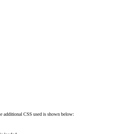
 The additional CSS used is shown below: