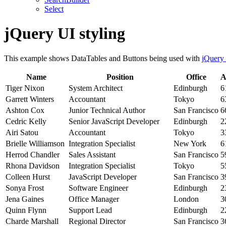
Select
jQuery UI styling
This example shows DataTables and Buttons being used with
jQuery
Name
Position
Office
A
Tiger Nixon
System Architect
Edinburgh
6
Garrett Winters
Accountant
Tokyo
6
Ashton Cox
Junior Technical Author
San Francisco
6
Cedric Kelly
Senior JavaScript Developer
Edinburgh
2
Airi Satou
Accountant
Tokyo
3
Brielle Williamson
Integration Specialist
New York
6
Herrod Chandler
Sales Assistant
San Francisco
5
Rhona Davidson
Integration Specialist
Tokyo
5
Colleen Hurst
JavaScript Developer
San Francisco
3
Sonya Frost
Software Engineer
Edinburgh
2
Jena Gaines
Office Manager
London
3
Quinn Flynn
Support Lead
Edinburgh
2
Charde Marshall
Regional Director
San Francisco
3