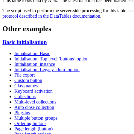
This table loads data by Ajax. The latest data that has been loaded is 
The script used to perform the server-side processing for this table is
protocol described in the DataTables documentation
.
Other examples
Basic initialisation
Initialisation: Basic
Initialisation: Top level `buttons` option
Initialisation: instance
Initialisation: Legacy `dom` option
File export
Custom button
Class names
Keyboard activation
Collections
Multi-level collections
Auto close collection
Plug-ins
Multiple button groups
Ordering buttons
Page length (button)