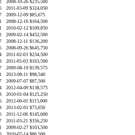
2
2008-10-26
$235,500
6
2011-03-09
$324,050
7
2009-12-09
$85,675
1
2008-12-16
$164,500
1
2010-02-12
$109,850
2
2009-02-14
$452,500
7
2008-12-11
$136,200
5
2008-09-26
$645,750
4
2011-02-03
$234,500
8
2011-05-03
$163,500
7
2009-08-19
$139,575
1
2013-08-11
$98,540
7
2009-07-07
$87,500
4
2012-04-09
$138,575
3
2010-01-04
$125,250
6
2012-06-01
$115,000
3
2013-02-01
$75,650
6
2011-12-06
$145,600
7
2011-03-21
$356,250
1
2009-02-27
$103,500
0
2010-07-14
$86,500