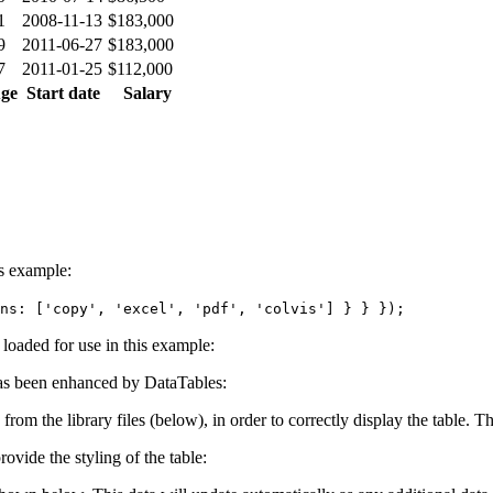
1
2008-11-13
$183,000
9
2011-06-27
$183,000
7
2011-01-25
$112,000
ge
Start date
Salary
is example:
ns: ['copy', 'excel', 'pdf', 'colvis'] } } });
e loaded for use in this example:
s been enhanced by DataTables:
 from the library files (below), in order to correctly display the table.
ovide the styling of the table: