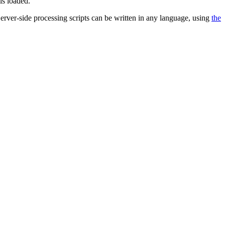
is loaded.
 Server-side processing scripts can be written in any language, using
the