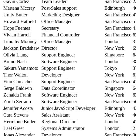
Gavin Cortez
Team Leader
San Francisco
2
Martena Mccray
Post-Sales support
Edinburgh
4
Unity Butler
Marketing Designer
San Francisco
4
Howard Hatfield
Office Manager
San Francisco
5
Hope Fuentes
Secretary
San Francisco
4
Vivian Harrell
Financial Controller
San Francisco
6
Timothy Mooney
Office Manager
London
3
Jackson Bradshaw
Director
New York
6
Olivia Liang
Support Engineer
Singapore
6
Bruno Nash
Software Engineer
London
3
Sakura Yamamoto
Support Engineer
Tokyo
3
Thor Walton
Developer
New York
6
Finn Camacho
Support Engineer
San Francisco
4
Serge Baldwin
Data Coordinator
Singapore
6
Zenaida Frank
Software Engineer
New York
6
Zorita Serrano
Software Engineer
San Francisco
5
Jennifer Acosta
Junior JavaScript Developer
Edinburgh
4
Cara Stevens
Sales Assistant
New York
4
Hermione Butler
Regional Director
London
4
Lael Greer
Systems Administrator
London
2
Jonas Alexander
Developer
San Francisco
3