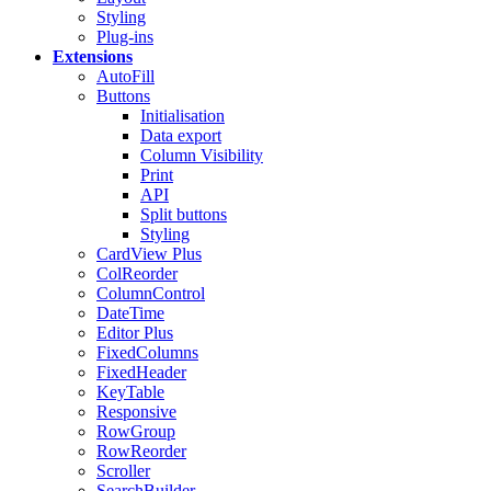
Styling
Plug-ins
Extensions
AutoFill
Buttons
Initialisation
Data export
Column Visibility
Print
API
Split buttons
Styling
CardView
Plus
ColReorder
ColumnControl
DateTime
Editor
Plus
FixedColumns
FixedHeader
KeyTable
Responsive
RowGroup
RowReorder
Scroller
SearchBuilder