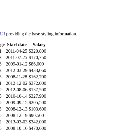
 UI
providing the base styling information.
ge
Start date
Salary
1
2011-04-25
$320,800
3
2011-07-25
$170,750
6
2009-01-12
$86,000
2
2012-03-29
$433,060
3
2008-11-28
$162,700
1
2012-12-02
$372,000
9
2012-08-06
$137,500
5
2010-10-14
$327,900
9
2009-09-15
$205,500
3
2008-12-13
$103,600
0
2008-12-19
$90,560
2
2013-03-03
$342,000
6
2008-10-16
$470,600