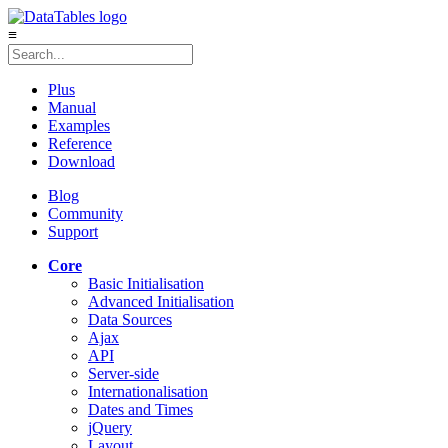
≡
Plus
Manual
Examples
Reference
Download
Blog
Community
Support
Core
Basic Initialisation
Advanced Initialisation
Data Sources
Ajax
API
Server-side
Internationalisation
Dates and Times
jQuery
Layout