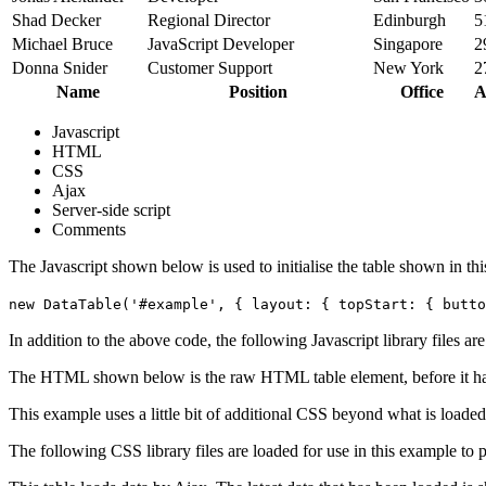
Shad Decker
Regional Director
Edinburgh
5
Michael Bruce
JavaScript Developer
Singapore
2
Donna Snider
Customer Support
New York
2
Name
Position
Office
A
Javascript
HTML
CSS
Ajax
Server-side script
Comments
The Javascript shown below is used to initialise the table shown in th
new DataTable('#example', { layout: { topStart: { butto
In addition to the above code, the following Javascript library files ar
The HTML shown below is the raw HTML table element, before it ha
This example uses a little bit of additional CSS beyond what is loaded
The following CSS library files are loaded for use in this example to pr