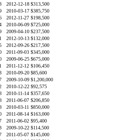
3
2012-12-18
$313,500
9
2010-03-17
$385,750
6
2012-11-27
$198,500
4
2010-06-09
$725,000
9
2009-04-10
$237,500
1
2012-10-13
$132,000
5
2012-09-26
$217,500
0
2011-09-03
$345,000
0
2009-06-25
$675,000
1
2011-12-12
$106,450
3
2010-09-20
$85,600
7
2009-10-09
$1,200,000
2
2010-12-22
$92,575
8
2010-11-14
$357,650
8
2011-06-07
$206,850
8
2010-03-11
$850,000
0
2011-08-14
$163,000
7
2011-06-02
$95,400
3
2009-10-22
$114,500
7
2011-05-07
$145,000