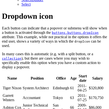
Select
Dropdown icon
Each button can indicate that a popover or submenu will show when
a button is activated through the
buttons.buttons.dropIcon
attribute. This example, while not practical in the options it offers the
end user, shows a variety of ways in which the
can be
dropIcon
used.
In many cases this is automatic (e.g. with a split button, or a
), but there are cases where you may wish to
collection
specifically enable this option when you have a custom action to
display a popover.
Start
Name
Position
Office
Age
Salary
date
2011-
Tiger Nixon
System Architect
Edinburgh
61
$320,800
04-25
Garrett
2011-
Accountant
Tokyo
63
$170,750
Winters
07-25
Junior Technical
San
2009-
Ashton Cox
66
$86,000