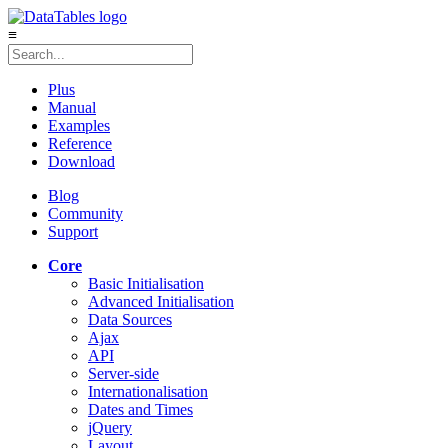
≡
Plus
Manual
Examples
Reference
Download
Blog
Community
Support
Core
Basic Initialisation
Advanced Initialisation
Data Sources
Ajax
API
Server-side
Internationalisation
Dates and Times
jQuery
Layout