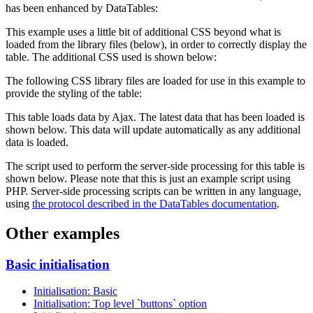
has been enhanced by DataTables:
This example uses a little bit of additional CSS beyond what is
loaded from the library files (below), in order to correctly display the
table. The additional CSS used is shown below:
The following CSS library files are loaded for use in this example to
provide the styling of the table:
This table loads data by Ajax. The latest data that has been loaded is
shown below. This data will update automatically as any additional
data is loaded.
The script used to perform the server-side processing for this table is
shown below. Please note that this is just an example script using
PHP. Server-side processing scripts can be written in any language,
using
the protocol described in the DataTables documentation
.
Other examples
Basic initialisation
Initialisation: Basic
Initialisation: Top level `buttons` option