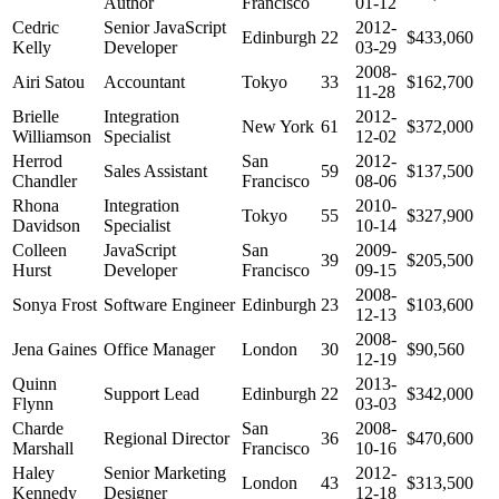
Author
Francisco
01-12
Cedric
Senior JavaScript
2012-
Edinburgh
22
$433,060
Kelly
Developer
03-29
2008-
Airi Satou
Accountant
Tokyo
33
$162,700
11-28
Brielle
Integration
2012-
New York
61
$372,000
Williamson
Specialist
12-02
Herrod
San
2012-
Sales Assistant
59
$137,500
Chandler
Francisco
08-06
Rhona
Integration
2010-
Tokyo
55
$327,900
Davidson
Specialist
10-14
Colleen
JavaScript
San
2009-
39
$205,500
Hurst
Developer
Francisco
09-15
2008-
Sonya Frost
Software Engineer
Edinburgh
23
$103,600
12-13
2008-
Jena Gaines
Office Manager
London
30
$90,560
12-19
Quinn
2013-
Support Lead
Edinburgh
22
$342,000
Flynn
03-03
Charde
San
2008-
Regional Director
36
$470,600
Marshall
Francisco
10-16
Haley
Senior Marketing
2012-
London
43
$313,500
Kennedy
Designer
12-18