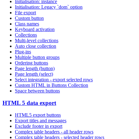
Initialisation: instance
Initialisation: Legacy `dom` option
File export
Custom button
Class names
Keyboard activation
Collections
Multi-level collections
Auto close collection
Plug-ins
Multiple button groups
Ordering buttons
Page length (button)
Page length (select)
Select integration - export selected rows
Custom HTML in Buttons Collection
Space between buttons
HTML 5 data export
HTML5 export buttons
Export titles and messages
Exclude footer in export
Complex table headers - all header rows
Complex table headers - selected header rows