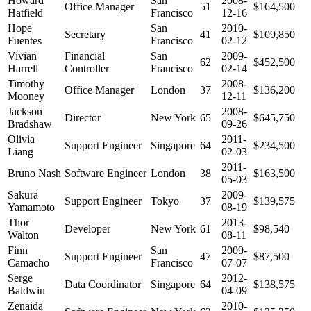
Howard
San
2008-
Office Manager
51
$164,500
Hatfield
Francisco
12-16
Hope
San
2010-
Secretary
41
$109,850
Fuentes
Francisco
02-12
Vivian
Financial
San
2009-
62
$452,500
Harrell
Controller
Francisco
02-14
Timothy
2008-
Office Manager
London
37
$136,200
Mooney
12-11
Jackson
2008-
Director
New York
65
$645,750
Bradshaw
09-26
Olivia
2011-
Support Engineer
Singapore
64
$234,500
Liang
02-03
2011-
Bruno Nash
Software Engineer
London
38
$163,500
05-03
Sakura
2009-
Support Engineer
Tokyo
37
$139,575
Yamamoto
08-19
Thor
2013-
Developer
New York
61
$98,540
Walton
08-11
Finn
San
2009-
Support Engineer
47
$87,500
Camacho
Francisco
07-07
Serge
2012-
Data Coordinator
Singapore
64
$138,575
Baldwin
04-09
Zenaida
2010-