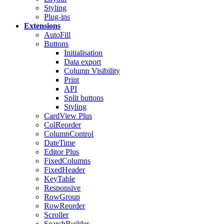
Styling
Plug-ins
Extensions
AutoFill
Buttons
Initialisation
Data export
Column Visibility
Print
API
Split buttons
Styling
CardView
Plus
ColReorder
ColumnControl
DateTime
Editor
Plus
FixedColumns
FixedHeader
KeyTable
Responsive
RowGroup
RowReorder
Scroller
SearchBuilder