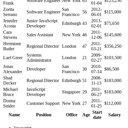
Software Engineer
New York
63
$125,250
Frank
01-04
Zorita
San
2012-
Software Engineer
56
$115,000
Serrano
Francisco
06-01
Jennifer
Junior JavaScript
2013-
Edinburgh
43
$75,650
Acosta
Developer
02-01
Cara
2011-
Sales Assistant
New York
46
$145,600
Stevens
12-06
Hermione
2011-
Regional Director
London
47
$356,250
Butler
03-21
Systems
2009-
Lael Greer
London
21
$103,500
Administrator
02-27
Jonas
San
2010-
Developer
30
$86,500
Alexander
Francisco
07-14
Shad
2008-
Regional Director
Edinburgh
51
$183,000
Decker
11-13
Michael
JavaScript
2011-
Singapore
29
$183,000
Bruce
Developer
06-27
Donna
2011-
Customer Support
New York
27
$112,000
Snider
01-25
Start
Name
Position
Office
Age
Salary
date
Javascript