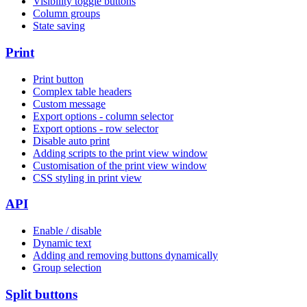
Visibility toggle buttons
Column groups
State saving
Print
Print button
Complex table headers
Custom message
Export options - column selector
Export options - row selector
Disable auto print
Adding scripts to the print view window
Customisation of the print view window
CSS styling in print view
API
Enable / disable
Dynamic text
Adding and removing buttons dynamically
Group selection
Split buttons