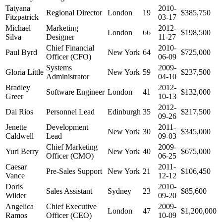
Tatyana
2010-
Regional Director
London
19
$385,750
Fitzpatrick
03-17
Michael
Marketing
2012-
London
66
$198,500
Silva
Designer
11-27
Chief Financial
2010-
Paul Byrd
New York
64
$725,000
Officer (CFO)
06-09
Systems
2009-
Gloria Little
New York
59
$237,500
Administrator
04-10
Bradley
2012-
Software Engineer
London
41
$132,000
Greer
10-13
2012-
Dai Rios
Personnel Lead
Edinburgh
35
$217,500
09-26
Jenette
Development
2011-
New York
30
$345,000
Caldwell
Lead
09-03
Chief Marketing
2009-
Yuri Berry
New York
40
$675,000
Officer (CMO)
06-25
Caesar
2011-
Pre-Sales Support
New York
21
$106,450
Vance
12-12
Doris
2010-
Sales Assistant
Sydney
23
$85,600
Wilder
09-20
Angelica
Chief Executive
2009-
London
47
$1,200,000
Ramos
Officer (CEO)
10-09