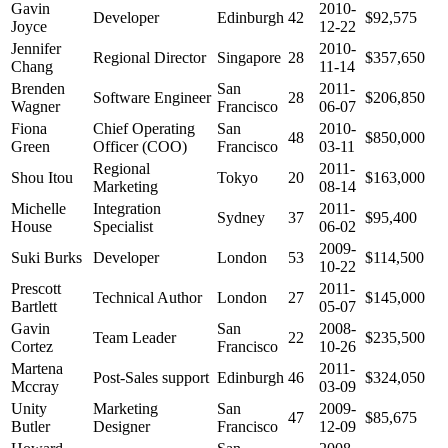
Gavin
2010-
Developer
Edinburgh
42
$92,575
Joyce
12-22
Jennifer
2010-
Regional Director
Singapore
28
$357,650
Chang
11-14
Brenden
San
2011-
Software Engineer
28
$206,850
Wagner
Francisco
06-07
Fiona
Chief Operating
San
2010-
48
$850,000
Green
Officer (COO)
Francisco
03-11
Regional
2011-
Shou Itou
Tokyo
20
$163,000
Marketing
08-14
Michelle
Integration
2011-
Sydney
37
$95,400
House
Specialist
06-02
2009-
Suki Burks
Developer
London
53
$114,500
10-22
Prescott
2011-
Technical Author
London
27
$145,000
Bartlett
05-07
Gavin
San
2008-
Team Leader
22
$235,500
Cortez
Francisco
10-26
Martena
2011-
Post-Sales support
Edinburgh
46
$324,050
Mccray
03-09
Unity
Marketing
San
2009-
47
$85,675
Butler
Designer
Francisco
12-09