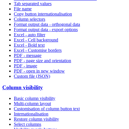
Tab separated values
File name
Copy button internationalisation
Column selectors
Format output data - orthogonal data
Format output data - export options
Excel - auto filter
Excel - Cell background
Excel - Bold text
Excel - Customise borders
PDF - message
PDF - page size and orientation
PDF - image
PDF - open in new window
Custom file (JSON)
Column visibility
Basic column visibility
Multi-column layout
Customisation of column button text
Internationalisation
Restore column visibility
Select columns