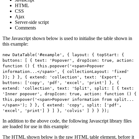
HTML
CSS
Ajax
Server-side script
Comments
The Javascript shown below is used to initialise the table shown in
this example:
new DataTable('#example', { layout: { topStart: {
buttons: [ { text: 'Popover', dropIcon: true, action:
function () { this.popover('<span>Popover
information...</span>', { collectionLayout: 'fixed'
}); } }, { extend: 'collection', text: 'Export',
buttons: ['copy', 'pdf', 'excel', 'print'] }, {
extend: 'collection', text: 'Split', split: [ { text:
'Inner popover', dropIcon: true, action: function () {
this.popover('<span>Popover information from split...
</span>'); } }, { extend: 'copy', split: ['pdf',
'excel', 'print'] } ] }, 'colvis' ] } } });
In addition to the above code, the following Javascript library files
are loaded for use in this example:
The HTML shown below is the raw HTML table element, before it