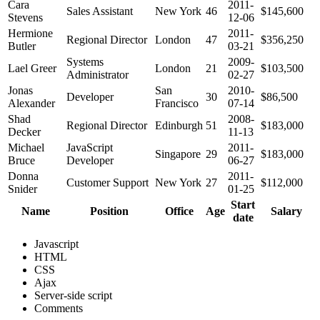
Cara
2011-
Sales Assistant
New York
46
$145,600
Stevens
12-06
Hermione
2011-
Regional Director
London
47
$356,250
Butler
03-21
Systems
2009-
Lael Greer
London
21
$103,500
Administrator
02-27
Jonas
San
2010-
Developer
30
$86,500
Alexander
Francisco
07-14
Shad
2008-
Regional Director
Edinburgh
51
$183,000
Decker
11-13
Michael
JavaScript
2011-
Singapore
29
$183,000
Bruce
Developer
06-27
Donna
2011-
Customer Support
New York
27
$112,000
Snider
01-25
Start
Name
Position
Office
Age
Salary
date
Javascript
HTML
CSS
Ajax
Server-side script
Comments