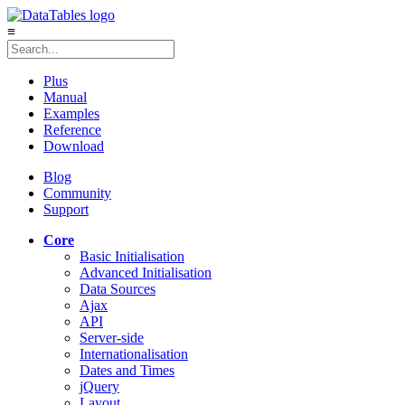
≡
Plus
Manual
Examples
Reference
Download
Blog
Community
Support
Core
Basic Initialisation
Advanced Initialisation
Data Sources
Ajax
API
Server-side
Internationalisation
Dates and Times
jQuery
Layout