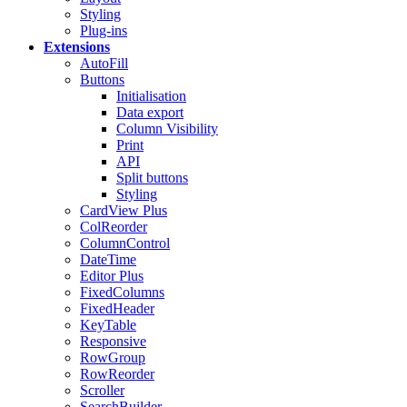
Styling
Plug-ins
Extensions
AutoFill
Buttons
Initialisation
Data export
Column Visibility
Print
API
Split buttons
Styling
CardView
Plus
ColReorder
ColumnControl
DateTime
Editor
Plus
FixedColumns
FixedHeader
KeyTable
Responsive
RowGroup
RowReorder
Scroller
SearchBuilder