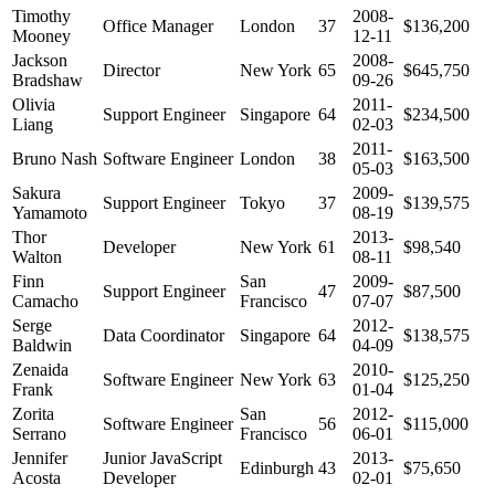
Timothy
2008-
Office Manager
London
37
$136,200
Mooney
12-11
Jackson
2008-
Director
New York
65
$645,750
Bradshaw
09-26
Olivia
2011-
Support Engineer
Singapore
64
$234,500
Liang
02-03
2011-
Bruno Nash
Software Engineer
London
38
$163,500
05-03
Sakura
2009-
Support Engineer
Tokyo
37
$139,575
Yamamoto
08-19
Thor
2013-
Developer
New York
61
$98,540
Walton
08-11
Finn
San
2009-
Support Engineer
47
$87,500
Camacho
Francisco
07-07
Serge
2012-
Data Coordinator
Singapore
64
$138,575
Baldwin
04-09
Zenaida
2010-
Software Engineer
New York
63
$125,250
Frank
01-04
Zorita
San
2012-
Software Engineer
56
$115,000
Serrano
Francisco
06-01
Jennifer
Junior JavaScript
2013-
Edinburgh
43
$75,650
Acosta
Developer
02-01