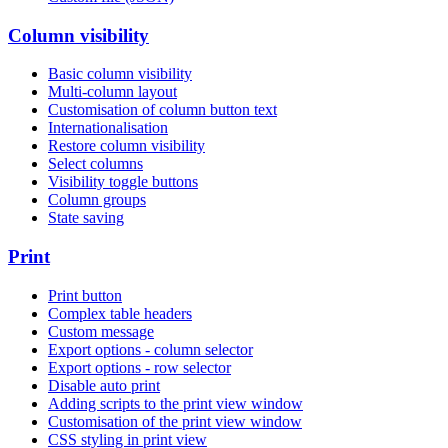
Column visibility
Basic column visibility
Multi-column layout
Customisation of column button text
Internationalisation
Restore column visibility
Select columns
Visibility toggle buttons
Column groups
State saving
Print
Print button
Complex table headers
Custom message
Export options - column selector
Export options - row selector
Disable auto print
Adding scripts to the print view window
Customisation of the print view window
CSS styling in print view