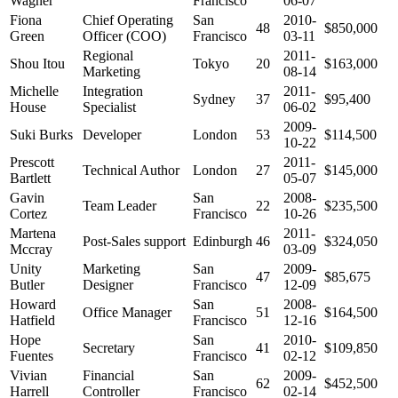
Wagner
Francisco
06-07
Fiona
Chief Operating
San
2010-
48
$850,000
Green
Officer (COO)
Francisco
03-11
Regional
2011-
Shou Itou
Tokyo
20
$163,000
Marketing
08-14
Michelle
Integration
2011-
Sydney
37
$95,400
House
Specialist
06-02
2009-
Suki Burks
Developer
London
53
$114,500
10-22
Prescott
2011-
Technical Author
London
27
$145,000
Bartlett
05-07
Gavin
San
2008-
Team Leader
22
$235,500
Cortez
Francisco
10-26
Martena
2011-
Post-Sales support
Edinburgh
46
$324,050
Mccray
03-09
Unity
Marketing
San
2009-
47
$85,675
Butler
Designer
Francisco
12-09
Howard
San
2008-
Office Manager
51
$164,500
Hatfield
Francisco
12-16
Hope
San
2010-
Secretary
41
$109,850
Fuentes
Francisco
02-12
Vivian
Financial
San
2009-
62
$452,500
Harrell
Controller
Francisco
02-14