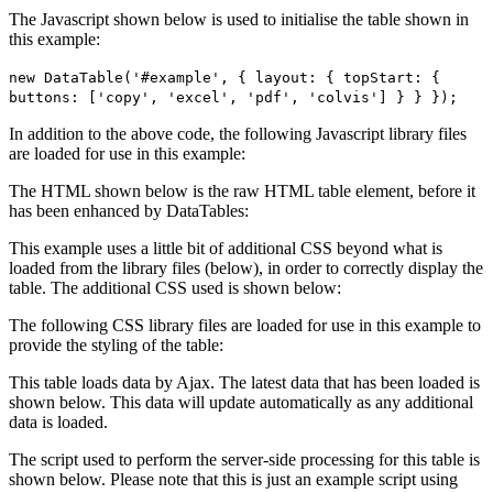
The Javascript shown below is used to initialise the table shown in
this example:
new DataTable('#example', { layout: { topStart: {
buttons: ['copy', 'excel', 'pdf', 'colvis'] } } });
In addition to the above code, the following Javascript library files
are loaded for use in this example:
The HTML shown below is the raw HTML table element, before it
has been enhanced by DataTables:
This example uses a little bit of additional CSS beyond what is
loaded from the library files (below), in order to correctly display the
table. The additional CSS used is shown below:
The following CSS library files are loaded for use in this example to
provide the styling of the table:
This table loads data by Ajax. The latest data that has been loaded is
shown below. This data will update automatically as any additional
data is loaded.
The script used to perform the server-side processing for this table is
shown below. Please note that this is just an example script using