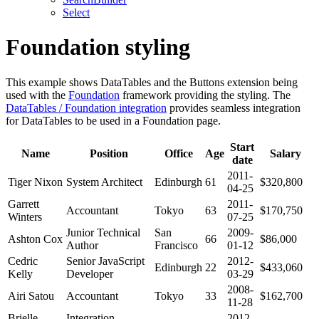
Select
Foundation styling
This example shows DataTables and the Buttons extension being
used with the
Foundation
framework providing the styling. The
DataTables / Foundation integration
provides seamless integration
for DataTables to be used in a Foundation page.
Start
Name
Position
Office
Age
Salary
date
2011-
Tiger Nixon
System Architect
Edinburgh
61
$320,800
04-25
Garrett
2011-
Accountant
Tokyo
63
$170,750
Winters
07-25
Junior Technical
San
2009-
Ashton Cox
66
$86,000
Author
Francisco
01-12
Cedric
Senior JavaScript
2012-
Edinburgh
22
$433,060
Kelly
Developer
03-29
2008-
Airi Satou
Accountant
Tokyo
33
$162,700
11-28
Brielle
Integration
2012-