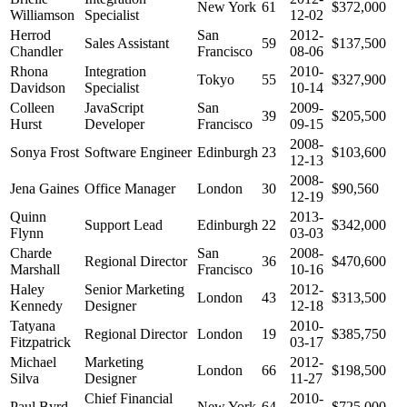
New York
61
$372,000
Williamson
Specialist
12-02
Herrod
San
2012-
Sales Assistant
59
$137,500
Chandler
Francisco
08-06
Rhona
Integration
2010-
Tokyo
55
$327,900
Davidson
Specialist
10-14
Colleen
JavaScript
San
2009-
39
$205,500
Hurst
Developer
Francisco
09-15
2008-
Sonya Frost
Software Engineer
Edinburgh
23
$103,600
12-13
2008-
Jena Gaines
Office Manager
London
30
$90,560
12-19
Quinn
2013-
Support Lead
Edinburgh
22
$342,000
Flynn
03-03
Charde
San
2008-
Regional Director
36
$470,600
Marshall
Francisco
10-16
Haley
Senior Marketing
2012-
London
43
$313,500
Kennedy
Designer
12-18
Tatyana
2010-
Regional Director
London
19
$385,750
Fitzpatrick
03-17
Michael
Marketing
2012-
London
66
$198,500
Silva
Designer
11-27
Chief Financial
2010-
Paul Byrd
New York
64
$725,000