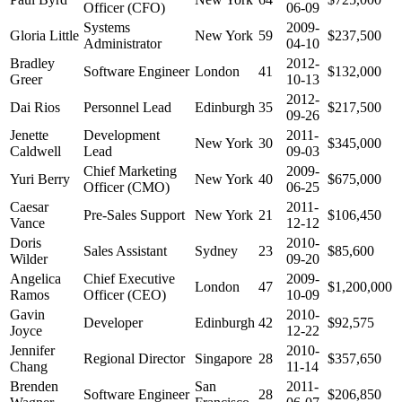
Officer (CFO)
06-09
Systems
2009-
Gloria Little
New York
59
$237,500
Administrator
04-10
Bradley
2012-
Software Engineer
London
41
$132,000
Greer
10-13
2012-
Dai Rios
Personnel Lead
Edinburgh
35
$217,500
09-26
Jenette
Development
2011-
New York
30
$345,000
Caldwell
Lead
09-03
Chief Marketing
2009-
Yuri Berry
New York
40
$675,000
Officer (CMO)
06-25
Caesar
2011-
Pre-Sales Support
New York
21
$106,450
Vance
12-12
Doris
2010-
Sales Assistant
Sydney
23
$85,600
Wilder
09-20
Angelica
Chief Executive
2009-
London
47
$1,200,000
Ramos
Officer (CEO)
10-09
Gavin
2010-
Developer
Edinburgh
42
$92,575
Joyce
12-22
Jennifer
2010-
Regional Director
Singapore
28
$357,650
Chang
11-14
Brenden
San
2011-
Software Engineer
28
$206,850