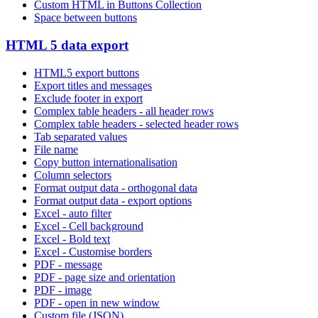
Custom HTML in Buttons Collection
Space between buttons
HTML 5 data export
HTML5 export buttons
Export titles and messages
Exclude footer in export
Complex table headers - all header rows
Complex table headers - selected header rows
Tab separated values
File name
Copy button internationalisation
Column selectors
Format output data - orthogonal data
Format output data - export options
Excel - auto filter
Excel - Cell background
Excel - Bold text
Excel - Customise borders
PDF - message
PDF - page size and orientation
PDF - image
PDF - open in new window
Custom file (JSON)