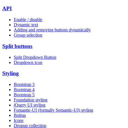
API
Enable / disable
Dynamic text
Adding and removing buttons dynamically
Group selection
Split buttons
Split Dropdown Button
Dropdown icon
Styling
Bootstrap 3
Bootstrap 4
Bootstrap 5
Foundation styling
jQuery UI styling
Fomantic-UI (formally Semantic-UI) styling
Bulma
Icons
Dropup collection