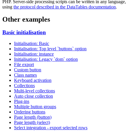
PHP. Server-side processing scripts can be written in any language,
using
the protocol described in the DataTables documentation
.
Other examples
Basic initialisation
Initialisation: Basic
Initialisation: Top level `buttons` option
Initialisation: instance
Initialisation: Legacy `dom` option
File export
Custom button
Class names
Keyboard activation
Collections
Multi-level collections
Auto close collection
Plug-ins
Multiple button groups
Ordering buttons
Page length (button)
Page length (select)
Select integration - export selected rows