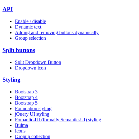
API
Enable / disable
Dynamic text
Adding and removing buttons dynamically
Group selection
Split buttons
Split Dropdown Button
Dropdown icon
Styling
Bootstrap 3
Bootstrap 4
Bootstrap 5
Foundation styling
jQuery UI styling
Fomantic-UI (formally Semantic-UI) styling
Bulma
Icons
Dropup collection