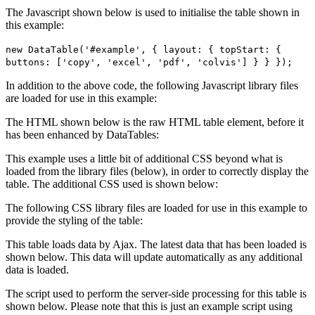
The Javascript shown below is used to initialise the table shown in
this example:
new DataTable('#example', { layout: { topStart: {
buttons: ['copy', 'excel', 'pdf', 'colvis'] } } });
In addition to the above code, the following Javascript library files
are loaded for use in this example:
The HTML shown below is the raw HTML table element, before it
has been enhanced by DataTables:
This example uses a little bit of additional CSS beyond what is
loaded from the library files (below), in order to correctly display the
table. The additional CSS used is shown below:
The following CSS library files are loaded for use in this example to
provide the styling of the table:
This table loads data by Ajax. The latest data that has been loaded is
shown below. This data will update automatically as any additional
data is loaded.
The script used to perform the server-side processing for this table is
shown below. Please note that this is just an example script using