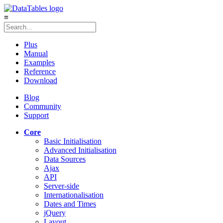
≡
Plus
Manual
Examples
Reference
Download
Blog
Community
Support
Core
Basic Initialisation
Advanced Initialisation
Data Sources
Ajax
API
Server-side
Internationalisation
Dates and Times
jQuery
Layout