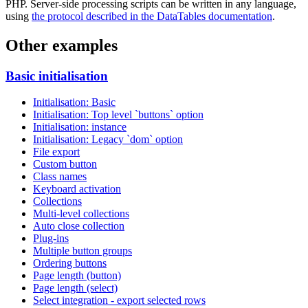
PHP. Server-side processing scripts can be written in any language,
using
the protocol described in the DataTables documentation
.
Other examples
Basic initialisation
Initialisation: Basic
Initialisation: Top level `buttons` option
Initialisation: instance
Initialisation: Legacy `dom` option
File export
Custom button
Class names
Keyboard activation
Collections
Multi-level collections
Auto close collection
Plug-ins
Multiple button groups
Ordering buttons
Page length (button)
Page length (select)
Select integration - export selected rows