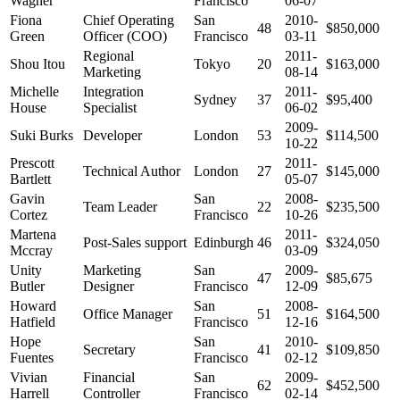
Wagner
Francisco
06-07
Fiona
Chief Operating
San
2010-
48
$850,000
Green
Officer (COO)
Francisco
03-11
Regional
2011-
Shou Itou
Tokyo
20
$163,000
Marketing
08-14
Michelle
Integration
2011-
Sydney
37
$95,400
House
Specialist
06-02
2009-
Suki Burks
Developer
London
53
$114,500
10-22
Prescott
2011-
Technical Author
London
27
$145,000
Bartlett
05-07
Gavin
San
2008-
Team Leader
22
$235,500
Cortez
Francisco
10-26
Martena
2011-
Post-Sales support
Edinburgh
46
$324,050
Mccray
03-09
Unity
Marketing
San
2009-
47
$85,675
Butler
Designer
Francisco
12-09
Howard
San
2008-
Office Manager
51
$164,500
Hatfield
Francisco
12-16
Hope
San
2010-
Secretary
41
$109,850
Fuentes
Francisco
02-12
Vivian
Financial
San
2009-
62
$452,500
Harrell
Controller
Francisco
02-14