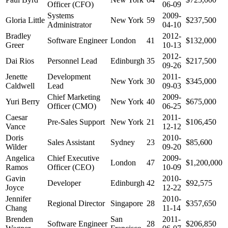
Officer (CFO)
06-09
Systems
2009-
Gloria Little
New York
59
$237,500
Administrator
04-10
Bradley
2012-
Software Engineer
London
41
$132,000
Greer
10-13
2012-
Dai Rios
Personnel Lead
Edinburgh
35
$217,500
09-26
Jenette
Development
2011-
New York
30
$345,000
Caldwell
Lead
09-03
Chief Marketing
2009-
Yuri Berry
New York
40
$675,000
Officer (CMO)
06-25
Caesar
2011-
Pre-Sales Support
New York
21
$106,450
Vance
12-12
Doris
2010-
Sales Assistant
Sydney
23
$85,600
Wilder
09-20
Angelica
Chief Executive
2009-
London
47
$1,200,000
Ramos
Officer (CEO)
10-09
Gavin
2010-
Developer
Edinburgh
42
$92,575
Joyce
12-22
Jennifer
2010-
Regional Director
Singapore
28
$357,650
Chang
11-14
Brenden
San
2011-
Software Engineer
28
$206,850