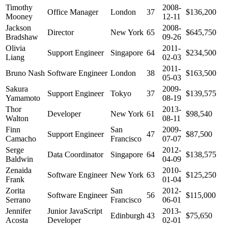
Timothy
2008-
Office Manager
London
37
$136,200
Mooney
12-11
Jackson
2008-
Director
New York
65
$645,750
Bradshaw
09-26
Olivia
2011-
Support Engineer
Singapore
64
$234,500
Liang
02-03
2011-
Bruno Nash
Software Engineer
London
38
$163,500
05-03
Sakura
2009-
Support Engineer
Tokyo
37
$139,575
Yamamoto
08-19
Thor
2013-
Developer
New York
61
$98,540
Walton
08-11
Finn
San
2009-
Support Engineer
47
$87,500
Camacho
Francisco
07-07
Serge
2012-
Data Coordinator
Singapore
64
$138,575
Baldwin
04-09
Zenaida
2010-
Software Engineer
New York
63
$125,250
Frank
01-04
Zorita
San
2012-
Software Engineer
56
$115,000
Serrano
Francisco
06-01
Jennifer
Junior JavaScript
2013-
Edinburgh
43
$75,650
Acosta
Developer
02-01