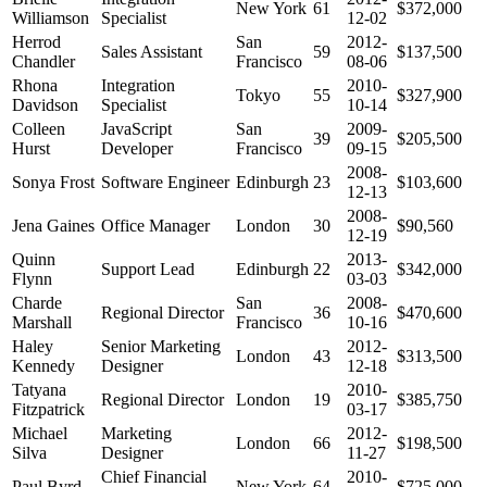
New York
61
$372,000
Williamson
Specialist
12-02
Herrod
San
2012-
Sales Assistant
59
$137,500
Chandler
Francisco
08-06
Rhona
Integration
2010-
Tokyo
55
$327,900
Davidson
Specialist
10-14
Colleen
JavaScript
San
2009-
39
$205,500
Hurst
Developer
Francisco
09-15
2008-
Sonya Frost
Software Engineer
Edinburgh
23
$103,600
12-13
2008-
Jena Gaines
Office Manager
London
30
$90,560
12-19
Quinn
2013-
Support Lead
Edinburgh
22
$342,000
Flynn
03-03
Charde
San
2008-
Regional Director
36
$470,600
Marshall
Francisco
10-16
Haley
Senior Marketing
2012-
London
43
$313,500
Kennedy
Designer
12-18
Tatyana
2010-
Regional Director
London
19
$385,750
Fitzpatrick
03-17
Michael
Marketing
2012-
London
66
$198,500
Silva
Designer
11-27
Chief Financial
2010-
Paul Byrd
New York
64
$725,000