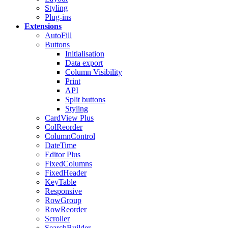
Styling
Plug-ins
Extensions
AutoFill
Buttons
Initialisation
Data export
Column Visibility
Print
API
Split buttons
Styling
CardView
Plus
ColReorder
ColumnControl
DateTime
Editor
Plus
FixedColumns
FixedHeader
KeyTable
Responsive
RowGroup
RowReorder
Scroller
SearchBuilder