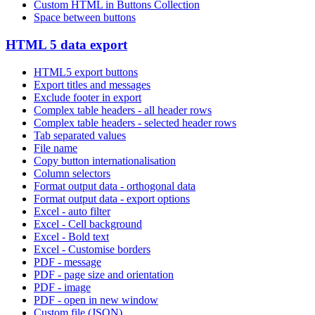
Custom HTML in Buttons Collection
Space between buttons
HTML 5 data export
HTML5 export buttons
Export titles and messages
Exclude footer in export
Complex table headers - all header rows
Complex table headers - selected header rows
Tab separated values
File name
Copy button internationalisation
Column selectors
Format output data - orthogonal data
Format output data - export options
Excel - auto filter
Excel - Cell background
Excel - Bold text
Excel - Customise borders
PDF - message
PDF - page size and orientation
PDF - image
PDF - open in new window
Custom file (JSON)