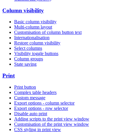
Column visibility
Basic column visibility
Multi-column layout
Customisation of column button text
Internationalisation
Restore column visibility
Select columns
Visibility toggle buttons
Column groups
State saving
Print
Print button
Complex table headers
Custom message
Export options - column selector
Export options - row selector
Disable auto print
Adding scripts to the print view window
Customisation of the print view window
CSS styling in print view