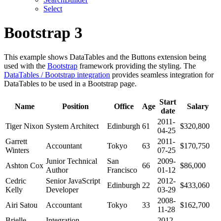
Select
Bootstrap 3
This example shows DataTables and the Buttons extension being
used with the
Bootstrap
framework providing the styling. The
DataTables / Bootstrap integration
provides seamless integration for
DataTables to be used in a Bootstrap page.
Start
Name
Position
Office
Age
Salary
date
2011-
Tiger Nixon
System Architect
Edinburgh
61
$320,800
04-25
Garrett
2011-
Accountant
Tokyo
63
$170,750
Winters
07-25
Junior Technical
San
2009-
Ashton Cox
66
$86,000
Author
Francisco
01-12
Cedric
Senior JavaScript
2012-
Edinburgh
22
$433,060
Kelly
Developer
03-29
2008-
Airi Satou
Accountant
Tokyo
33
$162,700
11-28
Brielle
Integration
2012-