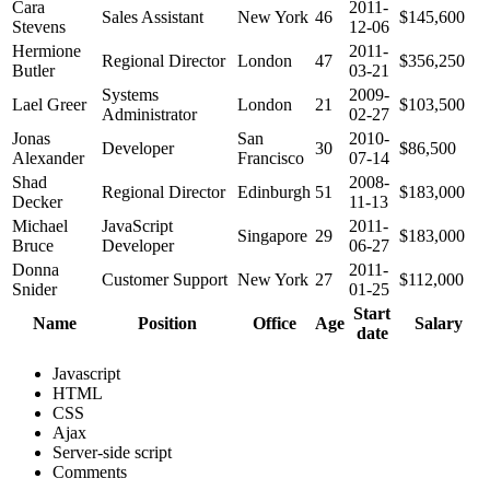
Cara
2011-
Sales Assistant
New York
46
$145,600
Stevens
12-06
Hermione
2011-
Regional Director
London
47
$356,250
Butler
03-21
Systems
2009-
Lael Greer
London
21
$103,500
Administrator
02-27
Jonas
San
2010-
Developer
30
$86,500
Alexander
Francisco
07-14
Shad
2008-
Regional Director
Edinburgh
51
$183,000
Decker
11-13
Michael
JavaScript
2011-
Singapore
29
$183,000
Bruce
Developer
06-27
Donna
2011-
Customer Support
New York
27
$112,000
Snider
01-25
Start
Name
Position
Office
Age
Salary
date
Javascript
HTML
CSS
Ajax
Server-side script
Comments