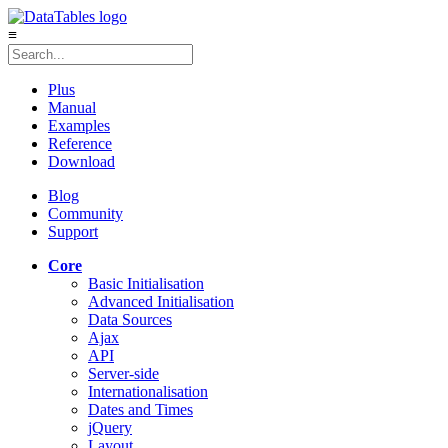
≡
Plus
Manual
Examples
Reference
Download
Blog
Community
Support
Core
Basic Initialisation
Advanced Initialisation
Data Sources
Ajax
API
Server-side
Internationalisation
Dates and Times
jQuery
Layout