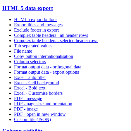
HTML 5 data export
HTML5 export buttons
Export titles and messages
Exclude footer in export
Complex table headers - all header rows
Complex table headers - selected header rows
Tab separated values
File name
Copy button internationalisation
Column selectors
Format output data - orthogonal data
Format output data - export options
Excel - auto filter
Excel - Cell background
Excel - Bold text
Excel - Customise borders
PDF - message
PDF - page size and orientation
PDF - image
PDF - open in new window
Custom file (JSON)
Column visibility