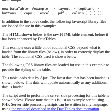
new DataTable('#example', { layout: { topStart: {
buttons: ['copy', 'excel', 'pdf', 'colvis'] } } });
In addition to the above code, the following Javascript library files
are loaded for use in this example:
The HTML shown below is the raw HTML table element, before it
has been enhanced by DataTables:
This example uses a little bit of additional CSS beyond what is
loaded from the library files (below), in order to correctly display the
table. The additional CSS used is shown below:
The following CSS library files are loaded for use in this example to
provide the styling of the table:
This table loads data by Ajax. The latest data that has been loaded is
shown below. This data will update automatically as any additional
data is loaded.
The script used to perform the server-side processing for this table is
shown below. Please note that this is just an example script using
PHP. Server-side processing scripts can be written in any language,
using
the protocol described in the DataTables documentation
.