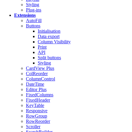
Styling
Plug-ins
Extensions
AutoFill
Buttons
Initialisation
Data export
Column Visibility
Print
API
Split buttons
Styling
CardView
Plus
ColReorder
ColumnControl
DateTime
Editor
Plus
FixedColumns
FixedHeader
KeyTable
Responsive
RowGroup
RowReorder
Scroller
SearchBuilder