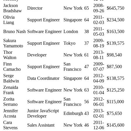
Jackson
2008-
Director
New York
65
$645,750
Bradshaw
09-26
Olivia
2011-
Support Engineer
Singapore
64
$234,500
Liang
02-03
2011-
Bruno Nash
Software Engineer
London
38
$163,500
05-03
Sakura
2009-
Support Engineer
Tokyo
37
$139,575
Yamamoto
08-19
Thor
2013-
Developer
New York
61
$98,540
Walton
08-11
Finn
San
2009-
Support Engineer
47
$87,500
Camacho
Francisco
07-07
Serge
2012-
Data Coordinator
Singapore
64
$138,575
Baldwin
04-09
Zenaida
2010-
Software Engineer
New York
63
$125,250
Frank
01-04
Zorita
San
2012-
Software Engineer
56
$115,000
Serrano
Francisco
06-01
Jennifer
Junior JavaScript
2013-
Edinburgh
43
$75,650
Acosta
Developer
02-01
Cara
2011-
Sales Assistant
New York
46
$145,600
Stevens
12-06