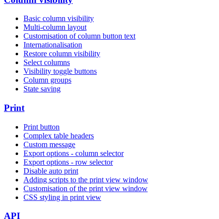
Basic column visibility
Multi-column layout
Customisation of column button text
Internationalisation
Restore column visibility
Select columns
Visibility toggle buttons
Column groups
State saving
Print
Print button
Complex table headers
Custom message
Export options - column selector
Export options - row selector
Disable auto print
Adding scripts to the print view window
Customisation of the print view window
CSS styling in print view
API