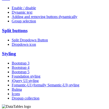
Enable / disable
Dynamic text
Adding and removing buttons dynamically
Group selection
Split buttons
Split Dropdown Button
Dropdown icon
Styling
Bootstrap 3
Bootstrap 4
Bootstrap 5
Foundation styling
jQuery UI styling
Fomantic-UI (formally Semantic-UI) styling
Bulma
Icons
Dropup collection