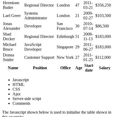
Hermione
2011-
Regional Director
London
47
$356,250
Butler
03-21
Systems
2009-
Lael Greer
London
21
$103,500
Administrator
02-27
Jonas
San
2010-
Developer
30
$86,500
Alexander
Francisco
07-14
Shad
2008-
Regional Director
Edinburgh
51
$183,000
Decker
11-13
Michael
JavaScript
2011-
Singapore
29
$183,000
Bruce
Developer
06-27
Donna
2011-
Customer Support
New York
27
$112,000
Snider
01-25
Start
Name
Position
Office
Age
Salary
date
Javascript
HTML
CSS
Ajax
Server-side script
Comments
The Javascript shown below is used to initialise the table shown in
this example: