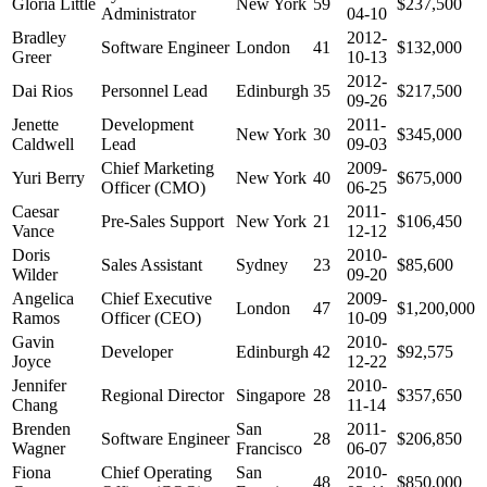
Gloria Little
New York
59
$237,500
Administrator
04-10
Bradley
2012-
Software Engineer
London
41
$132,000
Greer
10-13
2012-
Dai Rios
Personnel Lead
Edinburgh
35
$217,500
09-26
Jenette
Development
2011-
New York
30
$345,000
Caldwell
Lead
09-03
Chief Marketing
2009-
Yuri Berry
New York
40
$675,000
Officer (CMO)
06-25
Caesar
2011-
Pre-Sales Support
New York
21
$106,450
Vance
12-12
Doris
2010-
Sales Assistant
Sydney
23
$85,600
Wilder
09-20
Angelica
Chief Executive
2009-
London
47
$1,200,000
Ramos
Officer (CEO)
10-09
Gavin
2010-
Developer
Edinburgh
42
$92,575
Joyce
12-22
Jennifer
2010-
Regional Director
Singapore
28
$357,650
Chang
11-14
Brenden
San
2011-
Software Engineer
28
$206,850
Wagner
Francisco
06-07
Fiona
Chief Operating
San
2010-
48
$850,000