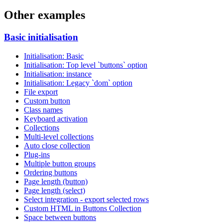
Other examples
Basic initialisation
Initialisation: Basic
Initialisation: Top level `buttons` option
Initialisation: instance
Initialisation: Legacy `dom` option
File export
Custom button
Class names
Keyboard activation
Collections
Multi-level collections
Auto close collection
Plug-ins
Multiple button groups
Ordering buttons
Page length (button)
Page length (select)
Select integration - export selected rows
Custom HTML in Buttons Collection
Space between buttons