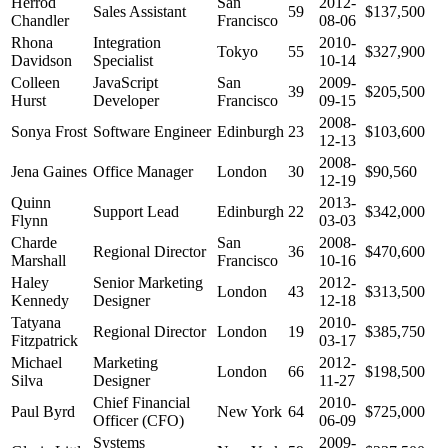
Herrod
San
2012-
Sales Assistant
59
$137,500
Chandler
Francisco
08-06
Rhona
Integration
2010-
Tokyo
55
$327,900
Davidson
Specialist
10-14
Colleen
JavaScript
San
2009-
39
$205,500
Hurst
Developer
Francisco
09-15
2008-
Sonya Frost
Software Engineer
Edinburgh
23
$103,600
12-13
2008-
Jena Gaines
Office Manager
London
30
$90,560
12-19
Quinn
2013-
Support Lead
Edinburgh
22
$342,000
Flynn
03-03
Charde
San
2008-
Regional Director
36
$470,600
Marshall
Francisco
10-16
Haley
Senior Marketing
2012-
London
43
$313,500
Kennedy
Designer
12-18
Tatyana
2010-
Regional Director
London
19
$385,750
Fitzpatrick
03-17
Michael
Marketing
2012-
London
66
$198,500
Silva
Designer
11-27
Chief Financial
2010-
Paul Byrd
New York
64
$725,000
Officer (CFO)
06-09
Systems
2009-