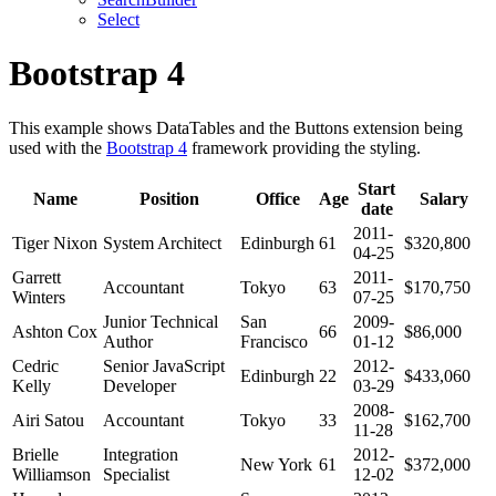
Select
Bootstrap 4
This example shows DataTables and the Buttons extension being
used with the
Bootstrap 4
framework providing the styling.
Start
Name
Position
Office
Age
Salary
date
2011-
Tiger Nixon
System Architect
Edinburgh
61
$320,800
04-25
Garrett
2011-
Accountant
Tokyo
63
$170,750
Winters
07-25
Junior Technical
San
2009-
Ashton Cox
66
$86,000
Author
Francisco
01-12
Cedric
Senior JavaScript
2012-
Edinburgh
22
$433,060
Kelly
Developer
03-29
2008-
Airi Satou
Accountant
Tokyo
33
$162,700
11-28
Brielle
Integration
2012-
New York
61
$372,000
Williamson
Specialist
12-02