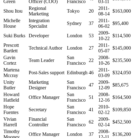
Green
Officer (COO)
Francisco
03-11
Regional
2011-
Shou Itou
Tokyo
20
$163,000
Marketing
08-14
Michelle
Integration
2011-
Sydney
37
$95,400
House
Specialist
06-02
2009-
Suki Burks
Developer
London
53
$114,500
10-22
Prescott
2011-
Technical Author
London
27
$145,000
Bartlett
05-07
Gavin
San
2008-
Team Leader
22
$235,500
Cortez
Francisco
10-26
Martena
2011-
Post-Sales support
Edinburgh
46
$324,050
Mccray
03-09
Unity
Marketing
San
2009-
47
$85,675
Butler
Designer
Francisco
12-09
Howard
San
2008-
Office Manager
51
$164,500
Hatfield
Francisco
12-16
Hope
San
2010-
Secretary
41
$109,850
Fuentes
Francisco
02-12
Vivian
Financial
San
2009-
62
$452,500
Harrell
Controller
Francisco
02-14
Timothy
2008-
Office Manager
London
37
$136,200
Mooney
12-11