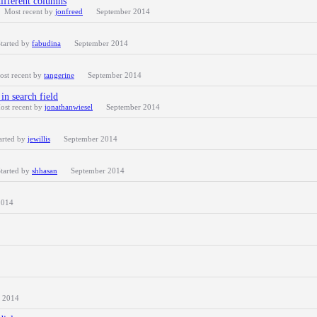
different columns
Most recent by
jonfreed
September 2014
tarted by
fabudina
September 2014
ost recent by
tangerine
September 2014
in search field
ost recent by
jonathanwiesel
September 2014
arted by
jewillis
September 2014
tarted by
shhasan
September 2014
2014
 2014