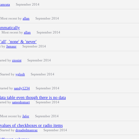
amrata
September 2014
Most recent by
allan
September 2014
ammatically
Most recent by
allan
September 2014
ll', 'none' & 'never'
t by
Jamaur
September 2014
arted by
zionist
September 2014
Started by
yglodt
September 2014
tarted by
sandy1234
September 2014
ata table even though there is no data
arted by
sateeshsmart
September 2014
Most recent by
Jafer
September 2014
values of checkboxes or radio items
Started by
dreadedmanraz
September 2014