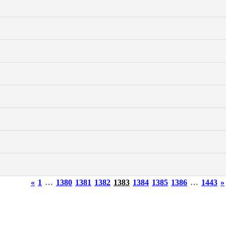
«
1
…
1380
1381
1382
1383
1384
1385
1386
…
1443
»