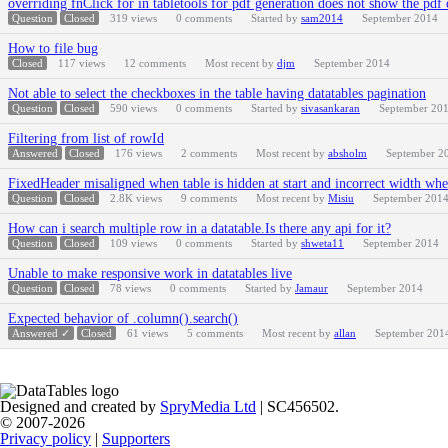
overriding fnClick for in tabletools for pdf generation does not show the pdf 
Question
Closed
319
views
0
comments
Started by
sam2014
September 2014
How to file bug
Closed
117
views
12
comments
Most recent by
djm
September 2014
Not able to select the checkboxes in the table having datatables pagination
Question
Closed
590
views
0
comments
Started by
sivasankaran
September 20
Filtering from list of rowId
Answered
Closed
176
views
2
comments
Most recent by
absholm
September 2
FixedHeader misaligned when table is hidden at start and incorrect width whe
Question
Closed
2.8K
views
9
comments
Most recent by
Misiu
September 201
How can i search multiple row in a datatable.Is there any api for it?
Question
Closed
109
views
0
comments
Started by
shweta11
September 2014
Unable to make responsive work in datatables live
Question
Closed
78
views
0
comments
Started by
Jamaur
September 2014
Expected behavior of .column().search()
Answered ✓
Closed
61
views
5
comments
Most recent by
allan
September 201
Designed and created by
SpryMedia Ltd
| SC456502.
© 2007-2026
Privacy policy
|
Supporters