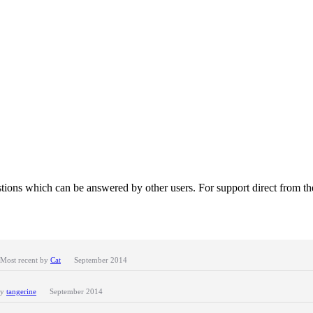
tions which can be answered by other users. For support direct from t
Most recent by
Cat
September 2014
by
tangerine
September 2014