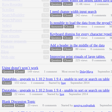
Nested tables where the nested tables have 
RowReorder
Question
Closed
11.4K
views
2
comments
24
Scroller
43
I need change width input search
SearchBuilder
174
Question
Closed
242
views
0
comments
S
SearchPanes
202
Is possible to load the data from the mysql?
Select
111
Answered
Closed
60
views
1
comment
M
StateRestore
32
Keyboard dismiss for every character typed 
Bug reports
228
Question
Closed
167
views
1
comment
M
Feature requests
68
Add a header in the middle of the data
Plug-ins
103
Question
Closed
80
views
0
comments
St
Blog
11
Web-site
Improving print visuals of large tables.
74
Question
Closed
225
views
0
comments
S
Using draw() won´t work
Question
Closed
149
views
1
comment
Most recent by
DelayMaya
September 
Datatables - upgrade to 1.10.2 from 1.9.4 - unable to sort or search on table
Closed
155
views
1
comment
Started by
bug
September 2014
Datatables - upgrade to 1.10.2 from 1.9.4 - unable to sort or search on table
Closed
22
views
1
comment
Started by
bug
September 2014
Blank Discussion Topic
Question
Closed
23
views
0
comments
Started by
supriya.vedpathak
September