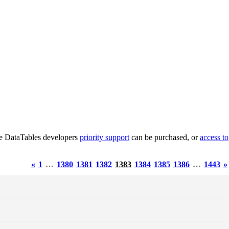
he DataTables developers
priority support
can be purchased, or
access to
«
1
…
1380
1381
1382
1383
1384
1385
1386
…
1443
»