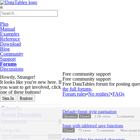
≡
Plus
Manual
Examples
Reference
Download
Blog
Community
Support
Forums
Discussions
Free community support
Howdy, Stranger!
Free community support
It looks like you're new here. If
Free DataTables forum for posting ques
you want to get involved, click
the full forums
.
one of these buttons!
Forum rules
•
No replies?
•
FAQs
Sign In
Register
Quick
Categories
Discussion
Links
Default+Input style pagination
List
Recent Discussions
Question
Closed
2.2K
views
3
comments
Unanswered
Issue with tabletool save functions
Categories
Closed
73
views
5
comments
Most recent 
All Categories
75.7K
Column filter for special characters