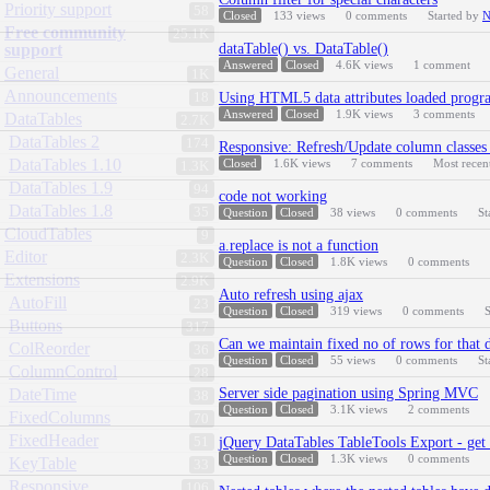
Priority support
58
Closed
133
views
0
comments
Started by
N
Free community
25.1K
support
dataTable() vs. DataTable()
Answered
Closed
4.6K
views
1
comment
General
1K
Announcements
18
Using HTML5 data attributes loaded progr
Answered
Closed
1.9K
views
3
comments
DataTables
2.7K
DataTables 2
174
Responsive: Refresh/Update column classes 'a
DataTables 1.10
Closed
1.6K
views
7
comments
Most recen
1.3K
DataTables 1.9
94
code not working
DataTables 1.8
35
Question
Closed
38
views
0
comments
St
CloudTables
9
a.replace is not a function
Editor
2.3K
Question
Closed
1.8K
views
0
comments
Extensions
2.9K
Auto refresh using ajax
AutoFill
23
Question
Closed
319
views
0
comments
S
Buttons
317
Can we maintain fixed no of rows for that d
ColReorder
36
Question
Closed
55
views
0
comments
St
ColumnControl
28
DateTime
Server side pagination using Spring MVC
38
Question
Closed
3.1K
views
2
comments
FixedColumns
70
FixedHeader
51
jQuery DataTables TableTools Export - get 
Question
Closed
1.3K
views
0
comments
KeyTable
33
Responsive
106