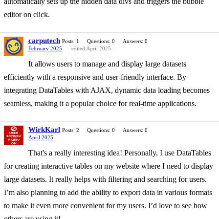
automatically sets up the hidden data divs and triggers the bubble
editor on click.
carputech
Posts: 1
Questions: 0
Answers: 0
February 2025
edited April 2025
It allows users to manage and display large datasets
efficiently with a responsive and user-friendly interface. By
integrating DataTables with AJAX, dynamic data loading becomes
seamless, making it a popular choice for real-time applications.
WirkKarl
Posts: 2
Questions: 0
Answers: 0
April 2025
That's a really interesting idea! Personally, I use DataTables
for creating interactive tables on my website where I need to display
large datasets. It really helps with filtering and searching for users.
I’m also planning to add the ability to export data in various formats
to make it even more convenient for my users. I’d love to see how
others are using it!