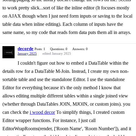
to work pretty slick...sort of like the inline editor (It focuses mostly
on AJAX though when I just need form inputs or saving to the local
table data when inline editing). Each column of inputs have the
same name, so my code that reads form data puts them all in arrays.
decorde
Posts: 1
Questions: 0
Answers: 0
January 2025
edited January 2025
I couldn't figure out how to embed a DataTable within the
details row for a DataTable M-Join. Instead, I create my own non-
sortable table and use the standalone Editor. I use the standalone
Editor for everything because it's the only method I know that
allows editing multiple different tables within a single joined view
(whether through DataTables JOIN, MJOIN, or custom joins). you
can check the
i wood decor
To simplify things, I created custom
Editor wrapper functions. For instance, I just call
EditorWrapRooms(render, ['Room Name', 'Room Number']), and it