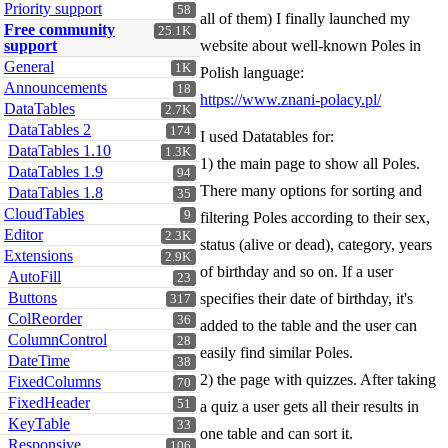
Priority support
58
all of them) I finally launched my
Free community
25.1K
support
website about well-known Poles in
General
1K
Polish language:
Announcements
18
https://www.znani-polacy.pl/
DataTables
2.7K
DataTables 2
174
I used Datatables for:
DataTables 1.10
1.3K
1) the main page to show all Poles.
DataTables 1.9
94
There many options for sorting and
DataTables 1.8
35
CloudTables
9
filtering Poles according to their sex,
Editor
2.3K
status (alive or dead), category, years
Extensions
2.9K
of birthday and so on. If a user
AutoFill
23
Buttons
specifies their date of birthday, it's
317
ColReorder
36
added to the table and the user can
ColumnControl
28
easily find similar Poles.
DateTime
38
2) the page with quizzes. After taking
FixedColumns
70
FixedHeader
51
a quiz a user gets all their results in
KeyTable
33
one table and can sort it.
Responsive
106