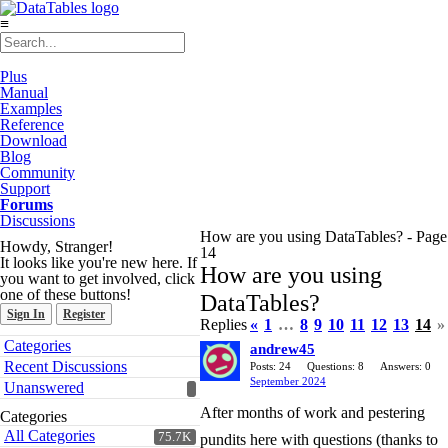
≡
Plus
Manual
Examples
Reference
Download
Blog
Community
Support
Forums
Discussions
How are you using DataTables? - Page
Howdy, Stranger!
14
It looks like you're new here. If
How are you using
you want to get involved, click
one of these buttons!
DataTables?
Sign In
Register
Replies
«
1
…
8
9
10
11
12
13
14
»
Quick
Categories
andrew45
Links
Recent Discussions
Posts: 24
Questions: 8
Answers: 0
September 2024
Unanswered
After months of work and pestering
Categories
All Categories
75.7K
pundits here with questions (thanks to