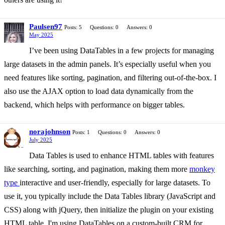
Paulsen97
Posts: 5
Questions: 0
Answers: 0
May 2025
I’ve been using DataTables in a few projects for managing
large datasets in the admin panels. It’s especially useful when you
need features like sorting, pagination, and filtering out-of-the-box. I
also use the AJAX option to load data dynamically from the
backend, which helps with performance on bigger tables.
norajohnson
Posts: 1
Questions: 0
Answers: 0
July 2025
Data Tables is used to enhance HTML tables with features
like searching, sorting, and pagination, making them more
monkey
type
interactive and user-friendly, especially for large datasets. To
use it, you typically include the Data Tables library (JavaScript and
CSS) along with jQuery, then initialize the plugin on your existing
HTML table. I'm using DataTables on a custom-built CRM for