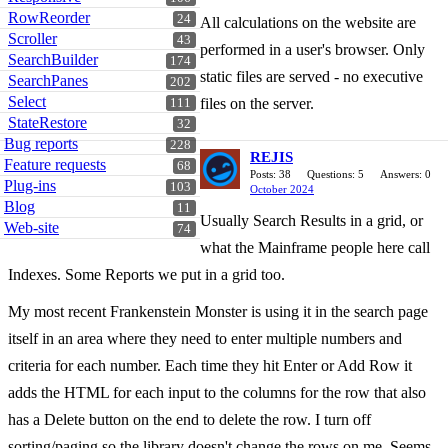
RowReorder
24
All calculations on the website are
Scroller
43
performed in a user's browser. Only
SearchBuilder
174
static files are served - no executive
SearchPanes
202
Select
files on the server.
111
StateRestore
32
Bug reports
228
REJIS
Feature requests
68
Posts: 38
Questions: 5
Answers: 0
Plug-ins
103
October 2024
Blog
11
Usually Search Results in a grid, or
Web-site
74
what the Mainframe people here call
Indexes. Some Reports we put in a grid too.
My most recent Frankenstein Monster is using it in the search page
itself in an area where they need to enter multiple numbers and
criteria for each number. Each time they hit Enter or Add Row it
adds the HTML for each input to the columns for the row that also
has a Delete button on the end to delete the row. I turn off
sorting/paging so the library doesn't change the rows on me. Seems