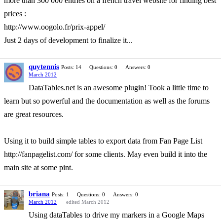
more than 300 000 entries on a french travel website for finding best
prices :
http://www.oogolo.fr/prix-appel/
Just 2 days of development to finalize it...
quytennis
Posts: 14
Questions: 0
Answers: 0
March 2012
DataTables.net is an awesome plugin! Took a little time to
learn but so powerful and the documentation as well as the forums
are great resources.
Using it to build simple tables to export data from Fan Page List
http://fanpagelist.com/ for some clients. May even build it into the
main site at some pint.
briana
Posts: 1
Questions: 0
Answers: 0
March 2012
edited March 2012
Using dataTables to drive my markers in a Google Maps