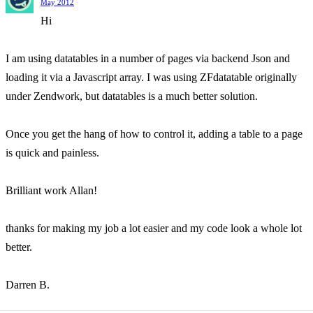
May 2012
Hi
I am using datatables in a number of pages via backend Json and
loading it via a Javascript array. I was using ZFdatatable originally
under Zendwork, but datatables is a much better solution.
Once you get the hang of how to control it, adding a table to a page
is quick and painless.
Brilliant work Allan!
thanks for making my job a lot easier and my code look a whole lot
better.
Darren B.