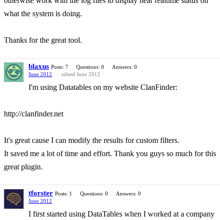
otherwise work with the log files to display near realtime status on
what the system is doing.
Thanks for the great tool.
blaxus
Posts: 7
Questions: 0
Answers: 0
June 2012
edited June 2012
I'm using Datatables on my website ClanFinder:
http://clanfinder.net
It's great cause I can modify the results for custom filters.
It saved me a lot of time and effort. Thank you guys so much for this
great plugin.
tforster
Posts: 1
Questions: 0
Answers: 0
June 2012
I first started using DataTables when I worked at a company