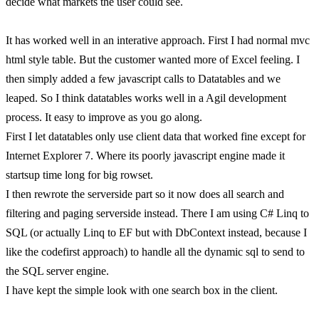
decide what markets the user could see.
It has worked well in an interative approach. First I had normal mvc
html style table. But the customer wanted more of Excel feeling. I
then simply added a few javascript calls to Datatables and we
leaped. So I think datatables works well in a Agil development
process. It easy to improve as you go along.
First I let datatables only use client data that worked fine except for
Internet Explorer 7. Where its poorly javascript engine made it
startsup time long for big rowset.
I then rewrote the serverside part so it now does all search and
filtering and paging serverside instead. There I am using C# Linq to
SQL (or actually Linq to EF but with DbContext instead, because I
like the codefirst approach) to handle all the dynamic sql to send to
the SQL server engine.
I have kept the simple look with one search box in the client.