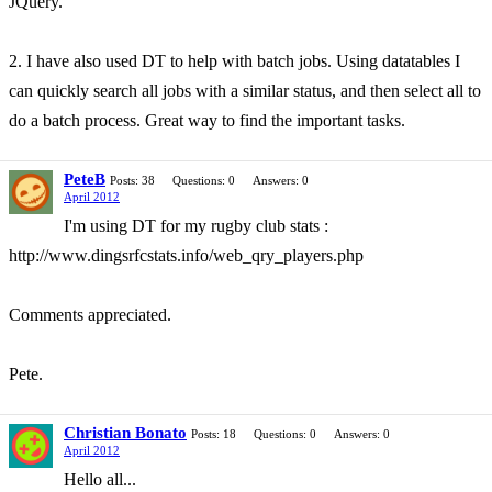
JQuery.
2. I have also used DT to help with batch jobs. Using datatables I
can quickly search all jobs with a similar status, and then select all to
do a batch process. Great way to find the important tasks.
PeteB
Posts: 38
Questions: 0
Answers: 0
April 2012
I'm using DT for my rugby club stats :
http://www.dingsrfcstats.info/web_qry_players.php
Comments appreciated.
Pete.
Christian Bonato
Posts: 18
Questions: 0
Answers: 0
April 2012
Hello all...