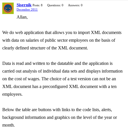
Sisernik
Posts: 8
Questions: 0
Answers: 0
December 2011
Allan,
We do web application that allows you to import XML documents
with data on salaries of public sector employees on the basis of
clearly defined structure of the XML document.
Data is read and written to the datatable and the application is
carried out analysis of individual data sets and displays information
on the cost of wages. The choice of a test version can not be an
XML document has a preconfigured XML document with a ten
employees.
Below the table are buttons with links to the code lists, alerts,
background information and graphics on the level of the year or
month.