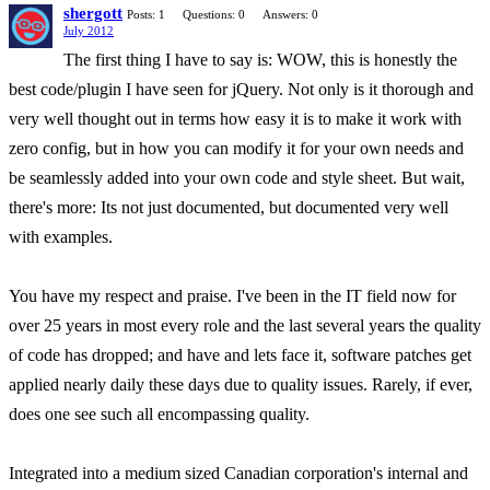
shergott
Posts: 1
Questions: 0
Answers: 0
July 2012
The first thing I have to say is: WOW, this is honestly the
best code/plugin I have seen for jQuery. Not only is it thorough and
very well thought out in terms how easy it is to make it work with
zero config, but in how you can modify it for your own needs and
be seamlessly added into your own code and style sheet. But wait,
there's more: Its not just documented, but documented very well
with examples.
You have my respect and praise. I've been in the IT field now for
over 25 years in most every role and the last several years the quality
of code has dropped; and have and lets face it, software patches get
applied nearly daily these days due to quality issues. Rarely, if ever,
does one see such all encompassing quality.
Integrated into a medium sized Canadian corporation's internal and