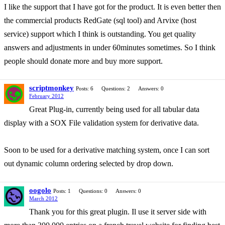
I like the support that I have got for the product. It is even better then
the commercial products RedGate (sql tool) and Arvixe (host
service) support which I think is outstanding. You get quality
answers and adjustments in under 60minutes sometimes. So I think
people should donate more and buy more support.
scriptmonkey
Posts: 6
Questions: 2
Answers: 0
February 2012
Great Plug-in, currently being used for all tabular data
display with a SOX File validation system for derivative data.
Soon to be used for a derivative matching system, once I can sort
out dynamic column ordering selected by drop down.
oogolo
Posts: 1
Questions: 0
Answers: 0
March 2012
Thank you for this great plugin. Il use it server side with