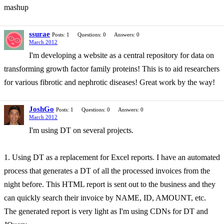
mashup
ssurae
Posts: 1
Questions: 0
Answers: 0
March 2012
I'm developing a website as a central repository for data on
transforming growth factor family proteins! This is to aid researchers
for various fibrotic and nephrotic diseases! Great work by the way!
JoshGo
Posts: 1
Questions: 0
Answers: 0
March 2012
I'm using DT on several projects.
1. Using DT as a replacement for Excel reports. I have an automated
process that generates a DT of all the processed invoices from the
night before. This HTML report is sent out to the business and they
can quickly search their invoice by NAME, ID, AMOUNT, etc.
The generated report is very light as I'm using CDNs for DT and