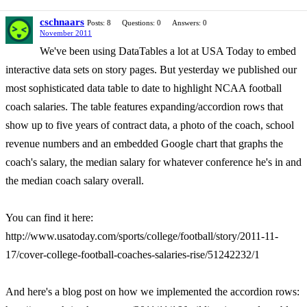
cschnaars
Posts: 8
Questions: 0
Answers: 0
November 2011
We've been using DataTables a lot at USA Today to embed
interactive data sets on story pages. But yesterday we published our
most sophisticated data table to date to highlight NCAA football
coach salaries. The table features expanding/accordion rows that
show up to five years of contract data, a photo of the coach, school
revenue numbers and an embedded Google chart that graphs the
coach's salary, the median salary for whatever conference he's in and
the median coach salary overall.
You can find it here:
http://www.usatoday.com/sports/college/football/story/2011-11-
17/cover-college-football-coaches-salaries-rise/51242232/1
And here's a blog post on how we implemented the accordion rows: