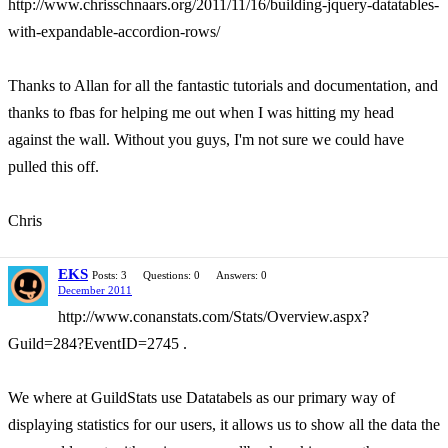
http://www.chrisschnaars.org/2011/11/16/building-jquery-datatables-
with-expandable-accordion-rows/
Thanks to Allan for all the fantastic tutorials and documentation, and
thanks to fbas for helping me out when I was hitting my head
against the wall. Without you guys, I'm not sure we could have
pulled this off.
Chris
EKS
Posts: 3
Questions: 0
Answers: 0
December 2011
http://www.conanstats.com/Stats/Overview.aspx?
Guild=284?EventID=2745 .
We where at GuildStats use Datatabels as our primary way of
displaying statistics for our users, it allows us to show all the data the