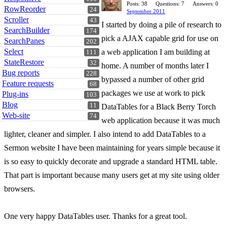
Posts: 38
Questions: 7
Answers: 0
RowReorder
24
September 2011
Scroller
43
I started by doing a pile of research to
SearchBuilder
174
pick a AJAX capable grid for use on
SearchPanes
202
Select
a web application I am building at
111
StateRestore
32
home. A number of months later I
Bug reports
228
bypassed a number of other grid
Feature requests
68
packages we use at work to pick
Plug-ins
103
Blog
11
DataTables for a Black Berry Torch
Web-site
74
web application because it was much
lighter, cleaner and simpler. I also intend to add DataTables to a
Sermon website I have been maintaining for years simple because it
is so easy to quickly decorate and upgrade a standard HTML table.
That part is important because many users get at my site using older
browsers.
One very happy DataTables user. Thanks for a great tool.