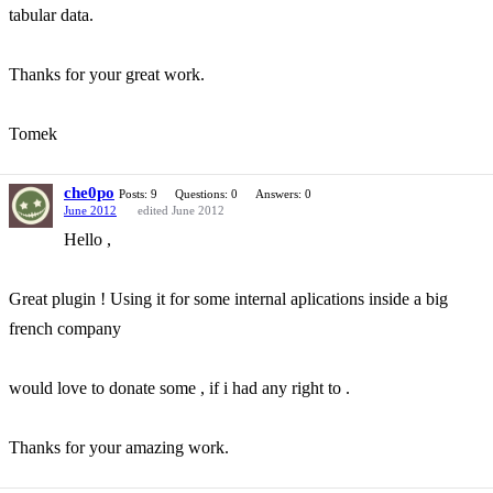
tabular data.
Thanks for your great work.
Tomek
che0po
Posts: 9
Questions: 0
Answers: 0
June 2012
edited June 2012
Hello ,
Great plugin ! Using it for some internal aplications inside a big
french company
would love to donate some , if i had any right to .
Thanks for your amazing work.