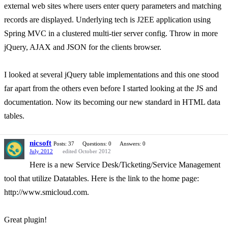
external web sites where users enter query parameters and matching
records are displayed. Underlying tech is J2EE application using
Spring MVC in a clustered multi-tier server config. Throw in more
jQuery, AJAX and JSON for the clients browser.
I looked at several jQuery table implementations and this one stood
far apart from the others even before I started looking at the JS and
documentation. Now its becoming our new standard in HTML data
tables.
nicsoft
Posts: 37
Questions: 0
Answers: 0
July 2012
edited October 2012
Here is a new Service Desk/Ticketing/Service Management
tool that utilize Datatables. Here is the link to the home page:
http://www.smicloud.com.
Great plugin!