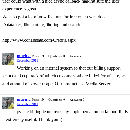
user could want with a nice async callback making sure the user
experience is great.
We also got a lot of new features for free when we added
Datatables, like sorting,filtering and search.
http://www.conanstats.com/Credits.aspx
marina
Posts: 19
Questions: 0
Answers: 0
December 2011
Working on an internal system so that our billing support
team can keep track of which customers where billed for what type
and amount of server usage. Our product is a Media Server.
marina
Posts: 19
Questions: 0
Answers: 0
December 2011
ps. the billing team loves my implementation so far and finds
it extremely useful. Thank you :)