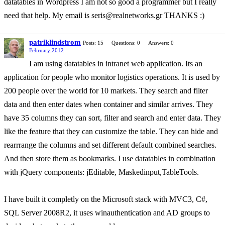
datatables in Wordpress I am not so good a programmer but I really
need that help. My email is seris@realnetworks.gr THANKS :)
patriklindstrom
Posts: 15
Questions: 0
Answers: 0
February 2012
I am using datatables in intranet web application. Its an
application for people who monitor logistics operations. It is used by
200 people over the world for 10 markets. They search and filter
data and then enter dates when container and similar arrives. They
have 35 columns they can sort, filter and search and enter data. They
like the feature that they can customize the table. They can hide and
rearrrange the columns and set different default combined searches.
And then store them as bookmarks. I use datatables in combination
with jQuery components: jEditable, Maskedinput,TableTools.
I have built it completly on the Microsoft stack with MVC3, C#,
SQL Server 2008R2, it uses winauthentication and AD groups to