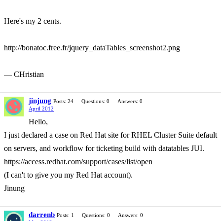
Here's my 2 cents.
http://bonatoc.free.fr/jquery_dataTables_screenshot2.png
— CHristian
jinjung
Posts: 24
Questions: 0
Answers: 0
April 2012
Hello,
I just declared a case on Red Hat site for RHEL Cluster Suite default
on servers, and workflow for ticketing build with datatables JUI.
https://access.redhat.com/support/cases/list/open
(I can't to give you my Red Hat account).
Jinung
darrenb
Posts: 1
Questions: 0
Answers: 0