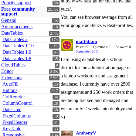
http://www.flashjunior.ch/archiv/anal
Priority support
58
Free community
ytics/.
25.1K
support
You can see browser average from all
General
1K
your google analytics websiteprofiles.
Announcements
18
DataTables
2.7K
DataTables 2
174
matthttam
DataTables 1.10
1.3K
Posts: 40
Questions: 2
Answers: 0
DataTables 1.9
September 2011
94
DataTables 1.8
35
I am using datatables at a school
CloudTables
9
district for the administration page of
Editor
2.3K
a laptop workorder and assignment
Extensions
2.9K
AutoFill
database. I currently have over 2500
23
Buttons
317
assignments and 250 work orders that
ColReorder
36
are being tracked and managed and
ColumnControl
28
we are only 2 weeks into deployment
DateTime
38
FixedColumns
70
:-)
FixedHeader
51
KeyTable
33
AnthonyV
Responsive
106