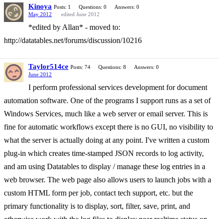
Kinoya
Posts: 1
Questions: 0
Answers: 0
May 2012
edited June 2012
*edited by Allan* - moved to:
http://datatables.net/forums/discussion/10216
Taylor514ce
Posts: 74
Questions: 8
Answers: 0
June 2012
I perform professional services development for document
automation software. One of the programs I support runs as a set of
Windows Services, much like a web server or email server. This is
fine for automatic workflows except there is no GUI, no visibility to
what the server is actually doing at any point. I've written a custom
plug-in which creates time-stamped JSON records to log activity,
and am using Datatables to display / manage these log entries in a
web browser. The web page also allows users to launch jobs with a
custom HTML form per job, contact tech support, etc. but the
primary functionality is to display, sort, filter, save, print, and