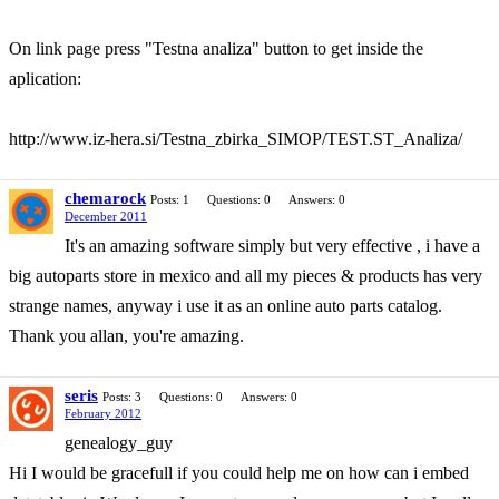
On link page press "Testna analiza" button to get inside the
aplication:
http://www.iz-hera.si/Testna_zbirka_SIMOP/TEST.ST_Analiza/
chemarock
Posts: 1
Questions: 0
Answers: 0
December 2011
It's an amazing software simply but very effective , i have a
big autoparts store in mexico and all my pieces & products has very
strange names, anyway i use it as an online auto parts catalog.
Thank you allan, you're amazing.
seris
Posts: 3
Questions: 0
Answers: 0
February 2012
genealogy_guy
Hi I would be gracefull if you could help me on how can i embed