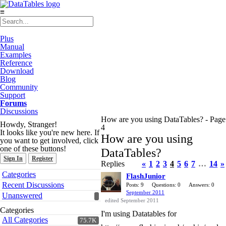
≡
Plus
Manual
Examples
Reference
Download
Blog
Community
Support
Forums
Discussions
How are you using DataTables? - Page
Howdy, Stranger!
4
It looks like you're new here. If
How are you using
you want to get involved, click
one of these buttons!
DataTables?
Sign In
Register
Replies
«
1
2
3
4
5
6
7
…
14
»
Quick
Categories
FlashJunior
Links
Recent Discussions
Posts: 9
Questions: 0
Answers: 0
September 2011
Unanswered
edited September 2011
Categories
I'm using Datatables for
All Categories
75.7K