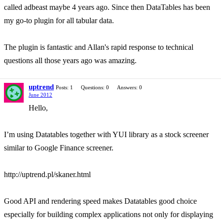
called adbeast maybe 4 years ago. Since then DataTables has been
my go-to plugin for all tabular data.
The plugin is fantastic and Allan's rapid response to technical
questions all those years ago was amazing.
uptrend
Posts: 1
Questions: 0
Answers: 0
June 2012
Hello,
I’m using Datatables together with YUI library as a stock screener
similar to Google Finance screener.
http://uptrend.pl/skaner.html
Good API and rendering speed makes Datatables good choice
especially for building complex applications not only for displaying