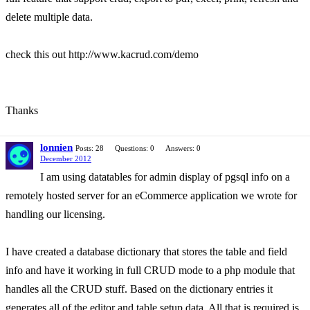
delete multiple data.
check this out http://www.kacrud.com/demo
Thanks
lonnien
Posts: 28
Questions: 0
Answers: 0
December 2012
I am using datatables for admin display of pgsql info on a
remotely hosted server for an eCommerce application we wrote for
handling our licensing.
I have created a database dictionary that stores the table and field
info and have it working in full CRUD mode to a php module that
handles all the CRUD stuff. Based on the dictionary entries it
generates all of the editor and table setup data. All that is required is