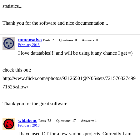
statistics...
Thank you for the software and nice documentation...
mmonsalvo
Posts: 2
Questions: 0
Answers: 0
February 2013
I love datatables!!! and will be using it any chance I get =)
check this out:
http://www.flickr.com//photos/93126501@N05/sets/721576327499
71525/show/
Thank you for the great software...
wblakenc
Posts: 78
Questions: 17
Answers: 1
February 2013
I have used DT for a few various projects. Currently I am