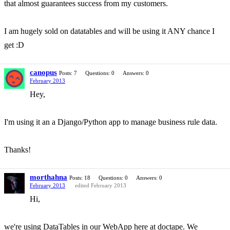
that almost guarantees success from my customers.
I am hugely sold on datatables and will be using it ANY chance I
get :D
canopus
Posts: 7
Questions: 0
Answers: 0
February 2013
Hey,
I'm using it an a Django/Python app to manage business rule data.
Thanks!
morthahna
Posts: 18
Questions: 0
Answers: 0
February 2013
edited February 2013
Hi,
we're using DataTables in our WebApp here at doctape. We