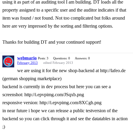
using it as part of an auditing tool I am building. DT loads all the
property assigned to a specific user and the auditor indicates if that
item was found / not found. Not too complicated but folks around
here are very impressed by the sorting and filtering options.
Thanks for building DT and your continued support!
webmario
Posts: 3
Questions: 0
Answers: 0
February 2013
edited February 2013
we are using it for the new shop-backend at http://lafeo.de
(german shopping marketplace)
backend is currently in dev process but here you can see a
screenshot: http://i.epvpimg.com/JSqxb.png
responsive version: http://i.epvpimg.com/8XCgh.png
in near future i hope we can release a public testversion of the
backend so you can click through it and see the datatables in action
;)