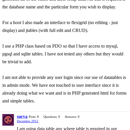
the database name and the particular form you wish to display.
For a hoot I also made an interface to flexigrid (no editing - just
display) and jtables (with full edit and CRUD).
I use a PHP class based on PDO so that I have access to mysql,
pgsql and sqlite tables. I have not tested any others but they would
be trivial to add.
I am not able to provide any user login since our use of datatables is
in admin mode. We have not touched to user interface since it is
already doing what we want and is in PHP generated html for forms
and simple tables.
surya
Posts: 8
Questions: 0
Answers: 0
December 2012
I am using data table any where table is required in our