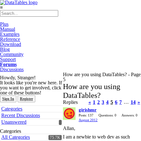
≡
Plus
Manual
Examples
Reference
Download
Blog
Community
Support
Forums
Discussions
How are you using DataTables? - Page
Howdy, Stranger!
5
It looks like you're new here. If
How are you using
you want to get involved, click
one of these buttons!
DataTables?
Sign In
Register
Replies
«
1
2
3
4
5
6
7
…
14
»
Quick
Categories
girishmr
Links
Recent Discussions
Posts: 137
Questions: 0
Answers: 0
August 2012
Unanswered
Allan,
Categories
I am a newbie to web dev as such
All Categories
75.7K