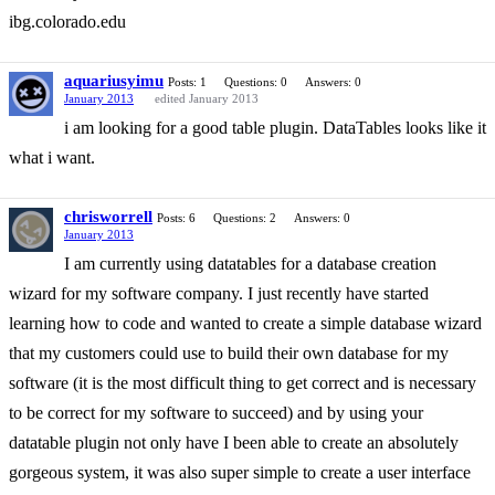
ibg.colorado.edu
aquariusyimu
Posts: 1
Questions: 0
Answers: 0
January 2013
edited January 2013
i am looking for a good table plugin. DataTables looks like it
what i want.
chrisworrell
Posts: 6
Questions: 2
Answers: 0
January 2013
I am currently using datatables for a database creation
wizard for my software company. I just recently have started
learning how to code and wanted to create a simple database wizard
that my customers could use to build their own database for my
software (it is the most difficult thing to get correct and is necessary
to be correct for my software to succeed) and by using your
datatable plugin not only have I been able to create an absolutely
gorgeous system, it was also super simple to create a user interface