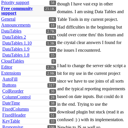
Priority support
58
though I have vast exp in other
Free community
25.1K
domains. I am using Data Tables and
support
General
Table Tools in my current project.
1K
Announcements
18
Had difficulties in the beginning but
DataTables
2.7K
could over come thru' this forum and
DataTables 2
174
the crystal clear answers I found for
DataTables 1.10
1.3K
DataTables 1.9
94
the issues I encountered.
DataTables 1.8
35
CloudTables
9
I had to change the server side script a
Editor
2.3K
Extensions
bit for my use in the current project
2.9K
AutoFill
23
since we have to use joins of all sorts
Buttons
317
and the typical reporting requirements
ColReorder
36
based on date inputs. But could do it
ColumnControl
28
DateTime
38
in the end. Trying to use the
FixedColumns
70
download plugin but stuck (read it as
FixedHeader
51
confused :) ) with its implementation.
KeyTable
33
Responsive
Newbie to JS as well so...
106