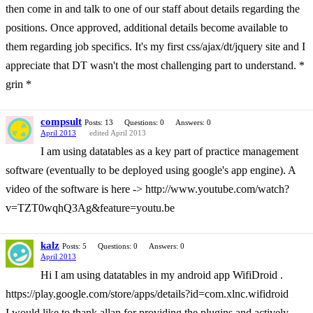
then come in and talk to one of our staff about details regarding the
positions. Once approved, additional details become available to
them regarding job specifics. It's my first css/ajax/dt/jquery site and I
appreciate that DT wasn't the most challenging part to understand. *
grin *
compsult
Posts: 13
Questions: 0
Answers: 0
April 2013
edited April 2013
I am using datatables as a key part of practice management
software (eventually to be deployed using google's app engine). A
video of the software is here -> http://www.youtube.com/watch?
v=TZT0wqhQ3Ag&feature=youtu.be
kalz
Posts: 5
Questions: 0
Answers: 0
April 2013
Hi I am using datatables in my android app WifiDroid .
https://play.google.com/store/apps/details?id=com.xlnc.wifidroid
I would like to thank allan for providing the plugins and actively