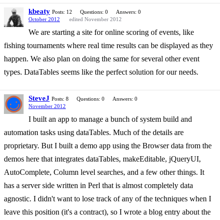
kbeaty
Posts: 12
Questions: 0
Answers: 0
October 2012
edited November 2012
We are starting a site for online scoring of events, like
fishing tournaments where real time results can be displayed as they
happen. We also plan on doing the same for several other event
types. DataTables seems like the perfect solution for our needs.
SteveJ
Posts: 8
Questions: 0
Answers: 0
November 2012
I built an app to manage a bunch of system build and
automation tasks using dataTables. Much of the details are
proprietary. But I built a demo app using the Browser data from the
demos here that integrates dataTables, makeEditable, jQueryUI,
AutoComplete, Column level searches, and a few other things. It
has a server side written in Perl that is almost completely data
agnostic. I didn't want to lose track of any of the techniques when I
leave this position (it's a contract), so I wrote a blog entry about the