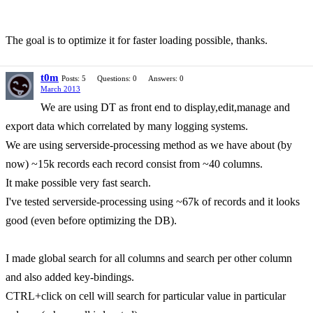
The goal is to optimize it for faster loading possible, thanks.
t0m
Posts: 5
Questions: 0
Answers: 0
March 2013
We are using DT as front end to display,edit,manage and
export data which correlated by many logging systems.
We are using serverside-processing method as we have about (by
now) ~15k records each record consist from ~40 columns.
It make possible very fast search.
I've tested serverside-processing using ~67k of records and it looks
good (even before optimizing the DB).
I made global search for all columns and search per other column
and also added key-bindings.
CTRL+click on cell will search for particular value in particular