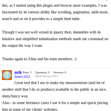
this, as I started using this plugin and browse more examples, I was
fascinated by its various ability like scrolling, pagination, table-tools,
search and so on it provides to a simple html table.
Though I was not well versed in jquery then, datatables with its
intuitive and simplified initialization methods made me command on
the output the way I want.
Thanks again to Allan and his team members. :)
mijk
Posts: 3
Questions: 0
Answers: 0
January 2013
edited January 2013
Great tool that I use to make my measurements (and lot of
another stuff that I do or produce) available to the public in an nice,
shiny/fancy way.
Also - in some freelance cases I use it for a simple and quick pricing
lists at some of my clients' websites.