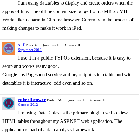
I am using datatables to display and create orders when the
app is offline. The offline content size range from 5 MB-25 MB.
Works like a charm in Chrome browser. Currently in the process of
making changes to make it work in iPad.
x_f
Posts: 4
Questions: 0
Answers: 0
September 2012
I use it in a public TYPO3 extension, because it is easy to
setup and works really good.
Google has Pagespeed service and my output is in a table and with
datatables it is interactive, odd even and so on.
robertbrower
Posts: 158
Questions: 1
Answers: 0
October 2012
I'm using DataTables as the primary plugin used to view
HTML tables throughout my ASP.NET web application. The
application is part of a data analysis framework.