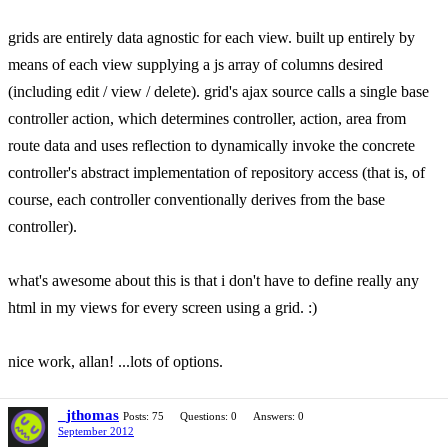
grids are entirely data agnostic for each view. built up entirely by
means of each view supplying a js array of columns desired
(including edit / view / delete). grid's ajax source calls a single base
controller action, which determines controller, action, area from
route data and uses reflection to dynamically invoke the concrete
controller's abstract implementation of repository access (that is, of
course, each controller conventionally derives from the base
controller).
what's awesome about this is that i don't have to define really any
html in my views for every screen using a grid. :)
nice work, allan! ...lots of options.
_jthomas
Posts: 75
Questions: 0
Answers: 0
September 2012