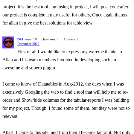
project ,it is the best tool i am using in project, i will post code after
our project is complete it may useful for others, Once again thanxs
for allan in give the best solutions for table view
pss
Posts: 19
Questions: 0
Answers: 0
December 2012
First of all I would like to express my extreme thanks to
Allan and his team members involved in developing such an
awesome and superb plugin.
I came to know of Datatables in Aug-2012, the days when I was
extensively Googling the web to find a tool that will help me to re-
order and Show/hide columns for the tabular-reports I was building
for my project. Though, I found some of them, but they were not so
relevant.
Atlast, I came to this site, and from then I became fan of it. Not only