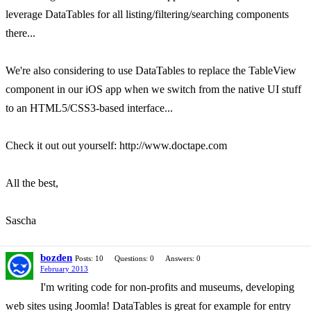
leverage DataTables for all listing/filtering/searching components
there...
We're also considering to use DataTables to replace the TableView
component in our iOS app when we switch from the native UI stuff
to an HTML5/CSS3-based interface...
Check it out out yourself: http://www.doctape.com
All the best,
Sascha
bozden
Posts: 10
Questions: 0
Answers: 0
February 2013
I'm writing code for non-profits and museums, developing
web sites using Joomla! DataTables is great for example for entry