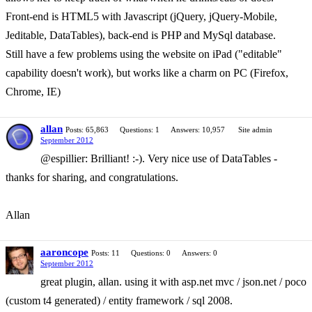
Front-end is HTML5 with Javascript (jQuery, jQuery-Mobile,
Jeditable, DataTables), back-end is PHP and MySql database.
Still have a few problems using the website on iPad ("editable"
capability doesn't work), but works like a charm on PC (Firefox,
Chrome, IE)
allan
Posts: 65,863
Questions: 1
Answers: 10,957
Site admin
September 2012
@espillier: Brilliant! :-). Very nice use of DataTables -
thanks for sharing, and congratulations.
Allan
aaroncope
Posts: 11
Questions: 0
Answers: 0
September 2012
great plugin, allan. using it with asp.net mvc / json.net / poco
(custom t4 generated) / entity framework / sql 2008.