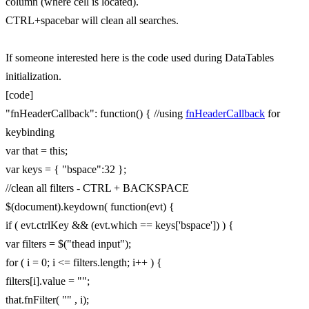
column (where cell is located).
CTRL+spacebar will clean all searches.
If someone interested here is the code used during DataTables
initialization.
[code]
"fnHeaderCallback": function() { //using
fnHeaderCallback
for
keybinding
var that = this;
var keys = { "bspace":32 };
//clean all filters - CTRL + BACKSPACE
$(document).keydown( function(evt) {
if ( evt.ctrlKey && (evt.which == keys['bspace']) ) {
var filters = $("thead input");
for ( i = 0; i <= filters.length; i++ ) {
filters[i].value = "";
that.fnFilter( "" , i);