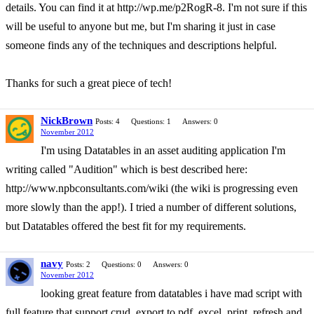
details. You can find it at http://wp.me/p2RogR-8. I'm not sure if this
will be useful to anyone but me, but I'm sharing it just in case
someone finds any of the techniques and descriptions helpful.
Thanks for such a great piece of tech!
NickBrown
Posts: 4
Questions: 1
Answers: 0
November 2012
I'm using Datatables in an asset auditing application I'm
writing called "Audition" which is best described here:
http://www.npbconsultants.com/wiki (the wiki is progressing even
more slowly than the app!). I tried a number of different solutions,
but Datatables offered the best fit for my requirements.
navy
Posts: 2
Questions: 0
Answers: 0
November 2012
looking great feature from datatables i have mad script with
full feature that support crud, export to pdf, excel, print, refresh and