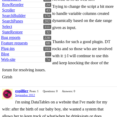
RowReorder
24
Trying to change the script a bit more
Scroller
43
to handle variable columns created
SearchBuilder
174
dynamically based on the date range
SearchPanes
202
Select
111
given as input.
StateRestore
32
Bug reports
228
Thanks for such a good plugin. DT
Feature requests
68
Plug-ins
rocks and so those who are involved
103
Blog
11
with it :) I will continue to use this
Web-site
74
and keep knocking the door of the
forum for resolving issues.
Girish
espillier
Posts: 1
Questions: 0
Answers: 0
September 2012
i'm using DataTables on a website that I've made for my
wife: after the birth of our baby boy, she wanted a system that
allows her to keep track of what/when he drinks/eats or does.