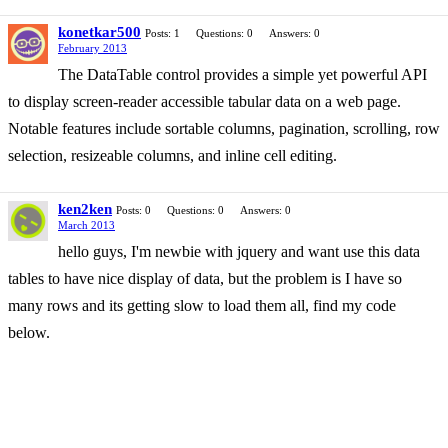
konetkar500
Posts: 1
Questions: 0
Answers: 0
February 2013
The DataTable control provides a simple yet powerful API
to display screen-reader accessible tabular data on a web page.
Notable features include sortable columns, pagination, scrolling, row
selection, resizeable columns, and inline cell editing.
ken2ken
Posts: 0
Questions: 0
Answers: 0
March 2013
hello guys, I'm newbie with jquery and want use this data
tables to have nice display of data, but the problem is I have so
many rows and its getting slow to load them all, find my code
below.