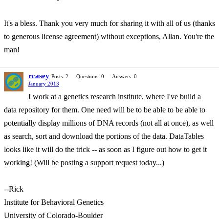
It's a bless. Thank you very much for sharing it with all of us (thanks
to generous license agreement) without exceptions, Allan. You're the
man!
rcasey
Posts: 2
Questions: 0
Answers: 0
January 2013
I work at a genetics research institute, where I've build a
data repository for them. One need will be to be able to be able to
potentially display millions of DNA records (not all at once), as well
as search, sort and download the portions of the data. DataTables
looks like it will do the trick -- as soon as I figure out how to get it
working! (Will be posting a support request today...)
--Rick
Institute for Behavioral Genetics
University of Colorado-Boulder