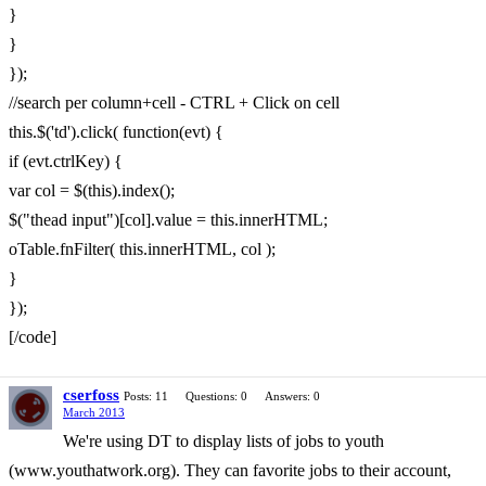
}
}
});
//search per column+cell - CTRL + Click on cell
this.$('td').click( function(evt) {
if (evt.ctrlKey) {
var col = $(this).index();
$("thead input")[col].value = this.innerHTML;
oTable.fnFilter( this.innerHTML, col );
}
});
[/code]
cserfoss
Posts: 11
Questions: 0
Answers: 0
March 2013
We're using DT to display lists of jobs to youth
(www.youthatwork.org). They can favorite jobs to their account,