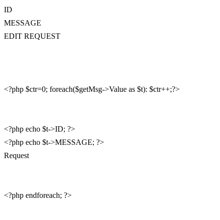
ID
MESSAGE
EDIT REQUEST
<?php $ctr=0; foreach($getMsg->Value as $t): $ctr++;?>
<?php echo $t->ID; ?>
<?php echo $t->MESSAGE; ?>
Request
<?php endforeach; ?>