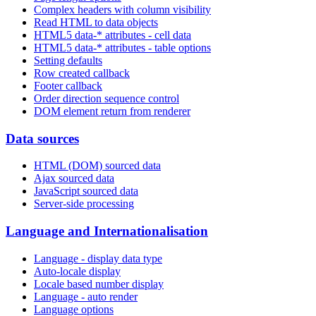
Complex headers with column visibility
Read HTML to data objects
HTML5 data-* attributes - cell data
HTML5 data-* attributes - table options
Setting defaults
Row created callback
Footer callback
Order direction sequence control
DOM element return from renderer
Data sources
HTML (DOM) sourced data
Ajax sourced data
JavaScript sourced data
Server-side processing
Language and Internationalisation
Language - display data type
Auto-locale display
Locale based number display
Language - auto render
Language options