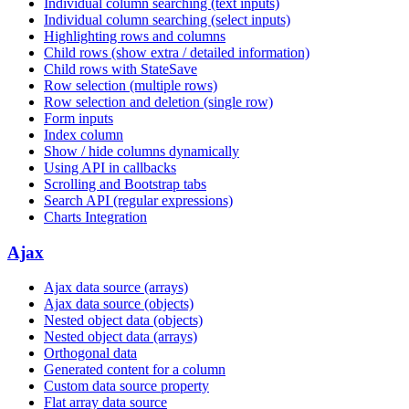
Individual column searching (text inputs)
Individual column searching (select inputs)
Highlighting rows and columns
Child rows (show extra / detailed information)
Child rows with StateSave
Row selection (multiple rows)
Row selection and deletion (single row)
Form inputs
Index column
Show / hide columns dynamically
Using API in callbacks
Scrolling and Bootstrap tabs
Search API (regular expressions)
Charts Integration
Ajax
Ajax data source (arrays)
Ajax data source (objects)
Nested object data (objects)
Nested object data (arrays)
Orthogonal data
Generated content for a column
Custom data source property
Flat array data source