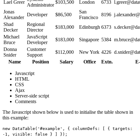
Lael Greer
$103,500
London
6733
l.greer@datat
Administrator
Jonas
San
Developer
$86,500
8196
j.alexander@
Alexander
Francisco
Shad
Regional
$183,000
Edinburgh
6373
s.decker@dat
Decker
Director
Michael
JavaScript
$183,000
Singapore
5384
m.bruce@data
Bruce
Developer
Donna
Customer
$112,000
New York
4226
d.snider@dat
Snider
Support
Name
Position
Salary
Office
Extn.
E-
Javascript
HTML
CSS
Ajax
Server-side script
Comments
The Javascript shown below is used to initialise the table shown in
this example:
new DataTable('#example', { columnDefs: [ { targets:
-1, visible: false } ] });