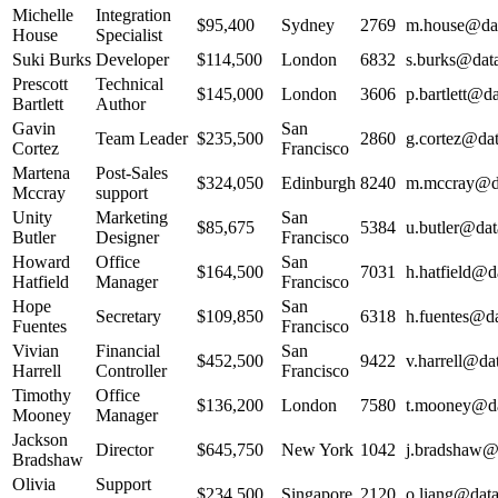
Michelle
Integration
$95,400
Sydney
2769
m.house@dat
House
Specialist
Suki Burks
Developer
$114,500
London
6832
s.burks@data
Prescott
Technical
$145,000
London
3606
p.bartlett@da
Bartlett
Author
Gavin
San
Team Leader
$235,500
2860
g.cortez@dat
Cortez
Francisco
Martena
Post-Sales
$324,050
Edinburgh
8240
m.mccray@da
Mccray
support
Unity
Marketing
San
$85,675
5384
u.butler@dat
Butler
Designer
Francisco
Howard
Office
San
$164,500
7031
h.hatfield@da
Hatfield
Manager
Francisco
Hope
San
Secretary
$109,850
6318
h.fuentes@da
Fuentes
Francisco
Vivian
Financial
San
$452,500
9422
v.harrell@dat
Harrell
Controller
Francisco
Timothy
Office
$136,200
London
7580
t.mooney@dat
Mooney
Manager
Jackson
Director
$645,750
New York
1042
j.bradshaw@d
Bradshaw
Olivia
Support
$234,500
Singapore
2120
o.liang@data