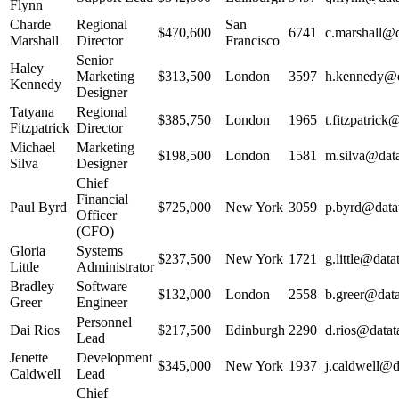
Flynn
Charde
Regional
San
$470,600
6741
c.marshall@d
Marshall
Director
Francisco
Senior
Haley
Marketing
$313,500
London
3597
h.kennedy@da
Kennedy
Designer
Tatyana
Regional
$385,750
London
1965
t.fitzpatrick
Fitzpatrick
Director
Michael
Marketing
$198,500
London
1581
m.silva@data
Silva
Designer
Chief
Financial
Paul Byrd
$725,000
New York
3059
p.byrd@datat
Officer
(CFO)
Gloria
Systems
$237,500
New York
1721
g.little@data
Little
Administrator
Bradley
Software
$132,000
London
2558
b.greer@data
Greer
Engineer
Personnel
Dai Rios
$217,500
Edinburgh
2290
d.rios@datat
Lead
Jenette
Development
$345,000
New York
1937
j.caldwell@d
Caldwell
Lead
Chief