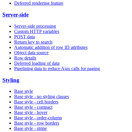
Deferred rendering feature
Server-side
Server-side processing
Custom HTTP variables
POST data
Return key to search
Automatic addition of row ID attributes
Object data source
Row details
Deferred loading of data
Pipelining data to reduce Ajax calls for paging
Styling
Base style
Base style - no styling classes
Base style - cell borders
Base style - compact
Base style - hover
Base style - order-column
Base style - row borders
Base style - stripe