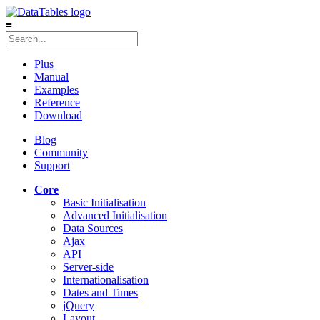
≡
Plus
Manual
Examples
Reference
Download
Blog
Community
Support
Core
Basic Initialisation
Advanced Initialisation
Data Sources
Ajax
API
Server-side
Internationalisation
Dates and Times
jQuery
Layout