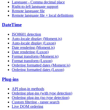
Language - Comma decimal place
Right-to-left language support
Remote language file
Remote language file + local definitions
DateTime
ISO8601 detection
Auto-locale display (Moment.js)
Auto-locale display (Luxon)
Date rendering (Moment.js)
Date rendering (Luxon)
Format transform (Moment.js)
Format transform (Luxon)
Ordering formatted dates (Moment.js)
Ordering formatted dates (Luxon)
Plug-ins
API plug-in methods
Ordering plug-ins (with type detection)
Ordering plug-ins (no type detection)
Custom filtering - range search
Live DOM ordering