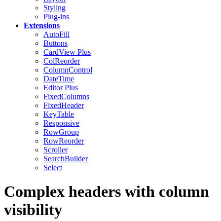
Styling
Plug-ins
Extensions
AutoFill
Buttons
CardView
Plus
ColReorder
ColumnControl
DateTime
Editor
Plus
FixedColumns
FixedHeader
KeyTable
Responsive
RowGroup
RowReorder
Scroller
SearchBuilder
Select
Complex headers with column
visibility