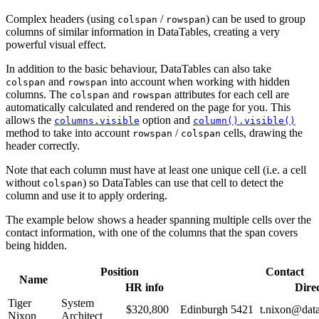
Complex headers (using
/
) can be used to group
colspan
rowspan
columns of similar information in DataTables, creating a very
powerful visual effect.
In addition to the basic behaviour, DataTables can also take
and
into account when working with hidden
colspan
rowspan
columns. The
and
attributes for each cell are
colspan
rowspan
automatically calculated and rendered on the page for you. This
allows the
option and
columns.visible
column().visible()
method to take into account
/
cells, drawing the
rowspan
colspan
header correctly.
Note that each column must have at least one unique cell (i.e. a cell
without
) so DataTables can use that cell to detect the
colspan
column and use it to apply ordering.
The example below shows a header spanning multiple cells over the
contact information, with one of the columns that the span covers
being hidden.
Position
Contact
Name
HR info
Dire
Tiger
System
$320,800
Edinburgh
5421
t.nixon@data
Nixon
Architect