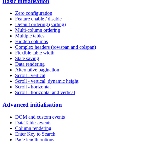
Basic initialisation
Zero configuration
Feature enable / disable
Default ordering (sorting)
Multi-column ordering
Multiple tables
Hidden columns
Complex headers (rowspan and colspan)
Flexible table width
State saving
Data rendering
Alternative pagination
Scroll - vertical
Scroll - vertical, dynamic height
Scroll - horizontal
Scroll - horizontal and vertical
Advanced initialisation
DOM and custom events
DataTables events
Column rendering
Enter Key to Search
Page length options