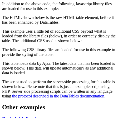
In addition to the above code, the following Javascript library files
are loaded for use in this example:
The HTML shown below is the raw HTML table element, before it
has been enhanced by DataTables:
This example uses a little bit of additional CSS beyond what is
loaded from the library files (below), in order to correctly display the
table. The additional CSS used is shown below:
The following CSS library files are loaded for use in this example to
provide the styling of the table:
This table loads data by Ajax. The latest data that has been loaded is
shown below. This data will update automatically as any additional
data is loaded.
The script used to perform the server-side processing for this table is
shown below. Please note that this is just an example script using
PHP. Server-side processing scripts can be written in any language,
using
the protocol described in the DataTables documentation
.
Other examples