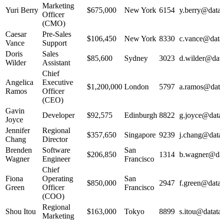
Marketing
Yuri Berry
$675,000
New York
6154
y.berry@data
Officer
(CMO)
Caesar
Pre-Sales
$106,450
New York
8330
c.vance@data
Vance
Support
Doris
Sales
$85,600
Sydney
3023
d.wilder@dat
Wilder
Assistant
Chief
Angelica
Executive
$1,200,000
London
5797
a.ramos@data
Ramos
Officer
(CEO)
Gavin
Developer
$92,575
Edinburgh
8822
g.joyce@data
Joyce
Jennifer
Regional
$357,650
Singapore
9239
j.chang@data
Chang
Director
Brenden
Software
San
$206,850
1314
b.wagner@dat
Wagner
Engineer
Francisco
Chief
Fiona
Operating
San
$850,000
2947
f.green@data
Green
Officer
Francisco
(COO)
Regional
Shou Itou
$163,000
Tokyo
8899
s.itou@datata
Marketing