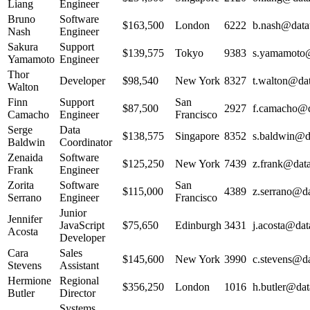
Liang
Engineer
Bruno
Software
$163,500
London
6222
b.nash@datat
Nash
Engineer
Sakura
Support
$139,575
Tokyo
9383
s.yamamoto@
Yamamoto
Engineer
Thor
Developer
$98,540
New York
8327
t.walton@dat
Walton
Finn
Support
San
$87,500
2927
f.camacho@da
Camacho
Engineer
Francisco
Serge
Data
$138,575
Singapore
8352
s.baldwin@da
Baldwin
Coordinator
Zenaida
Software
$125,250
New York
7439
z.frank@data
Frank
Engineer
Zorita
Software
San
$115,000
4389
z.serrano@da
Serrano
Engineer
Francisco
Junior
Jennifer
JavaScript
$75,650
Edinburgh
3431
j.acosta@dat
Acosta
Developer
Cara
Sales
$145,600
New York
3990
c.stevens@da
Stevens
Assistant
Hermione
Regional
$356,250
London
1016
h.butler@dat
Butler
Director
Systems