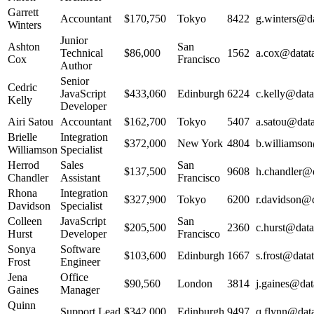
Garrett
Accountant
$170,750
Tokyo
8422
g.winters@da
Winters
Junior
Ashton
San
Technical
$86,000
1562
a.cox@datata
Cox
Francisco
Author
Senior
Cedric
JavaScript
$433,060
Edinburgh
6224
c.kelly@data
Kelly
Developer
Airi Satou
Accountant
$162,700
Tokyo
5407
a.satou@data
Brielle
Integration
$372,000
New York
4804
b.williamson
Williamson
Specialist
Herrod
Sales
San
$137,500
9608
h.chandler@d
Chandler
Assistant
Francisco
Rhona
Integration
$327,900
Tokyo
6200
r.davidson@d
Davidson
Specialist
Colleen
JavaScript
San
$205,500
2360
c.hurst@data
Hurst
Developer
Francisco
Sonya
Software
$103,600
Edinburgh
1667
s.frost@datat
Frost
Engineer
Jena
Office
$90,560
London
3814
j.gaines@dat
Gaines
Manager
Quinn
Support Lead
$342,000
Edinburgh
9497
q.flynn@data