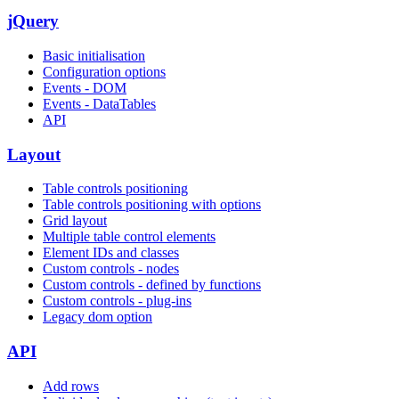
jQuery
Basic initialisation
Configuration options
Events - DOM
Events - DataTables
API
Layout
Table controls positioning
Table controls positioning with options
Grid layout
Multiple table control elements
Element IDs and classes
Custom controls - nodes
Custom controls - defined by functions
Custom controls - plug-ins
Legacy dom option
API
Add rows