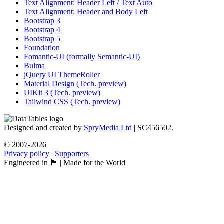
Text Alignment: Header Left / Text Auto
Text Alignment: Header and Body Left
Bootstrap 3
Bootstrap 4
Bootstrap 5
Foundation
Fomantic-UI (formally Semantic-UI)
Bulma
jQuery UI ThemeRoller
Material Design (Tech. preview)
UIKit 3 (Tech. preview)
Tailwind CSS (Tech. preview)
Designed and created by
SpryMedia Ltd
| SC456502.
© 2007-2026
Privacy policy
|
Supporters
Engineered in 🏴󠁧󠁢󠁳󠁣󠁴󠁿 | Made for the World