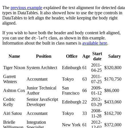
The
previous example
explained the text alignment for detected data
types in DataTables. It also showed how to use the type controls in
DataTables to left align the header, while keeping the body right
aligned.
If you wish to have both the header and body content left aligned,
you can use the
class, as shown in this example.
dt-left
Information about the built in class names is
available here
.
Start
Name
Position
Office
Age
Salary
date
2011-
Tiger Nixon
System Architect
Edinburgh
61
$320,800
04-25
Garrett
2011-
Accountant
Tokyo
63
$170,750
Winters
07-25
Junior Technical
San
2009-
Ashton Cox
66
$86,000
Author
Francisco
01-12
Cedric
Senior JavaScript
2012-
Edinburgh
22
$433,060
Kelly
Developer
03-29
2008-
Airi Satou
Accountant
Tokyo
33
$162,700
11-28
Brielle
Integration
2012-
New York
61
$372,000
Williamson
Specialist
12-02