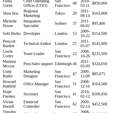
Fiona
Chief Operating
San
2010-
48
$850,000
Green
Officer (COO)
Francisco
03-11
Regional
2011-
Shou Itou
Tokyo
20
$163,000
Marketing
08-14
Michelle
Integration
2011-
Sydney
37
$95,400
House
Specialist
06-02
2009-
Suki Burks
Developer
London
53
$114,500
10-22
Prescott
2011-
Technical Author
London
27
$145,000
Bartlett
05-07
Gavin
San
2008-
Team Leader
22
$235,500
Cortez
Francisco
10-26
Martena
2011-
Post-Sales support
Edinburgh
46
$324,050
Mccray
03-09
Unity
Marketing
San
2009-
47
$85,675
Butler
Designer
Francisco
12-09
Howard
San
2008-
Office Manager
51
$164,500
Hatfield
Francisco
12-16
Hope
San
2010-
Secretary
41
$109,850
Fuentes
Francisco
02-12
Vivian
Financial
San
2009-
62
$452,500
Harrell
Controller
Francisco
02-14
Timothy
2008-