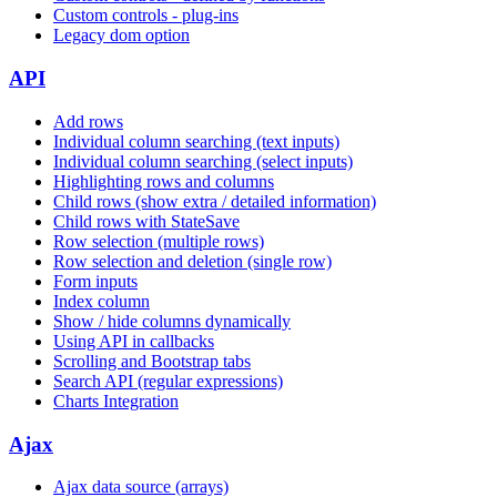
Custom controls - plug-ins
Legacy dom option
API
Add rows
Individual column searching (text inputs)
Individual column searching (select inputs)
Highlighting rows and columns
Child rows (show extra / detailed information)
Child rows with StateSave
Row selection (multiple rows)
Row selection and deletion (single row)
Form inputs
Index column
Show / hide columns dynamically
Using API in callbacks
Scrolling and Bootstrap tabs
Search API (regular expressions)
Charts Integration
Ajax
Ajax data source (arrays)