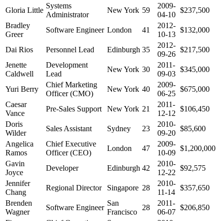
Systems
2009-
Gloria Little
New York
59
$237,500
Administrator
04-10
Bradley
2012-
Software Engineer
London
41
$132,000
Greer
10-13
2012-
Dai Rios
Personnel Lead
Edinburgh
35
$217,500
09-26
Jenette
Development
2011-
New York
30
$345,000
Caldwell
Lead
09-03
Chief Marketing
2009-
Yuri Berry
New York
40
$675,000
Officer (CMO)
06-25
Caesar
2011-
Pre-Sales Support
New York
21
$106,450
Vance
12-12
Doris
2010-
Sales Assistant
Sydney
23
$85,600
Wilder
09-20
Angelica
Chief Executive
2009-
London
47
$1,200,000
Ramos
Officer (CEO)
10-09
Gavin
2010-
Developer
Edinburgh
42
$92,575
Joyce
12-22
Jennifer
2010-
Regional Director
Singapore
28
$357,650
Chang
11-14
Brenden
San
2011-
Software Engineer
28
$206,850
Wagner
Francisco
06-07