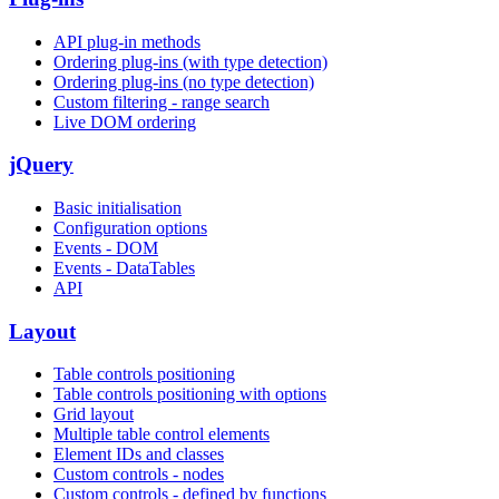
API plug-in methods
Ordering plug-ins (with type detection)
Ordering plug-ins (no type detection)
Custom filtering - range search
Live DOM ordering
jQuery
Basic initialisation
Configuration options
Events - DOM
Events - DataTables
API
Layout
Table controls positioning
Table controls positioning with options
Grid layout
Multiple table control elements
Element IDs and classes
Custom controls - nodes
Custom controls - defined by functions