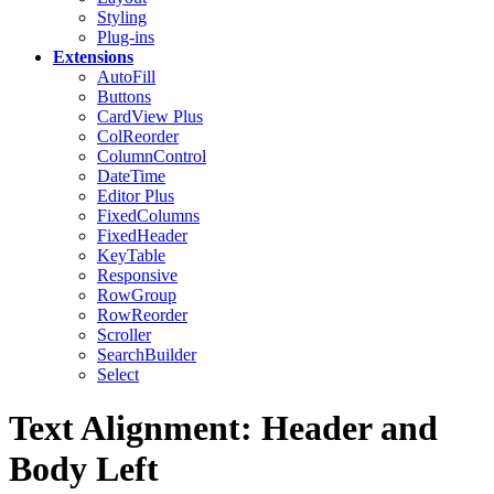
Styling
Plug-ins
Extensions
AutoFill
Buttons
CardView
Plus
ColReorder
ColumnControl
DateTime
Editor
Plus
FixedColumns
FixedHeader
KeyTable
Responsive
RowGroup
RowReorder
Scroller
SearchBuilder
Select
Text Alignment: Header and
Body Left