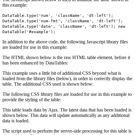
this example:
DataTable.type('num', 'className', 'dt-left');
DataTable.type('num-fmt', 'className', 'dt-left');
DataTable.type('date', 'className', 'dt-left'); new
DataTable('#example');
In addition to the above code, the following Javascript library files
are loaded for use in this example:
The HTML shown below is the raw HTML table element, before it
has been enhanced by DataTables:
This example uses a little bit of additional CSS beyond what is
loaded from the library files (below), in order to correctly display the
table. The additional CSS used is shown below:
The following CSS library files are loaded for use in this example to
provide the styling of the table:
This table loads data by Ajax. The latest data that has been loaded is
shown below. This data will update automatically as any additional
data is loaded.
The script used to perform the server-side processing for this table is