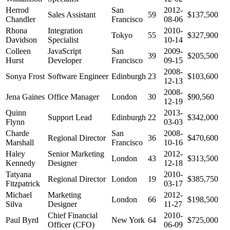
Herrod
San
2012-
Sales Assistant
59
$137,500
Chandler
Francisco
08-06
Rhona
Integration
2010-
Tokyo
55
$327,900
Davidson
Specialist
10-14
Colleen
JavaScript
San
2009-
39
$205,500
Hurst
Developer
Francisco
09-15
2008-
Sonya Frost
Software Engineer
Edinburgh
23
$103,600
12-13
2008-
Jena Gaines
Office Manager
London
30
$90,560
12-19
Quinn
2013-
Support Lead
Edinburgh
22
$342,000
Flynn
03-03
Charde
San
2008-
Regional Director
36
$470,600
Marshall
Francisco
10-16
Haley
Senior Marketing
2012-
London
43
$313,500
Kennedy
Designer
12-18
Tatyana
2010-
Regional Director
London
19
$385,750
Fitzpatrick
03-17
Michael
Marketing
2012-
London
66
$198,500
Silva
Designer
11-27
Chief Financial
2010-
Paul Byrd
New York
64
$725,000
Officer (CFO)
06-09