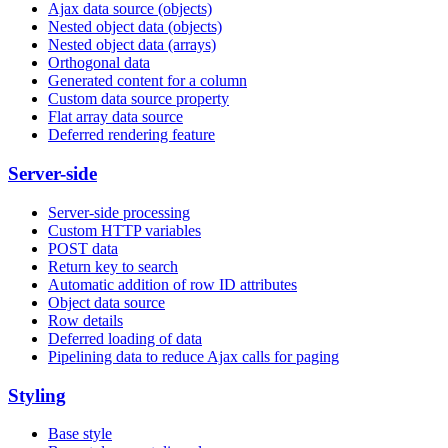
Ajax data source (objects)
Nested object data (objects)
Nested object data (arrays)
Orthogonal data
Generated content for a column
Custom data source property
Flat array data source
Deferred rendering feature
Server-side
Server-side processing
Custom HTTP variables
POST data
Return key to search
Automatic addition of row ID attributes
Object data source
Row details
Deferred loading of data
Pipelining data to reduce Ajax calls for paging
Styling
Base style