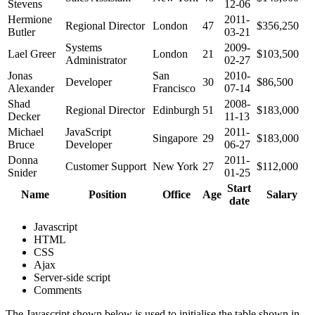
Stevens
12-06
Hermione
2011-
Regional Director
London
47
$356,250
Butler
03-21
Systems
2009-
Lael Greer
London
21
$103,500
Administrator
02-27
Jonas
San
2010-
Developer
30
$86,500
Alexander
Francisco
07-14
Shad
2008-
Regional Director
Edinburgh
51
$183,000
Decker
11-13
Michael
JavaScript
2011-
Singapore
29
$183,000
Bruce
Developer
06-27
Donna
2011-
Customer Support
New York
27
$112,000
Snider
01-25
Start
Name
Position
Office
Age
Salary
date
Javascript
HTML
CSS
Ajax
Server-side script
Comments
The Javascript shown below is used to initialise the table shown in