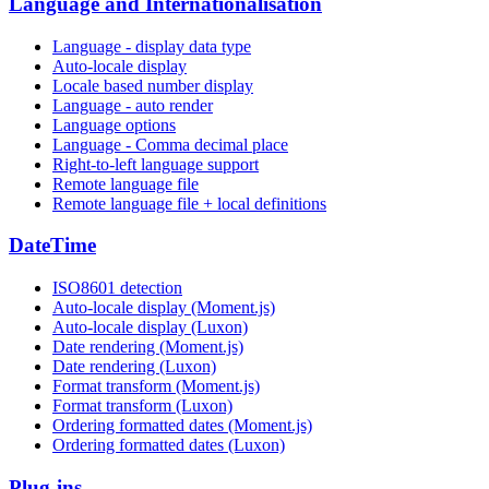
Language and Internationalisation
Language - display data type
Auto-locale display
Locale based number display
Language - auto render
Language options
Language - Comma decimal place
Right-to-left language support
Remote language file
Remote language file + local definitions
DateTime
ISO8601 detection
Auto-locale display (Moment.js)
Auto-locale display (Luxon)
Date rendering (Moment.js)
Date rendering (Luxon)
Format transform (Moment.js)
Format transform (Luxon)
Ordering formatted dates (Moment.js)
Ordering formatted dates (Luxon)
Plug-ins