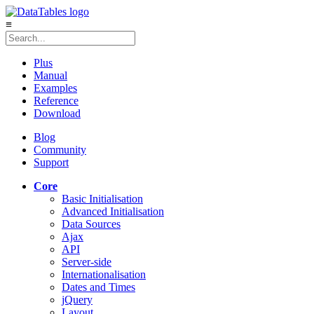
≡
Plus
Manual
Examples
Reference
Download
Blog
Community
Support
Core
Basic Initialisation
Advanced Initialisation
Data Sources
Ajax
API
Server-side
Internationalisation
Dates and Times
jQuery
Layout