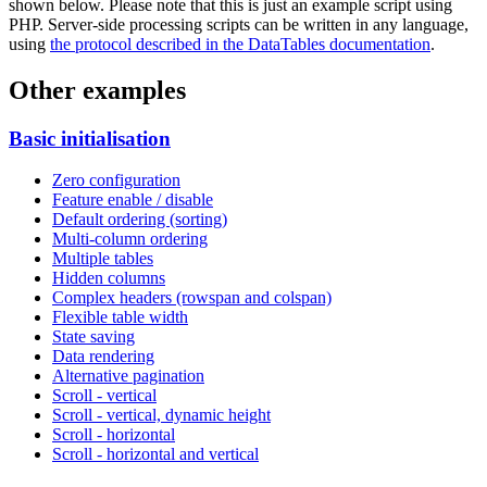
shown below. Please note that this is just an example script using
PHP. Server-side processing scripts can be written in any language,
using
the protocol described in the DataTables documentation
.
Other examples
Basic initialisation
Zero configuration
Feature enable / disable
Default ordering (sorting)
Multi-column ordering
Multiple tables
Hidden columns
Complex headers (rowspan and colspan)
Flexible table width
State saving
Data rendering
Alternative pagination
Scroll - vertical
Scroll - vertical, dynamic height
Scroll - horizontal
Scroll - horizontal and vertical