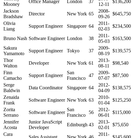
Office Manager
London
37
$136,200
Mooney
12-11
Jackson
2008-
Director
New York
65
$645,750
Bradshaw
09-26
Olivia
2011-
Support Engineer
Singapore
64
$234,500
Liang
02-03
2011-
Bruno Nash
Software Engineer
London
38
$163,500
05-03
Sakura
2009-
Support Engineer
Tokyo
37
$139,575
Yamamoto
08-19
Thor
2013-
Developer
New York
61
$98,540
Walton
08-11
Finn
San
2009-
Support Engineer
47
$87,500
Camacho
Francisco
07-07
Serge
2012-
Data Coordinator
Singapore
64
$138,575
Baldwin
04-09
Zenaida
2010-
Software Engineer
New York
63
$125,250
Frank
01-04
Zorita
San
2012-
Software Engineer
56
$115,000
Serrano
Francisco
06-01
Jennifer
Junior JavaScript
2013-
Edinburgh
43
$75,650
Acosta
Developer
02-01
Cara
2011-
Sales Assistant
New York
46
$145,600