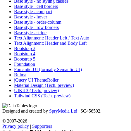
Base style - no styling classes
Base style - cell borders
Base style - compact
Base style - hover
Base style - order-column
Base style - row borders
Base style - stripe
Text Alignment: Header Left / Text Auto
Text Alignment: Header and Body Left
Bootstrap 3
Bootstrap 4
Bootstrap 5
Foundation
Fomantic-UI (formally Semantic-UI)
Bulma
jQuery UI ThemeRoller
Material Design (Tech. preview)
UIKit 3 (Tech. preview)
Tailwind CSS (Tech. preview)
Designed and created by
SpryMedia Ltd
| SC456502.
© 2007-2026
Privacy policy
|
Supporters