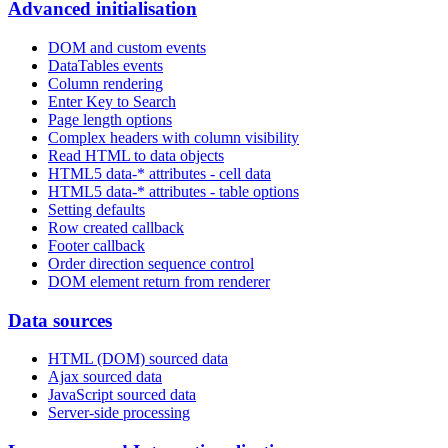
Advanced initialisation
DOM and custom events
DataTables events
Column rendering
Enter Key to Search
Page length options
Complex headers with column visibility
Read HTML to data objects
HTML5 data-* attributes - cell data
HTML5 data-* attributes - table options
Setting defaults
Row created callback
Footer callback
Order direction sequence control
DOM element return from renderer
Data sources
HTML (DOM) sourced data
Ajax sourced data
JavaScript sourced data
Server-side processing