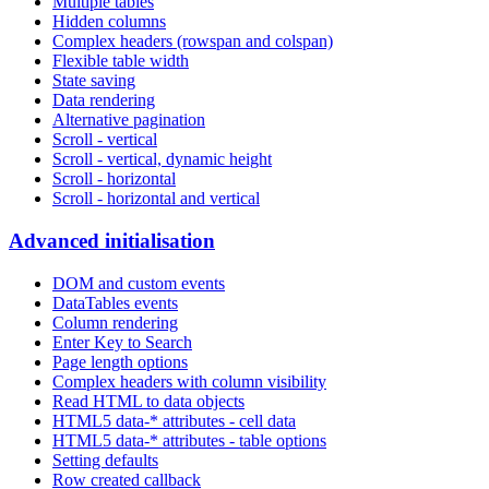
Multiple tables
Hidden columns
Complex headers (rowspan and colspan)
Flexible table width
State saving
Data rendering
Alternative pagination
Scroll - vertical
Scroll - vertical, dynamic height
Scroll - horizontal
Scroll - horizontal and vertical
Advanced initialisation
DOM and custom events
DataTables events
Column rendering
Enter Key to Search
Page length options
Complex headers with column visibility
Read HTML to data objects
HTML5 data-* attributes - cell data
HTML5 data-* attributes - table options
Setting defaults
Row created callback