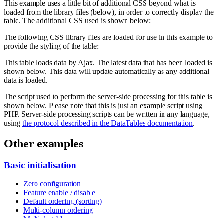
This example uses a little bit of additional CSS beyond what is
loaded from the library files (below), in order to correctly display the
table. The additional CSS used is shown below:
The following CSS library files are loaded for use in this example to
provide the styling of the table:
This table loads data by Ajax. The latest data that has been loaded is
shown below. This data will update automatically as any additional
data is loaded.
The script used to perform the server-side processing for this table is
shown below. Please note that this is just an example script using
PHP. Server-side processing scripts can be written in any language,
using
the protocol described in the DataTables documentation
.
Other examples
Basic initialisation
Zero configuration
Feature enable / disable
Default ordering (sorting)
Multi-column ordering