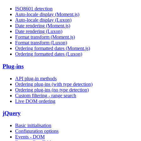
ISO8601 detection
Auto-locale display (Moment.js)
Auto-locale display (Luxon)
Date rendering (Moment.js)
Date rendering (Luxon)
Format transform (Moment.js)
Format transform (Luxon)
Ordering formatted dates (Moment.js)
Ordering formatted dates (Luxon)
Plug-ins
API plug-in methods
Ordering plug-ins (with type detection)
Ordering plug-ins (no type detection)
Custom filtering - range search
Live DOM ordering
jQuery
Basic initialisation
Configuration options
Events - DOM