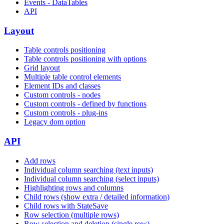
Events - DataTables
API
Layout
Table controls positioning
Table controls positioning with options
Grid layout
Multiple table control elements
Element IDs and classes
Custom controls - nodes
Custom controls - defined by functions
Custom controls - plug-ins
Legacy dom option
API
Add rows
Individual column searching (text inputs)
Individual column searching (select inputs)
Highlighting rows and columns
Child rows (show extra / detailed information)
Child rows with StateSave
Row selection (multiple rows)
Row selection and deletion (single row)