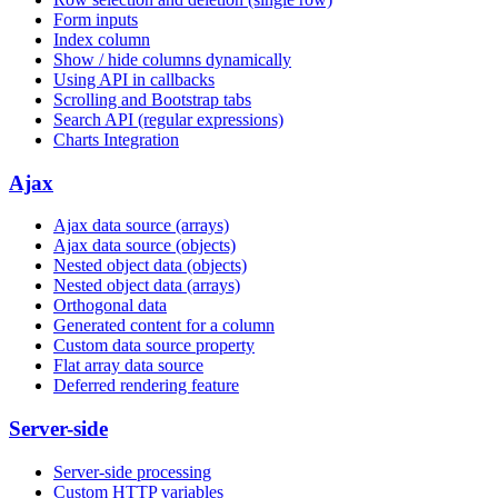
Form inputs
Index column
Show / hide columns dynamically
Using API in callbacks
Scrolling and Bootstrap tabs
Search API (regular expressions)
Charts Integration
Ajax
Ajax data source (arrays)
Ajax data source (objects)
Nested object data (objects)
Nested object data (arrays)
Orthogonal data
Generated content for a column
Custom data source property
Flat array data source
Deferred rendering feature
Server-side
Server-side processing
Custom HTTP variables