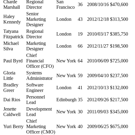
Charde
Regional
San
36
2008/10/16
$470,600
Marshall
Director
Francisco
Senior
Haley
Marketing
London
43
2012/12/18
$313,500
Kennedy
Designer
Tatyana
Regional
London
19
2010/03/17
$385,750
Fitzpatrick
Director
Michael
Marketing
London
66
2012/11/27
$198,500
Silva
Designer
Chief
Paul Byrd
Financial
New York
64
2010/06/09
$725,000
Officer (CFO)
Gloria
Systems
New York
59
2009/04/10
$237,500
Little
Administrator
Bradley
Software
London
41
2012/10/13
$132,000
Greer
Engineer
Personnel
Dai Rios
Edinburgh
35
2012/09/26
$217,500
Lead
Jenette
Development
New York
30
2011/09/03
$345,000
Caldwell
Lead
Chief
Yuri Berry
Marketing
New York
40
2009/06/25
$675,000
Officer (CMO)