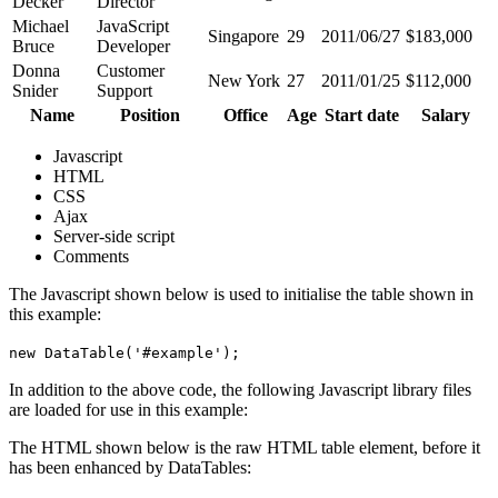
Decker
Director
Michael
JavaScript
Singapore
29
2011/06/27
$183,000
Bruce
Developer
Donna
Customer
New York
27
2011/01/25
$112,000
Snider
Support
Name
Position
Office
Age
Start date
Salary
Javascript
HTML
CSS
Ajax
Server-side script
Comments
The Javascript shown below is used to initialise the table shown in
this example:
new DataTable('#example');
In addition to the above code, the following Javascript library files
are loaded for use in this example:
The HTML shown below is the raw HTML table element, before it
has been enhanced by DataTables: