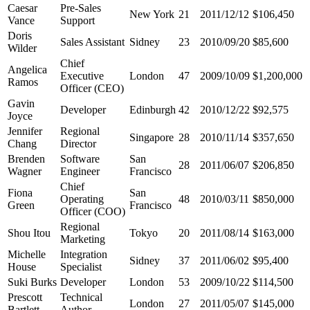
Caesar
Pre-Sales
New York
21
2011/12/12
$106,450
Vance
Support
Doris
Sales Assistant
Sidney
23
2010/09/20
$85,600
Wilder
Chief
Angelica
Executive
London
47
2009/10/09
$1,200,000
Ramos
Officer (CEO)
Gavin
Developer
Edinburgh
42
2010/12/22
$92,575
Joyce
Jennifer
Regional
Singapore
28
2010/11/14
$357,650
Chang
Director
Brenden
Software
San
28
2011/06/07
$206,850
Wagner
Engineer
Francisco
Chief
Fiona
San
Operating
48
2010/03/11
$850,000
Green
Francisco
Officer (COO)
Regional
Shou Itou
Tokyo
20
2011/08/14
$163,000
Marketing
Michelle
Integration
Sidney
37
2011/06/02
$95,400
House
Specialist
Suki Burks
Developer
London
53
2009/10/22
$114,500
Prescott
Technical
London
27
2011/05/07
$145,000
Bartlett
Author