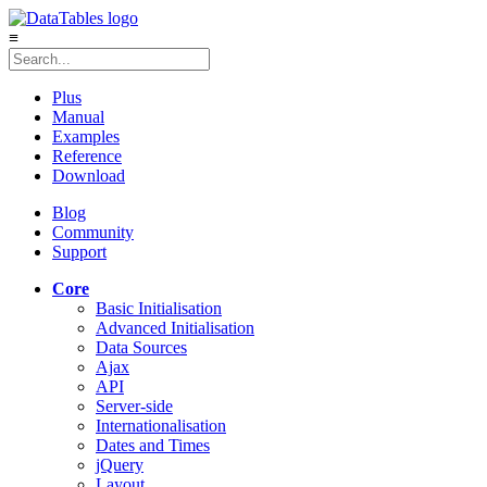
≡
Plus
Manual
Examples
Reference
Download
Blog
Community
Support
Core
Basic Initialisation
Advanced Initialisation
Data Sources
Ajax
API
Server-side
Internationalisation
Dates and Times
jQuery
Layout