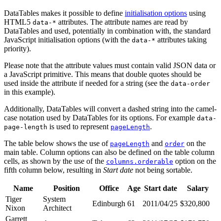
DataTables makes it possible to define
initialisation options
using
HTML5
attributes. The attribute names are read by
data-*
DataTables and used, potentially in combination with, the standard
JavaScript initialisation options (with the
attributes taking
data-*
priority).
Please note that the attribute values must contain valid JSON data or
a JavaScript primitive. This means that double quotes should be
used inside the attribute if needed for a string (see the
data-order
in this example).
Additionally, DataTables will convert a dashed string into the camel-
case notation used by DataTables for its options. For example
data-
is used to represent
.
page-length
pageLength
The table below shows the use of
and
on the
pageLength
order
main table. Column options can also be defined on the table column
cells, as shown by the use of the
option on the
columns.orderable
fifth column below, resulting in
Start date
not being sortable.
Name
Position
Office
Age
Start date
Salary
Tiger
System
Edinburgh
61
2011/04/25
$320,800
Nixon
Architect
Garrett