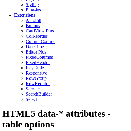
Styling
Plug-ins
Extensions
AutoFill
Buttons
CardView
Plus
ColReorder
ColumnControl
DateTime
Editor
Plus
FixedColumns
FixedHeader
KeyTable
Responsive
RowGroup
RowReorder
Scroller
SearchBuilder
Select
HTML5 data-* attributes -
table options