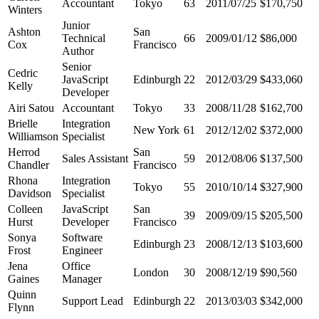
Accountant
Tokyo
63
2011/07/25
$170,750
Winters
Junior
Ashton
San
Technical
66
2009/01/12
$86,000
Cox
Francisco
Author
Senior
Cedric
JavaScript
Edinburgh
22
2012/03/29
$433,060
Kelly
Developer
Airi Satou
Accountant
Tokyo
33
2008/11/28
$162,700
Brielle
Integration
New York
61
2012/12/02
$372,000
Williamson
Specialist
Herrod
San
Sales Assistant
59
2012/08/06
$137,500
Chandler
Francisco
Rhona
Integration
Tokyo
55
2010/10/14
$327,900
Davidson
Specialist
Colleen
JavaScript
San
39
2009/09/15
$205,500
Hurst
Developer
Francisco
Sonya
Software
Edinburgh
23
2008/12/13
$103,600
Frost
Engineer
Jena
Office
London
30
2008/12/19
$90,560
Gaines
Manager
Quinn
Support Lead
Edinburgh
22
2013/03/03
$342,000
Flynn