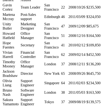
Gavin
San
Team Leader
22
2008/10/26
$235,500
Cortez
Francisco
Martena
Post-Sales
Edinburgh
46
2011/03/09
$324,050
Mccray
support
Unity
Marketing
San
47
2009/12/09
$85,675
Butler
Designer
Francisco
Howard
Office
San
51
2008/12/16
$164,500
Hatfield
Manager
Francisco
Hope
San
Secretary
41
2010/02/12
$109,850
Fuentes
Francisco
Vivian
Financial
San
62
2009/02/14
$452,500
Harrell
Controller
Francisco
Timothy
Office
London
37
2008/12/11
$136,200
Mooney
Manager
Jackson
Director
New York
65
2008/09/26
$645,750
Bradshaw
Olivia
Support
Singapore
64
2011/02/03
$234,500
Liang
Engineer
Bruno
Software
London
38
2011/05/03
$163,500
Nash
Engineer
Sakura
Support
Tokyo
37
2009/08/19
$139,575
Yamamoto
Engineer