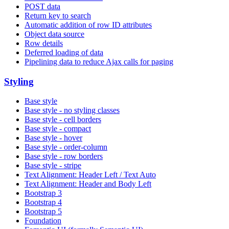
POST data
Return key to search
Automatic addition of row ID attributes
Object data source
Row details
Deferred loading of data
Pipelining data to reduce Ajax calls for paging
Styling
Base style
Base style - no styling classes
Base style - cell borders
Base style - compact
Base style - hover
Base style - order-column
Base style - row borders
Base style - stripe
Text Alignment: Header Left / Text Auto
Text Alignment: Header and Body Left
Bootstrap 3
Bootstrap 4
Bootstrap 5
Foundation