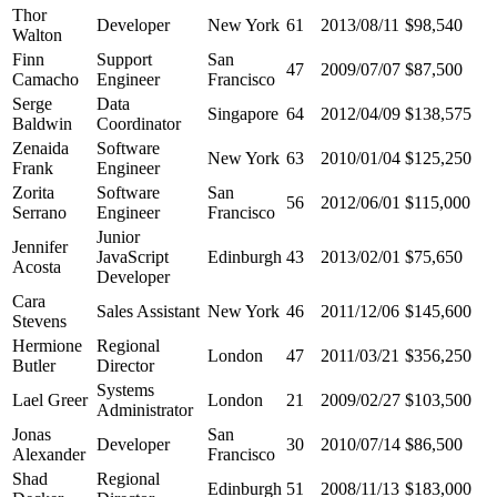
Thor
Developer
New York
61
2013/08/11
$98,540
Walton
Finn
Support
San
47
2009/07/07
$87,500
Camacho
Engineer
Francisco
Serge
Data
Singapore
64
2012/04/09
$138,575
Baldwin
Coordinator
Zenaida
Software
New York
63
2010/01/04
$125,250
Frank
Engineer
Zorita
Software
San
56
2012/06/01
$115,000
Serrano
Engineer
Francisco
Junior
Jennifer
JavaScript
Edinburgh
43
2013/02/01
$75,650
Acosta
Developer
Cara
Sales Assistant
New York
46
2011/12/06
$145,600
Stevens
Hermione
Regional
London
47
2011/03/21
$356,250
Butler
Director
Systems
Lael Greer
London
21
2009/02/27
$103,500
Administrator
Jonas
San
Developer
30
2010/07/14
$86,500
Alexander
Francisco
Shad
Regional
Edinburgh
51
2008/11/13
$183,000