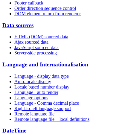
Footer callback
Order direction sequence control
DOM element return from renderer
Data sources
HTML (DOM) sourced data
Ajax sourced data
JavaScript sourced data
Server-side processing
Language and Internationalisation
Language - display data type
Auto-locale display
Locale based number display
Language - auto render
Language options
Language - Comma decimal place
Right-to-left language support
Remote language file
Remote language file + local definitions
DateTime