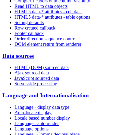
Complex headers with column visibility
Read HTML to data objects
HTML5 data-* attributes - cell data
HTML5 data-* attributes - table options
Setting defaults
Row created callback
Footer callback
Order direction sequence control
DOM element return from renderer
Data sources
HTML (DOM) sourced data
Ajax sourced data
JavaScript sourced data
Server-side processing
Language and Internationalisation
Language - display data type
Auto-locale display
Locale based number display
Language - auto render
Language options
Language - Comma decimal place