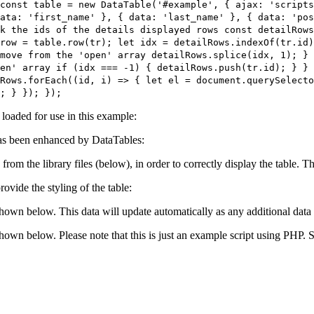
const table = new DataTable('#example', { ajax: 'script
ata: 'first_name' }, { data: 'last_name' }, { data: 'po
k the ids of the details displayed rows const detailRows
row = table.row(tr); let idx = detailRows.indexOf(tr.id)
move from the 'open' array detailRows.splice(idx, 1); } 
en' array if (idx === -1) { detailRows.push(tr.id); } } 
Rows.forEach((id, i) => { let el = document.querySelecto
; } }); });
e loaded for use in this example:
s been enhanced by DataTables:
 from the library files (below), in order to correctly display the table.
ovide the styling of the table:
shown below. This data will update automatically as any additional data 
 shown below. Please note that this is just an example script using PHP.