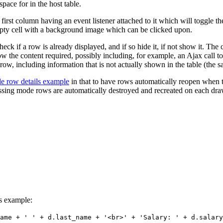
ace for in the host table.
st column having an event listener attached to it which will toggle the
pty cell with a background image which can be clicked upon.
heck if a row is already displayed, and if so hide it, if not show it. The
the content required, possibly including, for example, an Ajax call to 
e row, including information that is not actually shown in the table (the 
ide row details example
in that to have rows automatically reopen when th
cessing mode rows are automatically destroyed and recreated on each dra
is example:
ame + ' ' + d.last_name + '<br>' + 'Salary: ' + d.salary