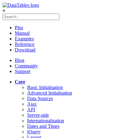
≡
Plus
Manual
Examples
Reference
Download
Blog
Community
Support
Core
Basic Initialisation
Advanced Initialisation
Data Sources
Ajax
API
Server-side
Internationalisation
Dates and Times
jQuery
Layout