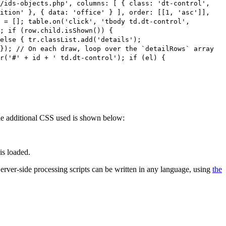
s/ids-objects.php', columns: [ { class: 'dt-control',
sition' }, { data: 'office' } ], order: [[1, 'asc']],
 = []; table.on('click', 'tbody td.dt-control',
; if (row.child.isShown()) {
else { tr.classList.add('details');
}); // On each draw, loop over the `detailRows` array
r('#' + id + ' td.dt-control'); if (el) {
 The additional CSS used is shown below:
is loaded.
 Server-side processing scripts can be written in any language, using
the