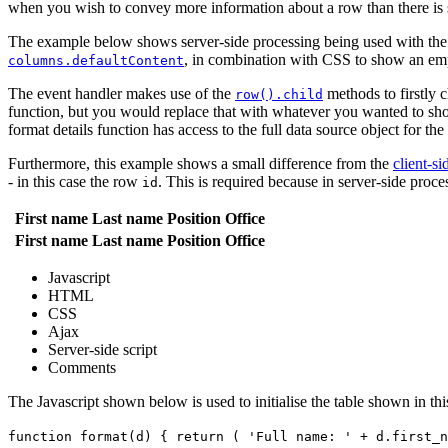
when you wish to convey more information about a row than there is sp
The example below shows server-side processing being used with the fir
, in combination with CSS to show an em
columns.defaultContent
The event handler makes use of the
methods to firstly c
row().child
function, but you would replace that with whatever you wanted to show 
format details function has access to the full data source object for th
Furthermore, this example shows a small difference from the
client-s
- in this case the row
. This is required because in server-side pro
id
First name
Last name
Position
Office
First name
Last name
Position
Office
Javascript
HTML
CSS
Ajax
Server-side script
Comments
The Javascript shown below is used to initialise the table shown in th
function format(d) { return ( 'Full name: ' + d.first_n