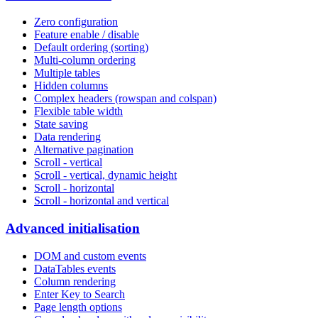
Zero configuration
Feature enable / disable
Default ordering (sorting)
Multi-column ordering
Multiple tables
Hidden columns
Complex headers (rowspan and colspan)
Flexible table width
State saving
Data rendering
Alternative pagination
Scroll - vertical
Scroll - vertical, dynamic height
Scroll - horizontal
Scroll - horizontal and vertical
Advanced initialisation
DOM and custom events
DataTables events
Column rendering
Enter Key to Search
Page length options