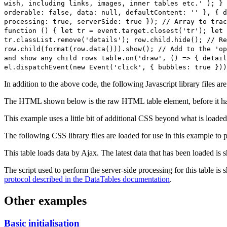
wish, including links, images, inner tables etc.' ); } 
orderable: false, data: null, defaultContent: '' }, { d
processing: true, serverSide: true }); // Array to trac
function () { let tr = event.target.closest('tr'); let 
tr.classList.remove('details'); row.child.hide(); // Re
row.child(format(row.data())).show(); // Add to the 'op
and show any child rows table.on('draw', () => { detail
el.dispatchEvent(new Event('click', { bubbles: true }))
In addition to the above code, the following Javascript library files ar
The HTML shown below is the raw HTML table element, before it ha
This example uses a little bit of additional CSS beyond what is loaded
The following CSS library files are loaded for use in this example to pr
This table loads data by Ajax. The latest data that has been loaded is 
The script used to perform the server-side processing for this table is
protocol described in the DataTables documentation
.
Other examples
Basic initialisation