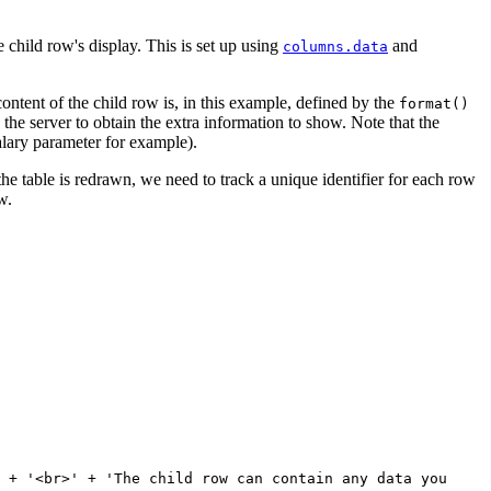
 child row's display. This is set up using
and
columns.data
 content of the child row is, in this example, defined by the
format()
the server to obtain the extra information to show. Note that the
salary parameter for example).
e table is redrawn, we need to track a unique identifier for each row
w.
 + '<br>' + 'The child row can contain any data you