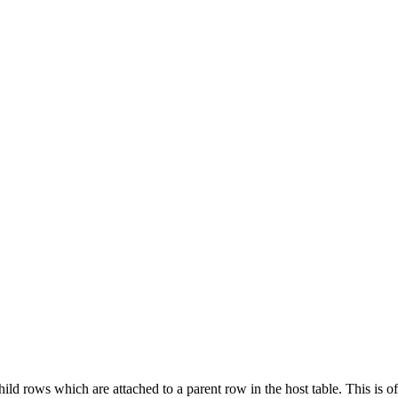
ld rows which are attached to a parent row in the host table. This is of