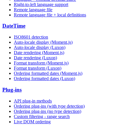
Right-to-left language support
Remote language file
Remote language file + local definitions
DateTime
ISO8601 detection
Auto-locale display (Moment.js)
Auto-locale display (Luxon)
Date rendering (Moment.js)
Date rendering (Luxon)
Format transform (Moment.js)
Format transform (Luxon)
Ordering formatted dates (Moment.js)
Ordering formatted dates (Luxon)
Plug-ins
API plug-in methods
Ordering plug-ins (with type detection)
Ordering plug-ins (no type detection)
Custom filtering - range search
Live DOM ordering