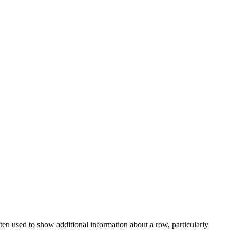
ten used to show additional information about a row, particularly