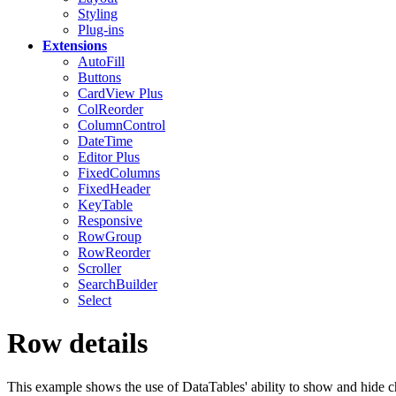
Styling
Plug-ins
Extensions
AutoFill
Buttons
CardView
Plus
ColReorder
ColumnControl
DateTime
Editor
Plus
FixedColumns
FixedHeader
KeyTable
Responsive
RowGroup
RowReorder
Scroller
SearchBuilder
Select
Row details
This example shows the use of DataTables' ability to show and hide chi