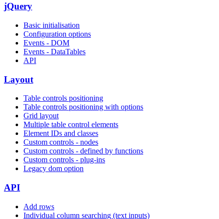
jQuery
Basic initialisation
Configuration options
Events - DOM
Events - DataTables
API
Layout
Table controls positioning
Table controls positioning with options
Grid layout
Multiple table control elements
Element IDs and classes
Custom controls - nodes
Custom controls - defined by functions
Custom controls - plug-ins
Legacy dom option
API
Add rows
Individual column searching (text inputs)