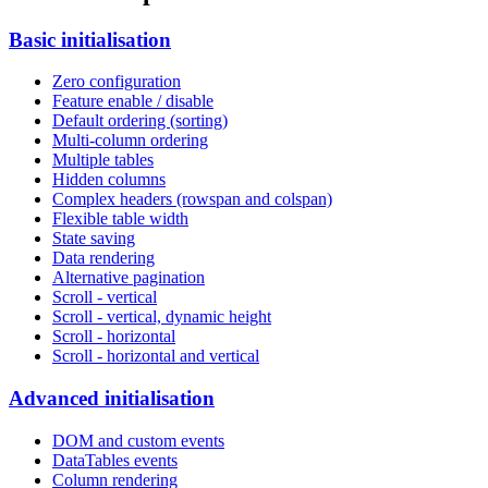
Basic initialisation
Zero configuration
Feature enable / disable
Default ordering (sorting)
Multi-column ordering
Multiple tables
Hidden columns
Complex headers (rowspan and colspan)
Flexible table width
State saving
Data rendering
Alternative pagination
Scroll - vertical
Scroll - vertical, dynamic height
Scroll - horizontal
Scroll - horizontal and vertical
Advanced initialisation
DOM and custom events
DataTables events
Column rendering