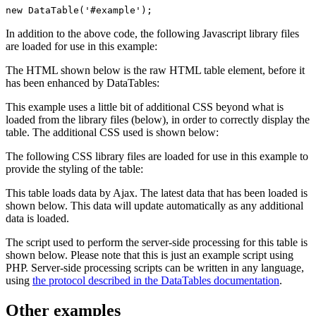
new DataTable('#example');
In addition to the above code, the following Javascript library files
are loaded for use in this example:
The HTML shown below is the raw HTML table element, before it
has been enhanced by DataTables:
This example uses a little bit of additional CSS beyond what is
loaded from the library files (below), in order to correctly display the
table. The additional CSS used is shown below:
The following CSS library files are loaded for use in this example to
provide the styling of the table:
This table loads data by Ajax. The latest data that has been loaded is
shown below. This data will update automatically as any additional
data is loaded.
The script used to perform the server-side processing for this table is
shown below. Please note that this is just an example script using
PHP. Server-side processing scripts can be written in any language,
using
the protocol described in the DataTables documentation
.
Other examples