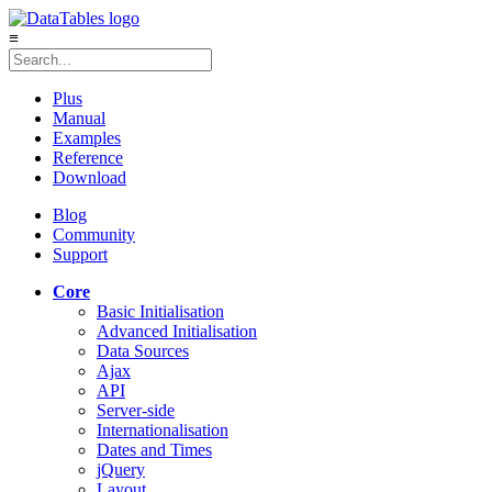
≡
Plus
Manual
Examples
Reference
Download
Blog
Community
Support
Core
Basic Initialisation
Advanced Initialisation
Data Sources
Ajax
API
Server-side
Internationalisation
Dates and Times
jQuery
Layout