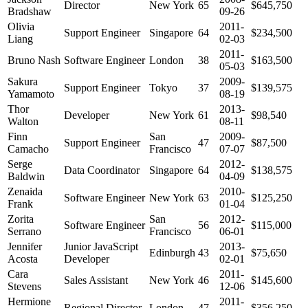
Director
New York
65
$645,750
Bradshaw
09-26
Olivia
2011-
Support Engineer
Singapore
64
$234,500
Liang
02-03
2011-
Bruno Nash
Software Engineer
London
38
$163,500
05-03
Sakura
2009-
Support Engineer
Tokyo
37
$139,575
Yamamoto
08-19
Thor
2013-
Developer
New York
61
$98,540
Walton
08-11
Finn
San
2009-
Support Engineer
47
$87,500
Camacho
Francisco
07-07
Serge
2012-
Data Coordinator
Singapore
64
$138,575
Baldwin
04-09
Zenaida
2010-
Software Engineer
New York
63
$125,250
Frank
01-04
Zorita
San
2012-
Software Engineer
56
$115,000
Serrano
Francisco
06-01
Jennifer
Junior JavaScript
2013-
Edinburgh
43
$75,650
Acosta
Developer
02-01
Cara
2011-
Sales Assistant
New York
46
$145,600
Stevens
12-06
Hermione
2011-
Regional Director
London
47
$356,250