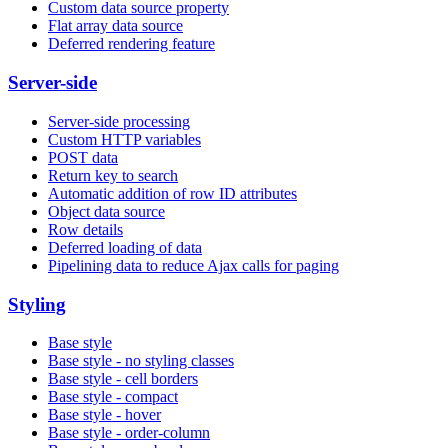
Custom data source property
Flat array data source
Deferred rendering feature
Server-side
Server-side processing
Custom HTTP variables
POST data
Return key to search
Automatic addition of row ID attributes
Object data source
Row details
Deferred loading of data
Pipelining data to reduce Ajax calls for paging
Styling
Base style
Base style - no styling classes
Base style - cell borders
Base style - compact
Base style - hover
Base style - order-column