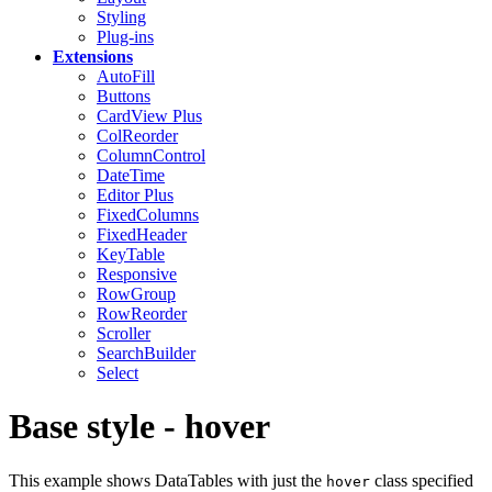
Styling
Plug-ins
Extensions
AutoFill
Buttons
CardView
Plus
ColReorder
ColumnControl
DateTime
Editor
Plus
FixedColumns
FixedHeader
KeyTable
Responsive
RowGroup
RowReorder
Scroller
SearchBuilder
Select
Base style - hover
This example shows DataTables with just the
class specified
hover