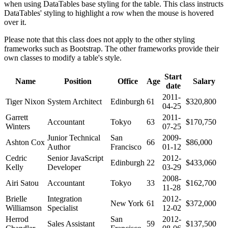
when using DataTables base styling for the table. This class instructs
DataTables' styling to highlight a row when the mouse is hovered
over it.
Please note that this class does not apply to the other styling
frameworks such as Bootstrap. The other frameworks provide their
own classes to modify a table's style.
Start
Name
Position
Office
Age
Salary
date
2011-
Tiger Nixon
System Architect
Edinburgh
61
$320,800
04-25
Garrett
2011-
Accountant
Tokyo
63
$170,750
Winters
07-25
Junior Technical
San
2009-
Ashton Cox
66
$86,000
Author
Francisco
01-12
Cedric
Senior JavaScript
2012-
Edinburgh
22
$433,060
Kelly
Developer
03-29
2008-
Airi Satou
Accountant
Tokyo
33
$162,700
11-28
Brielle
Integration
2012-
New York
61
$372,000
Williamson
Specialist
12-02
Herrod
San
2012-
Sales Assistant
59
$137,500