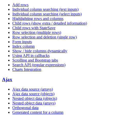
Add rows
Individual column searching (text inputs)
Individual column searching (select inputs)
Highlighting rows and columns
Child rows (show extra / detailed information)
Child rows with StateSave
Row selection (multiple rows)
Row selection and deletion (single row)
Form inputs
Index column
Show / hide columns dynamically
Using API in callbacks
Scrolling and Bootstrap tabs
Search API (regular expressions)
Charts Integration
Ajax
Ajax data source (arrays)
Ajax data source (objects)
Nested object data (objects)
Nested object data (arrays)
Orthogonal data
Generated content for a column