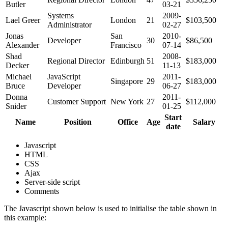
Butler
03-21
Systems
2009-
Lael Greer
London
21
$103,500
Administrator
02-27
Jonas
San
2010-
Developer
30
$86,500
Alexander
Francisco
07-14
Shad
2008-
Regional Director
Edinburgh
51
$183,000
Decker
11-13
Michael
JavaScript
2011-
Singapore
29
$183,000
Bruce
Developer
06-27
Donna
2011-
Customer Support
New York
27
$112,000
Snider
01-25
Start
Name
Position
Office
Age
Salary
date
Javascript
HTML
CSS
Ajax
Server-side script
Comments
The Javascript shown below is used to initialise the table shown in
this example: