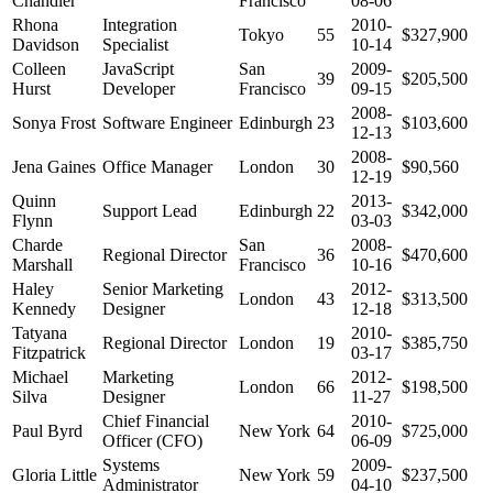
Chandler
Francisco
08-06
Rhona
Integration
2010-
Tokyo
55
$327,900
Davidson
Specialist
10-14
Colleen
JavaScript
San
2009-
39
$205,500
Hurst
Developer
Francisco
09-15
2008-
Sonya Frost
Software Engineer
Edinburgh
23
$103,600
12-13
2008-
Jena Gaines
Office Manager
London
30
$90,560
12-19
Quinn
2013-
Support Lead
Edinburgh
22
$342,000
Flynn
03-03
Charde
San
2008-
Regional Director
36
$470,600
Marshall
Francisco
10-16
Haley
Senior Marketing
2012-
London
43
$313,500
Kennedy
Designer
12-18
Tatyana
2010-
Regional Director
London
19
$385,750
Fitzpatrick
03-17
Michael
Marketing
2012-
London
66
$198,500
Silva
Designer
11-27
Chief Financial
2010-
Paul Byrd
New York
64
$725,000
Officer (CFO)
06-09
Systems
2009-
Gloria Little
New York
59
$237,500
Administrator
04-10