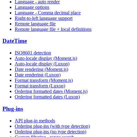
Language - auto render
Language options
Language - Comma decimal place
Right-to-left language support
Remote language file
Remote language file + local definitions
DateTime
ISO8601 detection
Auto-locale display (Moment.js)
Auto-locale display (Luxon)
Date rendering (Moment.js)
Date rendering (Luxon)
Format transform (Moment.js)
Format transform (Luxon)
Ordering formatted dates (Moment.js)
Ordering formatted dates (Luxon)
Plug-ins
API plug-in methods
Ordering plug-ins (with type detection)
Ordering plug-ins (no type detection)