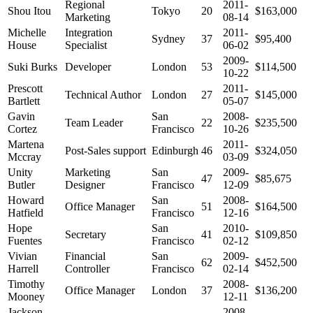
Regional
2011-
Shou Itou
Tokyo
20
$163,000
Marketing
08-14
Michelle
Integration
2011-
Sydney
37
$95,400
House
Specialist
06-02
2009-
Suki Burks
Developer
London
53
$114,500
10-22
Prescott
2011-
Technical Author
London
27
$145,000
Bartlett
05-07
Gavin
San
2008-
Team Leader
22
$235,500
Cortez
Francisco
10-26
Martena
2011-
Post-Sales support
Edinburgh
46
$324,050
Mccray
03-09
Unity
Marketing
San
2009-
47
$85,675
Butler
Designer
Francisco
12-09
Howard
San
2008-
Office Manager
51
$164,500
Hatfield
Francisco
12-16
Hope
San
2010-
Secretary
41
$109,850
Fuentes
Francisco
02-12
Vivian
Financial
San
2009-
62
$452,500
Harrell
Controller
Francisco
02-14
Timothy
2008-
Office Manager
London
37
$136,200
Mooney
12-11
Jackson
2008-