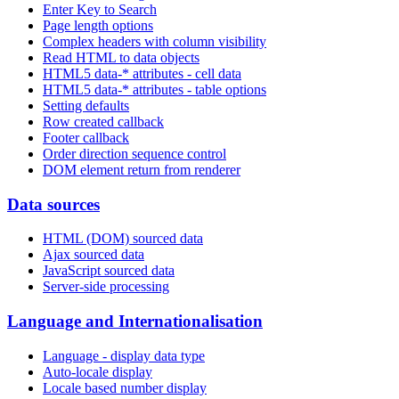
Enter Key to Search
Page length options
Complex headers with column visibility
Read HTML to data objects
HTML5 data-* attributes - cell data
HTML5 data-* attributes - table options
Setting defaults
Row created callback
Footer callback
Order direction sequence control
DOM element return from renderer
Data sources
HTML (DOM) sourced data
Ajax sourced data
JavaScript sourced data
Server-side processing
Language and Internationalisation
Language - display data type
Auto-locale display
Locale based number display