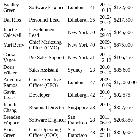
Bradley
2012-
Software Engineer
London
41
$132,000
Greer
10-13
2012-
Dai Rios
Personnel Lead
Edinburgh
35
$217,500
09-26
Jenette
Development
2011-
New York
30
$345,000
Caldwell
Lead
09-03
Chief Marketing
2009-
Yuri Berry
New York
40
$675,000
Officer (CMO)
06-25
Caesar
2011-
Pre-Sales Support
New York
21
$106,450
Vance
12-12
Doris
2010-
Sales Assistant
Sydney
23
$85,600
Wilder
09-20
Angelica
Chief Executive
2009-
London
47
$1,200,000
Ramos
Officer (CEO)
10-09
Gavin
2010-
Developer
Edinburgh
42
$92,575
Joyce
12-22
Jennifer
2010-
Regional Director
Singapore
28
$357,650
Chang
11-14
Brenden
San
2011-
Software Engineer
28
$206,850
Wagner
Francisco
06-07
Fiona
Chief Operating
San
2010-
48
$850,000
Green
Officer (COO)
Francisco
03-11