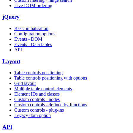
Custom filtering - range search
Live DOM ordering
jQuery
Basic initialisation
Configuration options
Events - DOM
Events - DataTables
API
Layout
Table controls positioning
Table controls positioning with options
Grid layout
Multiple table control elements
Element IDs and classes
Custom controls - nodes
Custom controls - defined by functions
Custom controls - plug-ins
Legacy dom option
API