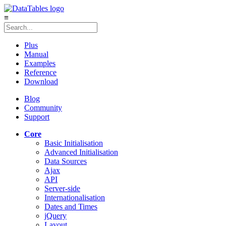
≡
Plus
Manual
Examples
Reference
Download
Blog
Community
Support
Core
Basic Initialisation
Advanced Initialisation
Data Sources
Ajax
API
Server-side
Internationalisation
Dates and Times
jQuery
Layout