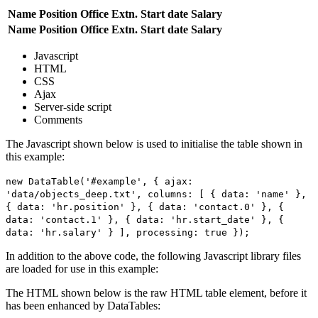
Name
Position
Office
Extn.
Start date
Salary
Name
Position
Office
Extn.
Start date
Salary
Javascript
HTML
CSS
Ajax
Server-side script
Comments
The Javascript shown below is used to initialise the table shown in
this example:
new DataTable('#example', { ajax:
'data/objects_deep.txt', columns: [ { data: 'name' },
{ data: 'hr.position' }, { data: 'contact.0' }, {
data: 'contact.1' }, { data: 'hr.start_date' }, {
data: 'hr.salary' } ], processing: true });
In addition to the above code, the following Javascript library files
are loaded for use in this example:
The HTML shown below is the raw HTML table element, before it
has been enhanced by DataTables: