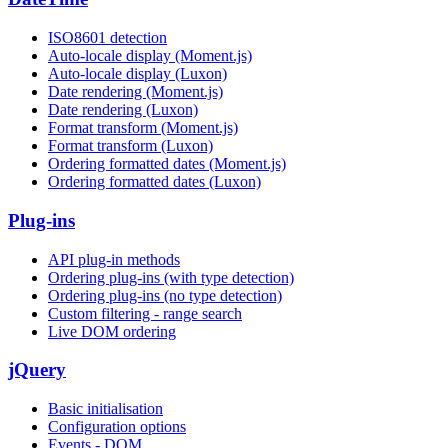
ISO8601 detection
Auto-locale display (Moment.js)
Auto-locale display (Luxon)
Date rendering (Moment.js)
Date rendering (Luxon)
Format transform (Moment.js)
Format transform (Luxon)
Ordering formatted dates (Moment.js)
Ordering formatted dates (Luxon)
Plug-ins
API plug-in methods
Ordering plug-ins (with type detection)
Ordering plug-ins (no type detection)
Custom filtering - range search
Live DOM ordering
jQuery
Basic initialisation
Configuration options
Events - DOM