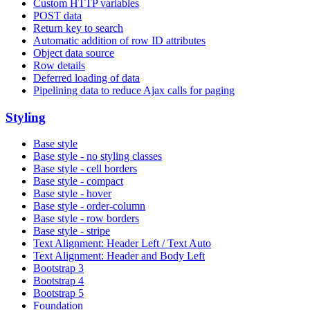
Custom HTTP variables
POST data
Return key to search
Automatic addition of row ID attributes
Object data source
Row details
Deferred loading of data
Pipelining data to reduce Ajax calls for paging
Styling
Base style
Base style - no styling classes
Base style - cell borders
Base style - compact
Base style - hover
Base style - order-column
Base style - row borders
Base style - stripe
Text Alignment: Header Left / Text Auto
Text Alignment: Header and Body Left
Bootstrap 3
Bootstrap 4
Bootstrap 5
Foundation