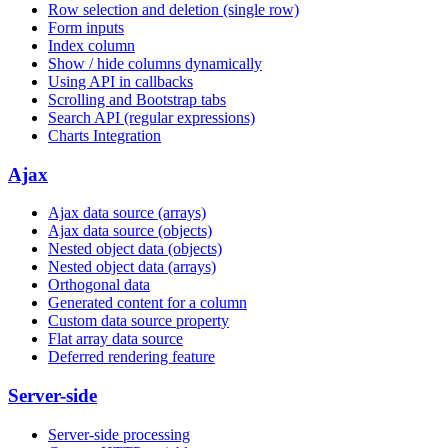
Row selection and deletion (single row)
Form inputs
Index column
Show / hide columns dynamically
Using API in callbacks
Scrolling and Bootstrap tabs
Search API (regular expressions)
Charts Integration
Ajax
Ajax data source (arrays)
Ajax data source (objects)
Nested object data (objects)
Nested object data (arrays)
Orthogonal data
Generated content for a column
Custom data source property
Flat array data source
Deferred rendering feature
Server-side
Server-side processing