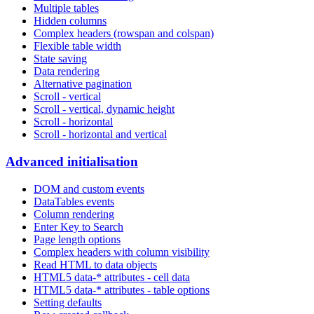
Multiple tables
Hidden columns
Complex headers (rowspan and colspan)
Flexible table width
State saving
Data rendering
Alternative pagination
Scroll - vertical
Scroll - vertical, dynamic height
Scroll - horizontal
Scroll - horizontal and vertical
Advanced initialisation
DOM and custom events
DataTables events
Column rendering
Enter Key to Search
Page length options
Complex headers with column visibility
Read HTML to data objects
HTML5 data-* attributes - cell data
HTML5 data-* attributes - table options
Setting defaults