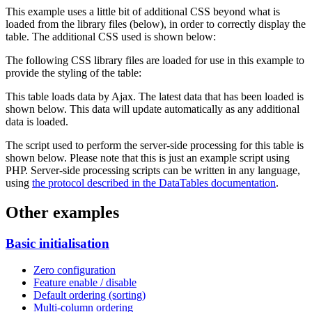
This example uses a little bit of additional CSS beyond what is
loaded from the library files (below), in order to correctly display the
table. The additional CSS used is shown below:
The following CSS library files are loaded for use in this example to
provide the styling of the table:
This table loads data by Ajax. The latest data that has been loaded is
shown below. This data will update automatically as any additional
data is loaded.
The script used to perform the server-side processing for this table is
shown below. Please note that this is just an example script using
PHP. Server-side processing scripts can be written in any language,
using
the protocol described in the DataTables documentation
.
Other examples
Basic initialisation
Zero configuration
Feature enable / disable
Default ordering (sorting)
Multi-column ordering