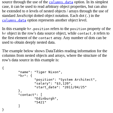
source through the use of the
option. In its simplest
columns.data
case, it can be used to read arbitrary object properties, but can also
be extended to
n
levels of nested objects / arrays through the use of
standard JavaScript dotted object notation. Each dot (
) in the
.
option represents another object level.
columns.data
In this example
refers to the
property of the
hr.position
position
object in the row's data source object, while
refers to
hr
contact.0
the first element of the
array. Any number of dots can be
contact
used to obtain deeply nested data.
The example below shows DataTables reading information for the
columns from nested objects and arrays, where the structure of the
row's data source in this example is:
{

	"name": "Tiger Nixon",

	"hr": {

		"position": "System Architect",

		"salary": "$3,120",

		"start_date": "2011/04/25"

	},

	"contact": [

		"Edinburgh",

		"5421"

	]
