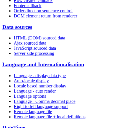
Row created callback
Footer callback
Order direction sequence control
DOM element return from renderer
Data sources
HTML (DOM) sourced data
Ajax sourced data
JavaScript sourced data
Server-side processing
Language and Internationalisation
Language - display data type
Auto-locale display
Locale based number display
Language - auto render
Language options
Language - Comma decimal place
Right-to-left language support
Remote language file
Remote language file + local definitions
DateTime