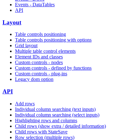
Events - DataTables
API
Layout
Table controls positioning
Table controls positioning with options
Grid layout
Multiple table control elements
Element IDs and classes
Custom controls - nodes
Custom controls - defined by functions
Custom controls - plug-ins
Legacy dom option
API
Add rows
Individual column searching (text inputs)
Individual column searching (select inputs)
Highlighting rows and columns
Child rows (show extra / detailed information)
Child rows with StateSave
Row selection (multiple rows)