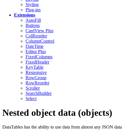
Styling
Plug-ins
Extensions
AutoFill
Buttons
CardView
Plus
ColReorder
ColumnControl
DateTime
Editor
Plus
FixedColumns
FixedHeader
KeyTable
Responsive
RowGroup
RowReorder
Scroller
SearchBuilder
Select
Nested object data (objects)
DataTables has the ability to use data from almost any JSON data