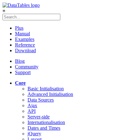
≡
Plus
Manual
Examples
Reference
Download
Blog
Community
Support
Core
Basic Initialisation
Advanced Initialisation
Data Sources
Ajax
API
Server-side
Internationalisation
Dates and Times
jQuery
Layout