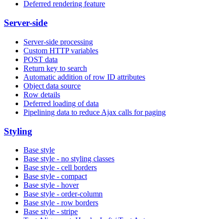
Deferred rendering feature
Server-side
Server-side processing
Custom HTTP variables
POST data
Return key to search
Automatic addition of row ID attributes
Object data source
Row details
Deferred loading of data
Pipelining data to reduce Ajax calls for paging
Styling
Base style
Base style - no styling classes
Base style - cell borders
Base style - compact
Base style - hover
Base style - order-column
Base style - row borders
Base style - stripe