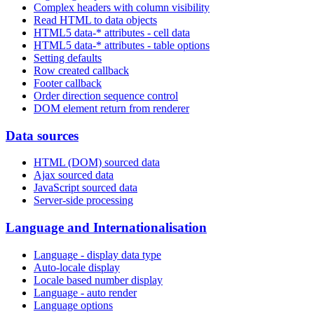
Complex headers with column visibility
Read HTML to data objects
HTML5 data-* attributes - cell data
HTML5 data-* attributes - table options
Setting defaults
Row created callback
Footer callback
Order direction sequence control
DOM element return from renderer
Data sources
HTML (DOM) sourced data
Ajax sourced data
JavaScript sourced data
Server-side processing
Language and Internationalisation
Language - display data type
Auto-locale display
Locale based number display
Language - auto render
Language options