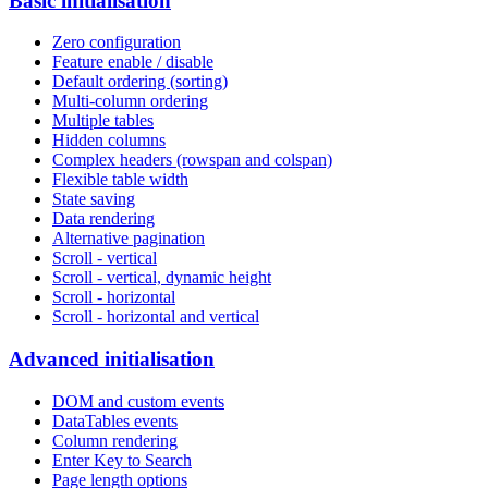
Basic initialisation
Zero configuration
Feature enable / disable
Default ordering (sorting)
Multi-column ordering
Multiple tables
Hidden columns
Complex headers (rowspan and colspan)
Flexible table width
State saving
Data rendering
Alternative pagination
Scroll - vertical
Scroll - vertical, dynamic height
Scroll - horizontal
Scroll - horizontal and vertical
Advanced initialisation
DOM and custom events
DataTables events
Column rendering
Enter Key to Search
Page length options