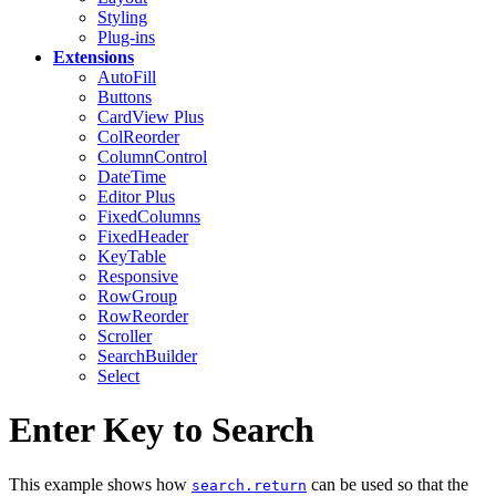
Styling
Plug-ins
Extensions
AutoFill
Buttons
CardView
Plus
ColReorder
ColumnControl
DateTime
Editor
Plus
FixedColumns
FixedHeader
KeyTable
Responsive
RowGroup
RowReorder
Scroller
SearchBuilder
Select
Enter Key to Search
This example shows how
can be used so that the
search.return