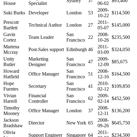
Sydney
37
$95,400
House
Specialist
06-02
2009-
Suki Burks
Developer
London
53
$114,500
10-22
Prescott
2011-
Technical Author
London
27
$145,000
Bartlett
05-07
Gavin
San
2008-
Team Leader
22
$235,500
Cortez
Francisco
10-26
Martena
2011-
Post-Sales support
Edinburgh
46
$324,050
Mccray
03-09
Unity
Marketing
San
2009-
47
$85,675
Butler
Designer
Francisco
12-09
Howard
San
2008-
Office Manager
51
$164,500
Hatfield
Francisco
12-16
Hope
San
2010-
Secretary
41
$109,850
Fuentes
Francisco
02-12
Vivian
Financial
San
2009-
62
$452,500
Harrell
Controller
Francisco
02-14
Timothy
2008-
Office Manager
London
37
$136,200
Mooney
12-11
Jackson
2008-
Director
New York
65
$645,750
Bradshaw
09-26
Olivia
2011-
Support Engineer
Singapore
64
$234,500