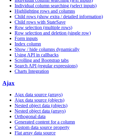
Individual column searching (text inputs)
Individual column searching (select inputs)
Highlighting rows and columns
Child rows (show extra / detailed information)
Child rows with StateSave
Row selection (multiple rows)
Row selection and deletion (single row)
Form inputs
Index column
Show / hide columns dynamically
Using API in callbacks
Scrolling and Bootstrap tabs
Search API (regular expressions)
Charts Integration
Ajax
Ajax data source (arrays)
Ajax data source (objects)
Nested object data (objects)
Nested object data (arrays)
Orthogonal data
Generated content for a column
Custom data source property
Flat array data source