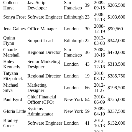
Colleen
JavaScript
San
2009-
39
$205,500
Hurst
Developer
Francisco
09-15
2008-
Sonya Frost
Software Engineer
Edinburgh
23
$103,600
12-13
2008-
Jena Gaines
Office Manager
London
30
$90,560
12-19
Quinn
2013-
Support Lead
Edinburgh
22
$342,000
Flynn
03-03
Charde
San
2008-
Regional Director
36
$470,600
Marshall
Francisco
10-16
Haley
Senior Marketing
2012-
London
43
$313,500
Kennedy
Designer
12-18
Tatyana
2010-
Regional Director
London
19
$385,750
Fitzpatrick
03-17
Michael
Marketing
2012-
London
66
$198,500
Silva
Designer
11-27
Chief Financial
2010-
Paul Byrd
New York
64
$725,000
Officer (CFO)
06-09
Systems
2009-
Gloria Little
New York
59
$237,500
Administrator
04-10
Bradley
2012-
Software Engineer
London
41
$132,000
Greer
10-13