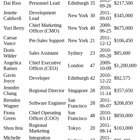
2012-
Dai Rios
Personnel Lead
Edinburgh
35
$217,500
09-26
Jenette
Development
2011-
New York
30
$345,000
Caldwell
Lead
09-03
Chief Marketing
2009-
Yuri Berry
New York
40
$675,000
Officer (CMO)
06-25
Caesar
2011-
Pre-Sales Support
New York
21
$106,450
Vance
12-12
Doris
2010-
Sales Assistant
Sydney
23
$85,600
Wilder
09-20
Angelica
Chief Executive
2009-
London
47
$1,200,000
Ramos
Officer (CEO)
10-09
Gavin
2010-
Developer
Edinburgh
42
$92,575
Joyce
12-22
Jennifer
2010-
Regional Director
Singapore
28
$357,650
Chang
11-14
Brenden
San
2011-
Software Engineer
28
$206,850
Wagner
Francisco
06-07
Fiona
Chief Operating
San
2010-
48
$850,000
Green
Officer (COO)
Francisco
03-11
Regional
2011-
Shou Itou
Tokyo
20
$163,000
Marketing
08-14
Michelle
Integration
2011-