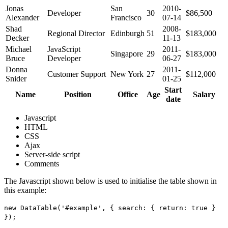
Jonas
San
2010-
Developer
30
$86,500
Alexander
Francisco
07-14
Shad
2008-
Regional Director
Edinburgh
51
$183,000
Decker
11-13
Michael
JavaScript
2011-
Singapore
29
$183,000
Bruce
Developer
06-27
Donna
2011-
Customer Support
New York
27
$112,000
Snider
01-25
Start
Name
Position
Office
Age
Salary
date
Javascript
HTML
CSS
Ajax
Server-side script
Comments
The Javascript shown below is used to initialise the table shown in
this example:
new DataTable('#example', { search: { return: true }
});