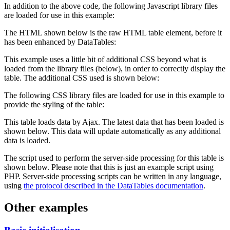
In addition to the above code, the following Javascript library files
are loaded for use in this example:
The HTML shown below is the raw HTML table element, before it
has been enhanced by DataTables:
This example uses a little bit of additional CSS beyond what is
loaded from the library files (below), in order to correctly display the
table. The additional CSS used is shown below:
The following CSS library files are loaded for use in this example to
provide the styling of the table:
This table loads data by Ajax. The latest data that has been loaded is
shown below. This data will update automatically as any additional
data is loaded.
The script used to perform the server-side processing for this table is
shown below. Please note that this is just an example script using
PHP. Server-side processing scripts can be written in any language,
using
the protocol described in the DataTables documentation
.
Other examples