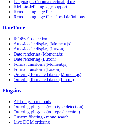
Language - Comma decimal place
Right-to-left language support
Remote language file
Remote language file + local definitions
DateTime
ISO8601 detection
Auto-locale display (Moment.js)
Auto-locale display (Luxon)
Date rendering (Moment.js)
Date rendering (Luxon)
Format transform (Moment.js)
Format transform (Luxon)
Ordering formatted dates (Moment.js)
Ordering formatted dates (Luxon)
Plug-ins
API plug-in methods
Ordering plug-ins (with type detection)
Ordering plug-ins (no type detection)
Custom filtering - range search
Live DOM ordering