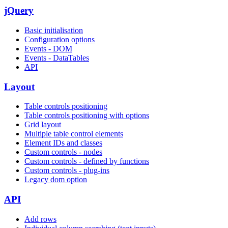
jQuery
Basic initialisation
Configuration options
Events - DOM
Events - DataTables
API
Layout
Table controls positioning
Table controls positioning with options
Grid layout
Multiple table control elements
Element IDs and classes
Custom controls - nodes
Custom controls - defined by functions
Custom controls - plug-ins
Legacy dom option
API
Add rows