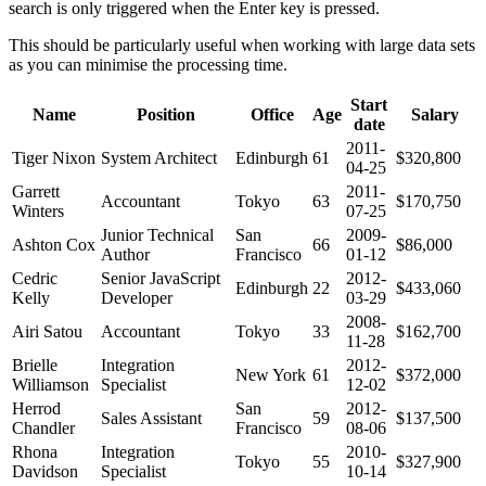
search is only triggered when the Enter key is pressed.
This should be particularly useful when working with large data sets
as you can minimise the processing time.
Start
Name
Position
Office
Age
Salary
date
2011-
Tiger Nixon
System Architect
Edinburgh
61
$320,800
04-25
Garrett
2011-
Accountant
Tokyo
63
$170,750
Winters
07-25
Junior Technical
San
2009-
Ashton Cox
66
$86,000
Author
Francisco
01-12
Cedric
Senior JavaScript
2012-
Edinburgh
22
$433,060
Kelly
Developer
03-29
2008-
Airi Satou
Accountant
Tokyo
33
$162,700
11-28
Brielle
Integration
2012-
New York
61
$372,000
Williamson
Specialist
12-02
Herrod
San
2012-
Sales Assistant
59
$137,500
Chandler
Francisco
08-06
Rhona
Integration
2010-
Tokyo
55
$327,900
Davidson
Specialist
10-14