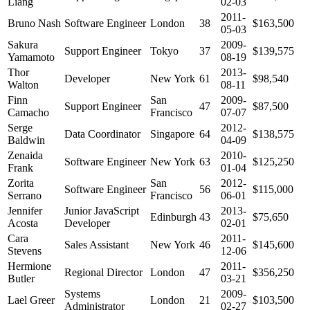
Liang
02-03
2011-
Bruno Nash
Software Engineer
London
38
$163,500
05-03
Sakura
2009-
Support Engineer
Tokyo
37
$139,575
Yamamoto
08-19
Thor
2013-
Developer
New York
61
$98,540
Walton
08-11
Finn
San
2009-
Support Engineer
47
$87,500
Camacho
Francisco
07-07
Serge
2012-
Data Coordinator
Singapore
64
$138,575
Baldwin
04-09
Zenaida
2010-
Software Engineer
New York
63
$125,250
Frank
01-04
Zorita
San
2012-
Software Engineer
56
$115,000
Serrano
Francisco
06-01
Jennifer
Junior JavaScript
2013-
Edinburgh
43
$75,650
Acosta
Developer
02-01
Cara
2011-
Sales Assistant
New York
46
$145,600
Stevens
12-06
Hermione
2011-
Regional Director
London
47
$356,250
Butler
03-21
Systems
2009-
Lael Greer
London
21
$103,500
Administrator
02-27