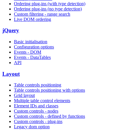
Ordering plug-ins (with type detection)
Ordering plug-ins (no type detection)
Custom filtering - range search
Live DOM ordering
jQuery
Basic initialisation
Configuration options
Events - DOM
Events - DataTables
API
Layout
Table controls positioning
Table controls positioning with options
Grid layout
Multiple table control elements
Element IDs and classes
Custom controls - nodes
Custom controls - defined by functions
Custom controls - plug-ins
Legacy dom option