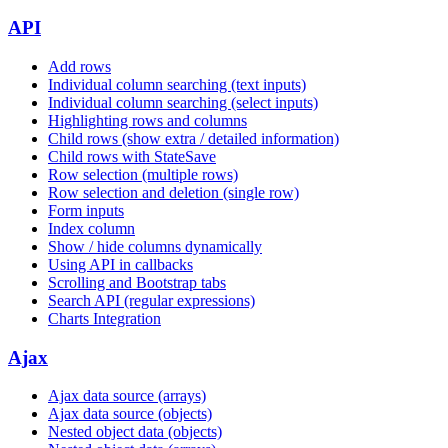
API
Add rows
Individual column searching (text inputs)
Individual column searching (select inputs)
Highlighting rows and columns
Child rows (show extra / detailed information)
Child rows with StateSave
Row selection (multiple rows)
Row selection and deletion (single row)
Form inputs
Index column
Show / hide columns dynamically
Using API in callbacks
Scrolling and Bootstrap tabs
Search API (regular expressions)
Charts Integration
Ajax
Ajax data source (arrays)
Ajax data source (objects)
Nested object data (objects)