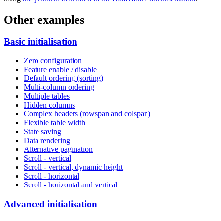
Other examples
Basic initialisation
Zero configuration
Feature enable / disable
Default ordering (sorting)
Multi-column ordering
Multiple tables
Hidden columns
Complex headers (rowspan and colspan)
Flexible table width
State saving
Data rendering
Alternative pagination
Scroll - vertical
Scroll - vertical, dynamic height
Scroll - horizontal
Scroll - horizontal and vertical
Advanced initialisation