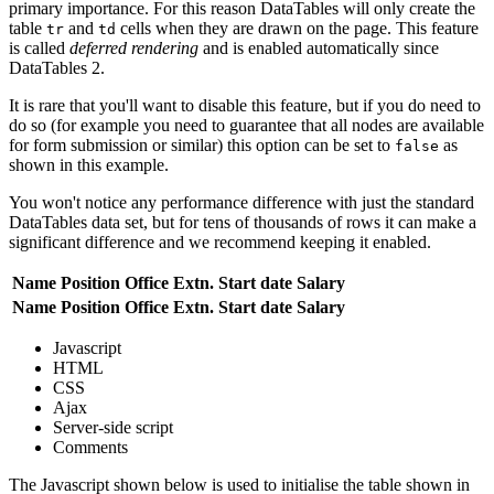
primary importance. For this reason DataTables will only create the
table
and
cells when they are drawn on the page. This feature
tr
td
is called
deferred rendering
and is enabled automatically since
DataTables 2.
It is rare that you'll want to disable this feature, but if you do need to
do so (for example you need to guarantee that all nodes are available
for form submission or similar) this option can be set to
as
false
shown in this example.
You won't notice any performance difference with just the standard
DataTables data set, but for tens of thousands of rows it can make a
significant difference and we recommend keeping it enabled.
Name
Position
Office
Extn.
Start date
Salary
Name
Position
Office
Extn.
Start date
Salary
Javascript
HTML
CSS
Ajax
Server-side script
Comments
The Javascript shown below is used to initialise the table shown in