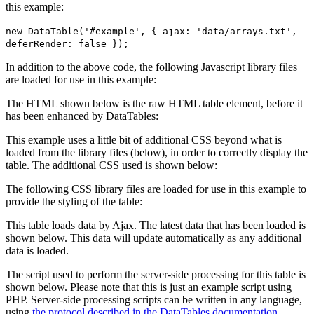
this example:
new DataTable('#example', { ajax: 'data/arrays.txt',
deferRender: false });
In addition to the above code, the following Javascript library files
are loaded for use in this example:
The HTML shown below is the raw HTML table element, before it
has been enhanced by DataTables:
This example uses a little bit of additional CSS beyond what is
loaded from the library files (below), in order to correctly display the
table. The additional CSS used is shown below:
The following CSS library files are loaded for use in this example to
provide the styling of the table:
This table loads data by Ajax. The latest data that has been loaded is
shown below. This data will update automatically as any additional
data is loaded.
The script used to perform the server-side processing for this table is
shown below. Please note that this is just an example script using
PHP. Server-side processing scripts can be written in any language,
using
the protocol described in the DataTables documentation
.