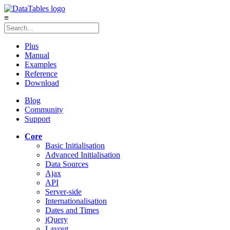
≡
Plus
Manual
Examples
Reference
Download
Blog
Community
Support
Core
Basic Initialisation
Advanced Initialisation
Data Sources
Ajax
API
Server-side
Internationalisation
Dates and Times
jQuery
Layout