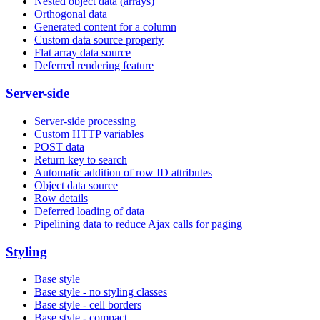
Nested object data (arrays)
Orthogonal data
Generated content for a column
Custom data source property
Flat array data source
Deferred rendering feature
Server-side
Server-side processing
Custom HTTP variables
POST data
Return key to search
Automatic addition of row ID attributes
Object data source
Row details
Deferred loading of data
Pipelining data to reduce Ajax calls for paging
Styling
Base style
Base style - no styling classes
Base style - cell borders
Base style - compact