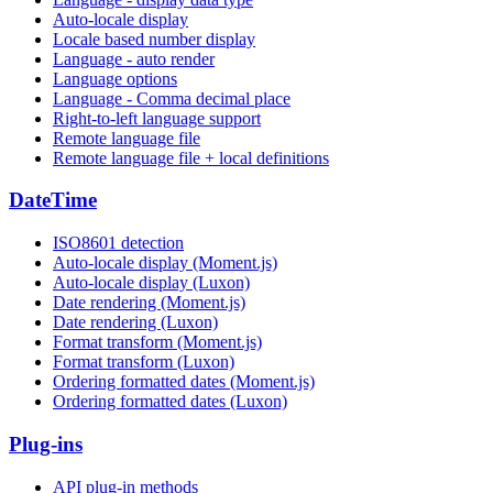
Auto-locale display
Locale based number display
Language - auto render
Language options
Language - Comma decimal place
Right-to-left language support
Remote language file
Remote language file + local definitions
DateTime
ISO8601 detection
Auto-locale display (Moment.js)
Auto-locale display (Luxon)
Date rendering (Moment.js)
Date rendering (Luxon)
Format transform (Moment.js)
Format transform (Luxon)
Ordering formatted dates (Moment.js)
Ordering formatted dates (Luxon)
Plug-ins
API plug-in methods