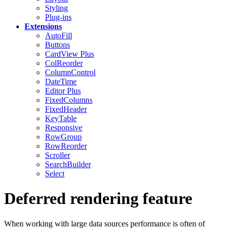
Styling
Plug-ins
Extensions
AutoFill
Buttons
CardView
Plus
ColReorder
ColumnControl
DateTime
Editor
Plus
FixedColumns
FixedHeader
KeyTable
Responsive
RowGroup
RowReorder
Scroller
SearchBuilder
Select
Deferred rendering feature
When working with large data sources performance is often of