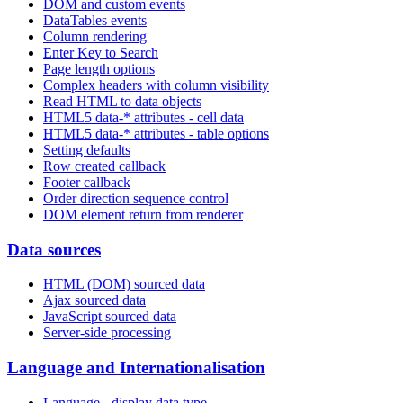
DOM and custom events
DataTables events
Column rendering
Enter Key to Search
Page length options
Complex headers with column visibility
Read HTML to data objects
HTML5 data-* attributes - cell data
HTML5 data-* attributes - table options
Setting defaults
Row created callback
Footer callback
Order direction sequence control
DOM element return from renderer
Data sources
HTML (DOM) sourced data
Ajax sourced data
JavaScript sourced data
Server-side processing
Language and Internationalisation
Language - display data type