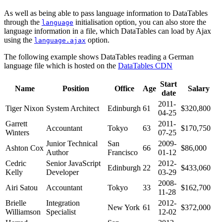
As well as being able to pass language information to DataTables
through the
initialisation option, you can also store the
language
language information in a file, which DataTables can load by Ajax
using the
option.
language.ajax
The following example shows DataTables reading a German
language file which is hosted on the
DataTables CDN
Start
Name
Position
Office
Age
Salary
date
2011-
Tiger Nixon
System Architect
Edinburgh
61
$320,800
04-25
Garrett
2011-
Accountant
Tokyo
63
$170,750
Winters
07-25
Junior Technical
San
2009-
Ashton Cox
66
$86,000
Author
Francisco
01-12
Cedric
Senior JavaScript
2012-
Edinburgh
22
$433,060
Kelly
Developer
03-29
2008-
Airi Satou
Accountant
Tokyo
33
$162,700
11-28
Brielle
Integration
2012-
New York
61
$372,000
Williamson
Specialist
12-02