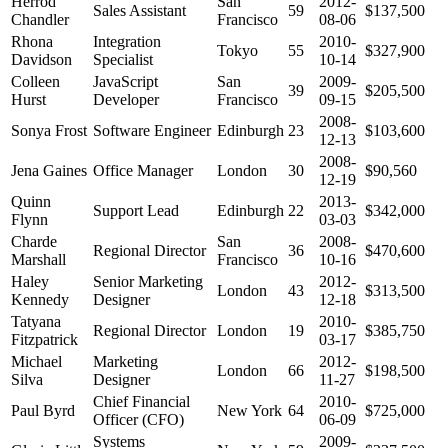
Herrod
San
2012-
Sales Assistant
59
$137,500
Chandler
Francisco
08-06
Rhona
Integration
2010-
Tokyo
55
$327,900
Davidson
Specialist
10-14
Colleen
JavaScript
San
2009-
39
$205,500
Hurst
Developer
Francisco
09-15
2008-
Sonya Frost
Software Engineer
Edinburgh
23
$103,600
12-13
2008-
Jena Gaines
Office Manager
London
30
$90,560
12-19
Quinn
2013-
Support Lead
Edinburgh
22
$342,000
Flynn
03-03
Charde
San
2008-
Regional Director
36
$470,600
Marshall
Francisco
10-16
Haley
Senior Marketing
2012-
London
43
$313,500
Kennedy
Designer
12-18
Tatyana
2010-
Regional Director
London
19
$385,750
Fitzpatrick
03-17
Michael
Marketing
2012-
London
66
$198,500
Silva
Designer
11-27
Chief Financial
2010-
Paul Byrd
New York
64
$725,000
Officer (CFO)
06-09
Systems
2009-