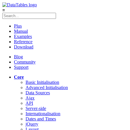
≡
Plus
Manual
Examples
Reference
Download
Blog
Community
Support
Core
Basic Initialisation
Advanced Initialisation
Data Sources
Ajax
API
Server-side
Internationalisation
Dates and Times
jQuery
Layout