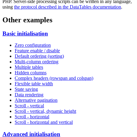
PHP. Server-side processing scripts can be written in any language,
using
the protocol described in the DataTables documentation
.
Other examples
Basic initialisation
Zero configuration
Feature enable / disable
Default ordering (sorting)
Multi-column ordering
Multiple tables
Hidden columns
Complex headers (rowspan and colspan)
Flexible table width
State saving
Data rendering
Alternative pagination
Scroll - vertical
Scroll - vertical, dynamic height
Scroll - horizontal
Scroll - horizontal and vertical
Advanced initialisation