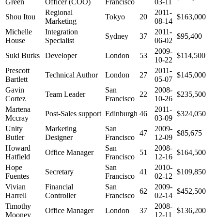
Green
Officer (COO)
Francisco
03-11
Regional
2011-
Shou Itou
Tokyo
20
$163,000
Marketing
08-14
Michelle
Integration
2011-
Sydney
37
$95,400
House
Specialist
06-02
2009-
Suki Burks
Developer
London
53
$114,500
10-22
Prescott
2011-
Technical Author
London
27
$145,000
Bartlett
05-07
Gavin
San
2008-
Team Leader
22
$235,500
Cortez
Francisco
10-26
Martena
2011-
Post-Sales support
Edinburgh
46
$324,050
Mccray
03-09
Unity
Marketing
San
2009-
47
$85,675
Butler
Designer
Francisco
12-09
Howard
San
2008-
Office Manager
51
$164,500
Hatfield
Francisco
12-16
Hope
San
2010-
Secretary
41
$109,850
Fuentes
Francisco
02-12
Vivian
Financial
San
2009-
62
$452,500
Harrell
Controller
Francisco
02-14
Timothy
2008-
Office Manager
London
37
$136,200
Mooney
12-11