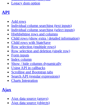
Legacy dom option
API
Add rows
Individual column searching (text inputs)
Individual column searching (select inputs)
Highlighting rows and columns
Child rows (show extra / detailed information)
Child rows with StateSave
Row selection (multiple rows)
Row selection and deletion (single row)
Form inputs
Index column
Show / hide columns dynamically
Using API in callbacks
Scrolling and Bootstrap tabs
Search API (regular expressions)
Charts Integration
Ajax
Ajax data source (arrays)
Ajax data source (objects)