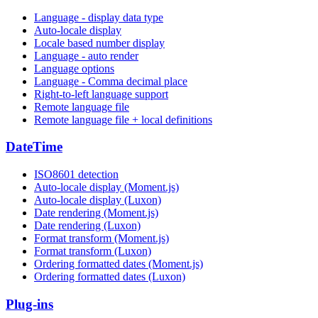
Language - display data type
Auto-locale display
Locale based number display
Language - auto render
Language options
Language - Comma decimal place
Right-to-left language support
Remote language file
Remote language file + local definitions
DateTime
ISO8601 detection
Auto-locale display (Moment.js)
Auto-locale display (Luxon)
Date rendering (Moment.js)
Date rendering (Luxon)
Format transform (Moment.js)
Format transform (Luxon)
Ordering formatted dates (Moment.js)
Ordering formatted dates (Luxon)
Plug-ins