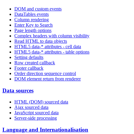
DOM and custom events
DataTables events
Column rendering
Enter Key to Search
Page length options
Complex headers with column visibility
Read HTML to data objects
HTML5 data-* attributes - cell data
HTML5 data-* attributes - table options
Setting defaults
Row created callback
Footer callback
Order direction sequence control
DOM element return from renderer
Data sources
HTML (DOM) sourced data
Ajax sourced data
JavaScript sourced data
Server-side processing
Language and Internationalisation