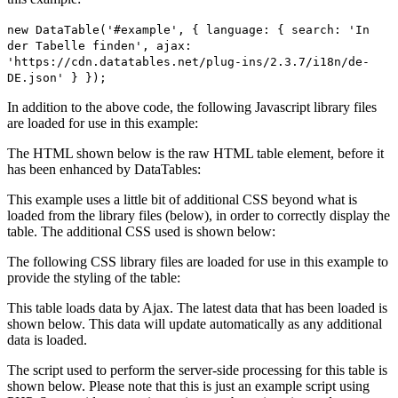
new DataTable('#example', { language: { search: 'In
der Tabelle finden', ajax:
'https://cdn.datatables.net/plug-ins/2.3.7/i18n/de-
DE.json' } });
In addition to the above code, the following Javascript library files
are loaded for use in this example:
The HTML shown below is the raw HTML table element, before it
has been enhanced by DataTables:
This example uses a little bit of additional CSS beyond what is
loaded from the library files (below), in order to correctly display the
table. The additional CSS used is shown below:
The following CSS library files are loaded for use in this example to
provide the styling of the table:
This table loads data by Ajax. The latest data that has been loaded is
shown below. This data will update automatically as any additional
data is loaded.
The script used to perform the server-side processing for this table is
shown below. Please note that this is just an example script using