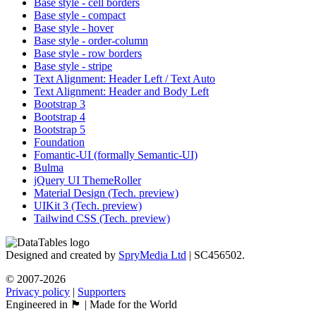
Base style - cell borders
Base style - compact
Base style - hover
Base style - order-column
Base style - row borders
Base style - stripe
Text Alignment: Header Left / Text Auto
Text Alignment: Header and Body Left
Bootstrap 3
Bootstrap 4
Bootstrap 5
Foundation
Fomantic-UI (formally Semantic-UI)
Bulma
jQuery UI ThemeRoller
Material Design (Tech. preview)
UIKit 3 (Tech. preview)
Tailwind CSS (Tech. preview)
Designed and created by
SpryMedia Ltd
| SC456502.
© 2007-2026
Privacy policy
|
Supporters
Engineered in 🏴󠁧󠁢󠁳󠁣󠁴󠁿 | Made for the World