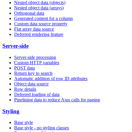
Nested object data (objects)
Nested object data (arrays)
Orthogonal data
Generated content for a column
Custom data source property
Flat array data source
Deferred rendering feature
Server-side
Server-side processing
Custom HTTP variables
POST data
Return key to search
Automatic addition of row ID attributes
Object data source
Row details
Deferred loading of data
Pipelining data to reduce Ajax calls for paging
Styling
Base style
Base style - no styling classes