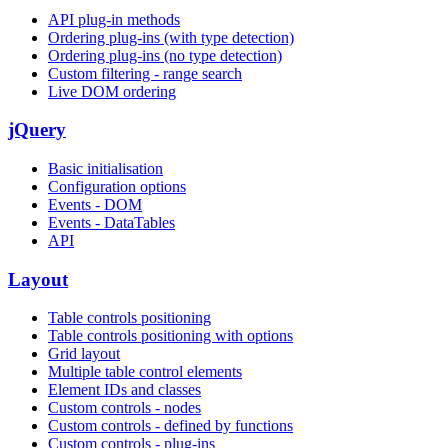
API plug-in methods
Ordering plug-ins (with type detection)
Ordering plug-ins (no type detection)
Custom filtering - range search
Live DOM ordering
jQuery
Basic initialisation
Configuration options
Events - DOM
Events - DataTables
API
Layout
Table controls positioning
Table controls positioning with options
Grid layout
Multiple table control elements
Element IDs and classes
Custom controls - nodes
Custom controls - defined by functions
Custom controls - plug-ins