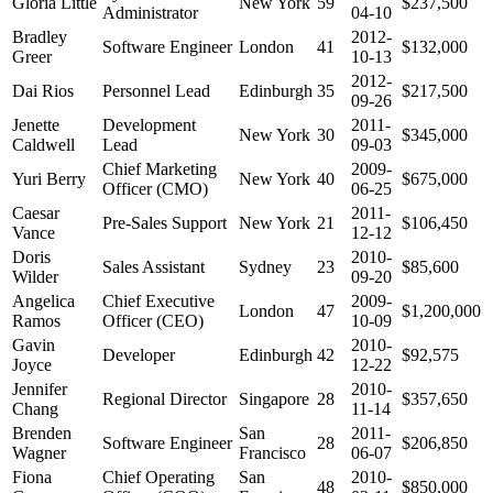
Gloria Little
New York
59
$237,500
Administrator
04-10
Bradley
2012-
Software Engineer
London
41
$132,000
Greer
10-13
2012-
Dai Rios
Personnel Lead
Edinburgh
35
$217,500
09-26
Jenette
Development
2011-
New York
30
$345,000
Caldwell
Lead
09-03
Chief Marketing
2009-
Yuri Berry
New York
40
$675,000
Officer (CMO)
06-25
Caesar
2011-
Pre-Sales Support
New York
21
$106,450
Vance
12-12
Doris
2010-
Sales Assistant
Sydney
23
$85,600
Wilder
09-20
Angelica
Chief Executive
2009-
London
47
$1,200,000
Ramos
Officer (CEO)
10-09
Gavin
2010-
Developer
Edinburgh
42
$92,575
Joyce
12-22
Jennifer
2010-
Regional Director
Singapore
28
$357,650
Chang
11-14
Brenden
San
2011-
Software Engineer
28
$206,850
Wagner
Francisco
06-07
Fiona
Chief Operating
San
2010-
48
$850,000