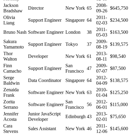
Jackson
2008-
Director
New York
65
$645,750
Bradshaw
09-26
Olivia
2011-
Support Engineer
Singapore
64
$234,500
Liang
02-03
2011-
Bruno Nash
Software Engineer
London
38
$163,500
05-03
Sakura
2009-
Support Engineer
Tokyo
37
$139,575
Yamamoto
08-19
Thor
2013-
Developer
New York
61
$98,540
Walton
08-11
Finn
San
2009-
Support Engineer
47
$87,500
Camacho
Francisco
07-07
Serge
2012-
Data Coordinator
Singapore
64
$138,575
Baldwin
04-09
Zenaida
2010-
Software Engineer
New York
63
$125,250
Frank
01-04
Zorita
San
2012-
Software Engineer
56
$115,000
Serrano
Francisco
06-01
Jennifer
Junior JavaScript
2013-
Edinburgh
43
$75,650
Acosta
Developer
02-01
Cara
2011-
Sales Assistant
New York
46
$145,600
Stevens
12-06