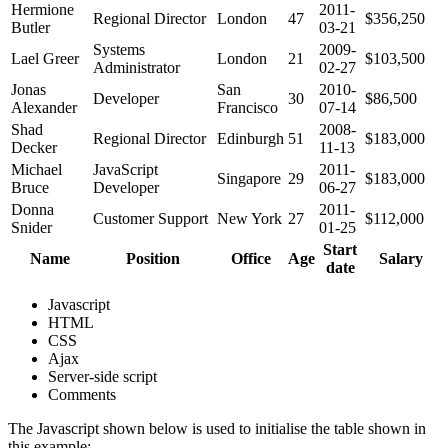
Hermione
2011-
Regional Director
London
47
$356,250
Butler
03-21
Systems
2009-
Lael Greer
London
21
$103,500
Administrator
02-27
Jonas
San
2010-
Developer
30
$86,500
Alexander
Francisco
07-14
Shad
2008-
Regional Director
Edinburgh
51
$183,000
Decker
11-13
Michael
JavaScript
2011-
Singapore
29
$183,000
Bruce
Developer
06-27
Donna
2011-
Customer Support
New York
27
$112,000
Snider
01-25
Start
Name
Position
Office
Age
Salary
date
Javascript
HTML
CSS
Ajax
Server-side script
Comments
The Javascript shown below is used to initialise the table shown in
this example: