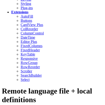
Styling
Plug-ins
Extensions
AutoFill
Buttons
CardView
Plus
ColReorder
ColumnControl
DateTime
Editor
Plus
FixedColumns
FixedHeader
KeyTable
Responsive
RowGroup
RowReorder
Scroller
SearchBuilder
Select
Remote language file + local
definitions