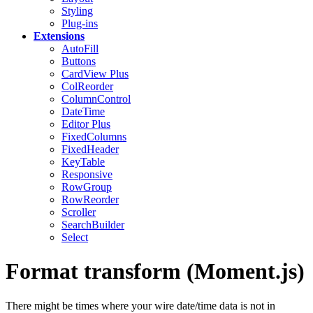
Styling
Plug-ins
Extensions
AutoFill
Buttons
CardView
Plus
ColReorder
ColumnControl
DateTime
Editor
Plus
FixedColumns
FixedHeader
KeyTable
Responsive
RowGroup
RowReorder
Scroller
SearchBuilder
Select
Format transform (Moment.js)
There might be times where your wire date/time data is not in