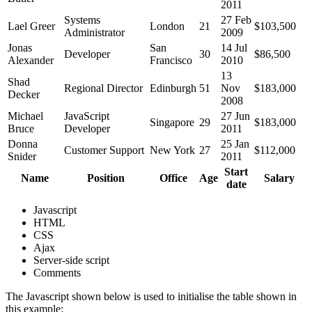
2011
Systems
27 Feb
Lael Greer
London
21
$103,500
Administrator
2009
Jonas
San
14 Jul
Developer
30
$86,500
Alexander
Francisco
2010
13
Shad
Regional Director
Edinburgh
51
Nov
$183,000
Decker
2008
Michael
JavaScript
27 Jun
Singapore
29
$183,000
Bruce
Developer
2011
Donna
25 Jan
Customer Support
New York
27
$112,000
Snider
2011
Start
Name
Position
Office
Age
Salary
date
Javascript
HTML
CSS
Ajax
Server-side script
Comments
The Javascript shown below is used to initialise the table shown in
this example: