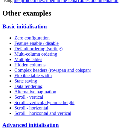
using
the protocol described in the DataTables documentation
.
Other examples
Basic initialisation
Zero configuration
Feature enable / disable
Default ordering (sorting)
Multi-column ordering
Multiple tables
Hidden columns
Complex headers (rowspan and colspan)
Flexible table width
State saving
Data rendering
Alternative pagination
Scroll - vertical
Scroll - vertical, dynamic height
Scroll - horizontal
Scroll - horizontal and vertical
Advanced initialisation