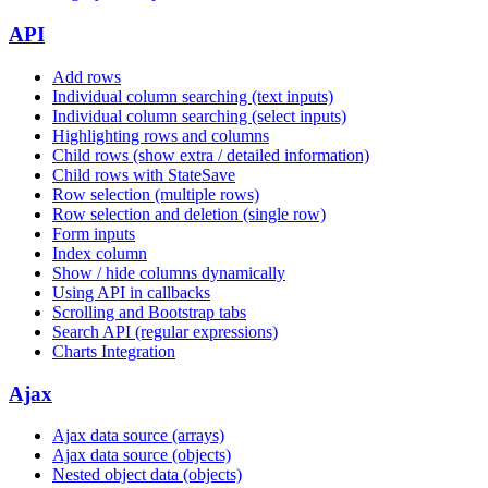
API
Add rows
Individual column searching (text inputs)
Individual column searching (select inputs)
Highlighting rows and columns
Child rows (show extra / detailed information)
Child rows with StateSave
Row selection (multiple rows)
Row selection and deletion (single row)
Form inputs
Index column
Show / hide columns dynamically
Using API in callbacks
Scrolling and Bootstrap tabs
Search API (regular expressions)
Charts Integration
Ajax
Ajax data source (arrays)
Ajax data source (objects)
Nested object data (objects)