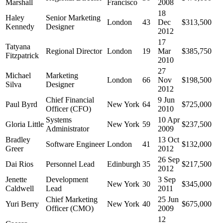
Marshall
Francisco
2008
18
Haley
Senior Marketing
London
43
Dec
$313,500
Kennedy
Designer
2012
17
Tatyana
Regional Director
London
19
Mar
$385,750
Fitzpatrick
2010
27
Michael
Marketing
London
66
Nov
$198,500
Silva
Designer
2012
Chief Financial
9 Jun
Paul Byrd
New York
64
$725,000
Officer (CFO)
2010
Systems
10 Apr
Gloria Little
New York
59
$237,500
Administrator
2009
Bradley
13 Oct
Software Engineer
London
41
$132,000
Greer
2012
26 Sep
Dai Rios
Personnel Lead
Edinburgh
35
$217,500
2012
Jenette
Development
3 Sep
New York
30
$345,000
Caldwell
Lead
2011
Chief Marketing
25 Jun
Yuri Berry
New York
40
$675,000
Officer (CMO)
2009
12