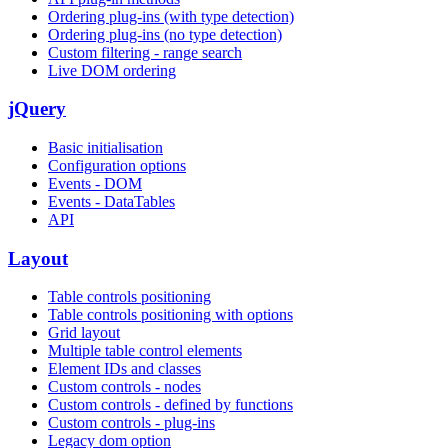
Ordering plug-ins (with type detection)
Ordering plug-ins (no type detection)
Custom filtering - range search
Live DOM ordering
jQuery
Basic initialisation
Configuration options
Events - DOM
Events - DataTables
API
Layout
Table controls positioning
Table controls positioning with options
Grid layout
Multiple table control elements
Element IDs and classes
Custom controls - nodes
Custom controls - defined by functions
Custom controls - plug-ins
Legacy dom option