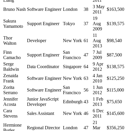
Liang
2011
3 May
Bruno Nash
Software Engineer
London
38
$163,500
2011
19
Sakura
Support Engineer
Tokyo
37
Aug
$139,575
Yamamoto
2009
11
Thor
Developer
New York
61
Aug
$98,540
Walton
2013
Finn
San
7 Jul
Support Engineer
47
$87,500
Camacho
Francisco
2009
Serge
9 Apr
Data Coordinator
Singapore
64
$138,575
Baldwin
2012
Zenaida
4 Jan
Software Engineer
New York
63
$125,250
Frank
2010
Zorita
San
1 Jun
Software Engineer
56
$115,000
Serrano
Francisco
2012
Jennifer
Junior JavaScript
1 Feb
Edinburgh
43
$75,650
Acosta
Developer
2013
Cara
6 Dec
Sales Assistant
New York
46
$145,600
Stevens
2011
21
Hermione
Regional Director
London
47
Mar
$356,250
Butler