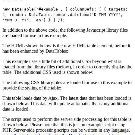
new DataTable('#example', { columnDefs: [ { targets:
4, render: DataTable.render.datetime('D MMM YYYY',
'MMM D, YY', 'en') } ] });
In addition to the above code, the following Javascript library files
are loaded for use in this example:
The HTML shown below is the raw HTML table element, before it
has been enhanced by DataTables:
This example uses a little bit of additional CSS beyond what is
loaded from the library files (below), in order to correctly display the
table. The additional CSS used is shown below:
The following CSS library files are loaded for use in this example to
provide the styling of the table:
This table loads data by Ajax. The latest data that has been loaded is
shown below. This data will update automatically as any additional
data is loaded.
The script used to perform the server-side processing for this table is
shown below. Please note that this is just an example script using
PHP. Server-side processing scripts can be written in any language,