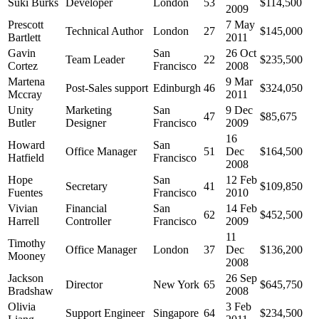
Suki Burks
Developer
London
53
$114,500
2009
Prescott
7 May
Technical Author
London
27
$145,000
Bartlett
2011
Gavin
San
26 Oct
Team Leader
22
$235,500
Cortez
Francisco
2008
Martena
9 Mar
Post-Sales support
Edinburgh
46
$324,050
Mccray
2011
Unity
Marketing
San
9 Dec
47
$85,675
Butler
Designer
Francisco
2009
16
Howard
San
Office Manager
51
Dec
$164,500
Hatfield
Francisco
2008
Hope
San
12 Feb
Secretary
41
$109,850
Fuentes
Francisco
2010
Vivian
Financial
San
14 Feb
62
$452,500
Harrell
Controller
Francisco
2009
11
Timothy
Office Manager
London
37
Dec
$136,200
Mooney
2008
Jackson
26 Sep
Director
New York
65
$645,750
Bradshaw
2008
Olivia
3 Feb
Support Engineer
Singapore
64
$234,500