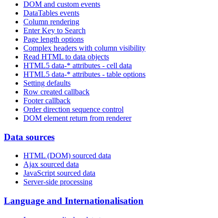
DOM and custom events
DataTables events
Column rendering
Enter Key to Search
Page length options
Complex headers with column visibility
Read HTML to data objects
HTML5 data-* attributes - cell data
HTML5 data-* attributes - table options
Setting defaults
Row created callback
Footer callback
Order direction sequence control
DOM element return from renderer
Data sources
HTML (DOM) sourced data
Ajax sourced data
JavaScript sourced data
Server-side processing
Language and Internationalisation