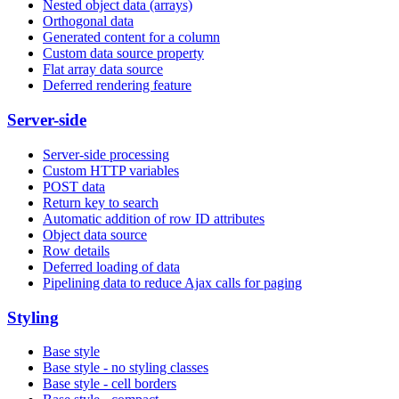
Nested object data (arrays)
Orthogonal data
Generated content for a column
Custom data source property
Flat array data source
Deferred rendering feature
Server-side
Server-side processing
Custom HTTP variables
POST data
Return key to search
Automatic addition of row ID attributes
Object data source
Row details
Deferred loading of data
Pipelining data to reduce Ajax calls for paging
Styling
Base style
Base style - no styling classes
Base style - cell borders