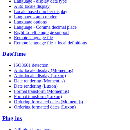
Language - display data type
Auto-locale display
Locale based number display
Language - auto render
Language options
Language - Comma decimal place
Right-to-left language support
Remote language file
Remote language file + local definitions
DateTime
ISO8601 detection
Auto-locale display (Moment.js)
Auto-locale display (Luxon)
Date rendering (Moment.js)
Date rendering (Luxon)
Format transform (Moment.js)
Format transform (Luxon)
Ordering formatted dates (Moment.js)
Ordering formatted dates (Luxon)
Plug-ins
API plug-in methods