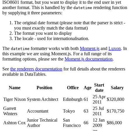
ISO8601 format, but you want to display it to the end user in yet
another format. This is handled by the
rendering function
datetime
by supplying it three parameters:
The original date format (please note that the parser is strict -
you must exactly match the data format)
The format you want to display
The locale - used for internationalisation.
The
formatter works with both
Moment.js
and
Luxon
. In
datetime
this example we are using Moment.js. For a full range of its
formatting options, please see the
Moment.js documentation
.
See
the renderers documentation
for full details about the renderers
available in DataTables.
Start
Name
Position
Office
Age
Salary
date
25 Apr
Tiger Nixon
System Architect
Edinburgh
61
$320,800
2011
Garrett
25 Jul
Accountant
Tokyo
63
$170,750
Winters
2011
Junior Technical
San
12 Jan
Ashton Cox
66
$86,000
Author
Francisco
2009