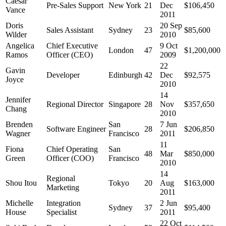
Caesar
Pre-Sales Support
New York
21
Dec
$106,450
Vance
2011
Doris
20 Sep
Sales Assistant
Sydney
23
$85,600
Wilder
2010
Angelica
Chief Executive
9 Oct
London
47
$1,200,000
Ramos
Officer (CEO)
2009
22
Gavin
Developer
Edinburgh
42
Dec
$92,575
Joyce
2010
14
Jennifer
Regional Director
Singapore
28
Nov
$357,650
Chang
2010
Brenden
San
7 Jun
Software Engineer
28
$206,850
Wagner
Francisco
2011
11
Fiona
Chief Operating
San
48
Mar
$850,000
Green
Officer (COO)
Francisco
2010
14
Regional
Shou Itou
Tokyo
20
Aug
$163,000
Marketing
2011
Michelle
Integration
2 Jun
Sydney
37
$95,400
House
Specialist
2011
22 Oct