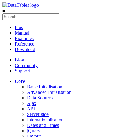
≡
Plus
Manual
Examples
Reference
Download
Blog
Community
Support
Core
Basic Initialisation
Advanced Initialisation
Data Sources
Ajax
API
Server-side
Internationalisation
Dates and Times
jQuery
Layout