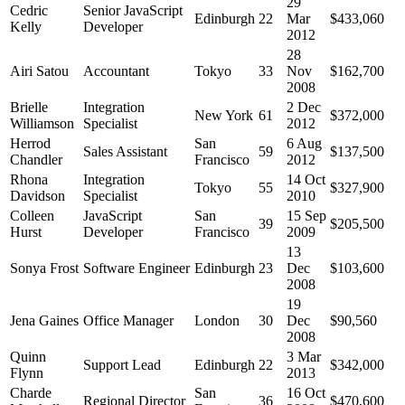
29
Cedric
Senior JavaScript
Edinburgh
22
Mar
$433,060
Kelly
Developer
2012
28
Airi Satou
Accountant
Tokyo
33
Nov
$162,700
2008
Brielle
Integration
2 Dec
New York
61
$372,000
Williamson
Specialist
2012
Herrod
San
6 Aug
Sales Assistant
59
$137,500
Chandler
Francisco
2012
Rhona
Integration
14 Oct
Tokyo
55
$327,900
Davidson
Specialist
2010
Colleen
JavaScript
San
15 Sep
39
$205,500
Hurst
Developer
Francisco
2009
13
Sonya Frost
Software Engineer
Edinburgh
23
Dec
$103,600
2008
19
Jena Gaines
Office Manager
London
30
Dec
$90,560
2008
Quinn
3 Mar
Support Lead
Edinburgh
22
$342,000
Flynn
2013
Charde
San
16 Oct
Regional Director
36
$470,600