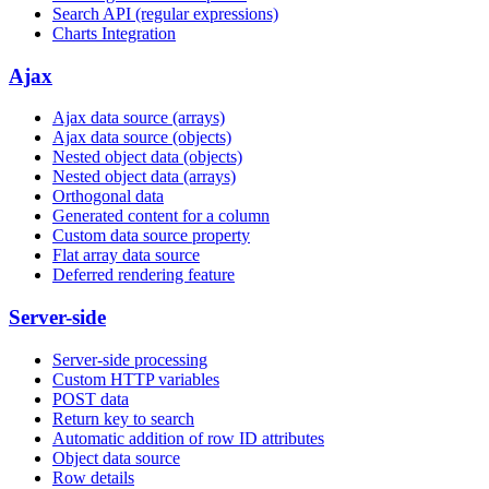
Search API (regular expressions)
Charts Integration
Ajax
Ajax data source (arrays)
Ajax data source (objects)
Nested object data (objects)
Nested object data (arrays)
Orthogonal data
Generated content for a column
Custom data source property
Flat array data source
Deferred rendering feature
Server-side
Server-side processing
Custom HTTP variables
POST data
Return key to search
Automatic addition of row ID attributes
Object data source
Row details