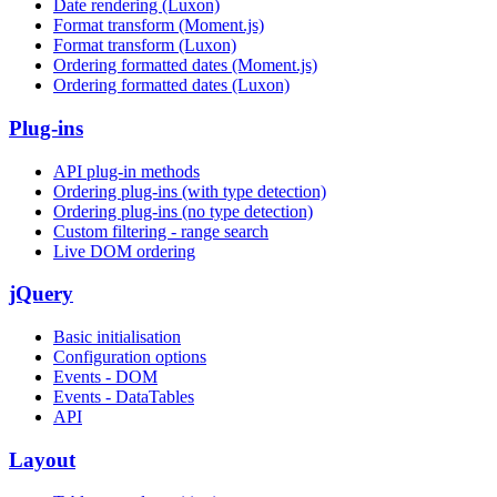
Date rendering (Luxon)
Format transform (Moment.js)
Format transform (Luxon)
Ordering formatted dates (Moment.js)
Ordering formatted dates (Luxon)
Plug-ins
API plug-in methods
Ordering plug-ins (with type detection)
Ordering plug-ins (no type detection)
Custom filtering - range search
Live DOM ordering
jQuery
Basic initialisation
Configuration options
Events - DOM
Events - DataTables
API
Layout