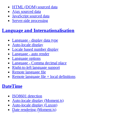
HTML (DOM) sourced data
Ajax sourced data
JavaScript sourced data
Server-side processing
Language and Internationalisation
Language - display data type
Auto-locale display
Locale based number display
Language - auto render
Language options
Language - Comma decimal place
Right-to-left language support
Remote language file
Remote language file + local definitions
DateTime
ISO8601 detection
Auto-locale display (Moment.js)
Auto-locale display (Luxon)
Date rendering (Moment.js)