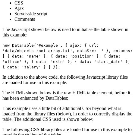
CSS
Ajax
Server-side script
Comments
The Javascript shown below is used to initialise the table shown in
this example:
new DataTable('#example', { ajax: { url:
'data/objects_root_array.txt', dataSrc: '' }, columns:
[ { data: 'name' }, { data: 'position' }, { data:
'office' }, { data: 'extn' }, { data: 'start_date' },
{ data: 'salary' } ] });
In addition to the above code, the following Javascript library files
are loaded for use in this example:
The HTML shown below is the raw HTML table element, before it
has been enhanced by DataTables:
This example uses a little bit of additional CSS beyond what is
loaded from the library files (below), in order to correctly display the
table. The additional CSS used is shown below:
The following CSS library files are loaded for use in this example to
provide the styling of the table: