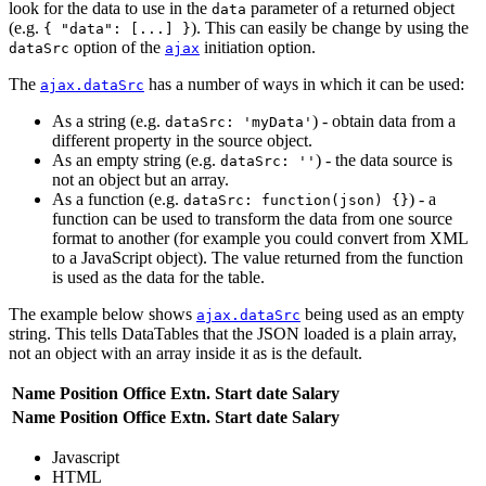
look for the data to use in the
parameter of a returned object
data
(e.g.
). This can easily be change by using the
{ "data": [...] }
option of the
initiation option.
dataSrc
ajax
The
has a number of ways in which it can be used:
ajax.dataSrc
As a string (e.g.
) - obtain data from a
dataSrc: 'myData'
different property in the source object.
As an empty string (e.g.
) - the data source is
dataSrc: ''
not an object but an array.
As a function (e.g.
) - a
dataSrc: function(json) {}
function can be used to transform the data from one source
format to another (for example you could convert from XML
to a JavaScript object). The value returned from the function
is used as the data for the table.
The example below shows
being used as an empty
ajax.dataSrc
string. This tells DataTables that the JSON loaded is a plain array,
not an object with an array inside it as is the default.
Name
Position
Office
Extn.
Start date
Salary
Name
Position
Office
Extn.
Start date
Salary
Javascript
HTML