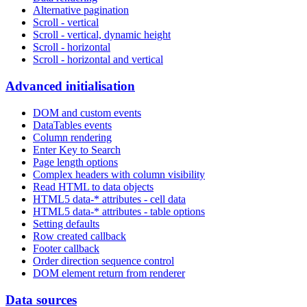
Alternative pagination
Scroll - vertical
Scroll - vertical, dynamic height
Scroll - horizontal
Scroll - horizontal and vertical
Advanced initialisation
DOM and custom events
DataTables events
Column rendering
Enter Key to Search
Page length options
Complex headers with column visibility
Read HTML to data objects
HTML5 data-* attributes - cell data
HTML5 data-* attributes - table options
Setting defaults
Row created callback
Footer callback
Order direction sequence control
DOM element return from renderer
Data sources