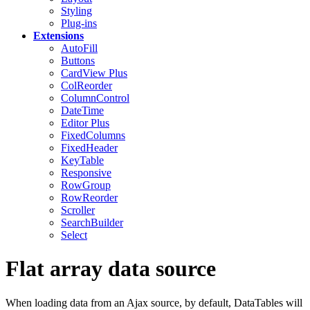
Styling
Plug-ins
Extensions
AutoFill
Buttons
CardView
Plus
ColReorder
ColumnControl
DateTime
Editor
Plus
FixedColumns
FixedHeader
KeyTable
Responsive
RowGroup
RowReorder
Scroller
SearchBuilder
Select
Flat array data source
When loading data from an Ajax source, by default, DataTables will