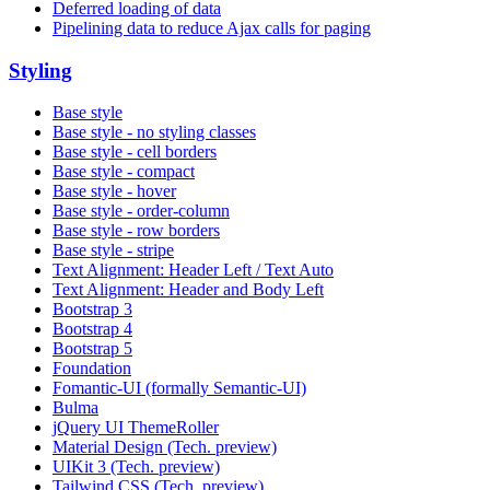
Deferred loading of data
Pipelining data to reduce Ajax calls for paging
Styling
Base style
Base style - no styling classes
Base style - cell borders
Base style - compact
Base style - hover
Base style - order-column
Base style - row borders
Base style - stripe
Text Alignment: Header Left / Text Auto
Text Alignment: Header and Body Left
Bootstrap 3
Bootstrap 4
Bootstrap 5
Foundation
Fomantic-UI (formally Semantic-UI)
Bulma
jQuery UI ThemeRoller
Material Design (Tech. preview)
UIKit 3 (Tech. preview)
Tailwind CSS (Tech. preview)