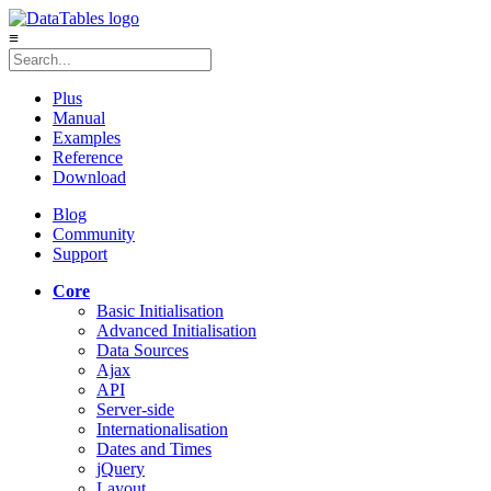
≡
Plus
Manual
Examples
Reference
Download
Blog
Community
Support
Core
Basic Initialisation
Advanced Initialisation
Data Sources
Ajax
API
Server-side
Internationalisation
Dates and Times
jQuery
Layout