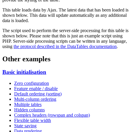
This table loads data by Ajax. The latest data that has been loaded is
shown below. This data will update automatically as any additional
data is loaded.
The script used to perform the server-side processing for this table is
shown below. Please note that this is just an example script using
PHP. Server-side processing scripts can be written in any language,
using
the protocol described in the DataTables documentation
.
Other examples
Basic initialisation
Zero configuration
Feature enable / disable
Default ordering (sorting)
Multi-column ordering
Multiple tables
Hidden columns
Complex headers (rowspan and colspan)
Flexible table width
State saving
Data rendering