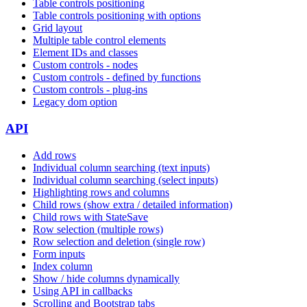
Table controls positioning
Table controls positioning with options
Grid layout
Multiple table control elements
Element IDs and classes
Custom controls - nodes
Custom controls - defined by functions
Custom controls - plug-ins
Legacy dom option
API
Add rows
Individual column searching (text inputs)
Individual column searching (select inputs)
Highlighting rows and columns
Child rows (show extra / detailed information)
Child rows with StateSave
Row selection (multiple rows)
Row selection and deletion (single row)
Form inputs
Index column
Show / hide columns dynamically
Using API in callbacks
Scrolling and Bootstrap tabs