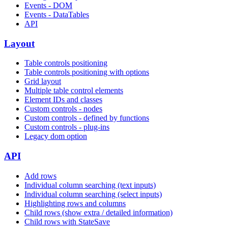
Events - DOM
Events - DataTables
API
Layout
Table controls positioning
Table controls positioning with options
Grid layout
Multiple table control elements
Element IDs and classes
Custom controls - nodes
Custom controls - defined by functions
Custom controls - plug-ins
Legacy dom option
API
Add rows
Individual column searching (text inputs)
Individual column searching (select inputs)
Highlighting rows and columns
Child rows (show extra / detailed information)
Child rows with StateSave