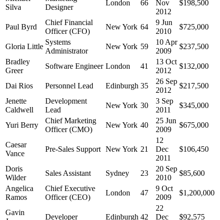
London
66
Nov
$198,500
Silva
Designer
2012
Chief Financial
9 Jun
Paul Byrd
New York
64
$725,000
Officer (CFO)
2010
Systems
10 Apr
Gloria Little
New York
59
$237,500
Administrator
2009
Bradley
13 Oct
Software Engineer
London
41
$132,000
Greer
2012
26 Sep
Dai Rios
Personnel Lead
Edinburgh
35
$217,500
2012
Jenette
Development
3 Sep
New York
30
$345,000
Caldwell
Lead
2011
Chief Marketing
25 Jun
Yuri Berry
New York
40
$675,000
Officer (CMO)
2009
12
Caesar
Pre-Sales Support
New York
21
Dec
$106,450
Vance
2011
Doris
20 Sep
Sales Assistant
Sydney
23
$85,600
Wilder
2010
Angelica
Chief Executive
9 Oct
London
47
$1,200,000
Ramos
Officer (CEO)
2009
22
Gavin
Developer
Edinburgh
42
Dec
$92,575