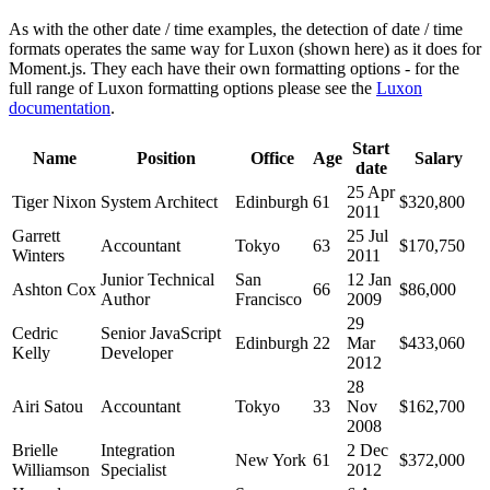
As with the other date / time examples, the detection of date / time
formats operates the same way for Luxon (shown here) as it does for
Moment.js. They each have their own formatting options - for the
full range of Luxon formatting options please see the
Luxon
documentation
.
Start
Name
Position
Office
Age
Salary
date
25 Apr
Tiger Nixon
System Architect
Edinburgh
61
$320,800
2011
Garrett
25 Jul
Accountant
Tokyo
63
$170,750
Winters
2011
Junior Technical
San
12 Jan
Ashton Cox
66
$86,000
Author
Francisco
2009
29
Cedric
Senior JavaScript
Edinburgh
22
Mar
$433,060
Kelly
Developer
2012
28
Airi Satou
Accountant
Tokyo
33
Nov
$162,700
2008
Brielle
Integration
2 Dec
New York
61
$372,000
Williamson
Specialist
2012