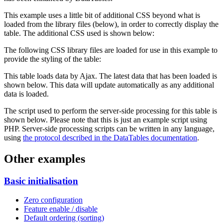
This example uses a little bit of additional CSS beyond what is
loaded from the library files (below), in order to correctly display the
table. The additional CSS used is shown below:
The following CSS library files are loaded for use in this example to
provide the styling of the table:
This table loads data by Ajax. The latest data that has been loaded is
shown below. This data will update automatically as any additional
data is loaded.
The script used to perform the server-side processing for this table is
shown below. Please note that this is just an example script using
PHP. Server-side processing scripts can be written in any language,
using
the protocol described in the DataTables documentation
.
Other examples
Basic initialisation
Zero configuration
Feature enable / disable
Default ordering (sorting)