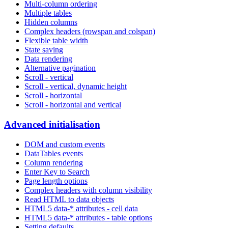
Multi-column ordering
Multiple tables
Hidden columns
Complex headers (rowspan and colspan)
Flexible table width
State saving
Data rendering
Alternative pagination
Scroll - vertical
Scroll - vertical, dynamic height
Scroll - horizontal
Scroll - horizontal and vertical
Advanced initialisation
DOM and custom events
DataTables events
Column rendering
Enter Key to Search
Page length options
Complex headers with column visibility
Read HTML to data objects
HTML5 data-* attributes - cell data
HTML5 data-* attributes - table options
Setting defaults