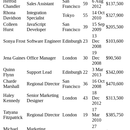
Herrod
San
6 Aug
Sales Assistant
59
$137,500
Chandler
Francisco
2012
Rhona
Integration
14 Oct
Tokyo
55
$327,900
Davidson
Specialist
2010
Colleen
JavaScript
San
15 Sep
39
$205,500
Hurst
Developer
Francisco
2009
13
Sonya Frost
Software Engineer
Edinburgh
23
Dec
$103,600
2008
19
Jena Gaines
Office Manager
London
30
Dec
$90,560
2008
Quinn
3 Mar
Support Lead
Edinburgh
22
$342,000
Flynn
2013
Charde
San
16 Oct
Regional Director
36
$470,600
Marshall
Francisco
2008
18
Haley
Senior Marketing
London
43
Dec
$313,500
Kennedy
Designer
2012
17
Tatyana
Regional Director
London
19
Mar
$385,750
Fitzpatrick
2010
27
Michael
Marketing