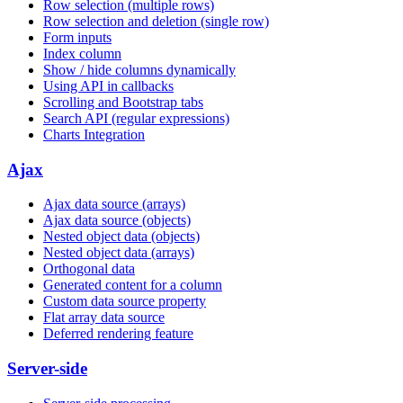
Row selection (multiple rows)
Row selection and deletion (single row)
Form inputs
Index column
Show / hide columns dynamically
Using API in callbacks
Scrolling and Bootstrap tabs
Search API (regular expressions)
Charts Integration
Ajax
Ajax data source (arrays)
Ajax data source (objects)
Nested object data (objects)
Nested object data (arrays)
Orthogonal data
Generated content for a column
Custom data source property
Flat array data source
Deferred rendering feature
Server-side