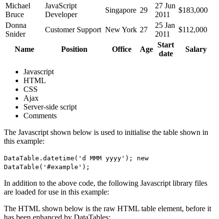
Michael
JavaScript
27 Jun
Singapore
29
$183,000
Bruce
Developer
2011
Donna
25 Jan
Customer Support
New York
27
$112,000
Snider
2011
Start
Name
Position
Office
Age
Salary
date
Javascript
HTML
CSS
Ajax
Server-side script
Comments
The Javascript shown below is used to initialise the table shown in
this example:
DataTable.datetime('d MMM yyyy'); new
DataTable('#example');
In addition to the above code, the following Javascript library files
are loaded for use in this example:
The HTML shown below is the raw HTML table element, before it
has been enhanced by DataTables: