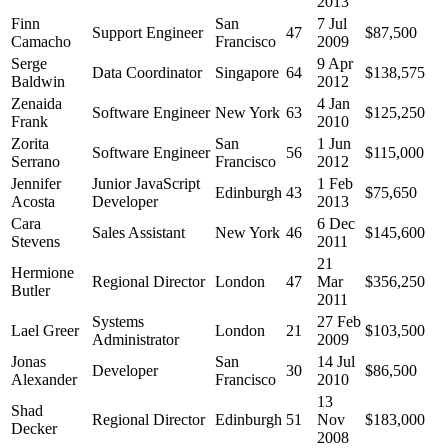
2013
Finn
San
7 Jul
Support Engineer
47
$87,500
Camacho
Francisco
2009
Serge
9 Apr
Data Coordinator
Singapore
64
$138,575
Baldwin
2012
Zenaida
4 Jan
Software Engineer
New York
63
$125,250
Frank
2010
Zorita
San
1 Jun
Software Engineer
56
$115,000
Serrano
Francisco
2012
Jennifer
Junior JavaScript
1 Feb
Edinburgh
43
$75,650
Acosta
Developer
2013
Cara
6 Dec
Sales Assistant
New York
46
$145,600
Stevens
2011
21
Hermione
Regional Director
London
47
Mar
$356,250
Butler
2011
Systems
27 Feb
Lael Greer
London
21
$103,500
Administrator
2009
Jonas
San
14 Jul
Developer
30
$86,500
Alexander
Francisco
2010
13
Shad
Regional Director
Edinburgh
51
Nov
$183,000
Decker
2008