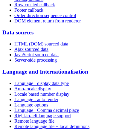
Row created callback
Footer callback
Order direction sequence control
DOM element return from renderer
Data sources
HTML (DOM) sourced data
Ajax sourced data
JavaScript sourced data
Server-side processing
Language and Internationalisation
Language - display data type
Auto-locale display
Locale based number display
Language - auto render
Language options
Language - Comma decimal place
Right-to-left language support
Remote language file
Remote language file + local definitions