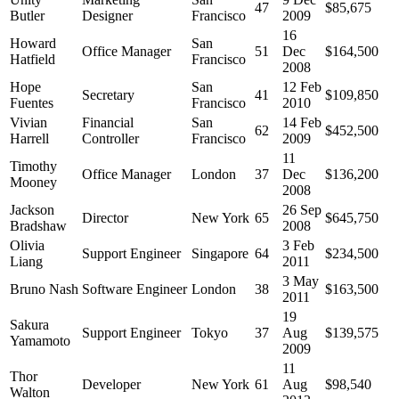
47
$85,675
Butler
Designer
Francisco
2009
16
Howard
San
Office Manager
51
Dec
$164,500
Hatfield
Francisco
2008
Hope
San
12 Feb
Secretary
41
$109,850
Fuentes
Francisco
2010
Vivian
Financial
San
14 Feb
62
$452,500
Harrell
Controller
Francisco
2009
11
Timothy
Office Manager
London
37
Dec
$136,200
Mooney
2008
Jackson
26 Sep
Director
New York
65
$645,750
Bradshaw
2008
Olivia
3 Feb
Support Engineer
Singapore
64
$234,500
Liang
2011
3 May
Bruno Nash
Software Engineer
London
38
$163,500
2011
19
Sakura
Support Engineer
Tokyo
37
Aug
$139,575
Yamamoto
2009
11
Thor
Developer
New York
61
Aug
$98,540
Walton