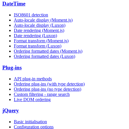
DateTime
ISO8601 detection
Auto-locale display (Moment.js)
Auto-locale display (Luxon)
Date rendering (Moment.js)
Date rendering (Luxon)
Format transform (Moment.js)
Format transform (Luxon)
Ordering formatted dates (Moment.js)
Ordering formatted dates (Luxon)
Plug-ins
API plug-in methods
Ordering plug-ins (with type detection)
Ordering plug-ins (no type detection)
Custom filtering - range search
Live DOM ordering
jQuery
Basic initialisation
Configuration options