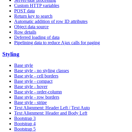
Server-side processing
Custom HTTP variables
POST data
Return key to search
Automatic addition of row ID attributes
Object data source
Row details
Deferred loading of data
Pipelining data to reduce Ajax calls for paging
Styling
Base style
Base style - no styling classes
Base style - cell borders
Base style - compact
Base style - hover
Base style - order-column
Base style - row borders
Base style - stripe
Text Alignment: Header Left / Text Auto
Text Alignment: Header and Body Left
Bootstrap 3
Bootstrap 4
Bootstrap 5