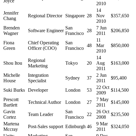
Joyce
2010
14
Jennifer
Regional Director
Singapore
28
Nov
$357,650
Chang
2010
Brenden
San
7 Jun
Software Engineer
28
$206,850
Wagner
Francisco
2011
11
Fiona
Chief Operating
San
48
Mar
$850,000
Green
Officer (COO)
Francisco
2010
14
Regional
Shou Itou
Tokyo
20
Aug
$163,000
Marketing
2011
Michelle
Integration
2 Jun
Sydney
37
$95,400
House
Specialist
2011
22 Oct
Suki Burks
Developer
London
53
$114,500
2009
Prescott
7 May
Technical Author
London
27
$145,000
Bartlett
2011
Gavin
San
26 Oct
Team Leader
22
$235,500
Cortez
Francisco
2008
Martena
9 Mar
Post-Sales support
Edinburgh
46
$324,050
Mccray
2011
Unity
Marketing
San
9 Dec