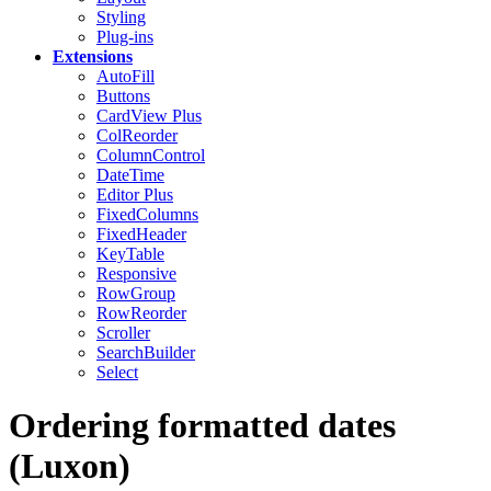
Styling
Plug-ins
Extensions
AutoFill
Buttons
CardView
Plus
ColReorder
ColumnControl
DateTime
Editor
Plus
FixedColumns
FixedHeader
KeyTable
Responsive
RowGroup
RowReorder
Scroller
SearchBuilder
Select
Ordering formatted dates
(Luxon)