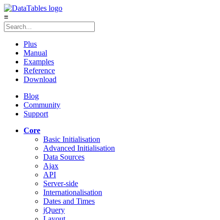
≡
Plus
Manual
Examples
Reference
Download
Blog
Community
Support
Core
Basic Initialisation
Advanced Initialisation
Data Sources
Ajax
API
Server-side
Internationalisation
Dates and Times
jQuery
Layout