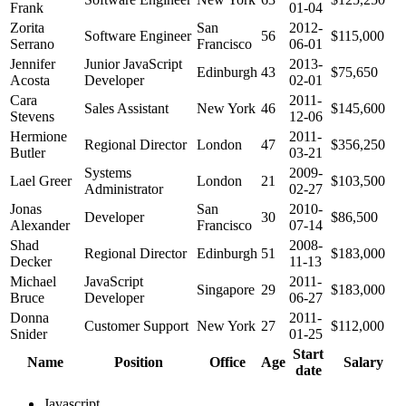
Frank
01-04
Zorita
San
2012-
Software Engineer
56
$115,000
Serrano
Francisco
06-01
Jennifer
Junior JavaScript
2013-
Edinburgh
43
$75,650
Acosta
Developer
02-01
Cara
2011-
Sales Assistant
New York
46
$145,600
Stevens
12-06
Hermione
2011-
Regional Director
London
47
$356,250
Butler
03-21
Systems
2009-
Lael Greer
London
21
$103,500
Administrator
02-27
Jonas
San
2010-
Developer
30
$86,500
Alexander
Francisco
07-14
Shad
2008-
Regional Director
Edinburgh
51
$183,000
Decker
11-13
Michael
JavaScript
2011-
Singapore
29
$183,000
Bruce
Developer
06-27
Donna
2011-
Customer Support
New York
27
$112,000
Snider
01-25
Start
Name
Position
Office
Age
Salary
date
Javascript