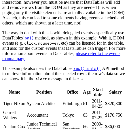
interaction, however you must be aware that DataTables will add
and remove rows from the DOM as they are needed (i.e. when
paging only the visible elements are actually available in the DOM).
As such, this can lead to some elements having events attached and
others, which are shown at a later time, not!
The way to deal with this is with delegated events - specifically use
DataTables'
method, as shown in this example. With it, DOM
on()
events (e.g.
,
, etc) can be listened for in the table,
click
mouseover
and also for the custom events that DataTables can trigger. For more
information about events in DataTables,
please refer to the events
manual page
.
This example also uses the DataTables
API method
row().data()
to retrieve information about the selected row - the row's data so we
can show it in the
message in this case.
alert
Start
Name
Position
Office
Age
Salary
date
2011-
Tiger Nixon
System Architect
Edinburgh
61
$320,800
04-25
Garrett
2011-
Accountant
Tokyo
63
$170,750
Winters
07-25
Junior Technical
San
2009-
Ashton Cox
66
$86,000