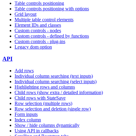
Table controls positioning
Table controls positioning with options
Grid layout
Multiple table control elements
Element IDs and classes
Custom controls - nodes
Custom controls - defined by functions
Custom controls - plug-ins
Legacy dom option
API
Add rows
Individual column searching (text inputs)
Individual column searching (select inputs)
Highlighting rows and columns
Child rows (show extra / detailed information)
Child rows with StateSave
Row selection (multiple rows)
Row selection and deletion (single row)
Form inputs
Index column
Show / hide columns dynamically
Using API in callbacks