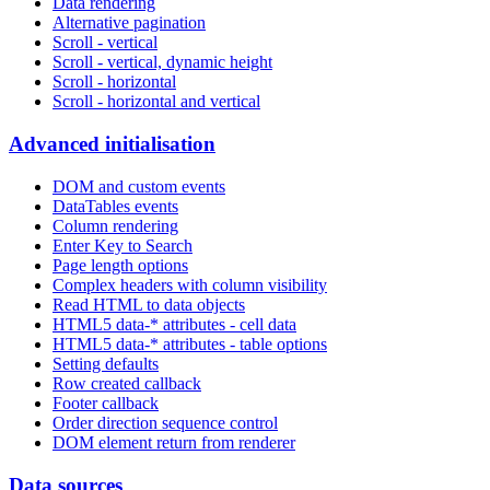
Data rendering
Alternative pagination
Scroll - vertical
Scroll - vertical, dynamic height
Scroll - horizontal
Scroll - horizontal and vertical
Advanced initialisation
DOM and custom events
DataTables events
Column rendering
Enter Key to Search
Page length options
Complex headers with column visibility
Read HTML to data objects
HTML5 data-* attributes - cell data
HTML5 data-* attributes - table options
Setting defaults
Row created callback
Footer callback
Order direction sequence control
DOM element return from renderer
Data sources