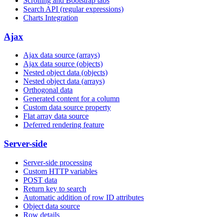
Scrolling and Bootstrap tabs
Search API (regular expressions)
Charts Integration
Ajax
Ajax data source (arrays)
Ajax data source (objects)
Nested object data (objects)
Nested object data (arrays)
Orthogonal data
Generated content for a column
Custom data source property
Flat array data source
Deferred rendering feature
Server-side
Server-side processing
Custom HTTP variables
POST data
Return key to search
Automatic addition of row ID attributes
Object data source
Row details