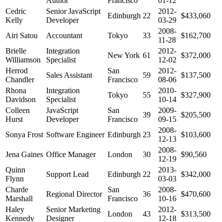
Author
Francisco
01-12
Cedric
Senior JavaScript
2012-
Edinburgh
22
$433,060
Kelly
Developer
03-29
2008-
Airi Satou
Accountant
Tokyo
33
$162,700
11-28
Brielle
Integration
2012-
New York
61
$372,000
Williamson
Specialist
12-02
Herrod
San
2012-
Sales Assistant
59
$137,500
Chandler
Francisco
08-06
Rhona
Integration
2010-
Tokyo
55
$327,900
Davidson
Specialist
10-14
Colleen
JavaScript
San
2009-
39
$205,500
Hurst
Developer
Francisco
09-15
2008-
Sonya Frost
Software Engineer
Edinburgh
23
$103,600
12-13
2008-
Jena Gaines
Office Manager
London
30
$90,560
12-19
Quinn
2013-
Support Lead
Edinburgh
22
$342,000
Flynn
03-03
Charde
San
2008-
Regional Director
36
$470,600
Marshall
Francisco
10-16
Haley
Senior Marketing
2012-
London
43
$313,500
Kennedy
Designer
12-18