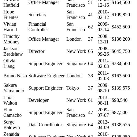
Office Manager
51
$164,500
Hatfield
Francisco
12-16
Hope
San
2010-
Secretary
41
$109,850
Fuentes
Francisco
02-12
Vivian
Financial
San
2009-
62
$452,500
Harrell
Controller
Francisco
02-14
Timothy
2008-
Office Manager
London
37
$136,200
Mooney
12-11
Jackson
2008-
Director
New York
65
$645,750
Bradshaw
09-26
Olivia
2011-
Support Engineer
Singapore
64
$234,500
Liang
02-03
2011-
Bruno Nash
Software Engineer
London
38
$163,500
05-03
Sakura
2009-
Support Engineer
Tokyo
37
$139,575
Yamamoto
08-19
Thor
2013-
Developer
New York
61
$98,540
Walton
08-11
Finn
San
2009-
Support Engineer
47
$87,500
Camacho
Francisco
07-07
Serge
2012-
Data Coordinator
Singapore
64
$138,575
Baldwin
04-09
Zenaida
2010-
Software Engineer
New York
63
$125,250