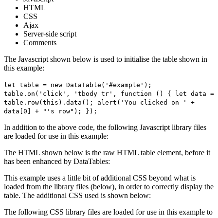
HTML
CSS
Ajax
Server-side script
Comments
The Javascript shown below is used to initialise the table shown in
this example:
let table = new DataTable('#example');
table.on('click', 'tbody tr', function () { let data =
table.row(this).data(); alert('You clicked on ' +
data[0] + "'s row"); });
In addition to the above code, the following Javascript library files
are loaded for use in this example:
The HTML shown below is the raw HTML table element, before it
has been enhanced by DataTables:
This example uses a little bit of additional CSS beyond what is
loaded from the library files (below), in order to correctly display the
table. The additional CSS used is shown below:
The following CSS library files are loaded for use in this example to