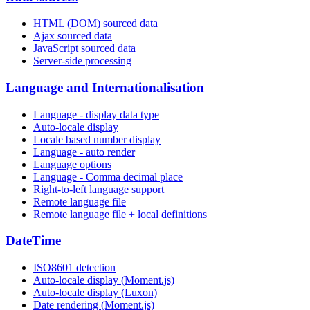
HTML (DOM) sourced data
Ajax sourced data
JavaScript sourced data
Server-side processing
Language and Internationalisation
Language - display data type
Auto-locale display
Locale based number display
Language - auto render
Language options
Language - Comma decimal place
Right-to-left language support
Remote language file
Remote language file + local definitions
DateTime
ISO8601 detection
Auto-locale display (Moment.js)
Auto-locale display (Luxon)
Date rendering (Moment.js)