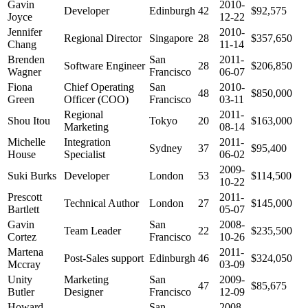
Gavin
2010-
Developer
Edinburgh
42
$92,575
Joyce
12-22
Jennifer
2010-
Regional Director
Singapore
28
$357,650
Chang
11-14
Brenden
San
2011-
Software Engineer
28
$206,850
Wagner
Francisco
06-07
Fiona
Chief Operating
San
2010-
48
$850,000
Green
Officer (COO)
Francisco
03-11
Regional
2011-
Shou Itou
Tokyo
20
$163,000
Marketing
08-14
Michelle
Integration
2011-
Sydney
37
$95,400
House
Specialist
06-02
2009-
Suki Burks
Developer
London
53
$114,500
10-22
Prescott
2011-
Technical Author
London
27
$145,000
Bartlett
05-07
Gavin
San
2008-
Team Leader
22
$235,500
Cortez
Francisco
10-26
Martena
2011-
Post-Sales support
Edinburgh
46
$324,050
Mccray
03-09
Unity
Marketing
San
2009-
47
$85,675
Butler
Designer
Francisco
12-09
Howard
San
2008-