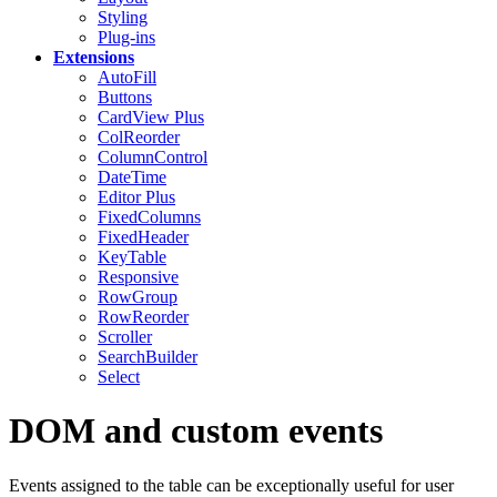
Styling
Plug-ins
Extensions
AutoFill
Buttons
CardView
Plus
ColReorder
ColumnControl
DateTime
Editor
Plus
FixedColumns
FixedHeader
KeyTable
Responsive
RowGroup
RowReorder
Scroller
SearchBuilder
Select
DOM and custom events
Events assigned to the table can be exceptionally useful for user