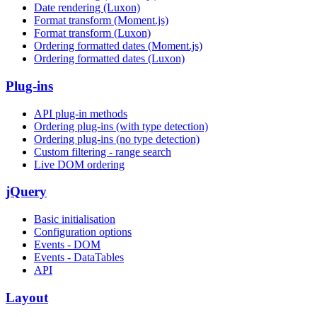
Date rendering (Luxon)
Format transform (Moment.js)
Format transform (Luxon)
Ordering formatted dates (Moment.js)
Ordering formatted dates (Luxon)
Plug-ins
API plug-in methods
Ordering plug-ins (with type detection)
Ordering plug-ins (no type detection)
Custom filtering - range search
Live DOM ordering
jQuery
Basic initialisation
Configuration options
Events - DOM
Events - DataTables
API
Layout