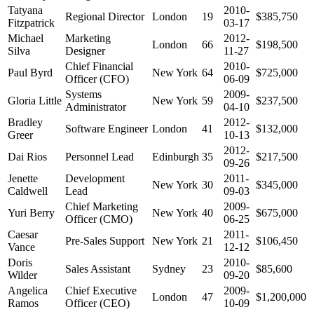
Tatyana
2010-
Regional Director
London
19
$385,750
Fitzpatrick
03-17
Michael
Marketing
2012-
London
66
$198,500
Silva
Designer
11-27
Chief Financial
2010-
Paul Byrd
New York
64
$725,000
Officer (CFO)
06-09
Systems
2009-
Gloria Little
New York
59
$237,500
Administrator
04-10
Bradley
2012-
Software Engineer
London
41
$132,000
Greer
10-13
2012-
Dai Rios
Personnel Lead
Edinburgh
35
$217,500
09-26
Jenette
Development
2011-
New York
30
$345,000
Caldwell
Lead
09-03
Chief Marketing
2009-
Yuri Berry
New York
40
$675,000
Officer (CMO)
06-25
Caesar
2011-
Pre-Sales Support
New York
21
$106,450
Vance
12-12
Doris
2010-
Sales Assistant
Sydney
23
$85,600
Wilder
09-20
Angelica
Chief Executive
2009-
London
47
$1,200,000
Ramos
Officer (CEO)
10-09