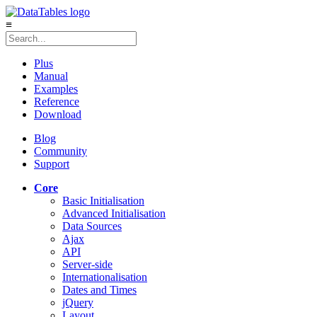
≡
Plus
Manual
Examples
Reference
Download
Blog
Community
Support
Core
Basic Initialisation
Advanced Initialisation
Data Sources
Ajax
API
Server-side
Internationalisation
Dates and Times
jQuery
Layout