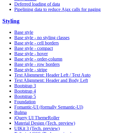
Deferred loading of data
Pipelining data to reduce Ajax calls for paging
Styling
Base style
Base style - no styling classes
Base style - cell borders
Base style - compact
Base style - hover
Base style - order-column
Base style - row borders
Base style - stripe
Text Alignment: Header Left / Text Auto
Text Alignment: Header and Body Left
Bootstrap 3
Bootstrap 4
Bootstrap 5
Foundation
Fomantic-UI (formally Semantic-UI)
Bulma
jQuery UI ThemeRoller
Material Design (Tech. preview)
UIKit 3 (Tech. preview)