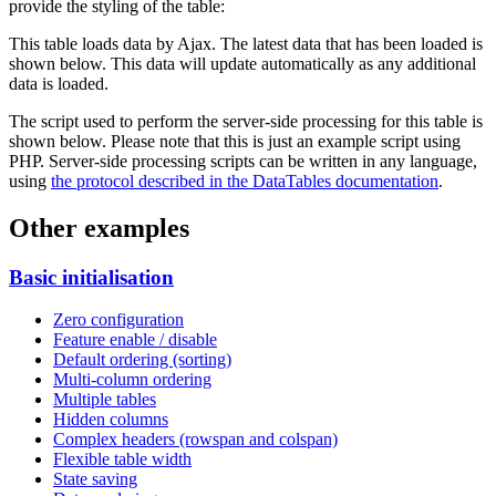
provide the styling of the table:
This table loads data by Ajax. The latest data that has been loaded is
shown below. This data will update automatically as any additional
data is loaded.
The script used to perform the server-side processing for this table is
shown below. Please note that this is just an example script using
PHP. Server-side processing scripts can be written in any language,
using
the protocol described in the DataTables documentation
.
Other examples
Basic initialisation
Zero configuration
Feature enable / disable
Default ordering (sorting)
Multi-column ordering
Multiple tables
Hidden columns
Complex headers (rowspan and colspan)
Flexible table width
State saving