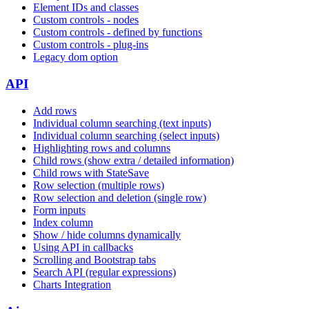
Element IDs and classes
Custom controls - nodes
Custom controls - defined by functions
Custom controls - plug-ins
Legacy dom option
API
Add rows
Individual column searching (text inputs)
Individual column searching (select inputs)
Highlighting rows and columns
Child rows (show extra / detailed information)
Child rows with StateSave
Row selection (multiple rows)
Row selection and deletion (single row)
Form inputs
Index column
Show / hide columns dynamically
Using API in callbacks
Scrolling and Bootstrap tabs
Search API (regular expressions)
Charts Integration