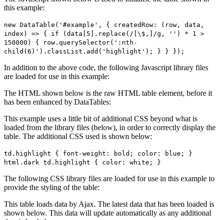
this example:
new DataTable('#example', { createdRow: (row, data,
index) => { if (data[5].replace(/[\$,]/g, '') * 1 >
150000) { row.querySelector(':nth-
child(6)').classList.add('highlight'); } } });
In addition to the above code, the following Javascript library files
are loaded for use in this example:
The HTML shown below is the raw HTML table element, before it
has been enhanced by DataTables:
This example uses a little bit of additional CSS beyond what is
loaded from the library files (below), in order to correctly display the
table. The additional CSS used is shown below:
td.highlight { font-weight: bold; color: blue; }
html.dark td.highlight { color: white; }
The following CSS library files are loaded for use in this example to
provide the styling of the table:
This table loads data by Ajax. The latest data that has been loaded is
shown below. This data will update automatically as any additional