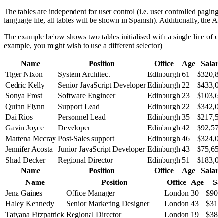
The tables are independent for user control (i.e. user controlled paging
language file, all tables will be shown in Spanish). Additionally, the 
The example below shows two tables initialised with a single line of 
example, you might wish to use a different selector).
Name
Position
Office
Age
Sala
Tiger Nixon
System Architect
Edinburgh
61
$320,
Cedric Kelly
Senior JavaScript Developer
Edinburgh
22
$433,
Sonya Frost
Software Engineer
Edinburgh
23
$103,
Quinn Flynn
Support Lead
Edinburgh
22
$342,
Dai Rios
Personnel Lead
Edinburgh
35
$217,
Gavin Joyce
Developer
Edinburgh
42
$92,5
Martena Mccray
Post-Sales support
Edinburgh
46
$324,
Jennifer Acosta
Junior JavaScript Developer
Edinburgh
43
$75,6
Shad Decker
Regional Director
Edinburgh
51
$183,
Name
Position
Office
Age
Sala
Name
Position
Office
Age
S
Jena Gaines
Office Manager
London
30
$90
Haley Kennedy
Senior Marketing Designer
London
43
$31
Tatyana Fitzpatrick
Regional Director
London
19
$38