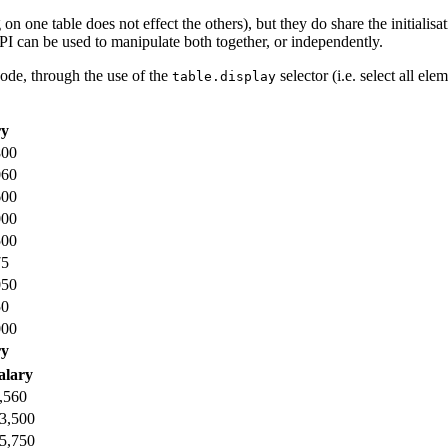
 on one table does not effect the others), but they do share the initiali
API can be used to manipulate both together, or independently.
code, through the use of the
selector (i.e. select all el
table.display
ry
800
060
600
000
500
75
050
50
000
ry
alary
,560
3,500
5,750