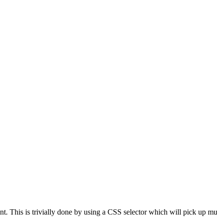
nt. This is trivially done by using a CSS selector which will pick up mul