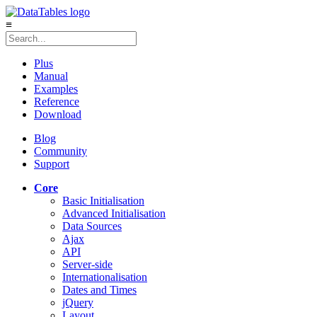
≡
Plus
Manual
Examples
Reference
Download
Blog
Community
Support
Core
Basic Initialisation
Advanced Initialisation
Data Sources
Ajax
API
Server-side
Internationalisation
Dates and Times
jQuery
Layout