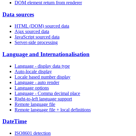
DOM element return from renderer
Data sources
HTML (DOM) sourced data
Ajax sourced data
JavaScript sourced data
Server-side processing
Language and Internationalisation
Language - display data type
Auto-locale display
Locale based number display
Language - auto render
Language options
Language - Comma decimal place
Right-to-left language support
Remote language file
Remote language file + local definitions
DateTime
ISO8601 detection