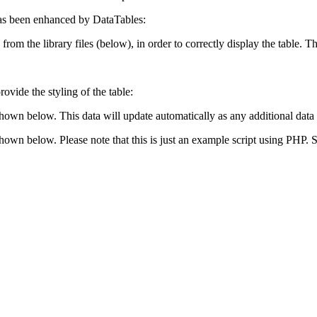
s been enhanced by DataTables:
 from the library files (below), in order to correctly display the table.
ovide the styling of the table:
shown below. This data will update automatically as any additional data 
 shown below. Please note that this is just an example script using PHP.