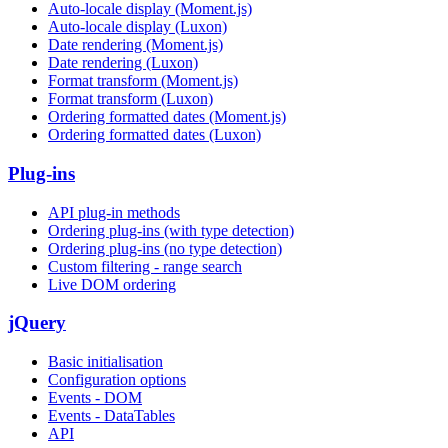
Auto-locale display (Moment.js)
Auto-locale display (Luxon)
Date rendering (Moment.js)
Date rendering (Luxon)
Format transform (Moment.js)
Format transform (Luxon)
Ordering formatted dates (Moment.js)
Ordering formatted dates (Luxon)
Plug-ins
API plug-in methods
Ordering plug-ins (with type detection)
Ordering plug-ins (no type detection)
Custom filtering - range search
Live DOM ordering
jQuery
Basic initialisation
Configuration options
Events - DOM
Events - DataTables
API