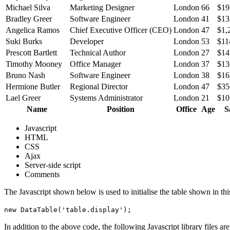
Michael Silva
Marketing Designer
London
66
$19
Bradley Greer
Software Engineer
London
41
$13
Angelica Ramos
Chief Executive Officer (CEO)
London
47
$1,
Suki Burks
Developer
London
53
$11
Prescott Bartlett
Technical Author
London
27
$14
Timothy Mooney
Office Manager
London
37
$13
Bruno Nash
Software Engineer
London
38
$16
Hermione Butler
Regional Director
London
47
$35
Lael Greer
Systems Administrator
London
21
$10
Name
Position
Office
Age
S
Javascript
HTML
CSS
Ajax
Server-side script
Comments
The Javascript shown below is used to initialise the table shown in th
new DataTable('table.display');
In addition to the above code, the following Javascript library files ar