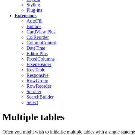
Styling
Plug-ins
Extensions
AutoFill
Buttons
CardView
Plus
ColReorder
ColumnControl
DateTime
Editor
Plus
FixedColumns
FixedHeader
KeyTable
Responsive
RowGroup
RowReorder
Scroller
SearchBuilder
Select
Multiple tables
Often you might wish to initialise multiple tables with a single stateme