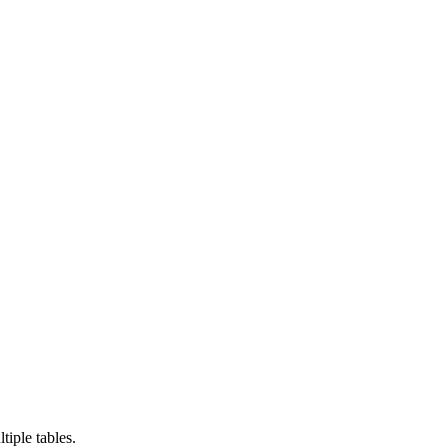
tiple tables.