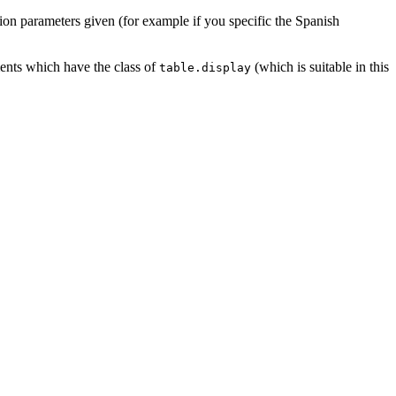
sation parameters given (for example if you specific the Spanish
ements which have the class of
(which is suitable in this
table.display