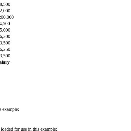
8,500
2,000
200,000
4,500
5,000
6,200
3,500
6,250
3,500
alary
is example:
e loaded for use in this example: