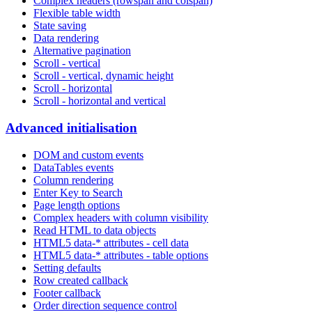
Complex headers (rowspan and colspan)
Flexible table width
State saving
Data rendering
Alternative pagination
Scroll - vertical
Scroll - vertical, dynamic height
Scroll - horizontal
Scroll - horizontal and vertical
Advanced initialisation
DOM and custom events
DataTables events
Column rendering
Enter Key to Search
Page length options
Complex headers with column visibility
Read HTML to data objects
HTML5 data-* attributes - cell data
HTML5 data-* attributes - table options
Setting defaults
Row created callback
Footer callback
Order direction sequence control