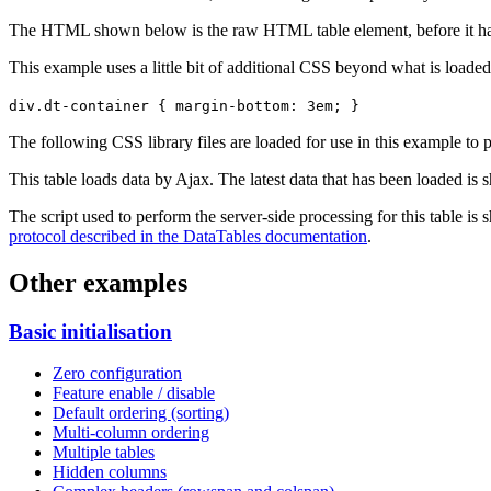
The HTML shown below is the raw HTML table element, before it ha
This example uses a little bit of additional CSS beyond what is loaded
div.dt-container { margin-bottom: 3em; }
The following CSS library files are loaded for use in this example to pr
This table loads data by Ajax. The latest data that has been loaded is 
The script used to perform the server-side processing for this table is
protocol described in the DataTables documentation
.
Other examples
Basic initialisation
Zero configuration
Feature enable / disable
Default ordering (sorting)
Multi-column ordering
Multiple tables
Hidden columns