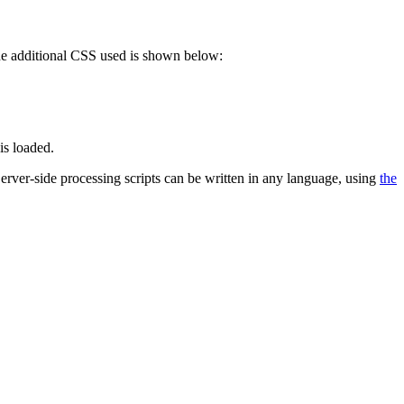
 The additional CSS used is shown below:
is loaded.
 Server-side processing scripts can be written in any language, using
the