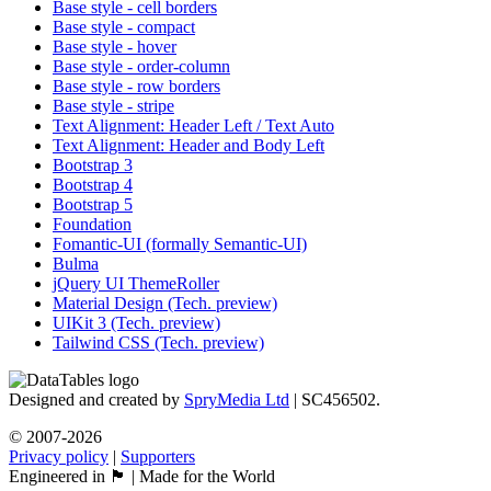
Base style - cell borders
Base style - compact
Base style - hover
Base style - order-column
Base style - row borders
Base style - stripe
Text Alignment: Header Left / Text Auto
Text Alignment: Header and Body Left
Bootstrap 3
Bootstrap 4
Bootstrap 5
Foundation
Fomantic-UI (formally Semantic-UI)
Bulma
jQuery UI ThemeRoller
Material Design (Tech. preview)
UIKit 3 (Tech. preview)
Tailwind CSS (Tech. preview)
Designed and created by
SpryMedia Ltd
| SC456502.
© 2007-2026
Privacy policy
|
Supporters
Engineered in 🏴󠁧󠁢󠁳󠁣󠁴󠁿 | Made for the World