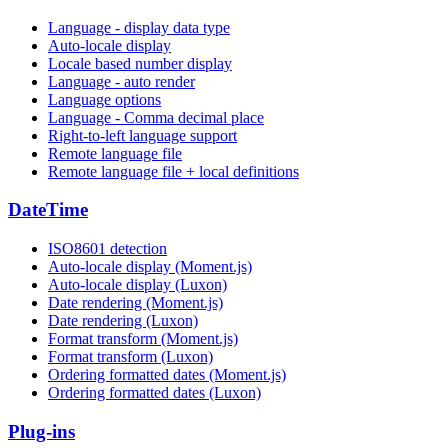
Language - display data type
Auto-locale display
Locale based number display
Language - auto render
Language options
Language - Comma decimal place
Right-to-left language support
Remote language file
Remote language file + local definitions
DateTime
ISO8601 detection
Auto-locale display (Moment.js)
Auto-locale display (Luxon)
Date rendering (Moment.js)
Date rendering (Luxon)
Format transform (Moment.js)
Format transform (Luxon)
Ordering formatted dates (Moment.js)
Ordering formatted dates (Luxon)
Plug-ins