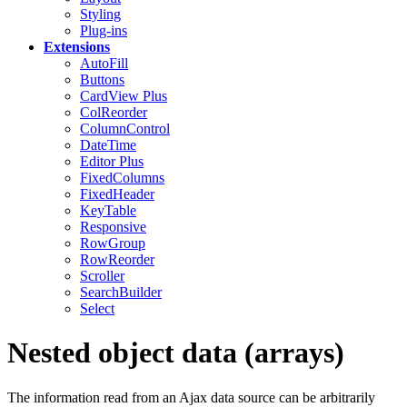
Styling
Plug-ins
Extensions
AutoFill
Buttons
CardView
Plus
ColReorder
ColumnControl
DateTime
Editor
Plus
FixedColumns
FixedHeader
KeyTable
Responsive
RowGroup
RowReorder
Scroller
SearchBuilder
Select
Nested object data (arrays)
The information read from an Ajax data source can be arbitrarily