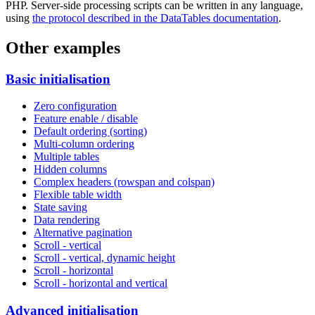
PHP. Server-side processing scripts can be written in any language,
using
the protocol described in the DataTables documentation
.
Other examples
Basic initialisation
Zero configuration
Feature enable / disable
Default ordering (sorting)
Multi-column ordering
Multiple tables
Hidden columns
Complex headers (rowspan and colspan)
Flexible table width
State saving
Data rendering
Alternative pagination
Scroll - vertical
Scroll - vertical, dynamic height
Scroll - horizontal
Scroll - horizontal and vertical
Advanced initialisation