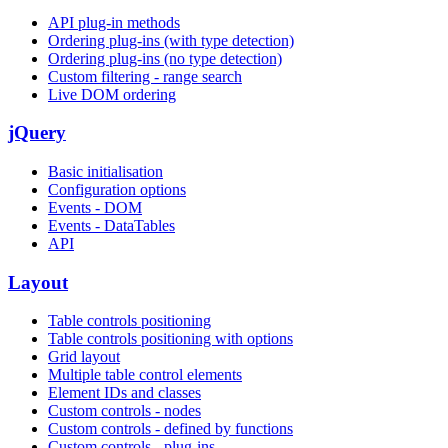
API plug-in methods
Ordering plug-ins (with type detection)
Ordering plug-ins (no type detection)
Custom filtering - range search
Live DOM ordering
jQuery
Basic initialisation
Configuration options
Events - DOM
Events - DataTables
API
Layout
Table controls positioning
Table controls positioning with options
Grid layout
Multiple table control elements
Element IDs and classes
Custom controls - nodes
Custom controls - defined by functions
Custom controls - plug-ins