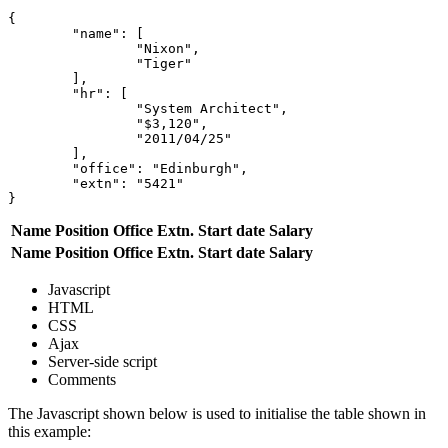
{

	"name": [

		"Nixon",

		"Tiger"

	],

	"hr": [

		"System Architect",

		"$3,120",

		"2011/04/25"

	],

	"office": "Edinburgh",

	"extn": "5421"

Name
Position
Office
Extn.
Start date
Salary
Name
Position
Office
Extn.
Start date
Salary
Javascript
HTML
CSS
Ajax
Server-side script
Comments
The Javascript shown below is used to initialise the table shown in
this example: