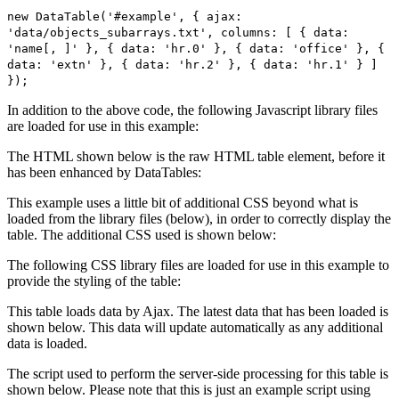
new DataTable('#example', { ajax:
'data/objects_subarrays.txt', columns: [ { data:
'name[, ]' }, { data: 'hr.0' }, { data: 'office' }, {
data: 'extn' }, { data: 'hr.2' }, { data: 'hr.1' } ]
});
In addition to the above code, the following Javascript library files
are loaded for use in this example:
The HTML shown below is the raw HTML table element, before it
has been enhanced by DataTables:
This example uses a little bit of additional CSS beyond what is
loaded from the library files (below), in order to correctly display the
table. The additional CSS used is shown below:
The following CSS library files are loaded for use in this example to
provide the styling of the table:
This table loads data by Ajax. The latest data that has been loaded is
shown below. This data will update automatically as any additional
data is loaded.
The script used to perform the server-side processing for this table is
shown below. Please note that this is just an example script using