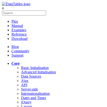
≡
Plus
Manual
Examples
Reference
Download
Blog
Community
Support
Core
Basic Initialisation
Advanced Initialisation
Data Sources
Ajax
API
Server-side
Internationalisation
Dates and Times
jQuery
Layout