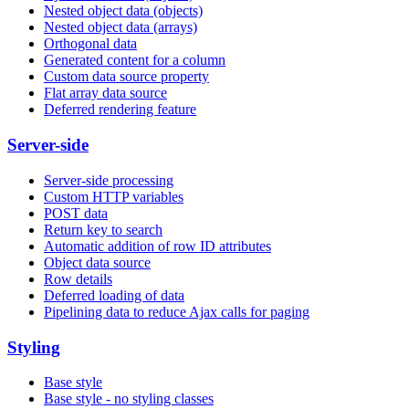
Nested object data (objects)
Nested object data (arrays)
Orthogonal data
Generated content for a column
Custom data source property
Flat array data source
Deferred rendering feature
Server-side
Server-side processing
Custom HTTP variables
POST data
Return key to search
Automatic addition of row ID attributes
Object data source
Row details
Deferred loading of data
Pipelining data to reduce Ajax calls for paging
Styling
Base style
Base style - no styling classes