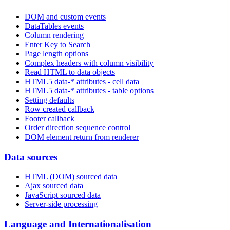
DOM and custom events
DataTables events
Column rendering
Enter Key to Search
Page length options
Complex headers with column visibility
Read HTML to data objects
HTML5 data-* attributes - cell data
HTML5 data-* attributes - table options
Setting defaults
Row created callback
Footer callback
Order direction sequence control
DOM element return from renderer
Data sources
HTML (DOM) sourced data
Ajax sourced data
JavaScript sourced data
Server-side processing
Language and Internationalisation