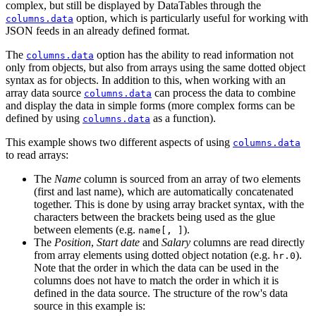
complex, but still be displayed by DataTables through the
option, which is particularly useful for working with
columns.data
JSON feeds in an already defined format.
The
option has the ability to read information not
columns.data
only from objects, but also from arrays using the same dotted object
syntax as for objects. In addition to this, when working with an
array data source
can process the data to combine
columns.data
and display the data in simple forms (more complex forms can be
defined by using
as a function).
columns.data
This example shows two different aspects of using
columns.data
to read arrays:
The
Name
column is sourced from an array of two elements
(first and last name), which are automatically concatenated
together. This is done by using array bracket syntax, with the
characters between the brackets being used as the glue
between elements (e.g.
).
name[, ]
The
Position
,
Start date
and
Salary
columns are read directly
from array elements using dotted object notation (e.g.
).
hr.0
Note that the order in which the data can be used in the
columns does not have to match the order in which it is
defined in the data source. The structure of the row's data
source in this example is: