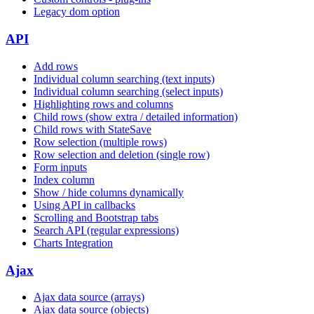
Legacy dom option
API
Add rows
Individual column searching (text inputs)
Individual column searching (select inputs)
Highlighting rows and columns
Child rows (show extra / detailed information)
Child rows with StateSave
Row selection (multiple rows)
Row selection and deletion (single row)
Form inputs
Index column
Show / hide columns dynamically
Using API in callbacks
Scrolling and Bootstrap tabs
Search API (regular expressions)
Charts Integration
Ajax
Ajax data source (arrays)
Ajax data source (objects)