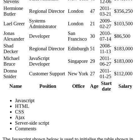
Stevens
12-06
Hermione
2011-
Regional Director
London
47
$356,250
Butler
03-21
Systems
2009-
Lael Greer
London
21
$103,500
Administrator
02-27
Jonas
San
2010-
Developer
30
$86,500
Alexander
Francisco
07-14
Shad
2008-
Regional Director
Edinburgh
51
$183,000
Decker
11-13
Michael
JavaScript
2011-
Singapore
29
$183,000
Bruce
Developer
06-27
Donna
2011-
Customer Support
New York
27
$112,000
Snider
01-25
Start
Name
Position
Office
Age
Salary
date
Javascript
HTML
CSS
Ajax
Server-side script
Comments
The Javascript shown below is used to initialise the table shown in