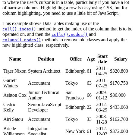
to where the user's cursor is in a table, particularly if you have a lot
of narrow columns. Highlighting a row is easy using CSS, but for
column highlighting, you need to use a little bit of JavaScript.
This example shows DataTables making use of the
method to get the index of the column that is to be
cell().index()
operated on, and then the
and
cells().nodes()
methods to remove old classes and apply the
column().nodes()
new highlighted class, respectively.
Start
Name
Position
Office
Age
Salary
date
2011-
Tiger Nixon
System Architect
Edinburgh
61
$320,800
04-25
Garrett
2011-
Accountant
Tokyo
63
$170,750
Winters
07-25
Junior Technical
San
2009-
Ashton Cox
66
$86,000
Author
Francisco
01-12
Cedric
Senior JavaScript
2012-
Edinburgh
22
$433,060
Kelly
Developer
03-29
2008-
Airi Satou
Accountant
Tokyo
33
$162,700
11-28
Brielle
Integration
2012-
New York
61
$372,000
Williamson
Specialist
12-02