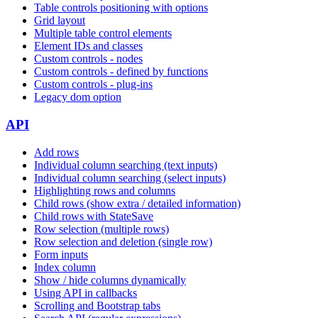
Table controls positioning with options
Grid layout
Multiple table control elements
Element IDs and classes
Custom controls - nodes
Custom controls - defined by functions
Custom controls - plug-ins
Legacy dom option
API
Add rows
Individual column searching (text inputs)
Individual column searching (select inputs)
Highlighting rows and columns
Child rows (show extra / detailed information)
Child rows with StateSave
Row selection (multiple rows)
Row selection and deletion (single row)
Form inputs
Index column
Show / hide columns dynamically
Using API in callbacks
Scrolling and Bootstrap tabs