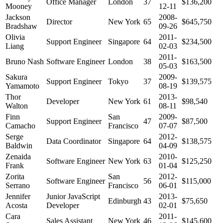
Office Manager
London
37
$136,200
Mooney
12-11
Jackson
2008-
Director
New York
65
$645,750
Bradshaw
09-26
Olivia
2011-
Support Engineer
Singapore
64
$234,500
Liang
02-03
2011-
Bruno Nash
Software Engineer
London
38
$163,500
05-03
Sakura
2009-
Support Engineer
Tokyo
37
$139,575
Yamamoto
08-19
Thor
2013-
Developer
New York
61
$98,540
Walton
08-11
Finn
San
2009-
Support Engineer
47
$87,500
Camacho
Francisco
07-07
Serge
2012-
Data Coordinator
Singapore
64
$138,575
Baldwin
04-09
Zenaida
2010-
Software Engineer
New York
63
$125,250
Frank
01-04
Zorita
San
2012-
Software Engineer
56
$115,000
Serrano
Francisco
06-01
Jennifer
Junior JavaScript
2013-
Edinburgh
43
$75,650
Acosta
Developer
02-01
Cara
2011-
Sales Assistant
New York
46
$145,600