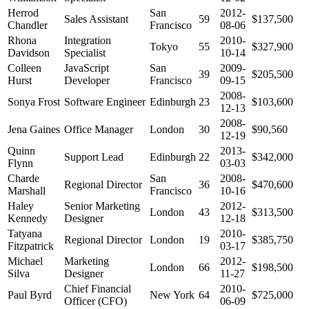
Herrod
San
2012-
Sales Assistant
59
$137,500
Chandler
Francisco
08-06
Rhona
Integration
2010-
Tokyo
55
$327,900
Davidson
Specialist
10-14
Colleen
JavaScript
San
2009-
39
$205,500
Hurst
Developer
Francisco
09-15
2008-
Sonya Frost
Software Engineer
Edinburgh
23
$103,600
12-13
2008-
Jena Gaines
Office Manager
London
30
$90,560
12-19
Quinn
2013-
Support Lead
Edinburgh
22
$342,000
Flynn
03-03
Charde
San
2008-
Regional Director
36
$470,600
Marshall
Francisco
10-16
Haley
Senior Marketing
2012-
London
43
$313,500
Kennedy
Designer
12-18
Tatyana
2010-
Regional Director
London
19
$385,750
Fitzpatrick
03-17
Michael
Marketing
2012-
London
66
$198,500
Silva
Designer
11-27
Chief Financial
2010-
Paul Byrd
New York
64
$725,000
Officer (CFO)
06-09