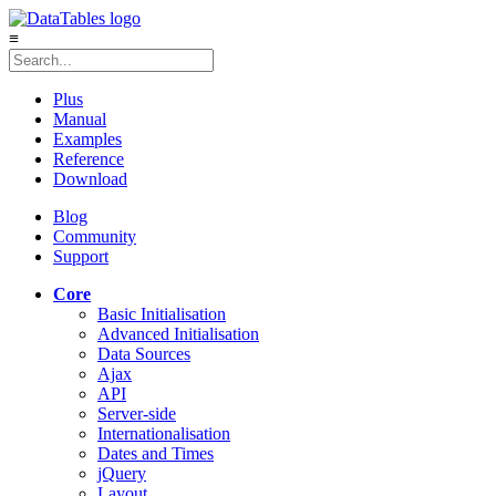
≡
Plus
Manual
Examples
Reference
Download
Blog
Community
Support
Core
Basic Initialisation
Advanced Initialisation
Data Sources
Ajax
API
Server-side
Internationalisation
Dates and Times
jQuery
Layout