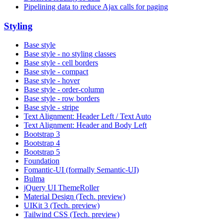
Pipelining data to reduce Ajax calls for paging
Styling
Base style
Base style - no styling classes
Base style - cell borders
Base style - compact
Base style - hover
Base style - order-column
Base style - row borders
Base style - stripe
Text Alignment: Header Left / Text Auto
Text Alignment: Header and Body Left
Bootstrap 3
Bootstrap 4
Bootstrap 5
Foundation
Fomantic-UI (formally Semantic-UI)
Bulma
jQuery UI ThemeRoller
Material Design (Tech. preview)
UIKit 3 (Tech. preview)
Tailwind CSS (Tech. preview)