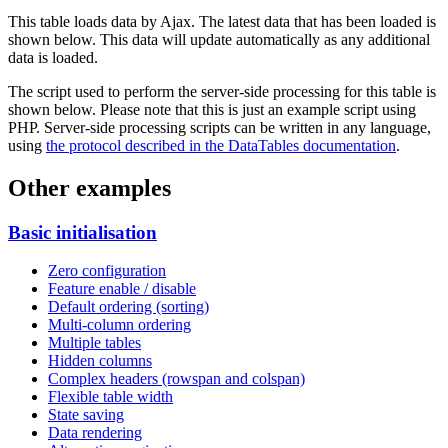
This table loads data by Ajax. The latest data that has been loaded is
shown below. This data will update automatically as any additional
data is loaded.
The script used to perform the server-side processing for this table is
shown below. Please note that this is just an example script using
PHP. Server-side processing scripts can be written in any language,
using
the protocol described in the DataTables documentation
.
Other examples
Basic initialisation
Zero configuration
Feature enable / disable
Default ordering (sorting)
Multi-column ordering
Multiple tables
Hidden columns
Complex headers (rowspan and colspan)
Flexible table width
State saving
Data rendering