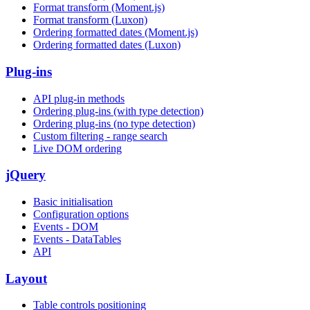
Format transform (Moment.js)
Format transform (Luxon)
Ordering formatted dates (Moment.js)
Ordering formatted dates (Luxon)
Plug-ins
API plug-in methods
Ordering plug-ins (with type detection)
Ordering plug-ins (no type detection)
Custom filtering - range search
Live DOM ordering
jQuery
Basic initialisation
Configuration options
Events - DOM
Events - DataTables
API
Layout
Table controls positioning