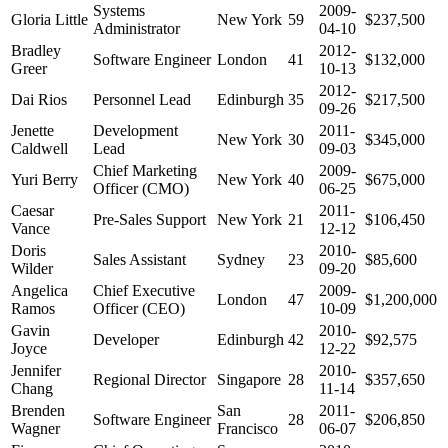
Systems
2009-
Gloria Little
New York
59
$237,500
Administrator
04-10
Bradley
2012-
Software Engineer
London
41
$132,000
Greer
10-13
2012-
Dai Rios
Personnel Lead
Edinburgh
35
$217,500
09-26
Jenette
Development
2011-
New York
30
$345,000
Caldwell
Lead
09-03
Chief Marketing
2009-
Yuri Berry
New York
40
$675,000
Officer (CMO)
06-25
Caesar
2011-
Pre-Sales Support
New York
21
$106,450
Vance
12-12
Doris
2010-
Sales Assistant
Sydney
23
$85,600
Wilder
09-20
Angelica
Chief Executive
2009-
London
47
$1,200,000
Ramos
Officer (CEO)
10-09
Gavin
2010-
Developer
Edinburgh
42
$92,575
Joyce
12-22
Jennifer
2010-
Regional Director
Singapore
28
$357,650
Chang
11-14
Brenden
San
2011-
Software Engineer
28
$206,850
Wagner
Francisco
06-07