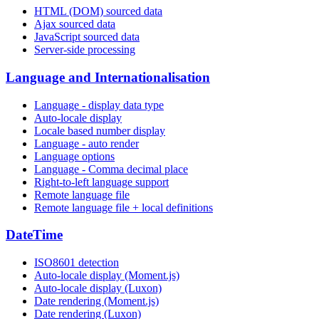
HTML (DOM) sourced data
Ajax sourced data
JavaScript sourced data
Server-side processing
Language and Internationalisation
Language - display data type
Auto-locale display
Locale based number display
Language - auto render
Language options
Language - Comma decimal place
Right-to-left language support
Remote language file
Remote language file + local definitions
DateTime
ISO8601 detection
Auto-locale display (Moment.js)
Auto-locale display (Luxon)
Date rendering (Moment.js)
Date rendering (Luxon)