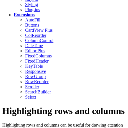
Styling
Plug-ins
Extensions
AutoFill
Buttons
CardView
Plus
ColReorder
ColumnControl
DateTime
Editor
Plus
FixedColumns
FixedHeader
KeyTable
Responsive
RowGroup
RowReorder
Scroller
SearchBuilder
Select
Highlighting rows and columns
Highlighting rows and columns can be useful for drawing attention