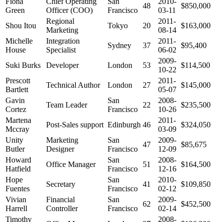
Fiona
Chief Operating
San
2010-
48
$850,000
Green
Officer (COO)
Francisco
03-11
Regional
2011-
Shou Itou
Tokyo
20
$163,000
Marketing
08-14
Michelle
Integration
2011-
Sydney
37
$95,400
House
Specialist
06-02
2009-
Suki Burks
Developer
London
53
$114,500
10-22
Prescott
2011-
Technical Author
London
27
$145,000
Bartlett
05-07
Gavin
San
2008-
Team Leader
22
$235,500
Cortez
Francisco
10-26
Martena
2011-
Post-Sales support
Edinburgh
46
$324,050
Mccray
03-09
Unity
Marketing
San
2009-
47
$85,675
Butler
Designer
Francisco
12-09
Howard
San
2008-
Office Manager
51
$164,500
Hatfield
Francisco
12-16
Hope
San
2010-
Secretary
41
$109,850
Fuentes
Francisco
02-12
Vivian
Financial
San
2009-
62
$452,500
Harrell
Controller
Francisco
02-14
Timothy
2008-