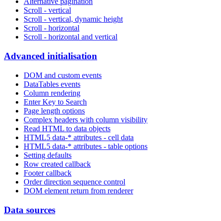
Alternative pagination
Scroll - vertical
Scroll - vertical, dynamic height
Scroll - horizontal
Scroll - horizontal and vertical
Advanced initialisation
DOM and custom events
DataTables events
Column rendering
Enter Key to Search
Page length options
Complex headers with column visibility
Read HTML to data objects
HTML5 data-* attributes - cell data
HTML5 data-* attributes - table options
Setting defaults
Row created callback
Footer callback
Order direction sequence control
DOM element return from renderer
Data sources