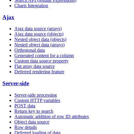
Search API (regular expressions)
Charts Integration
Ajax
Ajax data source (arrays)
Ajax data source (objects)
Nested object data (objects)
Nested object data (arrays)
Orthogonal data
Generated content for a column
Custom data source property
Flat array data source
Deferred rendering feature
Server-side
Server-side processing
Custom HTTP variables
POST data
Return key to search
Automatic addition of row ID attributes
Object data source
Row details
Deferred loading of data