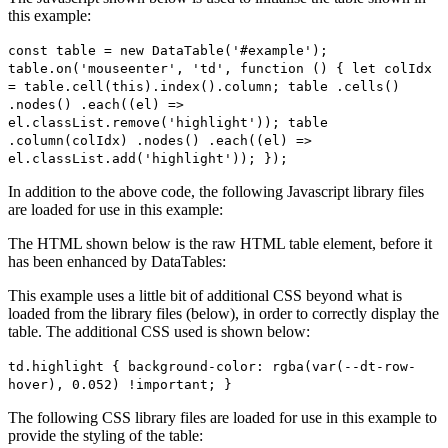
this example:
const table = new DataTable('#example');
table.on('mouseenter', 'td', function () { let colIdx
= table.cell(this).index().column; table .cells()
.nodes() .each((el) =>
el.classList.remove('highlight')); table
.column(colIdx) .nodes() .each((el) =>
el.classList.add('highlight')); });
In addition to the above code, the following Javascript library files
are loaded for use in this example:
The HTML shown below is the raw HTML table element, before it
has been enhanced by DataTables:
This example uses a little bit of additional CSS beyond what is
loaded from the library files (below), in order to correctly display the
table. The additional CSS used is shown below:
td.highlight { background-color: rgba(var(--dt-row-
hover), 0.052) !important; }
The following CSS library files are loaded for use in this example to
provide the styling of the table: