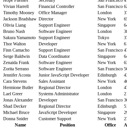
Hope Fuentes
Secretary
San Francisco
4
Vivian Harrell
Financial Controller
San Francisco
6
Timothy Mooney
Office Manager
London
3
Jackson Bradshaw
Director
New York
6
Olivia Liang
Support Engineer
Singapore
6
Bruno Nash
Software Engineer
London
3
Sakura Yamamoto
Support Engineer
Tokyo
3
Thor Walton
Developer
New York
6
Finn Camacho
Support Engineer
San Francisco
4
Serge Baldwin
Data Coordinator
Singapore
6
Zenaida Frank
Software Engineer
New York
6
Zorita Serrano
Software Engineer
San Francisco
5
Jennifer Acosta
Junior JavaScript Developer
Edinburgh
4
Cara Stevens
Sales Assistant
New York
4
Hermione Butler
Regional Director
London
4
Lael Greer
Systems Administrator
London
2
Jonas Alexander
Developer
San Francisco
3
Shad Decker
Regional Director
Edinburgh
5
Michael Bruce
JavaScript Developer
Singapore
2
Donna Snider
Customer Support
New York
2
Name
Position
Office
A