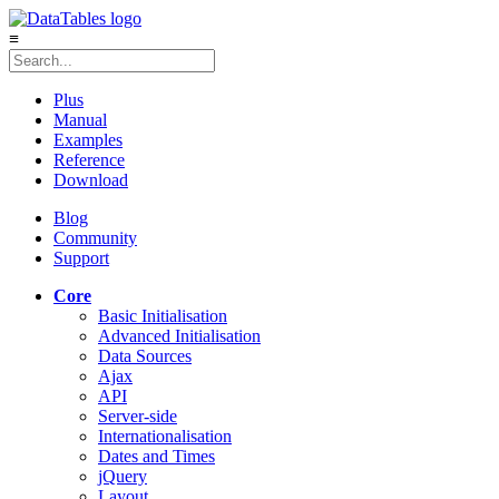
≡
Plus
Manual
Examples
Reference
Download
Blog
Community
Support
Core
Basic Initialisation
Advanced Initialisation
Data Sources
Ajax
API
Server-side
Internationalisation
Dates and Times
jQuery
Layout