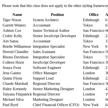
Please note that this class does not apply to the other styling framew
Name
Position
Office
A
Tiger Nixon
System Architect
Edinburgh
6
Garrett Winters
Accountant
Tokyo
6
Ashton Cox
Junior Technical Author
San Francisco
6
Cedric Kelly
Senior JavaScript Developer
Edinburgh
2
Airi Satou
Accountant
Tokyo
3
Brielle Williamson
Integration Specialist
New York
6
Herrod Chandler
Sales Assistant
San Francisco
5
Rhona Davidson
Integration Specialist
Tokyo
5
Colleen Hurst
JavaScript Developer
San Francisco
3
Sonya Frost
Software Engineer
Edinburgh
2
Jena Gaines
Office Manager
London
3
Quinn Flynn
Support Lead
Edinburgh
2
Charde Marshall
Regional Director
San Francisco
3
Haley Kennedy
Senior Marketing Designer
London
4
Tatyana Fitzpatrick
Regional Director
London
1
Michael Silva
Marketing Designer
London
6
Paul Byrd
Chief Financial Officer (CFO)
New York
6