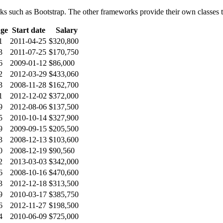
orks such as Bootstrap. The other frameworks provide their own classes to
ge
Start date
Salary
1
2011-04-25
$320,800
3
2011-07-25
$170,750
6
2009-01-12
$86,000
2
2012-03-29
$433,060
3
2008-11-28
$162,700
1
2012-12-02
$372,000
9
2012-08-06
$137,500
5
2010-10-14
$327,900
9
2009-09-15
$205,500
3
2008-12-13
$103,600
0
2008-12-19
$90,560
2
2013-03-03
$342,000
6
2008-10-16
$470,600
3
2012-12-18
$313,500
9
2010-03-17
$385,750
6
2012-11-27
$198,500
4
2010-06-09
$725,000