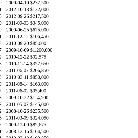
9
2009-04-10
$237,500
1
2012-10-13
$132,000
5
2012-09-26
$217,500
0
2011-09-03
$345,000
0
2009-06-25
$675,000
1
2011-12-12
$106,450
3
2010-09-20
$85,600
7
2009-10-09
$1,200,000
2
2010-12-22
$92,575
8
2010-11-14
$357,650
8
2011-06-07
$206,850
8
2010-03-11
$850,000
0
2011-08-14
$163,000
7
2011-06-02
$95,400
3
2009-10-22
$114,500
7
2011-05-07
$145,000
2
2008-10-26
$235,500
6
2011-03-09
$324,050
7
2009-12-09
$85,675
1
2008-12-16
$164,500