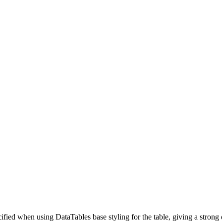
ified when using DataTables base styling for the table, giving a strong 