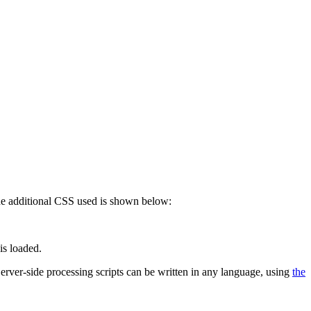
 The additional CSS used is shown below:
is loaded.
 Server-side processing scripts can be written in any language, using
the