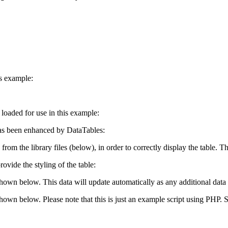
is example:
e loaded for use in this example:
s been enhanced by DataTables:
 from the library files (below), in order to correctly display the table.
ovide the styling of the table:
shown below. This data will update automatically as any additional data 
 shown below. Please note that this is just an example script using PHP.