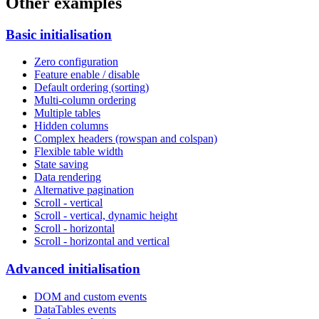
Other examples
Basic initialisation
Zero configuration
Feature enable / disable
Default ordering (sorting)
Multi-column ordering
Multiple tables
Hidden columns
Complex headers (rowspan and colspan)
Flexible table width
State saving
Data rendering
Alternative pagination
Scroll - vertical
Scroll - vertical, dynamic height
Scroll - horizontal
Scroll - horizontal and vertical
Advanced initialisation
DOM and custom events
DataTables events