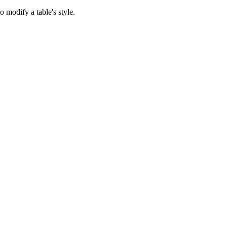
 modify a table's style.