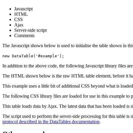
Javascript
HTML
CSS
Ajax
Server-side script
Comments
The Javascript shown below is used to initialise the table shown in th
new DataTable('#example');
In addition to the above code, the following Javascript library files ar
The HTML shown below is the raw HTML table element, before it ha
This example uses a little bit of additional CSS beyond what is loaded
The following CSS library files are loaded for use in this example to pr
This table loads data by Ajax. The latest data that has been loaded is 
The script used to perform the server-side processing for this table is
protocol described in the DataTables documentation
.