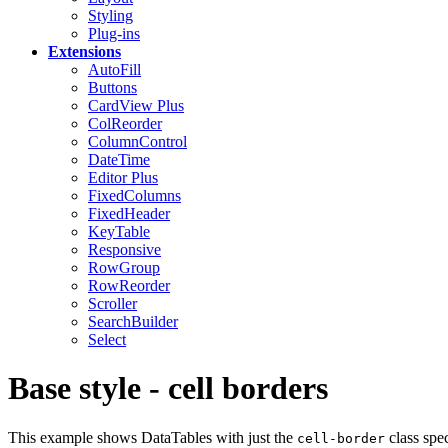
Styling
Plug-ins
Extensions
AutoFill
Buttons
CardView
Plus
ColReorder
ColumnControl
DateTime
Editor
Plus
FixedColumns
FixedHeader
KeyTable
Responsive
RowGroup
RowReorder
Scroller
SearchBuilder
Select
Base style - cell borders
This example shows DataTables with just the
class spec
cell-border