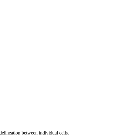
delineation between individual cells.