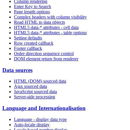
Column rendering
Enter Key to Search
Page length options
Complex headers with column visibility
Read HTML to data objects
HTML5 data-* attributes - cell data
HTML5 data-* attributes - table options
Setting defaults
Row created callback
Footer callback
Order direction sequence control
DOM element return from renderer
Data sources
HTML (DOM) sourced data
Ajax sourced data
JavaScript sourced data
Server-side processing
Language and Internationalisation
Language - display data type
Auto-locale display
Locale based number display