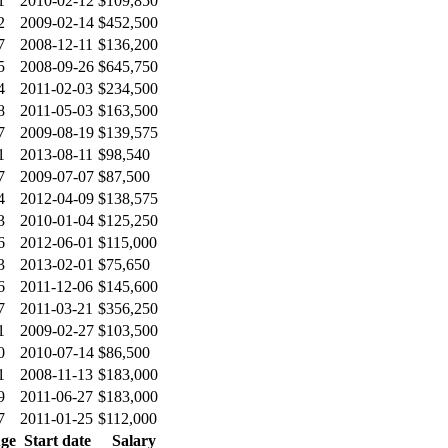
1
2010-02-12
$109,850
2
2009-02-14
$452,500
7
2008-12-11
$136,200
5
2008-09-26
$645,750
4
2011-02-03
$234,500
8
2011-05-03
$163,500
7
2009-08-19
$139,575
1
2013-08-11
$98,540
7
2009-07-07
$87,500
4
2012-04-09
$138,575
3
2010-01-04
$125,250
6
2012-06-01
$115,000
3
2013-02-01
$75,650
6
2011-12-06
$145,600
7
2011-03-21
$356,250
1
2009-02-27
$103,500
0
2010-07-14
$86,500
1
2008-11-13
$183,000
9
2011-06-27
$183,000
7
2011-01-25
$112,000
ge
Start date
Salary