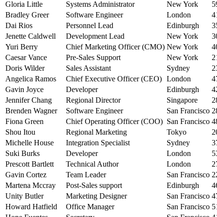
Gloria Little
Systems Administrator
New York
5
Bradley Greer
Software Engineer
London
4
Dai Rios
Personnel Lead
Edinburgh
3
Jenette Caldwell
Development Lead
New York
3
Yuri Berry
Chief Marketing Officer (CMO)
New York
4
Caesar Vance
Pre-Sales Support
New York
2
Doris Wilder
Sales Assistant
Sydney
2
Angelica Ramos
Chief Executive Officer (CEO)
London
4
Gavin Joyce
Developer
Edinburgh
4
Jennifer Chang
Regional Director
Singapore
2
Brenden Wagner
Software Engineer
San Francisco
2
Fiona Green
Chief Operating Officer (COO)
San Francisco
4
Shou Itou
Regional Marketing
Tokyo
2
Michelle House
Integration Specialist
Sydney
3
Suki Burks
Developer
London
5
Prescott Bartlett
Technical Author
London
2
Gavin Cortez
Team Leader
San Francisco
2
Martena Mccray
Post-Sales support
Edinburgh
4
Unity Butler
Marketing Designer
San Francisco
4
Howard Hatfield
Office Manager
San Francisco
5