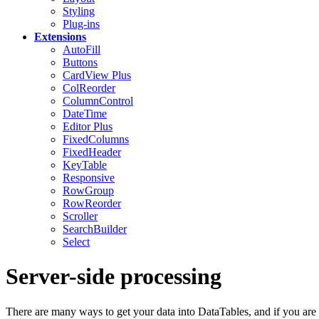
Styling
Plug-ins
Extensions
AutoFill
Buttons
CardView
Plus
ColReorder
ColumnControl
DateTime
Editor
Plus
FixedColumns
FixedHeader
KeyTable
Responsive
RowGroup
RowReorder
Scroller
SearchBuilder
Select
Server-side processing
There are many ways to get your data into DataTables, and if you are 