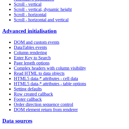
Scroll - vertical
Scroll - vertical, dynamic height
Scroll - horizontal
Scroll - horizontal and vertical
Advanced initialisation
DOM and custom events
DataTables events
Column rendering
Enter Key to Search
Page length options
Complex headers with column visibility
Read HTML to data objects
HTML5 data-* attributes - cell data
HTML5 data-* attributes - table options
Setting defaults
Row created callback
Footer callback
Order direction sequence control
DOM element return from renderer
Data sources