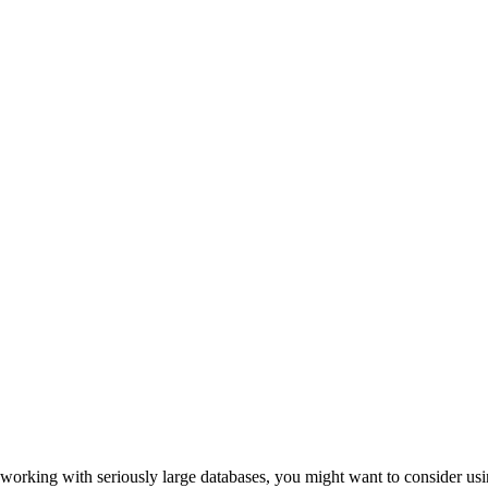
working with seriously large databases, you might want to consider usin