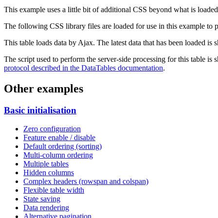
This example uses a little bit of additional CSS beyond what is loaded
The following CSS library files are loaded for use in this example to pr
This table loads data by Ajax. The latest data that has been loaded is 
The script used to perform the server-side processing for this table is
protocol described in the DataTables documentation
.
Other examples
Basic initialisation
Zero configuration
Feature enable / disable
Default ordering (sorting)
Multi-column ordering
Multiple tables
Hidden columns
Complex headers (rowspan and colspan)
Flexible table width
State saving
Data rendering
Alternative pagination