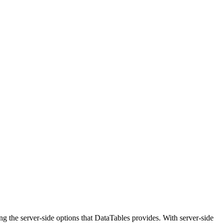
g the server-side options that DataTables provides. With server-side