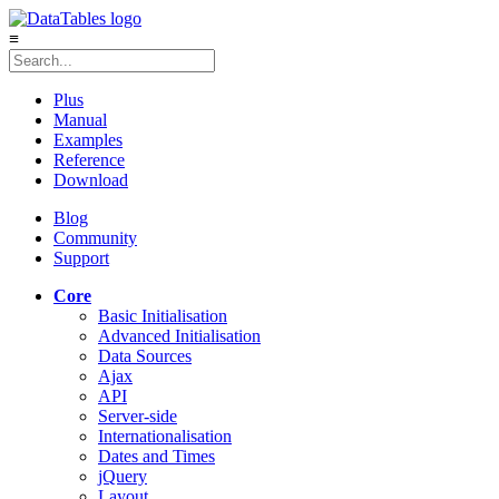
≡
Plus
Manual
Examples
Reference
Download
Blog
Community
Support
Core
Basic Initialisation
Advanced Initialisation
Data Sources
Ajax
API
Server-side
Internationalisation
Dates and Times
jQuery
Layout