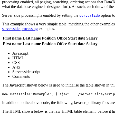
processing enabled, all paging, searching, ordering actions that DataTa
what the database engine is designed for!). As such, each draw of the 
Server-side processing is enabled by setting the
option t
serverSide
This example shows a very simple table, matching the other examples, 
server-side processing
examples.
First name
Last name
Position
Office
Start date
Salary
First name
Last name
Position
Office
Start date
Salary
Javascript
HTML
CSS
Ajax
Server-side script
Comments
The Javascript shown below is used to initialise the table shown in th
new DataTable('#example', { ajax: '../server_side/scrip
In addition to the above code, the following Javascript library files ar
The HTML shown below is the raw HTML table element, before it ha