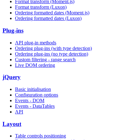
Format transform (Moment.js)
Format transform (Luxon)
Ordering formatted dates (Moment.js)
Ordering formatted dates (Luxon)
Plug-ins
API plug-in methods
Ordering plug-ins (with type detection)
Ordering plug-ins (no type detection)
Custom filtering - range search
Live DOM ordering
jQuery
Basic initialisation
Configuration options
Events - DOM
Events - DataTables
API
Layout
Table controls positioning