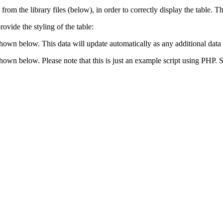
 from the library files (below), in order to correctly display the table.
ovide the styling of the table:
shown below. This data will update automatically as any additional data 
 shown below. Please note that this is just an example script using PHP.