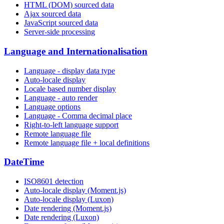
HTML (DOM) sourced data
Ajax sourced data
JavaScript sourced data
Server-side processing
Language and Internationalisation
Language - display data type
Auto-locale display
Locale based number display
Language - auto render
Language options
Language - Comma decimal place
Right-to-left language support
Remote language file
Remote language file + local definitions
DateTime
ISO8601 detection
Auto-locale display (Moment.js)
Auto-locale display (Luxon)
Date rendering (Moment.js)
Date rendering (Luxon)