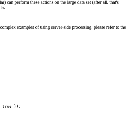
 can perform these actions on the large data set (after all, that's
ta.
complex examples of using server-side processing, please refer to the
 true });