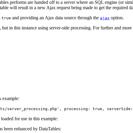
bles performs are handed off to a server where an SQL engine (or similar)
table will result in a new Ajax request being made to get the required da
o
and providing an Ajax data source through the
option.
true
ajax
but in this instance using server-side processing. For further and more 
is example:
ts/server_processing.php', processing: true, serverSide:
e loaded for use in this example:
s been enhanced by DataTables: