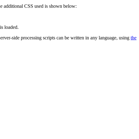
 The additional CSS used is shown below:
is loaded.
 Server-side processing scripts can be written in any language, using
the