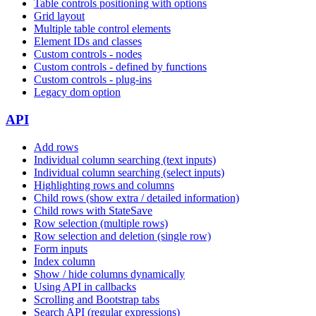
Table controls positioning with options
Grid layout
Multiple table control elements
Element IDs and classes
Custom controls - nodes
Custom controls - defined by functions
Custom controls - plug-ins
Legacy dom option
API
Add rows
Individual column searching (text inputs)
Individual column searching (select inputs)
Highlighting rows and columns
Child rows (show extra / detailed information)
Child rows with StateSave
Row selection (multiple rows)
Row selection and deletion (single row)
Form inputs
Index column
Show / hide columns dynamically
Using API in callbacks
Scrolling and Bootstrap tabs
Search API (regular expressions)