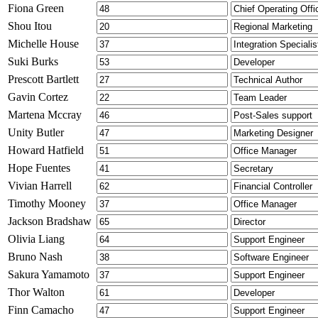
Fiona Green
Shou Itou
Michelle House
Suki Burks
Prescott Bartlett
Gavin Cortez
Martena Mccray
Unity Butler
Howard Hatfield
Hope Fuentes
Vivian Harrell
Timothy Mooney
Jackson Bradshaw
Olivia Liang
Bruno Nash
Sakura Yamamoto
Thor Walton
Finn Camacho