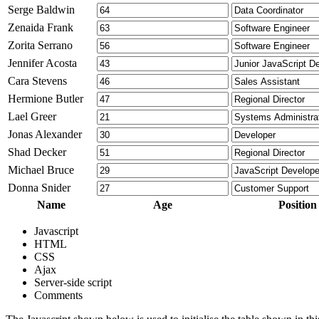
Serge Baldwin
Zenaida Frank
Zorita Serrano
Jennifer Acosta
Cara Stevens
Hermione Butler
Lael Greer
Jonas Alexander
Shad Decker
Michael Bruce
Donna Snider
Name
Age
Position
Javascript
HTML
CSS
Ajax
Server-side script
Comments