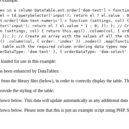
is example:
es in a column DataTable.ext.order['dom-text'] = functi
el = td.querySelector('input'); return el ? el.value : 0
t.order['dom-text-numeric'] = function (settings, col) {
tor('input'); return el ? el.value * 1 : 0; }); }; // Cr
n (settings, col) { return this.api() .column(col, { ord
 }); }; // Create an array with the values of all the c
() .column(col, { order: 'index' }) .nodes() .map(functi
 table with the required column ordering data types new 
erDataType: 'dom-text' }, { orderDataType: 'dom-select' 
e loaded for use in this example:
s been enhanced by DataTables:
 from the library files (below), in order to correctly display the table.
ovide the styling of the table:
shown below. This data will update automatically as any additional data 
 shown below. Please note that this is just an example script using PHP.