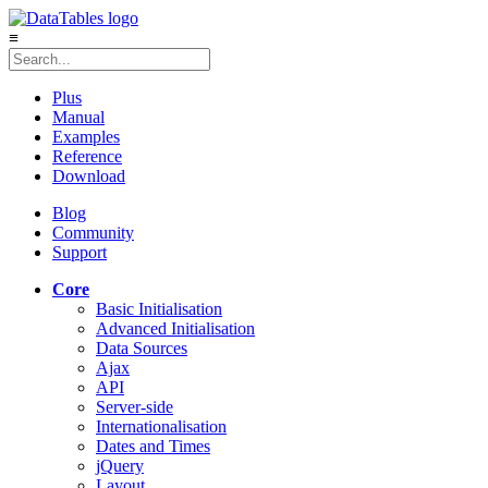
≡
Plus
Manual
Examples
Reference
Download
Blog
Community
Support
Core
Basic Initialisation
Advanced Initialisation
Data Sources
Ajax
API
Server-side
Internationalisation
Dates and Times
jQuery
Layout