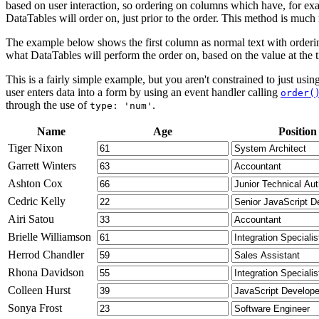
based on user interaction, so ordering on columns which have, for exa
DataTables will order on, just prior to the order. This method is muc
The example below shows the first column as normal text with orderin
what DataTables will perform the order on, based on the value at the t
This is a fairly simple example, but you aren't constrained to just us
user enters data into a form by using an event handler calling
order(
through the use of
.
type: 'num'
Name
Age
Position
Tiger Nixon
Garrett Winters
Ashton Cox
Cedric Kelly
Airi Satou
Brielle Williamson
Herrod Chandler
Rhona Davidson
Colleen Hurst
Sonya Frost