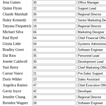
Jena Gaines
Quinn Flynn
Charde Marshall
Haley Kennedy
Tatyana Fitzpatrick
Michael Silva
Paul Byrd
Gloria Little
Bradley Greer
Dai Rios
Jenette Caldwell
Yuri Berry
Caesar Vance
Doris Wilder
Angelica Ramos
Gavin Joyce
Jennifer Chang
Brenden Wagner