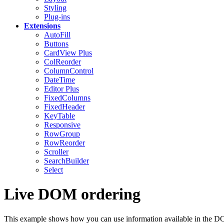
Styling
Plug-ins
Extensions
AutoFill
Buttons
CardView
Plus
ColReorder
ColumnControl
DateTime
Editor
Plus
FixedColumns
FixedHeader
KeyTable
Responsive
RowGroup
RowReorder
Scroller
SearchBuilder
Select
Live DOM ordering
This example shows how you can use information available in the DOM t