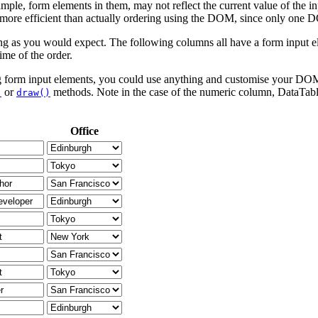
mple, form elements in them, may not reflect the current value of the i
h more efficient than actually ordering using the DOM, since only one D
g as you would expect. The following columns all have a form input ele
ime of the order.
ing form input elements, you could use anything and customise your DOM 
or
methods. Note in the case of the numeric column, DataTables 
)
draw()
Office