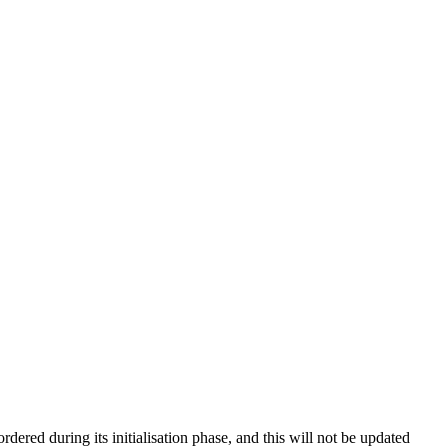
red during its initialisation phase, and this will not be updated