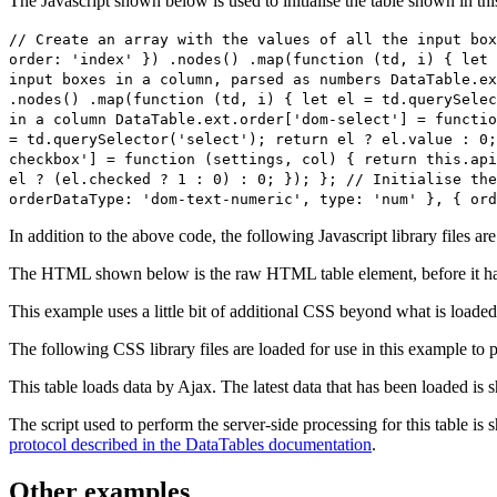
The Javascript shown below is used to initialise the table shown in th
// Create an array with the values of all the input box
order: 'index' }) .nodes() .map(function (td, i) { let 
input boxes in a column, parsed as numbers DataTable.ex
.nodes() .map(function (td, i) { let el = td.querySelec
in a column DataTable.ext.order['dom-select'] = functio
= td.querySelector('select'); return el ? el.value : 0;
checkbox'] = function (settings, col) { return this.api
el ? (el.checked ? 1 : 0) : 0; }); }; // Initialise the
orderDataType: 'dom-text-numeric', type: 'num' }, { ord
In addition to the above code, the following Javascript library files ar
The HTML shown below is the raw HTML table element, before it ha
This example uses a little bit of additional CSS beyond what is loaded
The following CSS library files are loaded for use in this example to pr
This table loads data by Ajax. The latest data that has been loaded is 
The script used to perform the server-side processing for this table is
protocol described in the DataTables documentation
.
Other examples