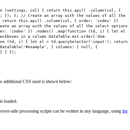
on (settings, col) { return this.api() .column(col, {
; }); }; // Create an array with the values of all the
 return this.api() .column(col, { order: 'index' })
eate an array with the values of all the select options
er: 'index' }) .nodes() .map(function (td, i) { let el
heckboxes in a column DataTable.ext.order['dom-
on (td, i) { let el = td.querySelector('input'); return
DataTable('#example', { columns: [ null, {
} ] });
 The additional CSS used is shown below:
is loaded.
 Server-side processing scripts can be written in any language, using
the