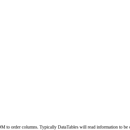
o order columns. Typically DataTables will read information to be orde