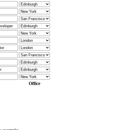
Office