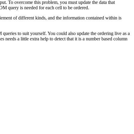
nput. To overcome this problem, you must update the data that
OM query is needed for each cell to be ordered.
ment of different kinds, and the information contained within is
queries to suit yourself. You could also update the ordering live as a
needs a little extra help to detect that it is a number based column