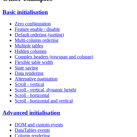
Basic initialisation
Zero configuration
Feature enable / disable
Default ordering (sorting)
Multi-column ordering
Multiple tables
Hidden columns
Complex headers (rowspan and colspan)
Flexible table width
State saving
Data rendering
Alternative pagination
Scroll - vertical
Scroll - vertical, dynamic height
Scroll - horizontal
Scroll - horizontal and vertical
Advanced initialisation
DOM and custom events
DataTables events
Column rendering